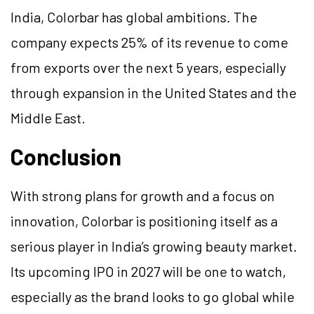
India, Colorbar has global ambitions. The
company expects 25% of its revenue to come
from exports over the next 5 years, especially
through expansion in the United States and the
Middle East.
Conclusion
With strong plans for growth and a focus on
innovation, Colorbar is positioning itself as a
serious player in India’s growing beauty market.
Its upcoming IPO in 2027 will be one to watch,
especially as the brand looks to go global while