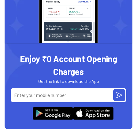
Enjoy ₹0 Account Opening
Charges
Get the link to download the App