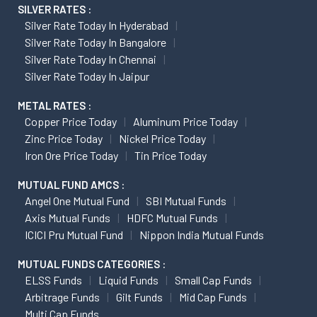
SILVER RATES :
Silver Rate Today In Hyderabad
Silver Rate Today In Bangalore
Silver Rate Today In Chennai
Silver Rate Today In Jaipur
METAL RATES :
Copper Price Today
Aluminum Price Today
Zinc Price Today
Nickel Price Today
Iron Ore Price Today
Tin Price Today
MUTUAL FUND AMCS :
Angel One Mutual Fund
SBI Mutual Funds
Axis Mutual Funds
HDFC Mutual Funds
ICICI Pru Mutual Fund
Nippon India Mutual Funds
MUTUAL FUNDS CATEGORIES :
ELSS Funds
Liquid Funds
Small Cap Funds
Arbitrage Funds
Gilt Funds
Mid Cap Funds
Multi Cap Funds