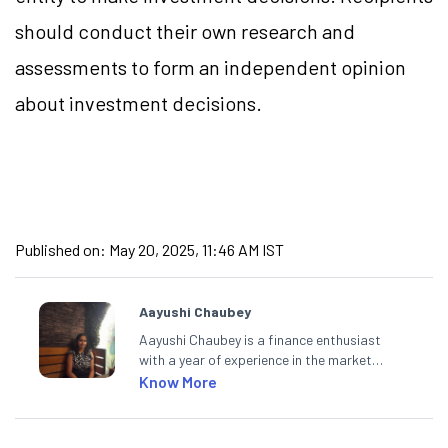
should conduct their own research and
assessments to form an independent opinion
about investment decisions.
Published on:
May 20, 2025, 11:46 AM IST
Aayushi Chaubey
Aayushi Chaubey is a finance enthusiast
with a year of experience in the market
research industry. She loves to decipher the
Know More
impact of real-world developments on stock
markets and how investors can make smart
investment decisions to meet their long-