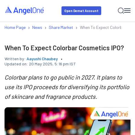
Open Demat Account
›
›
›
Home Page
News
Share Market
When To Expect Colorbar Cos
When To Expect Colorbar Cosmetics IPO?
Written by:
Aayushi Chaubey
Updated on:
20 May 2025, 5:16 pm IST
Colorbar plans to go public in 2027. It plans to
use its IPO proceeds for diversifying its portfolio
of skincare and fragrance products.