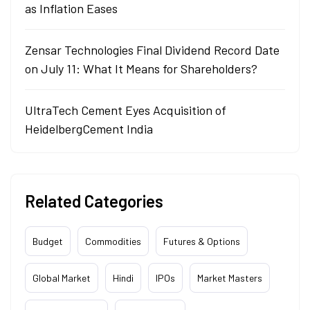
as Inflation Eases
Zensar Technologies Final Dividend Record Date
on July 11: What It Means for Shareholders?
UltraTech Cement Eyes Acquisition of
HeidelbergCement India
Related Categories
Budget
Commodities
Futures & Options
Global Market
Hindi
IPOs
Market Masters