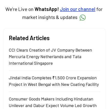
term goals.
We're Live on
WhatsApp!
Join our channel
for
market insights & updates
Related Articles
CCI Clears Creation of JV Company Between
Mercuria Energy Netherlands and Tata
International Singapore
Jindal India Completes ₹1,500 Crore Expansion
Project in West Bengal with New Coating Facility
Consumer Goods Makers Including Hindustan
Unilever and Dabur Expect Volume Led Growth