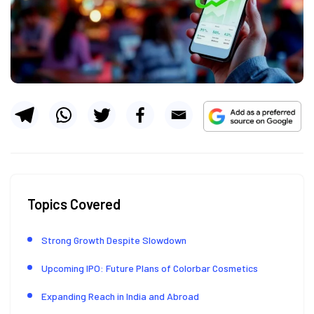
Topics Covered
Strong Growth Despite Slowdown
Upcoming IPO: Future Plans of Colorbar Cosmetics
Expanding Reach in India and Abroad