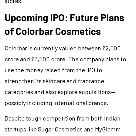
stores.
Upcoming IPO: Future Plans
of Colorbar Cosmetics
Colorbar is currently valued between ₹2,500
crore and ₹3,500 crore. The company plans to
use the money raised from the IPO to
strengthen its skincare and fragrance
categories and also explore acquisitions—
possibly including international brands.
Despite tough competition from both Indian
startups like Sugar Cosmetics and MyGlamm