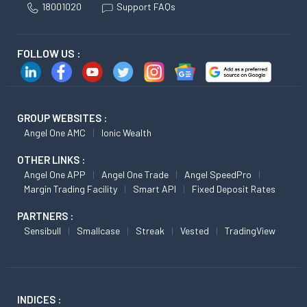
18001020
Support FAQs
FOLLOW US :
GROUP WEBSITES :
Angel One AMC
Ionic Wealth
OTHER LINKS :
Angel One APP
Angel One Trade
Angel SpeedPro
Margin Trading Facility
Smart API
Fixed Deposit Rates
PARTNERS :
Sensibull
Smallcase
Streak
Vested
TradingView
INDICES :