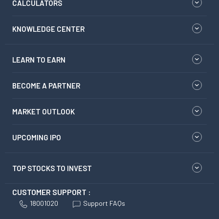
CALCULATORS
KNOWLEDGE CENTER
LEARN TO EARN
BECOME A PARTNER
MARKET OUTLOOK
UPCOMING IPO
TOP STOCKS TO INVEST
CUSTOMER SUPPORT :
18001020
Support FAQs