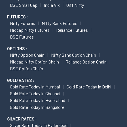
BSE Small Cap
India Vix
Gift Nifty
FUTURES :
Nifty Futures
Nifty Bank Futures
Midcap Nifty Futures
Reliance Futures
BSE Futures
OPTIONS :
Nifty Option Chain
Nifty Bank Option Chain
Midcap Nifty Option Chain
Reliance Option Chain
BSE Option Chain
GOLD RATES :
Gold Rate Today In Mumbai
Gold Rate Today In Delhi
Gold Rate Today In Chennai
Gold Rate Today In Hyderabad
Gold Rate Today In Bangalore
SILVER RATES :
Silver Rate Today In Hyderabad