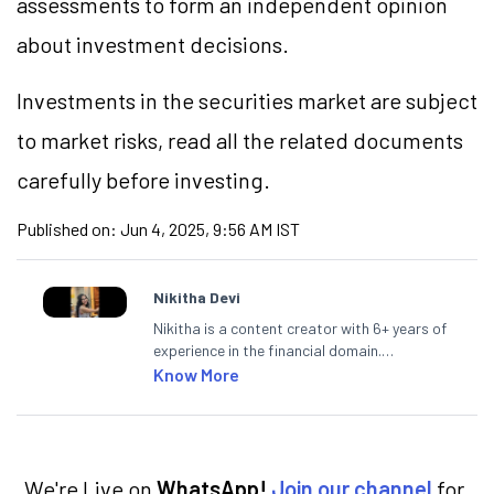
assessments to form an independent opinion
about investment decisions.
Investments in the securities market are subject
to market risks, read all the related documents
carefully before investing.
Published on:
Jun 4, 2025, 9:56 AM IST
Nikitha Devi
Nikitha is a content creator with 6+ years of
experience in the financial domain.
Specialising in personal finance,
Know More
investments, and market insights, Nikitha
simplifies complex financial topics, making
them accessible to readers.
We're Live on
WhatsApp!
Join our channel
for