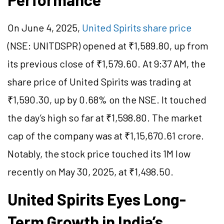
On June 4, 2025,
United Spirits share price
(NSE: UNITDSPR) opened at ₹1,589.80, up from
its previous close of ₹1,579.60. At 9:37 AM, the
share price of United Spirits was trading at
₹1,590.30, up by 0.68% on the NSE. It touched
the day’s high so far at ₹1,598.80. The market
cap of the company was at ₹1,15,670.61 crore.
Notably, the stock price touched its 1M low
recently on May 30, 2025, at ₹1,498.50.
United Spirits Eyes Long-
Term Growth in India’s