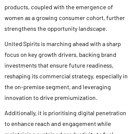
products, coupled with the emergence of
women as a growing consumer cohort, further
strengthens the opportunity landscape.
United Spirits is marching ahead with a sharp
focus on key growth drivers, backing brand
investments that ensure future readiness,
reshaping its commercial strategy, especially in
the on-premise segment, and leveraging
innovation to drive premiumization.
Additionally, it is prioritising digital penetration
to enhance reach and engagement while