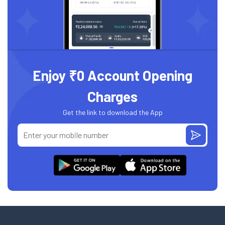
Enjoy ₹0 Account Opening
Charges
Get the link to download the App