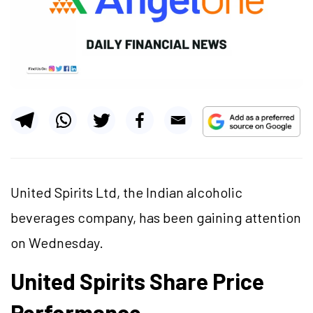
United Spirits Ltd, the Indian alcoholic
beverages company, has been gaining attention
on Wednesday.
United Spirits Share Price
Performance