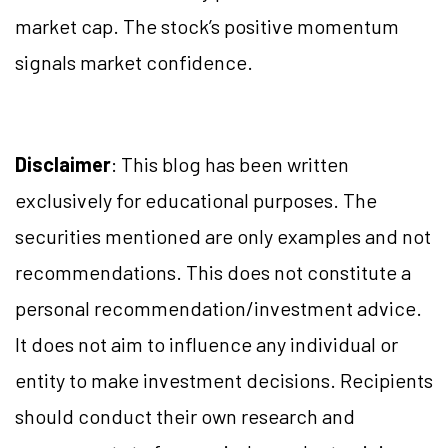
market cap. The stock’s positive momentum
signals market confidence.
Disclaimer
: This blog has been written
exclusively for educational purposes. The
securities mentioned are only examples and not
recommendations. This does not constitute a
personal recommendation/investment advice.
It does not aim to influence any individual or
entity to make investment decisions. Recipients
should conduct their own research and