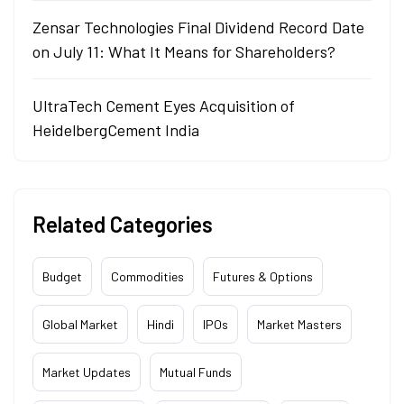
Zensar Technologies Final Dividend Record Date
on July 11: What It Means for Shareholders?
UltraTech Cement Eyes Acquisition of
HeidelbergCement India
Related Categories
Budget
Commodities
Futures & Options
Global Market
Hindi
IPOs
Market Masters
Market Updates
Mutual Funds