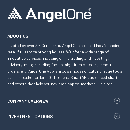
ABOUT US
Trusted by over 3.5 Cr+ clients, Angel One is one of India’s leading
retail full-service broking houses. We offer a wide range of
innovative services, including online trading and investing,
advisory, margin trading facility, algorithmic trading, smart
orders, etc. Angel One App is a powerhouse of cutting-edge tools
such as basket orders, GTT orders, SmartAPI, advanced charts
and others that help you navigate capital markets like a pro.
COMPANY OVERVIEW
INVESTMENT OPTIONS