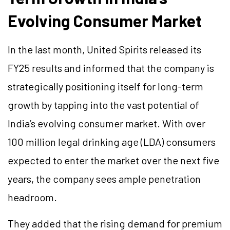
Evolving Consumer Market
In the last month, United Spirits released its
FY25 results and informed that the company is
strategically positioning itself for long-term
growth by tapping into the vast potential of
India’s evolving consumer market. With over
100 million legal drinking age (LDA) consumers
expected to enter the market over the next five
years, the company sees ample penetration
headroom.
They added that the rising demand for premium