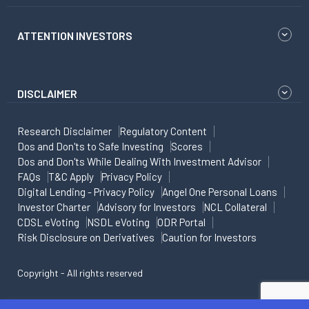
ATTENTION INVESTORS
DISCLAIMER
Research Disclaimer
Regulatory Content
Dos and Don'ts to Safe Investing
Scores
Dos and Don'ts While Dealing With Investment Advisor
FAQs
T&C Apply
Privacy Policy
Digital Lending - Privacy Policy
Angel One Personal Loans
Investor Charter
Advisory for Investors
NCL Collateral
CDSL eVoting
NSDL eVoting
ODR Portal
Risk Disclosure on Derivatives
Caution for Investors
Copyright - All rights reserved