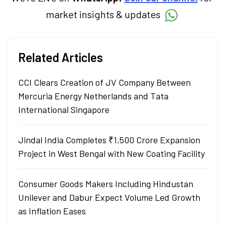
market insights & updates
Related Articles
CCI Clears Creation of JV Company Between
Mercuria Energy Netherlands and Tata
International Singapore
Jindal India Completes ₹1,500 Crore Expansion
Project in West Bengal with New Coating Facility
Consumer Goods Makers Including Hindustan
Unilever and Dabur Expect Volume Led Growth
as Inflation Eases