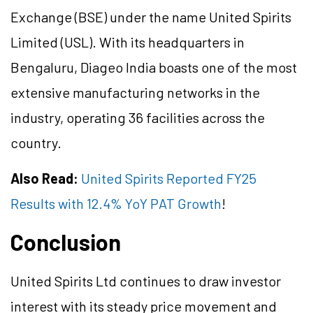
Exchange (BSE) under the name United Spirits
Limited (USL). With its headquarters in
Bengaluru, Diageo India boasts one of the most
extensive manufacturing networks in the
industry, operating 36 facilities across the
country.
Also Read:
United Spirits Reported FY25
Results with 12.4% YoY PAT Growth
!
Conclusion
United Spirits Ltd continues to draw investor
interest with its steady price movement and