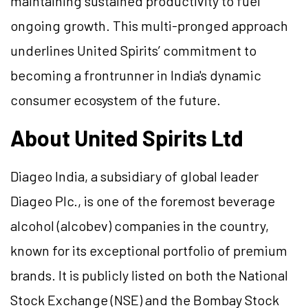
maintaining sustained productivity to fuel
ongoing growth. This multi-pronged approach
underlines United Spirits’ commitment to
becoming a frontrunner in India's dynamic
consumer ecosystem of the future.
About United Spirits Ltd
Diageo India, a subsidiary of global leader
Diageo Plc., is one of the foremost beverage
alcohol (alcobev) companies in the country,
known for its exceptional portfolio of premium
brands. It is publicly listed on both the National
Stock Exchange (NSE) and the Bombay Stock