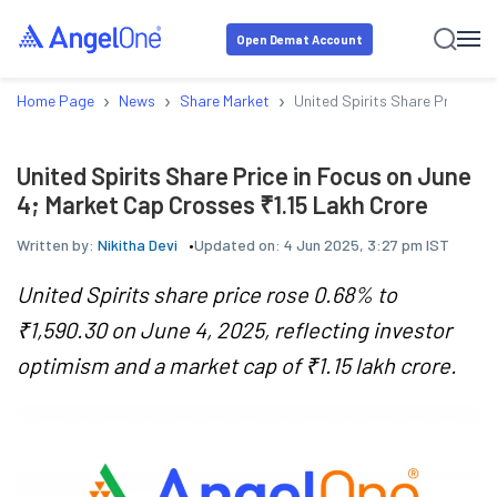
Open Demat Account
›
›
›
Home Page
News
Share Market
United Spirits Share Price in
United Spirits Share Price in Focus on June
4; Market Cap Crosses ₹1.15 Lakh Crore
Written by:
Nikitha Devi
Updated on:
4 Jun 2025, 3:27 pm IST
United Spirits share price rose 0.68% to
₹1,590.30 on June 4, 2025, reflecting investor
optimism and a market cap of ₹1.15 lakh crore.