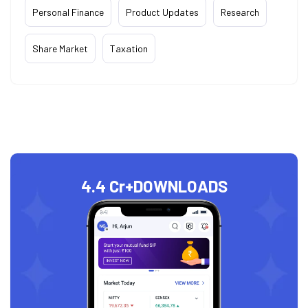
Personal Finance
Product Updates
Research
Share Market
Taxation
4.4 Cr+
DOWNLOADS