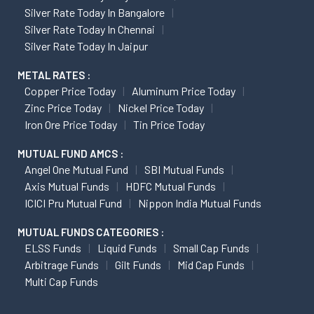
Silver Rate Today In Bangalore
Silver Rate Today In Chennai
Silver Rate Today In Jaipur
METAL RATES :
Copper Price Today
Aluminum Price Today
Zinc Price Today
Nickel Price Today
Iron Ore Price Today
Tin Price Today
MUTUAL FUND AMCS :
Angel One Mutual Fund
SBI Mutual Funds
Axis Mutual Funds
HDFC Mutual Funds
ICICI Pru Mutual Fund
Nippon India Mutual Funds
MUTUAL FUNDS CATEGORIES :
ELSS Funds
Liquid Funds
Small Cap Funds
Arbitrage Funds
Gilt Funds
Mid Cap Funds
Multi Cap Funds