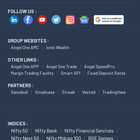
FOLLOW US :
GROUP WEBSITES :
Angel One AMC
Ionic Wealth
OTHER LINKS :
Angel One APP
Angel One Trade
Angel SpeedPro
Margin Trading Facility
Smart API
Fixed Deposit Rates
PARTNERS :
Sensibull
Smallcase
Streak
Vested
TradingView
INDICES :
Nifty 50
Nifty Bank
Nifty Financial Services
Nifty Next 50
Nifty Midcap 100
BSE Sensex