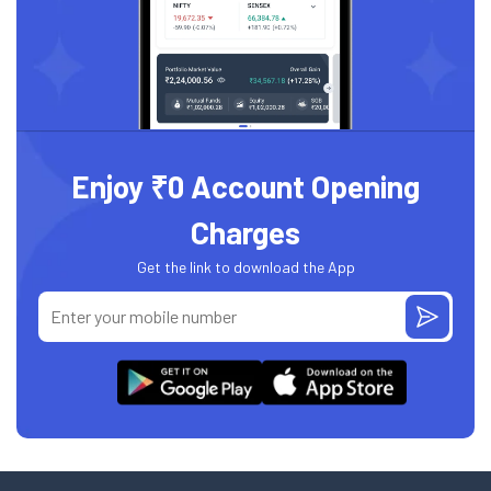
Enjoy ₹0 Account Opening
Charges
Get the link to download the App