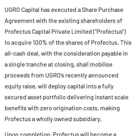
UGRO Capital has executed a Share Purchase
Agreement with the existing shareholders of
Profectus Capital Private Limited ("Profectus")
to acquire 100% of the shares of Profectus. This
all-cash deal, with the consideration payable in
a single tranche at closing, shall mobilise
proceeds from UGRO's recently announced
equity raise, will deploy capital into a fully
secured asset portfolio delivering instant scale
benefits with zero origination costs, making
Profectus a wholly owned subsidiary.
Upon completion, Profectus will become a