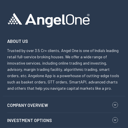
ABOUT US
Trusted by over 3.5 Cr+ clients, Angel One is one of India’s leading
retail full-service broking houses. We offer a wide range of
innovative services, including online trading and investing,
advisory, margin trading facility, algorithmic trading, smart
orders, etc. Angelone App is a powerhouse of cutting-edge tools
such as basket orders, GTT orders, SmartAPI, advanced charts
and others that help you navigate capital markets like a pro.
COMPANY OVERVIEW
INVESTMENT OPTIONS