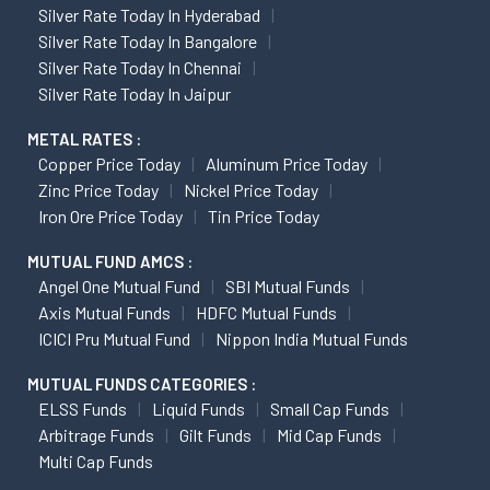
Silver Rate Today In Hyderabad
Silver Rate Today In Bangalore
Silver Rate Today In Chennai
Silver Rate Today In Jaipur
METAL RATES :
Copper Price Today
Aluminum Price Today
Zinc Price Today
Nickel Price Today
Iron Ore Price Today
Tin Price Today
MUTUAL FUND AMCS :
Angel One Mutual Fund
SBI Mutual Funds
Axis Mutual Funds
HDFC Mutual Funds
ICICI Pru Mutual Fund
Nippon India Mutual Funds
MUTUAL FUNDS CATEGORIES :
ELSS Funds
Liquid Funds
Small Cap Funds
Arbitrage Funds
Gilt Funds
Mid Cap Funds
Multi Cap Funds