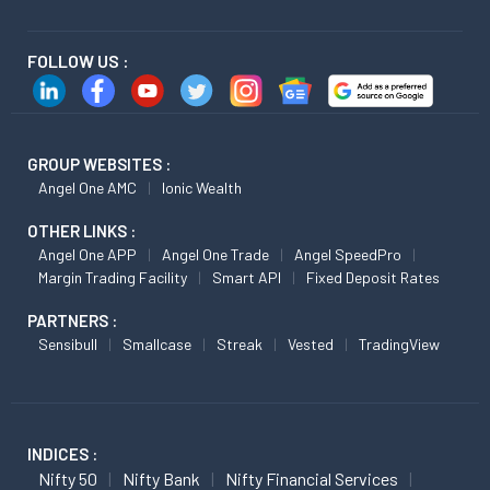
FOLLOW US :
GROUP WEBSITES :
Angel One AMC
Ionic Wealth
OTHER LINKS :
Angel One APP
Angel One Trade
Angel SpeedPro
Margin Trading Facility
Smart API
Fixed Deposit Rates
PARTNERS :
Sensibull
Smallcase
Streak
Vested
TradingView
INDICES :
Nifty 50
Nifty Bank
Nifty Financial Services