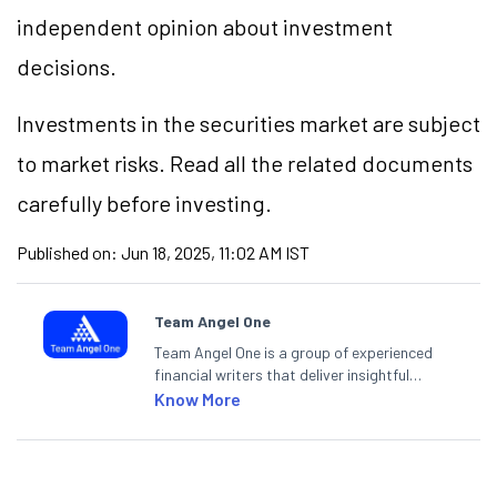
independent opinion about investment
decisions.
Investments in the securities market are subject
to market risks. Read all the related documents
carefully before investing.
Published on:
Jun 18, 2025, 11:02 AM IST
Team Angel One
Team Angel One is a group of experienced
financial writers that deliver insightful
articles on the stock market, IPO, economy,
Know More
personal finance, commodities and related
categories.