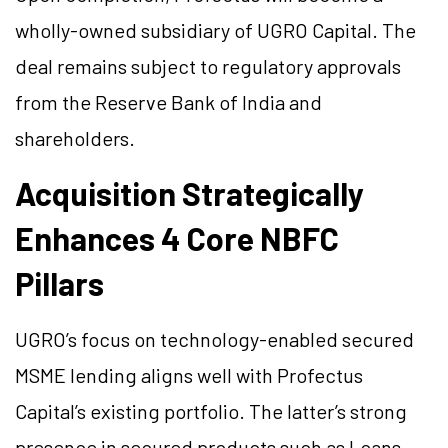
wholly-owned subsidiary of UGRO Capital. The
deal remains subject to regulatory approvals
from the Reserve Bank of India and
shareholders.
Acquisition Strategically
Enhances 4 Core NBFC
Pillars
UGRO’s focus on technology-enabled secured
MSME lending aligns well with Profectus
Capital’s existing portfolio. The latter’s strong
presence in secured products such as Loans