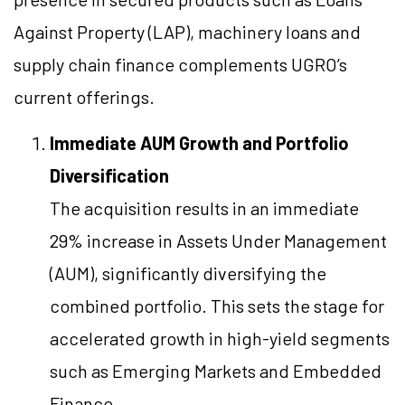
Against Property (LAP), machinery loans and
supply chain finance complements UGRO’s
current offerings.
Immediate AUM Growth and Portfolio
Diversification
The acquisition results in an immediate
29% increase in Assets Under Management
(AUM), significantly diversifying the
combined portfolio. This sets the stage for
accelerated growth in high-yield segments
such as Emerging Markets and Embedded
Finance.