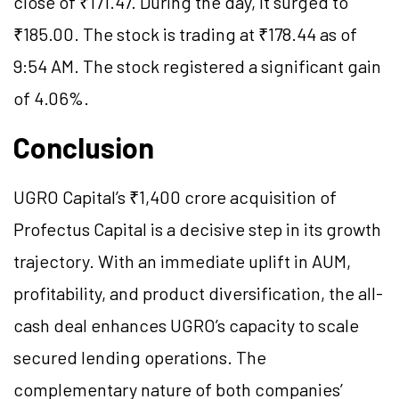
close of ₹171.47. During the day, it surged to
₹185.00. The stock is trading at ₹178.44 as of
9:54 AM. The stock registered a significant gain
of 4.06%.
Conclusion
UGRO Capital’s ₹1,400 crore acquisition of
Profectus Capital is a decisive step in its growth
trajectory. With an immediate uplift in AUM,
profitability, and product diversification, the all-
cash deal enhances UGRO’s capacity to scale
secured lending operations. The
complementary nature of both companies’