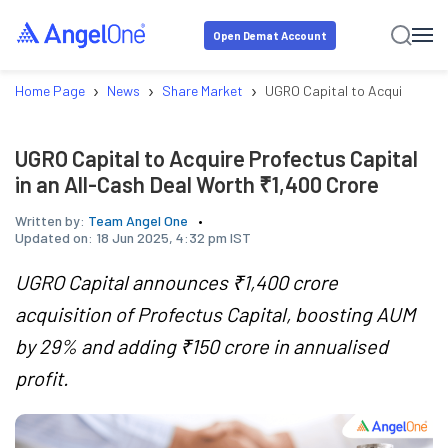
Open Demat Account
›
›
›
Home Page
News
Share Market
UGRO Capital to Acquire Profe
UGRO Capital to Acquire Profectus Capital
in an All-Cash Deal Worth ₹1,400 Crore
Written by:
Team Angel One
Updated on:
18 Jun 2025, 4:32 pm IST
UGRO Capital announces ₹1,400 crore
acquisition of Profectus Capital, boosting AUM
by 29% and adding ₹150 crore in annualised
profit.