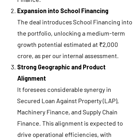
Expansion into School Financing
The deal introduces School Financing into
the portfolio, unlocking a medium-term
growth potential estimated at ₹2,000
crore, as per our internal assessment.
Strong Geographic and Product
Alignment
It foresees considerable synergy in
Secured Loan Against Property (LAP),
Machinery Finance, and Supply Chain
Finance. This alignment is expected to
drive operational efficiencies, with