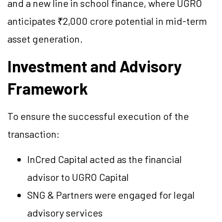
and a new line in school finance, where UGRO
anticipates ₹2,000 crore potential in mid-term
asset generation.
Investment and Advisory
Framework
To ensure the successful execution of the
transaction:
InCred Capital acted as the financial
advisor to UGRO Capital
SNG & Partners were engaged for legal
advisory services