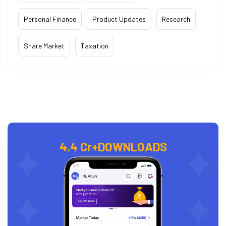
Personal Finance
Product Updates
Research
Share Market
Taxation
4.4 Cr+
DOWNLOADS