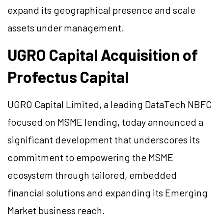
expand its geographical presence and scale
assets under management.
UGRO Capital Acquisition of
Profectus Capital
UGRO Capital Limited, a leading DataTech NBFC
focused on MSME lending, today announced a
significant development that underscores its
commitment to empowering the MSME
ecosystem through tailored, embedded
financial solutions and expanding its Emerging
Market business reach.