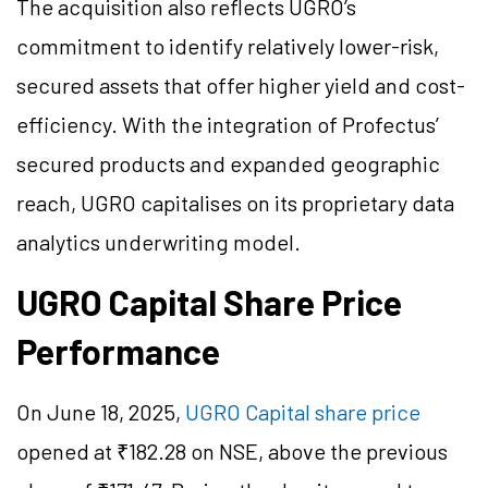
The acquisition also reflects UGRO’s
commitment to identify relatively lower-risk,
secured assets that offer higher yield and cost-
efficiency. With the integration of Profectus’
secured products and expanded geographic
reach, UGRO capitalises on its proprietary data
analytics underwriting model.
UGRO Capital Share Price
Performance
On June 18, 2025,
UGRO Capital share price
opened at ₹182.28 on NSE, above the previous