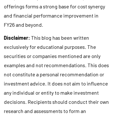
offerings forms a strong base for cost synergy
and financial performance improvement in
FY26 and beyond.
Disclaimer:
This blog has been written
exclusively for educational purposes. The
securities or companies mentioned are only
examples and not recommendations. This does
not constitute a personal recommendation or
investment advice. It does not aim to influence
any individual or entity to make investment
decisions. Recipients should conduct their own
research and assessments to form an