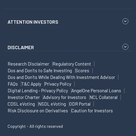
ATTENTION INVESTORS
DISCLAIMER
Research Disclaimer
Regulatory Content
Dos and Don'ts to Safe Investing
Scores
Dos and Don'ts While Dealing With Investment Advisor
FAQs
T&C Apply
Privacy Policy
Digital Lending - Privacy Policy
AngelOne Personal Loans
Investor Charter
Advisory for Investors
NCL Collateral
CDSL eVoting
NSDL eVoting
ODR Portal
Risk Disclosure on Derivatives
Caution for Investors
Copyright - All rights reserved