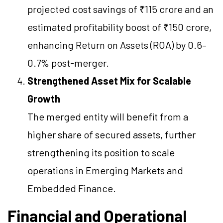
projected cost savings of ₹115 crore and an
estimated profitability boost of ₹150 crore,
enhancing Return on Assets (ROA) by 0.6–
0.7% post-merger.
Strengthened Asset Mix for Scalable
Growth
The merged entity will benefit from a
higher share of secured assets, further
strengthening its position to scale
operations in Emerging Markets and
Embedded Finance.
Financial and Operational