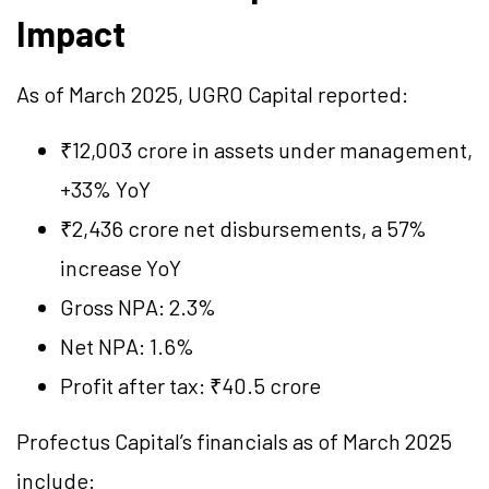
Impact
As of March 2025, UGRO Capital reported:
₹12,003 crore in assets under management,
+33% YoY
₹2,436 crore net disbursements, a 57%
increase YoY
Gross NPA: 2.3%
Net NPA: 1.6%
Profit after tax: ₹40.5 crore
Profectus Capital’s financials as of March 2025
include: