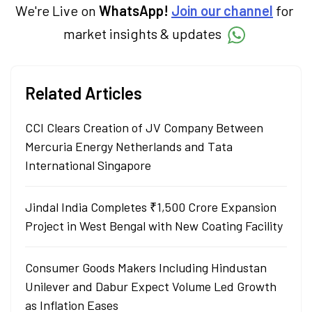
We're Live on
WhatsApp!
Join our channel
for
market insights & updates
Related Articles
CCI Clears Creation of JV Company Between
Mercuria Energy Netherlands and Tata
International Singapore
Jindal India Completes ₹1,500 Crore Expansion
Project in West Bengal with New Coating Facility
Consumer Goods Makers Including Hindustan
Unilever and Dabur Expect Volume Led Growth
as Inflation Eases