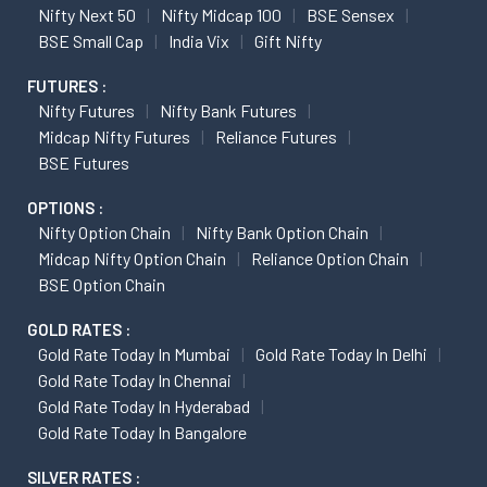
Nifty Next 50
Nifty Midcap 100
BSE Sensex
BSE Small Cap
India Vix
Gift Nifty
FUTURES :
Nifty Futures
Nifty Bank Futures
Midcap Nifty Futures
Reliance Futures
BSE Futures
OPTIONS :
Nifty Option Chain
Nifty Bank Option Chain
Midcap Nifty Option Chain
Reliance Option Chain
BSE Option Chain
GOLD RATES :
Gold Rate Today In Mumbai
Gold Rate Today In Delhi
Gold Rate Today In Chennai
Gold Rate Today In Hyderabad
Gold Rate Today In Bangalore
SILVER RATES :