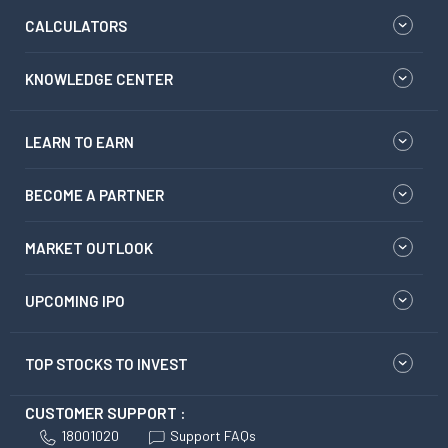
CALCULATORS
KNOWLEDGE CENTER
LEARN TO EARN
BECOME A PARTNER
MARKET OUTLOOK
UPCOMING IPO
TOP STOCKS TO INVEST
CUSTOMER SUPPORT :
18001020
Support FAQs