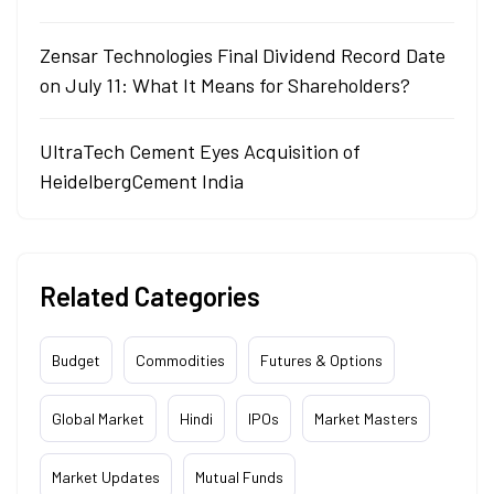
Zensar Technologies Final Dividend Record Date
on July 11: What It Means for Shareholders?
UltraTech Cement Eyes Acquisition of
HeidelbergCement India
Related Categories
Budget
Commodities
Futures & Options
Global Market
Hindi
IPOs
Market Masters
Market Updates
Mutual Funds