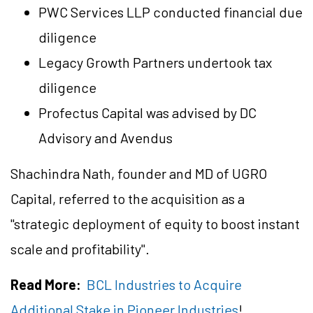
PWC Services LLP conducted financial due
diligence
Legacy Growth Partners undertook tax
diligence
Profectus Capital was advised by DC
Advisory and Avendus
Shachindra Nath, founder and MD of UGRO
Capital, referred to the acquisition as a
"strategic deployment of equity to boost instant
scale and profitability".
Read More:
BCL Industries to Acquire
Additional Stake in Pioneer Industries
!