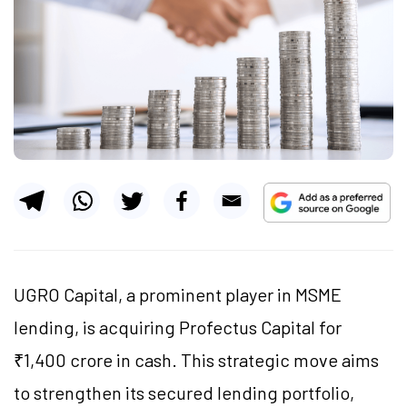
UGRO Capital, a prominent player in MSME
lending, is acquiring Profectus Capital for
₹1,400 crore in cash. This strategic move aims
to strengthen its secured lending portfolio,