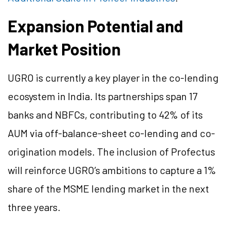
Expansion Potential and
Market Position
UGRO is currently a key player in the co-lending
ecosystem in India. Its partnerships span 17
banks and NBFCs, contributing to 42% of its
AUM via off-balance-sheet co-lending and co-
origination models. The inclusion of Profectus
will reinforce UGRO’s ambitions to capture a 1%
share of the MSME lending market in the next
three years.