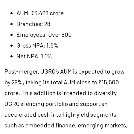
AUM: ₹3,468 crore
Branches: 28
Employees: Over 800
Gross NPA: 1.6%
Net NPA: 1.1%
Post-merger, UGRO’s AUM is expected to grow
by 29%, taking its total AUM close to ₹15,500
crore. This addition is intended to diversify
UGRO’s lending portfolio and support an
accelerated push into high-yield segments
such as embedded finance, emerging markets,