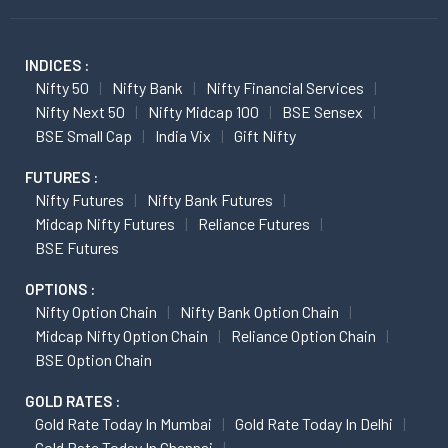
INDICES :
Nifty 50
Nifty Bank
Nifty Financial Services
Nifty Next 50
Nifty Midcap 100
BSE Sensex
BSE Small Cap
India Vix
Gift Nifty
FUTURES :
Nifty Futures
Nifty Bank Futures
Midcap Nifty Futures
Reliance Futures
BSE Futures
OPTIONS :
Nifty Option Chain
Nifty Bank Option Chain
Midcap Nifty Option Chain
Reliance Option Chain
BSE Option Chain
GOLD RATES :
Gold Rate Today In Mumbai
Gold Rate Today In Delhi
Gold Rate Today In Chennai