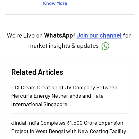
Specialising in personal finance,
Know More
investments, and market insights, Nikitha
simplifies complex financial topics, making
them accessible to readers.
We're Live on
WhatsApp!
Join our channel
for
market insights & updates
Related Articles
CCI Clears Creation of JV Company Between
Mercuria Energy Netherlands and Tata
International Singapore
Jindal India Completes ₹1,500 Crore Expansion
Project in West Bengal with New Coating Facility