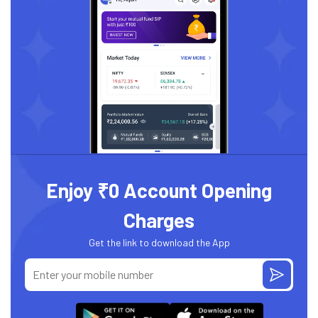
Enjoy ₹0 Account Opening
Charges
Get the link to download the App