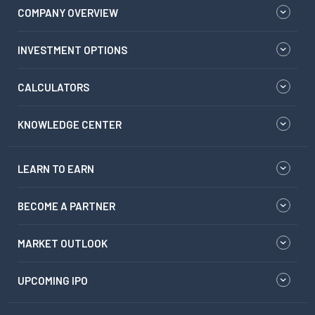
COMPANY OVERVIEW
INVESTMENT OPTIONS
CALCULATORS
KNOWLEDGE CENTER
LEARN TO EARN
BECOME A PARTNER
MARKET OUTLOOK
UPCOMING IPO