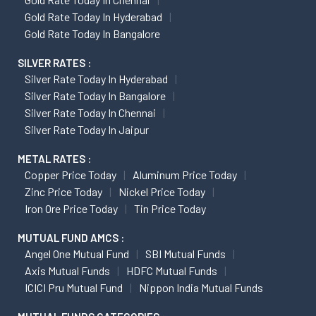
Gold Rate Today In Hyderabad
Gold Rate Today In Bangalore
SILVER RATES :
Silver Rate Today In Hyderabad
Silver Rate Today In Bangalore
Silver Rate Today In Chennai
Silver Rate Today In Jaipur
METAL RATES :
Copper Price Today
Aluminum Price Today
Zinc Price Today
Nickel Price Today
Iron Ore Price Today
Tin Price Today
MUTUAL FUND AMCS :
Angel One Mutual Fund
SBI Mutual Funds
Axis Mutual Funds
HDFC Mutual Funds
ICICI Pru Mutual Fund
Nippon India Mutual Funds