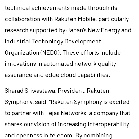
technical achievements made through its
collaboration with Rakuten Mobile, particularly
research supported by Japan’s New Energy and
Industrial Technology Development
Organization (NEDO). These efforts include
innovations in automated network quality
assurance and edge cloud capabilities.
Sharad Sriwastawa, President, Rakuten
Symphony, said, “Rakuten Symphony is excited
to partner with Tejas Networks, a company that
shares our vision of increasing interoperability
and openness in telecom. By combining