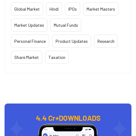
Global Market
Hindi
IPOs
Market Masters
Market Updates
Mutual Funds
Personal Finance
Product Updates
Research
Share Market
Taxation
4.4 Cr+
DOWNLOADS