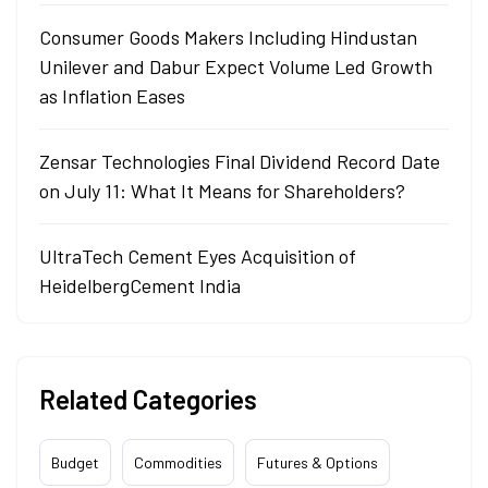
Consumer Goods Makers Including Hindustan
Unilever and Dabur Expect Volume Led Growth
as Inflation Eases
Zensar Technologies Final Dividend Record Date
on July 11: What It Means for Shareholders?
UltraTech Cement Eyes Acquisition of
HeidelbergCement India
Related Categories
Budget
Commodities
Futures & Options