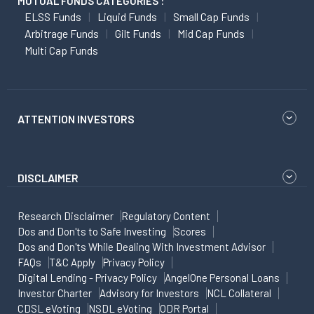
MUTUAL FUNDS CATEGORIES :
ELSS Funds
Liquid Funds
Small Cap Funds
Arbitrage Funds
Gilt Funds
Mid Cap Funds
Multi Cap Funds
ATTENTION INVESTORS
DISCLAIMER
Research Disclaimer
Regulatory Content
Dos and Don'ts to Safe Investing
Scores
Dos and Don'ts While Dealing With Investment Advisor
FAQs
T&C Apply
Privacy Policy
Digital Lending - Privacy Policy
AngelOne Personal Loans
Investor Charter
Advisory for Investors
NCL Collateral
CDSL eVoting
NSDL eVoting
ODR Portal