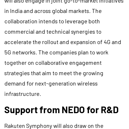
will also engage in joint go-to-market initiatives
in India and across global markets. The
collaboration intends to leverage both
commercial and technical synergies to
accelerate the rollout and expansion of 4G and
5G networks. The companies plan to work
together on collaborative engagement
strategies that aim to meet the growing
demand for next-generation wireless
infrastructure.
Support from NEDO for R&D
Rakuten Symphony will also draw on the