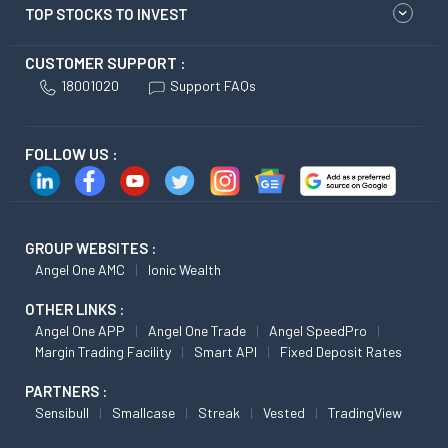
TOP STOCKS TO INVEST
CUSTOMER SUPPORT :
18001020
Support FAQs
FOLLOW US :
GROUP WEBSITES :
Angel One AMC
Ionic Wealth
OTHER LINKS :
Angel One APP
Angel One Trade
Angel SpeedPro
Margin Trading Facility
Smart API
Fixed Deposit Rates
PARTNERS :
Sensibull
Smallcase
Streak
Vested
TradingView