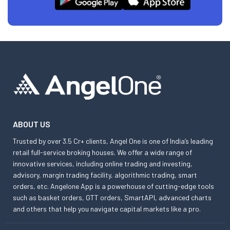
ABOUT US
Trusted by over 3.5 Cr+ clients, Angel One is one of India’s leading
retail full-service broking houses. We offer a wide range of
innovative services, including online trading and investing,
advisory, margin trading facility, algorithmic trading, smart
orders, etc. Angelone App is a powerhouse of cutting-edge tools
such as basket orders, GTT orders, SmartAPI, advanced charts
and others that help you navigate capital markets like a pro.