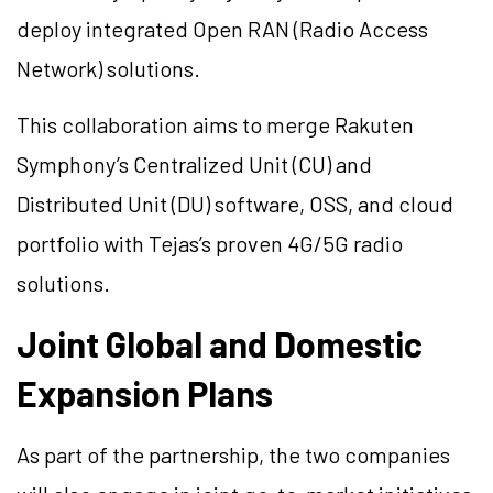
deploy integrated Open RAN (Radio Access
Network) solutions.
This collaboration aims to merge Rakuten
Symphony’s Centralized Unit (CU) and
Distributed Unit (DU) software, OSS, and cloud
portfolio with Tejas’s proven 4G/5G radio
solutions.
Joint Global and Domestic
Expansion Plans
As part of the partnership, the two companies