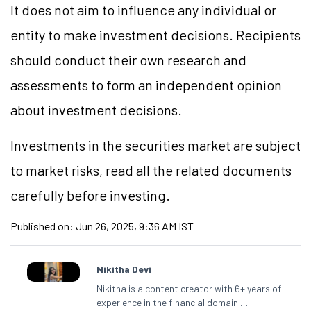
It does not aim to influence any individual or
entity to make investment decisions. Recipients
should conduct their own research and
assessments to form an independent opinion
about investment decisions.
Investments in the securities market are subject
to market risks, read all the related documents
carefully before investing.
Published on:
Jun 26, 2025, 9:36 AM IST
Nikitha Devi
Nikitha is a content creator with 6+ years of
experience in the financial domain.