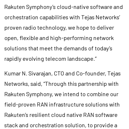
Rakuten Symphony’s cloud-native software and
orchestration capabilities with Tejas Networks’
proven radio technology, we hope to deliver
open, flexible and high-performing network
solutions that meet the demands of today’s
rapidly evolving telecom landscape.”
Kumar N. Sivarajan, CTO and Co-founder, Tejas
Networks, said, “Through this partnership with
Rakuten Symphony, we intend to combine our
field-proven RAN infrastructure solutions with
Rakuten’s resilient cloud native RAN software
stack and orchestration solution, to provide a