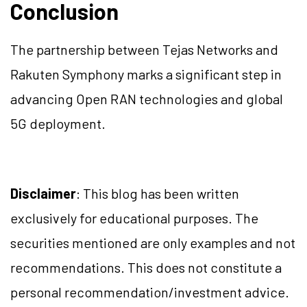
Conclusion
The partnership between Tejas Networks and
Rakuten Symphony marks a significant step in
advancing Open RAN technologies and global
5G deployment.
Disclaimer
: This blog has been written
exclusively for educational purposes. The
securities mentioned are only examples and not
recommendations. This does not constitute a
personal recommendation/investment advice.