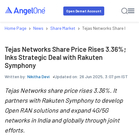
Open Demat Account
›
›
›
Home Page
News
Share Market
Tejas Networks Share Price Ri
Tejas Networks Share Price Rises 3.36%;
Inks Strategic Deal with Rakuten
Symphony
Written by:
Nikitha Devi
Updated on:
26 Jun 2025, 3:07 pm IST
Tejas Networks share price rises 3.36%. It
partners with Rakuten Symphony to develop
Open RAN solutions and expand 4G/5G
networks in India and globally through joint
efforts.