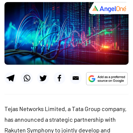
Tejas Networks Limited, a Tata Group company,
has announced a strategic partnership with
Rakuten Symphony to jointly develop and