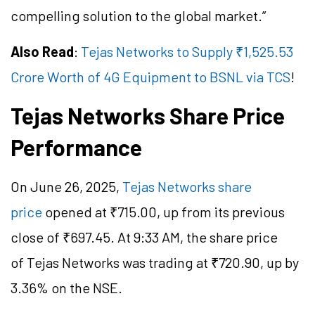
compelling solution to the global market.”
Also Read
:
Tejas Networks to Supply ₹1,525.53
Crore Worth of 4G Equipment to BSNL via TCS
!
Tejas Networks Share Price
Performance
On June 26, 2025,
Tejas Networks share
price
opened at ₹
715.00
, up from its previous
close of ₹
697.45
. At 9:33 AM, the share price
of Tejas Networks was trading at ₹
720.90
, up by
3.36% on the NSE.