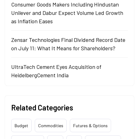
Consumer Goods Makers Including Hindustan
Unilever and Dabur Expect Volume Led Growth
as Inflation Eases
Zensar Technologies Final Dividend Record Date
on July 11: What It Means for Shareholders?
UltraTech Cement Eyes Acquisition of
HeidelbergCement India
Related Categories
Budget
Commodities
Futures & Options