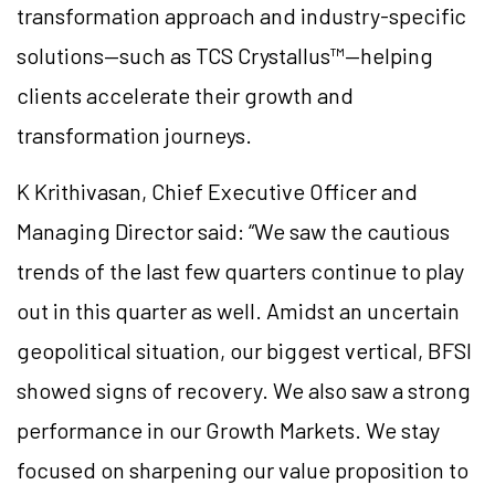
transformation approach and industry-specific
solutions—such as TCS Crystallus™—helping
clients accelerate their growth and
transformation journeys.
K Krithivasan, Chief Executive Officer and
Managing Director said: “We saw the cautious
trends of the last few quarters continue to play
out in this quarter as well. Amidst an uncertain
geopolitical situation, our biggest vertical, BFSI
showed signs of recovery. We also saw a strong
performance in our Growth Markets. We stay
focused on sharpening our value proposition to