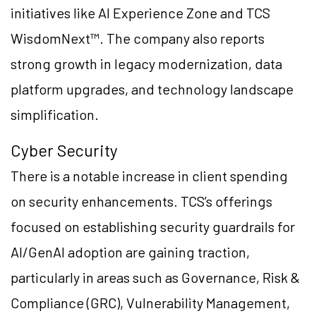
initiatives like AI Experience Zone and TCS
WisdomNext™. The company also reports
strong growth in legacy modernization, data
platform upgrades, and technology landscape
simplification.
Cyber Security
There is a notable increase in client spending
on security enhancements. TCS’s offerings
focused on establishing security guardrails for
AI/GenAI adoption are gaining traction,
particularly in areas such as Governance, Risk &
Compliance (GRC), Vulnerability Management,