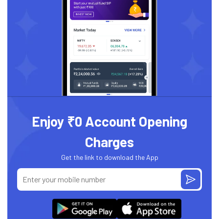
Enjoy ₹0 Account Opening
Charges
Get the link to download the App