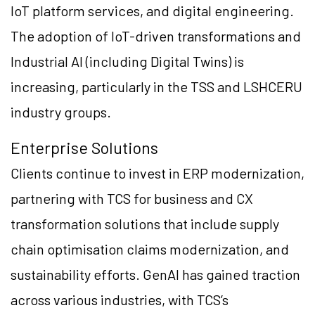
IoT platform services, and digital engineering.
The adoption of IoT-driven transformations and
Industrial AI (including Digital Twins) is
increasing, particularly in the TSS and LSHCERU
industry groups.
Enterprise Solutions
Clients continue to invest in ERP modernization,
partnering with TCS for business and CX
transformation solutions that include supply
chain optimisation claims modernization, and
sustainability efforts. GenAI has gained traction
across various industries, with TCS’s