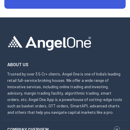
ABOUT US
Trusted by over 3.5 Cr+ clients, Angel One is one of India’s leading
retail full-service broking houses. We offer a wide range of
innovative services, including online trading and investing,
advisory, margin trading facility, algorithmic trading, smart
orders, etc. Angel One App is a powerhouse of cutting-edge tools
such as basket orders, GTT orders, SmartAPI, advanced charts
and others that help you navigate capital markets like a pro.
COMPANY OVERVIEW