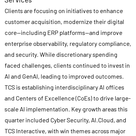
Clients are focusing on initiatives to enhance
customer acquisition, modernize their digital
core—including ERP platforms—and improve
enterprise observability, regulatory compliance,
and security. While discretionary spending
faced challenges, clients continued to invest in
AI and GenAI, leading to improved outcomes.
TCS is establishing interdisciplinary AI offices
and Centers of Excellence (CoEs) to drive large-
scale AI implementation. Key growth areas this
quarter included Cyber Security, AI.Cloud, and
TCS Interactive, with win themes across major