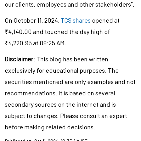
our clients, employees and other stakeholders”.
On October 11, 2024,
TCS shares
opened at
₹4,140.00 and touched the day high of
₹4,220.95 at 09:25 AM.
Disclaimer
: This blog has been written
exclusively for educational purposes. The
securities mentioned are only examples and not
recommendations. It is based on several
secondary sources on the internet and is
subject to changes. Please consult an expert
before making related decisions.
Published on:
Oct 11, 2024, 10:35 AM IST