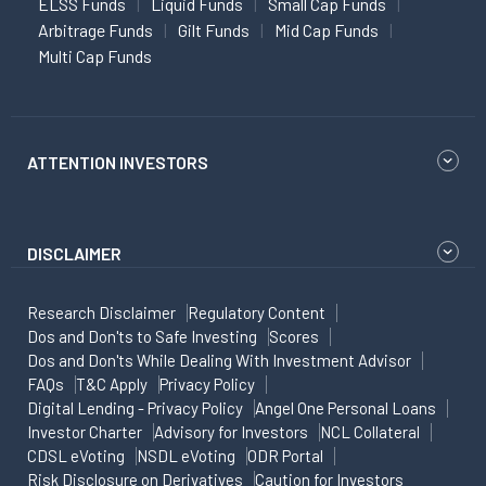
ELSS Funds
Liquid Funds
Small Cap Funds
Arbitrage Funds
Gilt Funds
Mid Cap Funds
Multi Cap Funds
ATTENTION INVESTORS
DISCLAIMER
Research Disclaimer
Regulatory Content
Dos and Don'ts to Safe Investing
Scores
Dos and Don'ts While Dealing With Investment Advisor
FAQs
T&C Apply
Privacy Policy
Digital Lending - Privacy Policy
Angel One Personal Loans
Investor Charter
Advisory for Investors
NCL Collateral
CDSL eVoting
NSDL eVoting
ODR Portal
Risk Disclosure on Derivatives
Caution for Investors