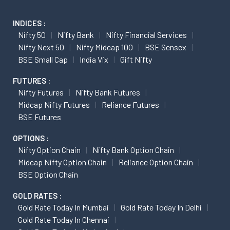
INDICES :
Nifty 50
Nifty Bank
Nifty Financial Services
Nifty Next 50
Nifty Midcap 100
BSE Sensex
BSE Small Cap
India Vix
Gift Nifty
FUTURES :
Nifty Futures
Nifty Bank Futures
Midcap Nifty Futures
Reliance Futures
BSE Futures
OPTIONS :
Nifty Option Chain
Nifty Bank Option Chain
Midcap Nifty Option Chain
Reliance Option Chain
BSE Option Chain
GOLD RATES :
Gold Rate Today In Mumbai
Gold Rate Today In Delhi
Gold Rate Today In Chennai