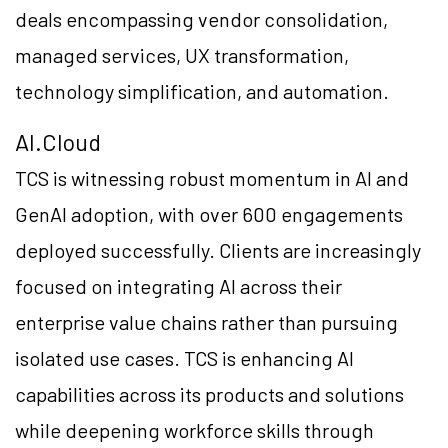
deals encompassing vendor consolidation,
managed services, UX transformation,
technology simplification, and automation.
AI.Cloud
TCS is witnessing robust momentum in AI and
GenAI adoption, with over 600 engagements
deployed successfully. Clients are increasingly
focused on integrating AI across their
enterprise value chains rather than pursuing
isolated use cases. TCS is enhancing AI
capabilities across its products and solutions
while deepening workforce skills through