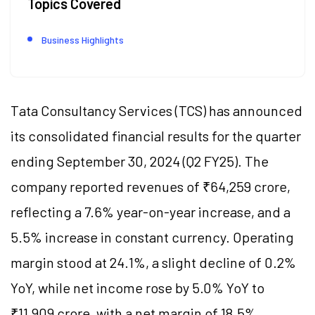
Topics Covered
Business Highlights
Tata Consultancy Services (TCS) has announced
its consolidated financial results for the quarter
ending September 30, 2024 (Q2 FY25). The
company reported revenues of ₹64,259 crore,
reflecting a 7.6% year-on-year increase, and a
5.5% increase in constant currency. Operating
margin stood at 24.1%, a slight decline of 0.2%
YoY, while net income rose by 5.0% YoY to
₹11,909 crore, with a net margin of 18.5%.