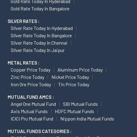
Gold Rate Today In Hyderabad
Gold Rate Today In Bangalore
SILVER RATES :
Silver Rate Today In Hyderabad
Silver Rate Today In Bangalore
Silver Rate Today In Chennai
Silver Rate Today In Jaipur
METAL RATES :
Copper Price Today
Aluminum Price Today
Zinc Price Today
Nickel Price Today
Iron Ore Price Today
Tin Price Today
MUTUAL FUND AMCS :
Angel One Mutual Fund
SBI Mutual Funds
Axis Mutual Funds
HDFC Mutual Funds
ICICI Pru Mutual Fund
Nippon India Mutual Funds
MUTUAL FUNDS CATEGORIES :