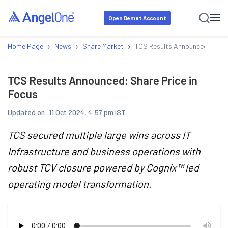
Open Demat Account
›
›
›
Home Page
News
Share Market
TCS Results Announced: Share
TCS Results Announced: Share Price in
Focus
Updated on:
11 Oct 2024, 4:57 pm IST
TCS secured multiple large wins across IT
Infrastructure and business operations with
robust TCV closure powered by Cognix™ led
operating model transformation.