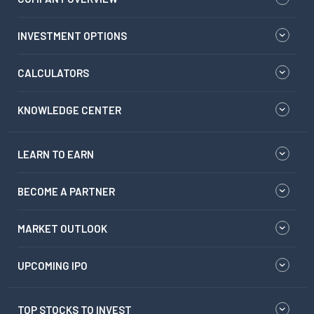
INVESTMENT OPTIONS
CALCULATORS
KNOWLEDGE CENTER
LEARN TO EARN
BECOME A PARTNER
MARKET OUTLOOK
UPCOMING IPO
TOP STOCKS TO INVEST