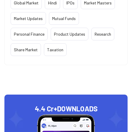
Global Market
Hindi
IPOs
Market Masters
Market Updates
Mutual Funds
Personal Finance
Product Updates
Research
Share Market
Taxation
4.4 Cr+
DOWNLOADS