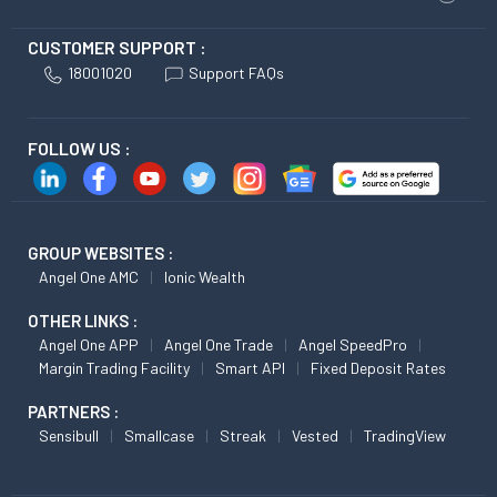
CUSTOMER SUPPORT :
18001020
Support FAQs
FOLLOW US :
GROUP WEBSITES :
Angel One AMC
Ionic Wealth
OTHER LINKS :
Angel One APP
Angel One Trade
Angel SpeedPro
Margin Trading Facility
Smart API
Fixed Deposit Rates
PARTNERS :
Sensibull
Smallcase
Streak
Vested
TradingView