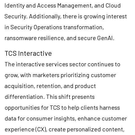
Identity and Access Management, and Cloud
Security. Additionally, there is growing interest
in Security Operations transformation,
ransomware resilience, and secure GenAI.
TCS Interactive
The interactive services sector continues to
grow, with marketers prioritizing customer
acquisition, retention, and product
differentiation. This shift presents
opportunities for TCS to help clients harness
data for consumer insights, enhance customer
experience (CX), create personalized content,