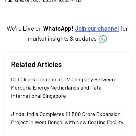
We're Live on
WhatsApp!
Join our channel
for
market insights & updates
Related Articles
CCI Clears Creation of JV Company Between
Mercuria Energy Netherlands and Tata
International Singapore
Jindal India Completes ₹1,500 Crore Expansion
Project in West Bengal with New Coating Facility