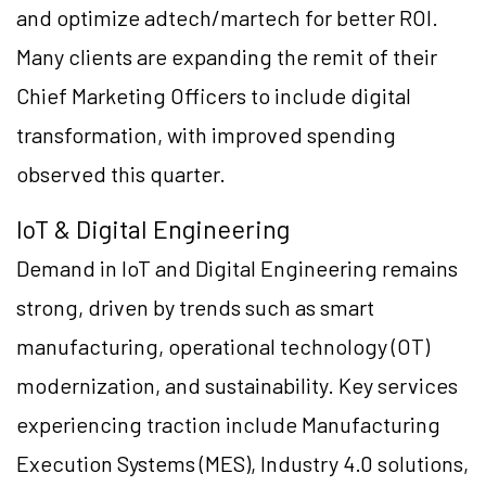
and optimize adtech/martech for better ROI.
Many clients are expanding the remit of their
Chief Marketing Officers to include digital
transformation, with improved spending
observed this quarter.
IoT & Digital Engineering
Demand in IoT and Digital Engineering remains
strong, driven by trends such as smart
manufacturing, operational technology (OT)
modernization, and sustainability. Key services
experiencing traction include Manufacturing
Execution Systems (MES), Industry 4.0 solutions,