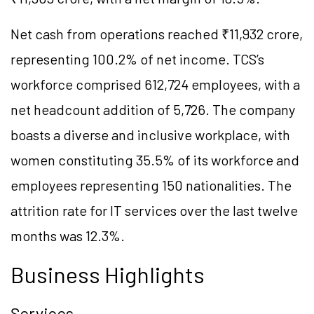
Net cash from operations reached ₹11,932 crore,
representing 100.2% of net income. TCS’s
workforce comprised 612,724 employees, with a
net headcount addition of 5,726. The company
boasts a diverse and inclusive workplace, with
women constituting 35.5% of its workforce and
employees representing 150 nationalities. The
attrition rate for IT services over the last twelve
months was 12.3%.
Business Highlights
Services