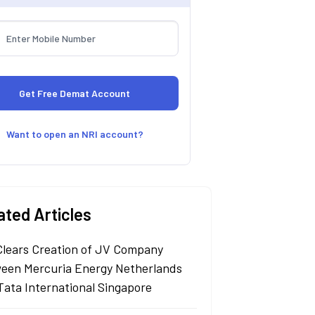
Want to open an NRI account?
ated Articles
Clears Creation of JV Company
een Mercuria Energy Netherlands
Tata International Singapore