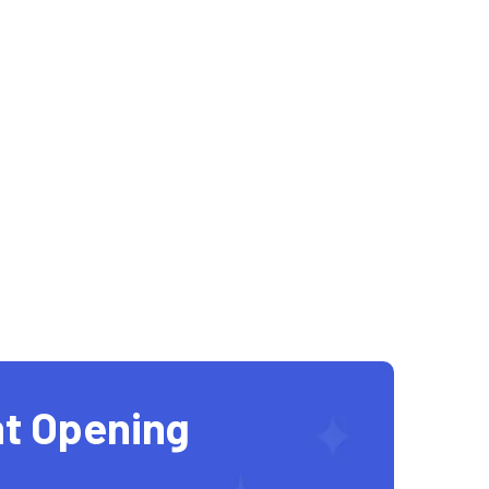
t Opening