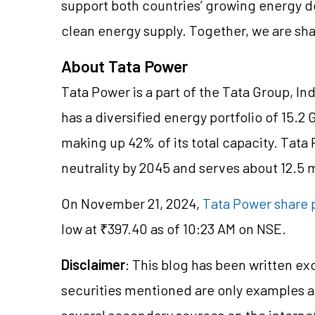
support both countries’ growing energy 
clean energy supply. Together, we are sha
About Tata Power
Tata Power is a part of the Tata Group, Ind
has a diversified energy portfolio of 15.2
making up 42% of its total capacity. Tat
neutrality by 2045 and serves about 12.5 
On November 21, 2024,
Tata Power share 
low at ₹397.40 as of 10:23 AM on NSE.
Disclaimer
: This blog has been written ex
securities mentioned are only examples 
several secondary sources on the internet