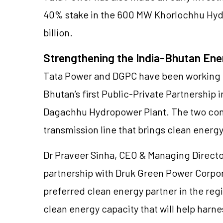
40% stake in the 600 MW Khorlochhu Hydro
billion.
Strengthening the India-Bhutan Ene
Tata Power and DGPC have been working 
Bhutan’s first Public-Private Partnership
Dagachhu Hydropower Plant. The two comp
transmission line that brings clean energ
Dr Praveer Sinha, CEO & Managing Director
partnership with Druk Green Power Corpor
preferred clean energy partner in the re
clean energy capacity that will help harn