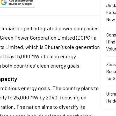
Jind
Expa
New 
 India’s largest integrated power companies,
Cons
 Green Power Corporation Limited (DGPC), a
Hind
s Limited, which is Bhutan’s sole generation
Volu
p at least 5,000 MW of clean energy
Zens
 both countries’ clean energy goals.
Reco
apacity
for 
 ambitious energy goals. The country plans to
Ultr
city to 25,000 MW by 2040, focusing on
Heid
ation. The nation aims to diversify its
dropower to include solar and geothermal