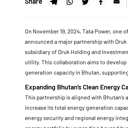
Share
On November 19, 2024, Tata Power, one of
announced a major partnership with Druk
subsidiary of Druk Holding and Investment
utility. This collaboration aims to develo
generation capacity in Bhutan, supporting
Expanding Bhutan’s Clean Energy C
This partnership is aligned with Bhutan’s
increase its total energy generation capa
energy security and regional energy integr
energy portfolio by expanding beyond hy