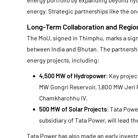
energy. Strategic partnerships like the on
Long-Term Collaboration and Regio
The MoU, signed in Thimphu, marks a sign
between India and Bhutan. The partnersh
energy projects, including:
4,500 MW of Hydropower
: Key projec
MW Gongri Reservoir, 1,800 MW Jer
Chamkharchhu IV.
500 MW of Solar Projects
: Tata Powe
subsidiary of Tata Power, will lead th
Tata Power has also made an early investm