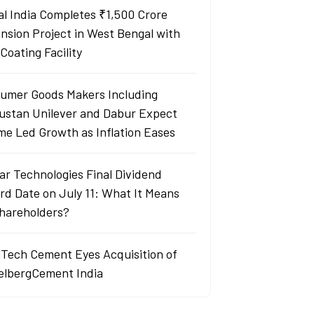
al India Completes ₹1,500 Crore
nsion Project in West Bengal with
Coating Facility
umer Goods Makers Including
ustan Unilever and Dabur Expect
me Led Growth as Inflation Eases
ar Technologies Final Dividend
rd Date on July 11: What It Means
Shareholders?
aTech Cement Eyes Acquisition of
elbergCement India