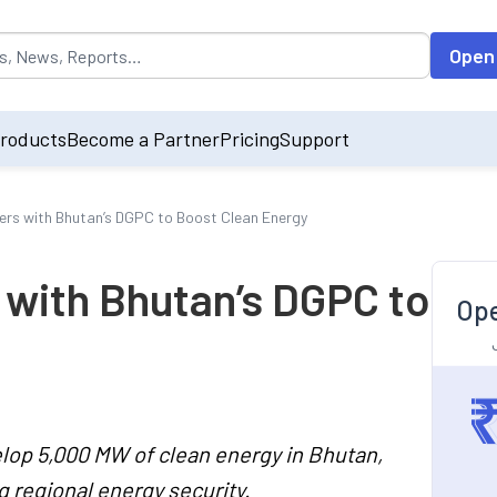
opulated by default on accessing the input field. On entering data int
Open
roducts
Become a Partner
Pricing
Support
rs with Bhutan’s DGPC to Boost Clean Energy
 with Bhutan’s DGPC to
Ope
elop 5,000 MW of clean energy in Bhutan,
 regional energy security.