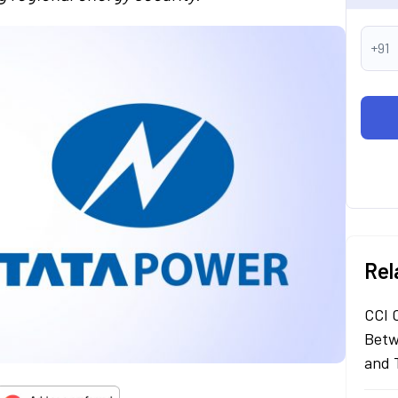
+91
Rel
CCI 
Betw
and 