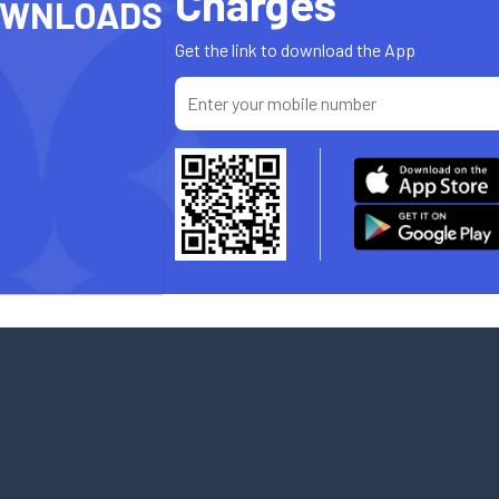
Charges
OWNLOADS
Get the link to download the App