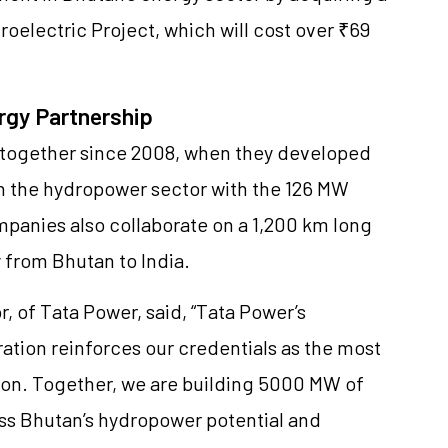
electric Project, which will cost over ₹69
rgy Partnership
together since 2008, when they developed
 in the hydropower sector with the 126 MW
anies also collaborate on a 1,200 km long
y from Bhutan to India.
, of Tata Power, said, “Tata Power’s
ation reinforces our credentials as the most
gion. Together, we are building 5000 MW of
ess Bhutan’s hydropower potential and