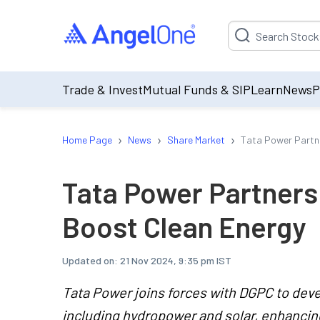
Suggestion will be p
Trade & Invest
Mutual Funds & SIP
Learn
News
P
›
›
›
Home Page
News
Share Market
Tata Power Partne
Tata Power Partners
Boost Clean Energy
Updated on:
21 Nov 2024, 9:35 pm IST
Tata Power joins forces with DGPC to dev
including hydropower and solar, enhancing