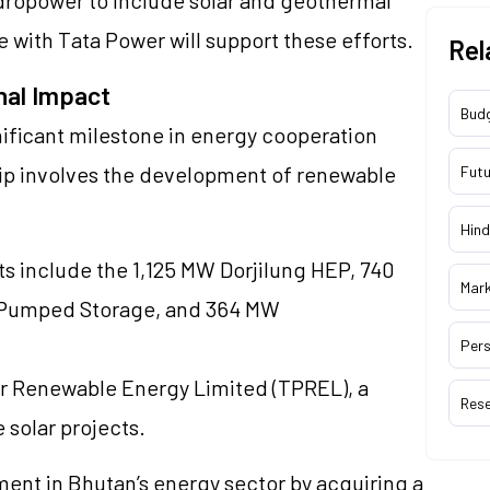
e with Tata Power will support these efforts.
Rel
nal Impact
Bud
ificant milestone in energy cooperation
ip involves the development of renewable
Futu
Hind
ts include the 1,125 MW Dorjilung HEP, 740
Mar
i Pumped Storage, and 364 MW
Pers
r Renewable Energy Limited (TPREL), a
Res
e solar projects.
ent in Bhutan’s energy sector by acquiring a