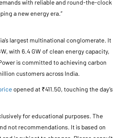
demands with reliable and round-the-clock
ping a new energy era.”
ia’s largest multinational conglomerate. It
 GW, with 6.4 GW of clean energy capacity,
a Power is committed to achieving carbon
million customers across India.
price
opened at ₹411.50, touching the day’s
clusively for educational purposes. The
and not recommendations. It is based on
 and is subject to changes. Please consult