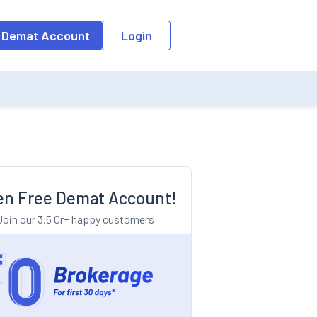
o the input field, the suggestion list will be updated as per the keyw
 Demat Account
Login
n Free Demat Account!
Join our 3.5 Cr+ happy customers