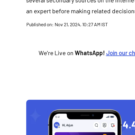
an expert before making related decision
Published on:
Nov 21, 2024, 10:27 AM IST
We're Live on
WhatsApp!
Join our c
4.