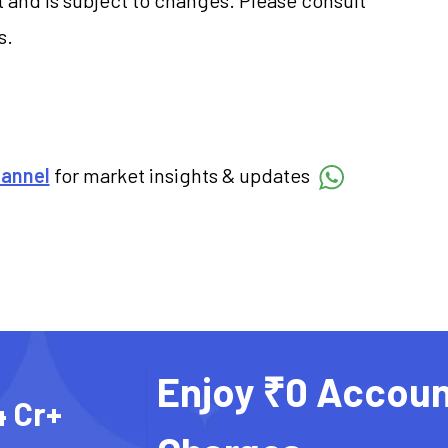
s.
hannel
for market insights & updates
Enjoy ₹0 Accoun
4 Cr+