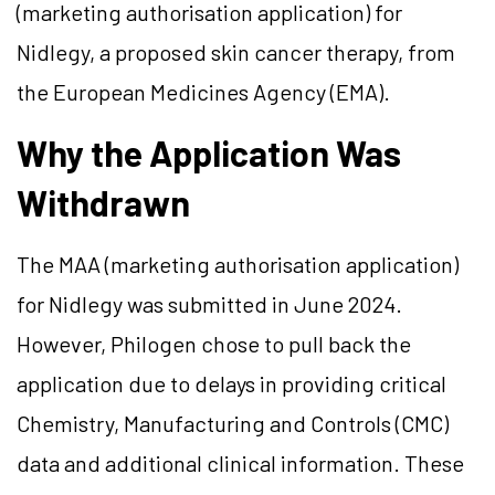
(marketing authorisation application) for
Nidlegy, a proposed skin cancer therapy, from
the European Medicines Agency (EMA).
Why the Application Was
Withdrawn
The MAA (marketing authorisation application)
for Nidlegy was submitted in June 2024.
However, Philogen chose to pull back the
application due to delays in providing critical
Chemistry, Manufacturing and Controls (CMC)
data and additional clinical information. These