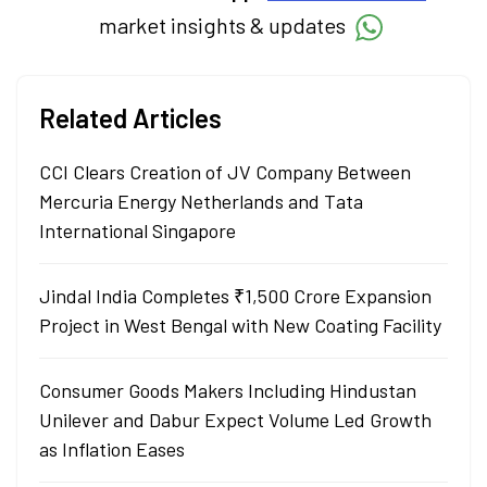
market insights & updates
Related Articles
CCI Clears Creation of JV Company Between
Mercuria Energy Netherlands and Tata
International Singapore
Jindal India Completes ₹1,500 Crore Expansion
Project in West Bengal with New Coating Facility
Consumer Goods Makers Including Hindustan
Unilever and Dabur Expect Volume Led Growth
as Inflation Eases