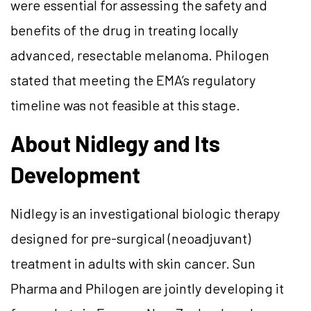
were essential for assessing the safety and
benefits of the drug in treating locally
advanced, resectable melanoma. Philogen
stated that meeting the EMA’s regulatory
timeline was not feasible at this stage.
About Nidlegy and Its
Development
Nidlegy is an investigational biologic therapy
designed for pre-surgical (neoadjuvant)
treatment in adults with skin cancer. Sun
Pharma and Philogen are jointly developing it