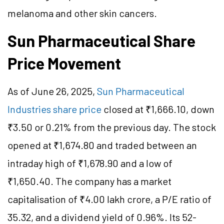
melanoma and other skin cancers.
Sun Pharmaceutical Share
Price Movement
As of June 26, 2025,
Sun Pharmaceutical
Industries share price
closed at ₹1,666.10, down
₹3.50 or 0.21% from the previous day. The stock
opened at ₹1,674.80 and traded between an
intraday high of ₹1,678.90 and a low of
₹1,650.40. The company has a market
capitalisation of ₹4.00 lakh crore, a P/E ratio of
35.32, and a dividend yield of 0.96%. Its 52-