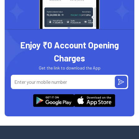
Enjoy ₹0 Account Opening
Charges
Get the link to download the App