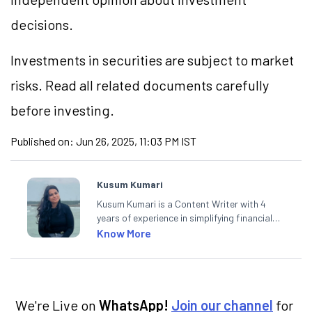
decisions.
Investments in securities are subject to market
risks. Read all related documents carefully
before investing.
Published on:
Jun 26, 2025, 11:03 PM IST
Kusum Kumari
Kusum Kumari is a Content Writer with 4
years of experience in simplifying financial
market concepts. Currently crafting
Know More
insightful content at Angel One, She
specialise in breaking down complex topics
into easy-to-understand pieces, blending
expertise in market fundamentals and
technical analysis.
We're Live on
WhatsApp!
Join our channel
for