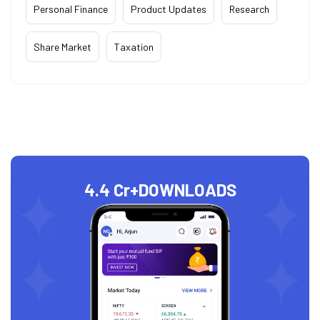
Personal Finance
Product Updates
Research
Share Market
Taxation
4.4 Cr+
DOWNLOADS