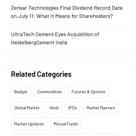
Zensar Technologies Final Dividend Record Date
on July 11: What It Means for Shareholders?
UltraTech Cement Eyes Acquisition of
HeidelbergCement India
Related Categories
Budget
Commodities
Futures & Options
Global Market
Hindi
IPOs
Market Masters
Market Updates
Mutual Funds