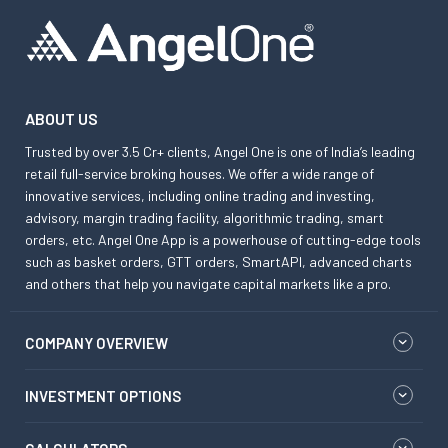
ABOUT US
Trusted by over 3.5 Cr+ clients, Angel One is one of India’s leading
retail full-service broking houses. We offer a wide range of
innovative services, including online trading and investing,
advisory, margin trading facility, algorithmic trading, smart
orders, etc. Angel One App is a powerhouse of cutting-edge tools
such as basket orders, GTT orders, SmartAPI, advanced charts
and others that help you navigate capital markets like a pro.
COMPANY OVERVIEW
INVESTMENT OPTIONS