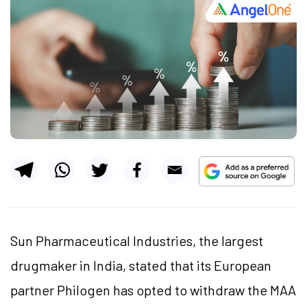
Sun Pharmaceutical Industries, the largest
drugmaker in India, stated that its European
partner Philogen has opted to withdraw the MAA