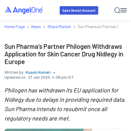
Open Demat Account
›
›
›
Home Page
News
Share Market
Sun Pharma’s Partner Philogen
Sun Pharma’s Partner Philogen Withdraws
Application for Skin Cancer Drug Nidlegy in
Europe
Written by:
Kusum Kumari
Updated on:
27 Jun 2025, 4:08 pm IST
Philogen has withdrawn its EU application for
Nidlegy due to delays in providing required data.
Sun Pharma intends to resubmit once all
regulatory needs are met.