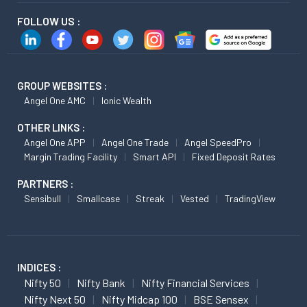
FOLLOW US :
GROUP WEBSITES :
Angel One AMC
Ionic Wealth
OTHER LINKS :
Angel One APP
Angel One Trade
Angel SpeedPro
Margin Trading Facility
Smart API
Fixed Deposit Rates
PARTNERS :
Sensibull
Smallcase
Streak
Vested
TradingView
INDICES :
Nifty 50
Nifty Bank
Nifty Financial Services
Nifty Next 50
Nifty Midcap 100
BSE Sensex