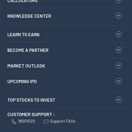
CALCULATORS
KNOWLEDGE CENTER
LEARN TO EARN
BECOME A PARTNER
MARKET OUTLOOK
UPCOMING IPO
TOP STOCKS TO INVEST
CUSTOMER SUPPORT :
18001020
Support FAQs