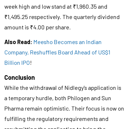
week high and low stand at ₹1,960.35 and
₹1,495.25 respectively. The quarterly dividend
amount is ₹4.00 per share.
Also Read:
Meesho Becomes an Indian
Company, Reshuffles Board Ahead of US$1
Billion IPO
!
Conclusion
While the withdrawal of Nidlegy's application is
a temporary hurdle, both Philogen and Sun
Pharma remain optimistic. Their focus is now on
fulfilling the regulatory requirements and