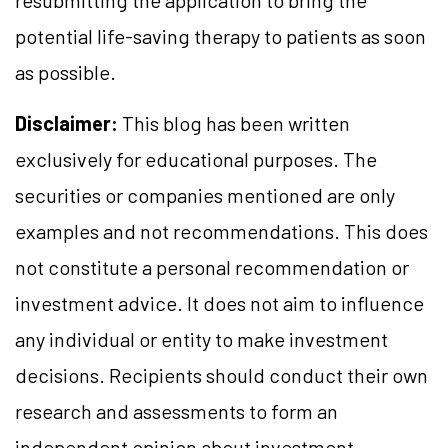
resubmitting the application to bring the
potential life-saving therapy to patients as soon
as possible.
Disclaimer:
This blog has been written
exclusively for educational purposes. The
securities or companies mentioned are only
examples and not recommendations. This does
not constitute a personal recommendation or
investment advice. It does not aim to influence
any individual or entity to make investment
decisions. Recipients should conduct their own
research and assessments to form an
independent opinion about investment