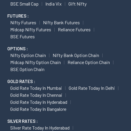
BSE Small Cap
India Vix
Gift Nifty
FUTURES :
Nifty Futures
Nifty Bank Futures
Midcap Nifty Futures
Reliance Futures
BSE Futures
OPTIONS :
Nifty Option Chain
Nifty Bank Option Chain
Midcap Nifty Option Chain
Reliance Option Chain
BSE Option Chain
GOLD RATES :
Gold Rate Today In Mumbai
Gold Rate Today In Delhi
Gold Rate Today In Chennai
Gold Rate Today In Hyderabad
Gold Rate Today In Bangalore
SILVER RATES :
Silver Rate Today In Hyderabad