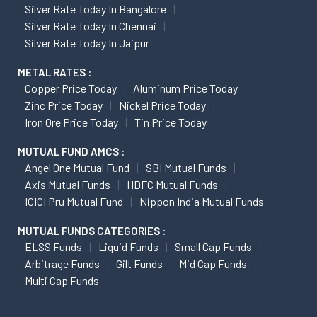
Silver Rate Today In Bangalore
Silver Rate Today In Chennai
Silver Rate Today In Jaipur
METAL RATES :
Copper Price Today
Aluminum Price Today
Zinc Price Today
Nickel Price Today
Iron Ore Price Today
Tin Price Today
MUTUAL FUND AMCS :
Angel One Mutual Fund
SBI Mutual Funds
Axis Mutual Funds
HDFC Mutual Funds
ICICI Pru Mutual Fund
Nippon India Mutual Funds
MUTUAL FUNDS CATEGORIES :
ELSS Funds
Liquid Funds
Small Cap Funds
Arbitrage Funds
Gilt Funds
Mid Cap Funds
Multi Cap Funds