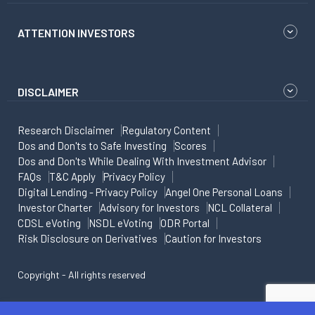
ATTENTION INVESTORS
DISCLAIMER
Research Disclaimer
Regulatory Content
Dos and Don'ts to Safe Investing
Scores
Dos and Don'ts While Dealing With Investment Advisor
FAQs
T&C Apply
Privacy Policy
Digital Lending - Privacy Policy
Angel One Personal Loans
Investor Charter
Advisory for Investors
NCL Collateral
CDSL eVoting
NSDL eVoting
ODR Portal
Risk Disclosure on Derivatives
Caution for Investors
Copyright - All rights reserved