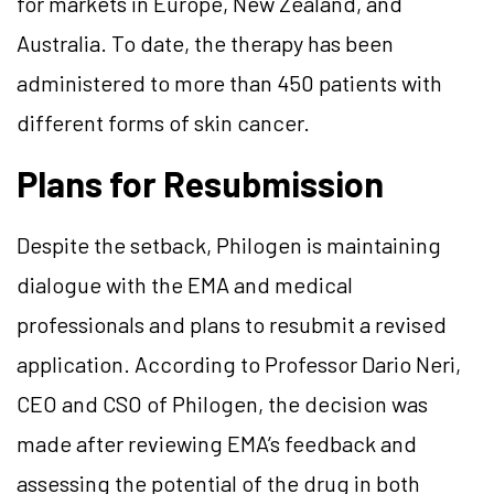
for markets in Europe, New Zealand, and
Australia. To date, the therapy has been
administered to more than 450 patients with
different forms of skin cancer.
Plans for Resubmission
Despite the setback, Philogen is maintaining
dialogue with the EMA and medical
professionals and plans to resubmit a revised
application. According to Professor Dario Neri,
CEO and CSO of Philogen, the decision was
made after reviewing EMA’s feedback and
assessing the potential of the drug in both