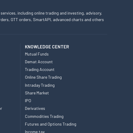
 services, including online trading and investing, advisory,
 orders, GTT orders, SmartAPI, advanced charts and others
KNOWLEDGE CENTER
Mutual Funds
Demat Account
Trading Account
Online Share Trading
Intraday Trading
Share Market
IPO
or
Derivatives
Commodities Trading
Futures and Options Trading
Income tax