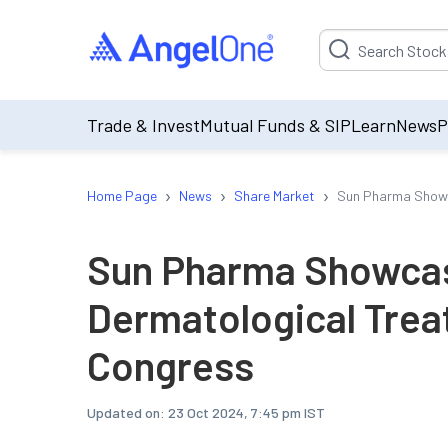
Suggestion will be p
Trade & Invest
Mutual Funds & SIP
Learn
News
P
›
›
›
Home Page
News
Share Market
Sun Pharma Showc
Sun Pharma Showcas
Dermatological Tre
Congress
Updated on:
23 Oct 2024, 7:45 pm IST