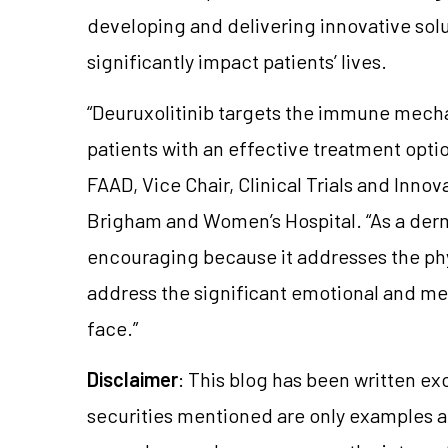
developing and delivering innovative solu
significantly impact patients’ lives.
“Deuruxolitinib targets the immune mech
patients with an effective treatment opti
FAAD, Vice Chair, Clinical Trials and Inno
Brigham and Women’s Hospital. “As a derma
encouraging because it addresses the physi
address the significant emotional and men
face.”
Disclaimer
: This blog has been written ex
securities mentioned are only examples 