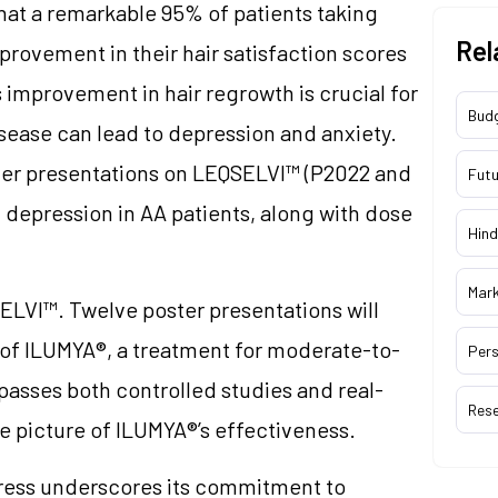
that a remarkable 95% of patients taking
Rel
rovement in their hair satisfaction scores
improvement in hair regrowth is crucial for
Bud
disease can lead to depression and anxiety.
ster presentations on LEQSELVI™ (P2022 and
Futu
d depression in AA patients, along with dose
Hind
Mar
LVI™. Twelve poster presentations will
y of ILUMYA®, a treatment for moderate-to-
Pers
passes both controlled studies and real-
Res
e picture of ILUMYA®’s effectiveness.
ess underscores its commitment to