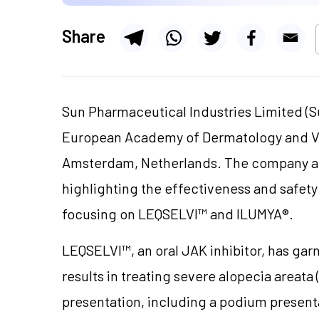
Share
Sun Pharmaceutical Industries Limited (S
European Academy of Dermatology and Ve
Amsterdam, Netherlands. The company an
highlighting the effectiveness and safety 
focusing on LEQSELVI™ and ILUMYA®.
LEQSELVI™, an oral JAK inhibitor, has garn
results in treating severe alopecia areata
presentation, including a podium present