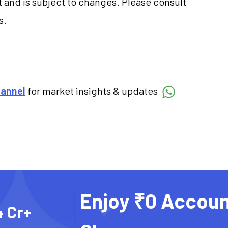
 and is subject to changes. Please consult
s.
hannel
for market insights & updates
Enjoy ₹0 Accoun
4 Cr+