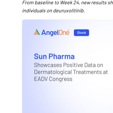
From baseline to Week 24, new results sho
individuals on deuruxolitinib.