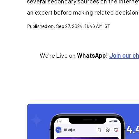
several secondary sources on the internet
an expert before making related decision
Published on:
Sep 27, 2024, 11:46 AM IST
We're Live on
WhatsApp!
Join our c
4.