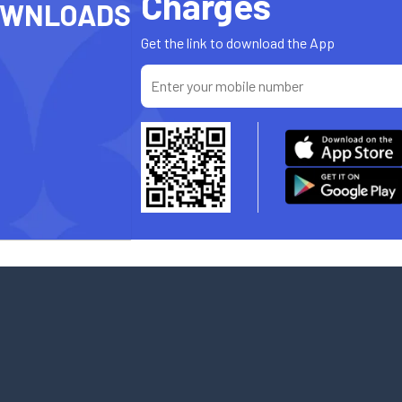
Charges
OWNLOADS
Get the link to download the App