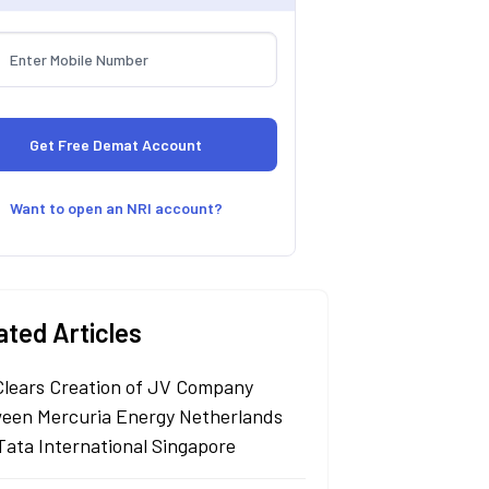
Want to open an NRI account?
ated Articles
Clears Creation of JV Company
een Mercuria Energy Netherlands
Tata International Singapore