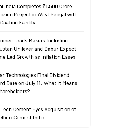
al India Completes ₹1,500 Crore
nsion Project in West Bengal with
Coating Facility
umer Goods Makers Including
ustan Unilever and Dabur Expect
me Led Growth as Inflation Eases
ar Technologies Final Dividend
rd Date on July 11: What It Means
Shareholders?
aTech Cement Eyes Acquisition of
elbergCement India