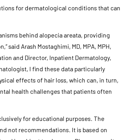
tions for dermatological conditions that can
anisms behind alopecia areata, providing
on,” said Arash Mostaghimi, MD, MPA, MPH,
vation and Director, Inpatient Dermatology,
tologist, I find these data particularly
cal effects of hair loss, which can, in turn,
tal health challenges that patients often
clusively for educational purposes. The
and not recommendations. It is based on