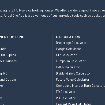
eading retail full-service broking houses. We offer a wide range of innovative
, etc. Angel One App is a powerhouse of cutting-edge tools such as basket
MENT OPTIONS
CALCULATORS
Brokerage Calculator
unds
Margin Calculator
 100 Rupees
SIP Calculator
 500 Rupees
Lumpsum Calculator
CAGR Calculator
g IPO
Dividend Yield Calculator
and Options
Future Value Calculator
ks
Compound Interest Rate Calculat
FD Calculator
es
RD Calculator
ity
Present Value Calculator