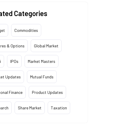
ated Categories
get
Commodities
res & Options
Global Market
i
IPOs
Market Masters
ket Updates
Mutual Funds
onal Finance
Product Updates
earch
Share Market
Taxation