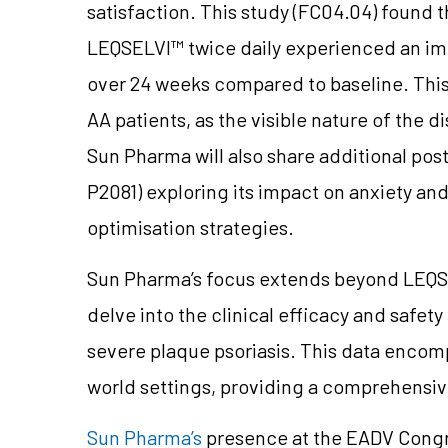
satisfaction. This study (FC04.04) found 
LEQSELVI™ twice daily experienced an imp
over 24 weeks compared to baseline. This 
AA patients, as the visible nature of the 
Sun Pharma will also share additional po
P2081) exploring its impact on anxiety an
optimisation strategies.
Sun Pharma’s focus extends beyond LEQSE
delve into the clinical efficacy and safet
severe plaque psoriasis. This data encom
world settings, providing a comprehensiv
Sun Pharma’s
presence at the EADV Congr