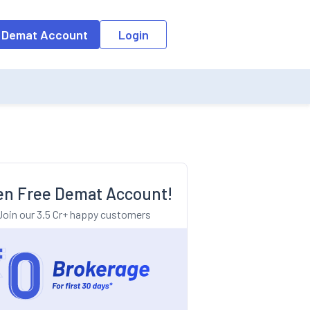
o the input field, the suggestion list will be updated as per the keyw
 Demat Account
Login
n Free Demat Account!
Join our 3.5 Cr+ happy customers