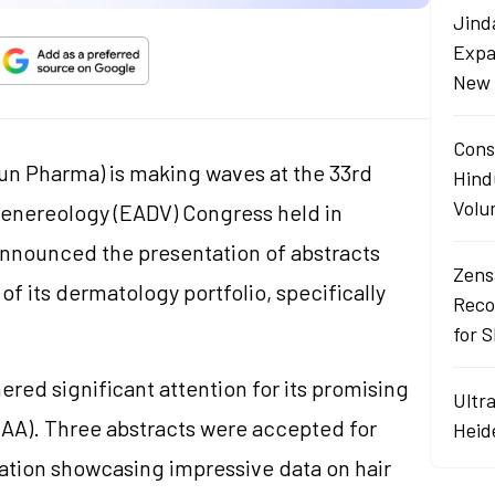
Jind
Expa
New 
Cons
un Pharma) is making waves at the 33rd
Hind
Volu
nereology (EADV) Congress held in
nounced the presentation of abstracts
Zens
of its dermatology portfolio, specifically
Reco
for 
ered significant attention for its promising
Ultr
 (AA). Three abstracts were accepted for
Heid
ation showcasing impressive data on hair