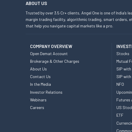
ABOUT US
Trusted by over 3.5 Cr+ clients, Angel One is one of India’s l
margin trading facility, algorithmic trading, smart orders
that help you navigate capital markets like a pro.
COMPANY OVERVIEW
INVEST
Open Demat Account
Stocks
Brokerage & Other Charges
Mutual F
About Us
SIP with
Contact Us
SIP with
In the Media
NFO
Investor Relations
Upcomin
Webinars
Futures 
Careers
US Stoc
ETF
Currenci
Commod