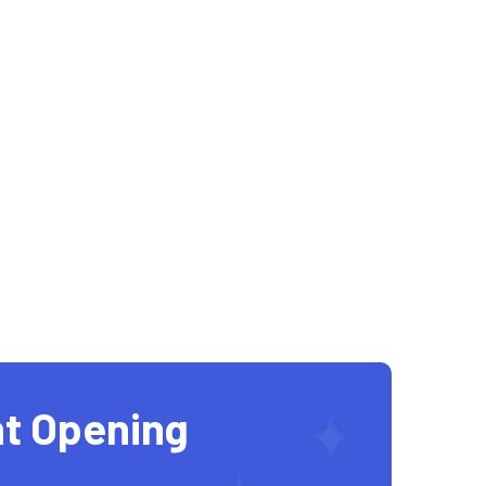
t Opening