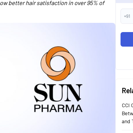
w better hair satisfaction in over 95% of
+91
Rel
CCI 
Betw
and 