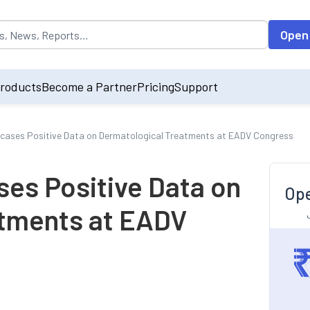
opulated by default on accessing the input field. On entering data int
Open
roducts
Become a Partner
Pricing
Support
ases Positive Data on Dermatological Treatments at EADV Congress
es Positive Data on
Ope
atments at EADV