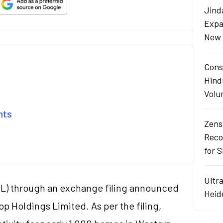
Jind
Expa
New 
Cons
Hind
Volu
ents
Zens
Reco
for 
Ultr
L) through an exchange filing announced
Heid
op Holdings Limited. As per the filing,