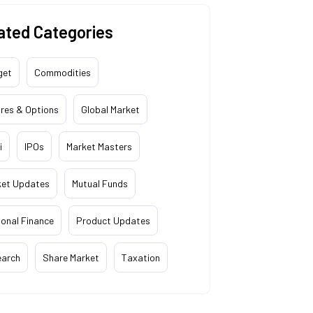
ated Categories
get
Commodities
res & Options
Global Market
i
IPOs
Market Masters
ket Updates
Mutual Funds
onal Finance
Product Updates
earch
Share Market
Taxation