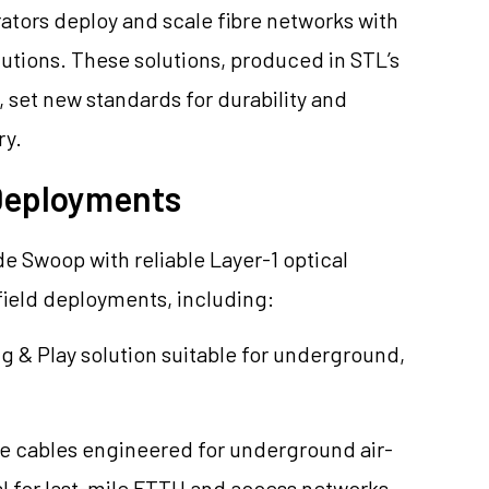
ators deploy and scale fibre networks with
utions. These solutions, produced in STL’s
s, set new standards for durability and
ry.
 Deployments
de Swoop with reliable Layer-1 optical
field deployments, including:
lug & Play solution suitable for underground,
bre cables engineered for underground air-
al for last-mile FTTH and access networks,