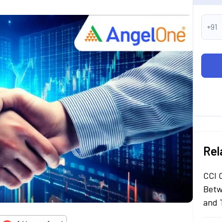
+91
Rel
CCI 
Betw
and 