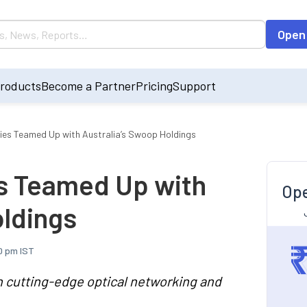
Open
roducts
Become a Partner
Pricing
Support
gies Teamed Up with Australia’s Swoop Holdings
es Teamed Up with
Ope
oldings
0 pm IST
h cutting-edge optical networking and