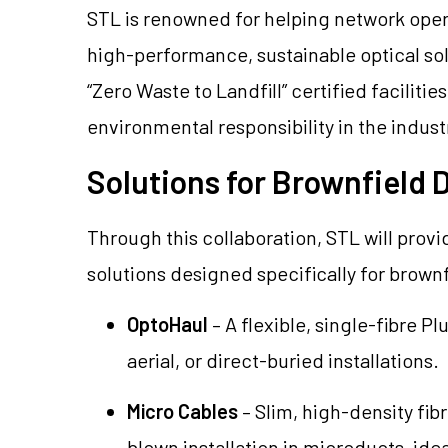
STL is renowned for helping network oper
high-performance, sustainable optical sol
“Zero Waste to Landfill” certified facilitie
environmental responsibility in the indust
Solutions for Brownfield
Through this collaboration, STL will provi
solutions designed specifically for brown
OptoHaul
– A flexible, single-fibre P
aerial, or direct-buried installations.
Micro Cables
– Slim, high-density fi
blown installation in microducts, ide