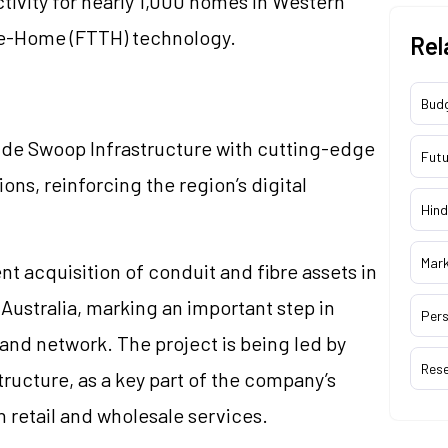
tivity for nearly 1,000 homes in Western
he-Home (FTTH) technology.
Rel
Bud
ovide Swoop Infrastructure with cutting-edge
Futu
ons, reinforcing the region’s digital
Hind
Mar
t acquisition of conduit and fibre assets in
Australia, marking an important step in
Pers
band network. The project is being led by
Res
tructure, as a key part of the company’s
 retail and wholesale services.