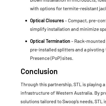
with options for termite-resistant ja
Optical Closures
– Compact, pre-conf
simplify installation and minimize s
Optical Termination
– Rack-mounted s
pre-installed splitters and a pivoting t
Presence (PoP) sites.
Conclusion
Through this partnership, STL is playing 
infrastructure of Western Australia. By 
solutions tailored to Swoop’s needs, STL 