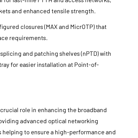
ckets and enhanced tensile strength.
igured closures (MAX and MicrOTP) that
pace requirements.
plicing and patching shelves (nPTD) with
ray for easier installation at Point-of-
a crucial role in enhancing the broadband
providing advanced optical networking
is helping to ensure a high-performance and