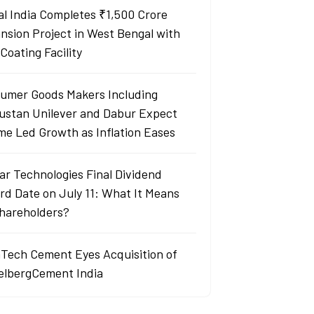
al India Completes ₹1,500 Crore
nsion Project in West Bengal with
Coating Facility
umer Goods Makers Including
ustan Unilever and Dabur Expect
me Led Growth as Inflation Eases
ar Technologies Final Dividend
rd Date on July 11: What It Means
Shareholders?
aTech Cement Eyes Acquisition of
elbergCement India