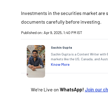
Investments in the securities market are s
documents carefully before investing.
Published on:
Apr 9, 2025, 1:40 PM IST
Sachin Gupta
Sachin Gupta is a Content Writer with 6
markets like the US, Canada, and Austra
content that simplifies complex market
Know More
in Economics.
We're Live on
WhatsApp!
Join our c