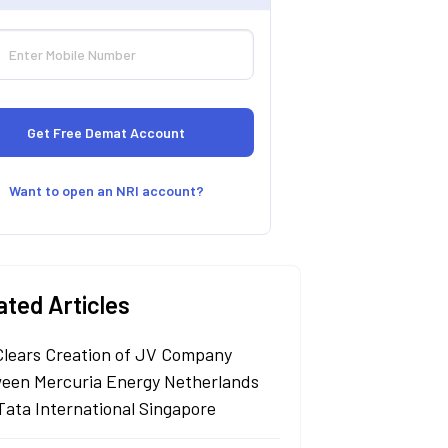
Want to open an NRI account?
ated Articles
Clears Creation of JV Company
een Mercuria Energy Netherlands
Tata International Singapore