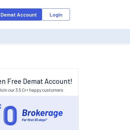
 Demat Account
Login
n Free Demat Account!
Join our 3.5 Cr+ happy customers