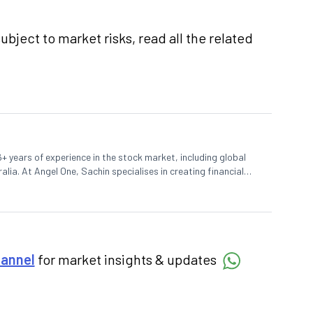
ubject to market risks, read all the related
+ years of experience in the stock market, including global
lia. At Angel One, Sachin specialises in creating financial
 trends. Sachin holds a Master's in Commerce, specialising
hannel
for market insights & updates