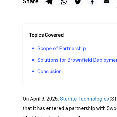
Share
Topics Covered
Scope of Partnership
Solutions for Brownfield Deploym
Conclusion
On April 9, 2025,
Sterlite Technologies
(ST
that it has entered a partnership with Swo