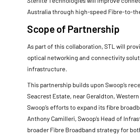
Sterlite Technologies will improve connec
Australia through high-speed Fibre-to-t
Scope of Partnership
As part of this collaboration, STL will pr
optical networking and connectivity soluti
infrastructure.
This partnership builds upon Swoop’s recen
Seacrest Estate, near Geraldton, Western 
Swoop’s efforts to expand its fibre broad
Anthony Camilleri, Swoop’s Head of Infras
broader Fibre Broadband strategy for both