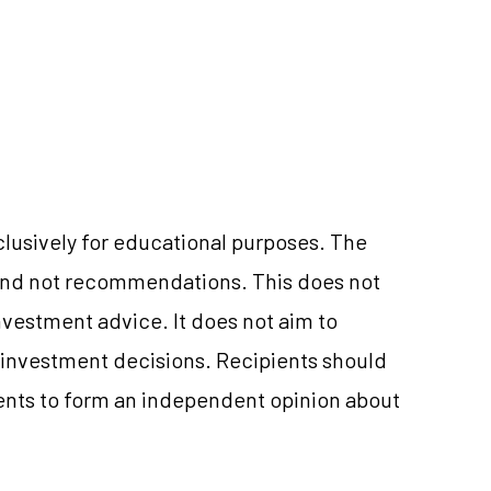
clusively for educational purposes. The
and not recommendations. This does not
vestment advice. It does not aim to
e investment decisions. Recipients should
nts to form an independent opinion about