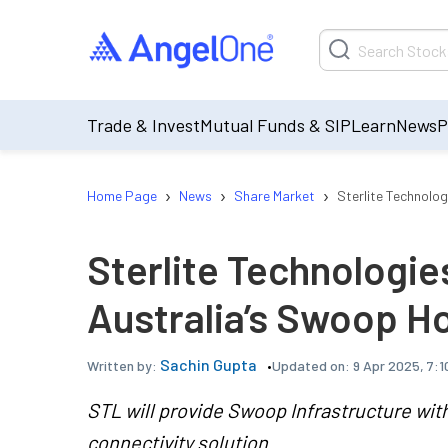
Trade & Invest
Mutual Funds & SIP
Learn
News
P
›
›
›
Home Page
News
Share Market
Sterlite Technolo
Sterlite Technologi
Australia’s Swoop H
Sachin Gupta
Updated on:
9 Apr 2025, 7:1
Written by:
STL will provide Swoop Infrastructure wit
connectivity solution