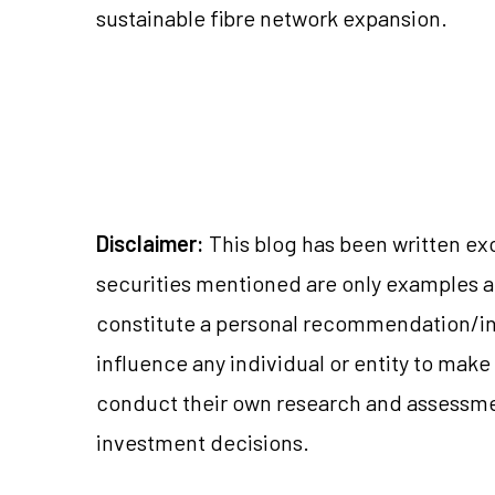
sustainable fibre network expansion.
Disclaimer:
This blog has been written ex
securities mentioned are only examples 
constitute a personal recommendation/in
influence any individual or entity to mak
conduct their own research and assessme
investment decisions.