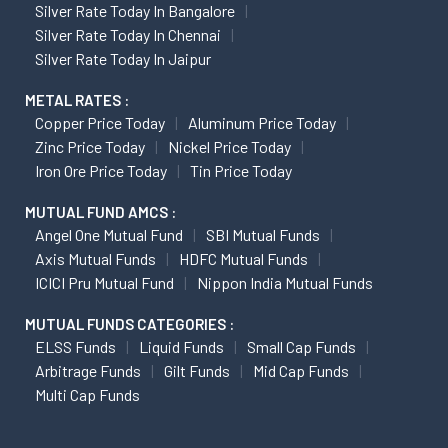
Silver Rate Today In Bangalore
Silver Rate Today In Chennai
Silver Rate Today In Jaipur
METAL RATES :
Copper Price Today
Aluminum Price Today
Zinc Price Today
Nickel Price Today
Iron Ore Price Today
Tin Price Today
MUTUAL FUND AMCS :
Angel One Mutual Fund
SBI Mutual Funds
Axis Mutual Funds
HDFC Mutual Funds
ICICI Pru Mutual Fund
Nippon India Mutual Funds
MUTUAL FUNDS CATEGORIES :
ELSS Funds
Liquid Funds
Small Cap Funds
Arbitrage Funds
Gilt Funds
Mid Cap Funds
Multi Cap Funds