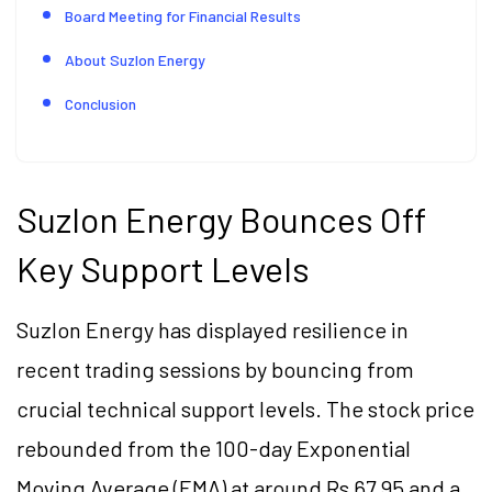
Board Meeting for Financial Results
About Suzlon Energy
Conclusion
Suzlon Energy Bounces Off
Key Support Levels
Suzlon Energy has displayed resilience in
recent trading sessions by bouncing from
crucial technical support levels. The stock price
rebounded from the 100-day Exponential
Moving Average (EMA) at around Rs 67.95 and a