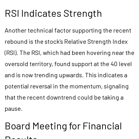
RSI Indicates Strength
Another technical factor supporting the recent
rebound is the stock’s Relative Strength Index
(RSI). The RSI, which had been hovering near the
oversold territory, found support at the 40 level
and is now trending upwards. This indicates a
potential reversal in the momentum, signaling
that the recent downtrend could be taking a
pause.
Board Meeting for Financial