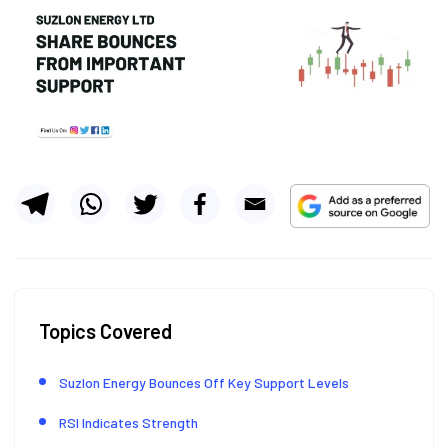
Topics Covered
Suzlon Energy Bounces Off Key Support Levels
RSI Indicates Strength