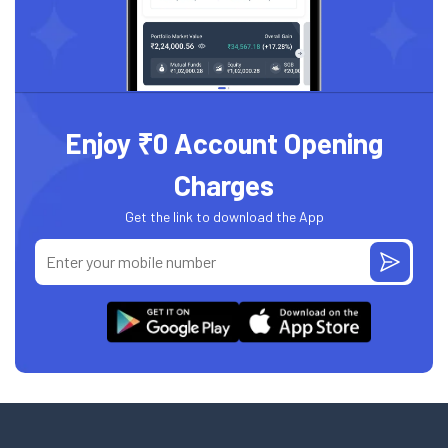
Enjoy ₹0 Account Opening
Charges
Get the link to download the App