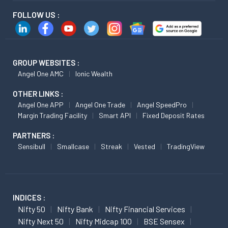
FOLLOW US :
GROUP WEBSITES :
Angel One AMC
Ionic Wealth
OTHER LINKS :
Angel One APP
Angel One Trade
Angel SpeedPro
Margin Trading Facility
Smart API
Fixed Deposit Rates
PARTNERS :
Sensibull
Smallcase
Streak
Vested
TradingView
INDICES :
Nifty 50
Nifty Bank
Nifty Financial Services
Nifty Next 50
Nifty Midcap 100
BSE Sensex