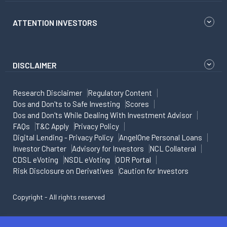
ATTENTION INVESTORS
DISCLAIMER
Research Disclaimer
Regulatory Content
Dos and Don'ts to Safe Investing
Scores
Dos and Don'ts While Dealing With Investment Advisor
FAQs
T&C Apply
Privacy Policy
Digital Lending - Privacy Policy
AngelOne Personal Loans
Investor Charter
Advisory for Investors
NCL Collateral
CDSL eVoting
NSDL eVoting
ODR Portal
Risk Disclosure on Derivatives
Caution for Investors
Copyright - All rights reserved