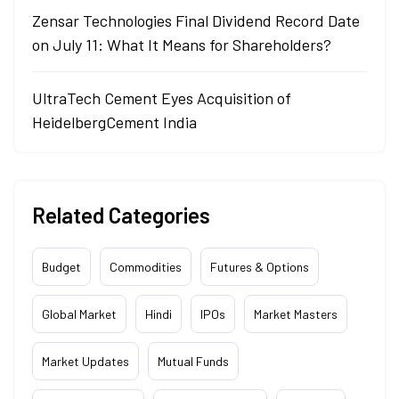
Zensar Technologies Final Dividend Record Date
on July 11: What It Means for Shareholders?
UltraTech Cement Eyes Acquisition of
HeidelbergCement India
Related Categories
Budget
Commodities
Futures & Options
Global Market
Hindi
IPOs
Market Masters
Market Updates
Mutual Funds