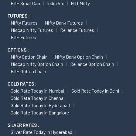
BSE Small Cap
India Vix
Gift Nifty
FUTURES :
Nifty Futures
Nifty Bank Futures
Midcap Nifty Futures
Reliance Futures
BSE Futures
OPTIONS :
Nifty Option Chain
Nifty Bank Option Chain
Midcap Nifty Option Chain
Reliance Option Chain
BSE Option Chain
GOLD RATES :
Gold Rate Today In Mumbai
Gold Rate Today In Delhi
Gold Rate Today In Chennai
Gold Rate Today In Hyderabad
Gold Rate Today In Bangalore
SILVER RATES :
Silver Rate Today In Hyderabad