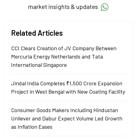
market insights & updates
Related Articles
CCI Clears Creation of JV Company Between
Mercuria Energy Netherlands and Tata
International Singapore
Jindal India Completes ₹1,500 Crore Expansion
Project in West Bengal with New Coating Facility
Consumer Goods Makers Including Hindustan
Unilever and Dabur Expect Volume Led Growth
as Inflation Eases