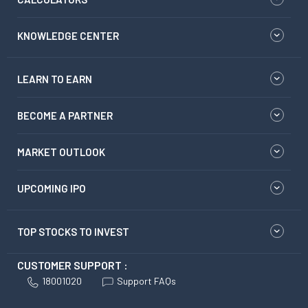
KNOWLEDGE CENTER
LEARN TO EARN
BECOME A PARTNER
MARKET OUTLOOK
UPCOMING IPO
TOP STOCKS TO INVEST
CUSTOMER SUPPORT :
18001020
Support FAQs