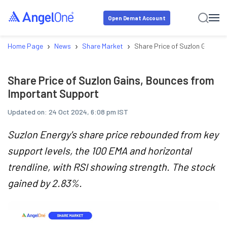
Open Demat Account
›
›
›
Home Page
News
Share Market
Share Price of Suzlon Gains,
Share Price of Suzlon Gains, Bounces from
Important Support
Updated on:
24 Oct 2024, 6:08 pm IST
Suzlon Energy's share price rebounded from key
support levels, the 100 EMA and horizontal
trendline, with RSI showing strength. The stock
gained by 2.83%.