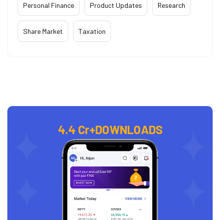
Personal Finance
Product Updates
Research
Share Market
Taxation
4.4 Cr+
DOWNLOADS