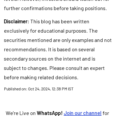
further confirmations before taking positions.
Disclaimer:
This blog has been written
exclusively for educational purposes. The
securities mentioned are only examples and not
recommendations. It is based on several
secondary sources on the internet and is
subject to changes. Please consult an expert
before making related decisions.
Published on:
Oct 24, 2024, 12:38 PM IST
We're Live on
WhatsApp!
Join our channel
for