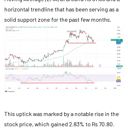
horizontal trendline that has been serving as a
solid support zone for the past few months.
This uptick was marked by a notable rise in the
stock price, which gained 2.83% to Rs 70.80.