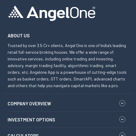
ABOUT US
Trusted by over 3.5 Cr+ clients, Angel One is one of India’s leading
retail full-service broking houses. We offer a wide range of
innovative services, including online trading and investing,
advisory, margin trading facility, algorithmic trading, smart
orders, etc. Angelone App is a powerhouse of cutting-edge tools
such as basket orders, GTT orders, SmartAPI, advanced charts
and others that help you navigate capital markets like a pro.
COMPANY OVERVIEW
INVESTMENT OPTIONS
CALCULATORS