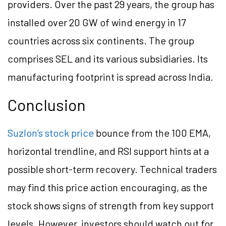
providers. Over the past 29 years, the group has
installed over 20 GW of wind energy in 17
countries across six continents. The group
comprises SEL and its various subsidiaries. Its
manufacturing footprint is spread across India.
Conclusion
Suzlon’s stock price
bounce from the 100 EMA,
horizontal trendline, and RSI support hints at a
possible short-term recovery. Technical traders
may find this price action encouraging, as the
stock shows signs of strength from key support
levels. However, investors should watch out for