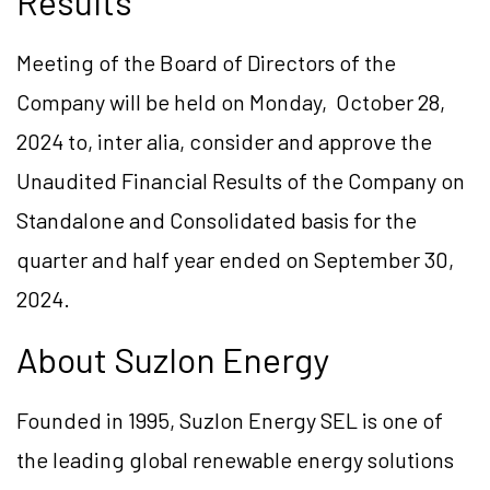
Results
Meeting of the Board of Directors of the
Company will be held on Monday, October 28,
2024 to, inter alia, consider and approve the
Unaudited Financial Results of the Company on
Standalone and Consolidated basis for the
quarter and half year ended on September 30,
2024.
About Suzlon Energy
Founded in 1995, Suzlon Energy SEL is one of
the leading global renewable energy solutions