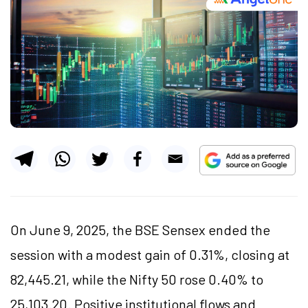
On June 9, 2025, the BSE Sensex ended the
session with a modest gain of 0.31%, closing at
82,445.21, while the Nifty 50 rose 0.40% to
25,103.20. Positive institutional flows and