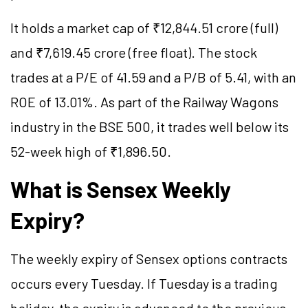
It holds a market cap of ₹12,844.51 crore (full)
and ₹7,619.45 crore (free float). The stock
trades at a P/E of 41.59 and a P/B of 5.41, with an
ROE of 13.01%. As part of the Railway Wagons
industry in the BSE 500, it trades well below its
52-week high of ₹1,896.50.
What is Sensex Weekly
Expiry?
The weekly expiry of Sensex options contracts
occurs every Tuesday. If Tuesday is a trading