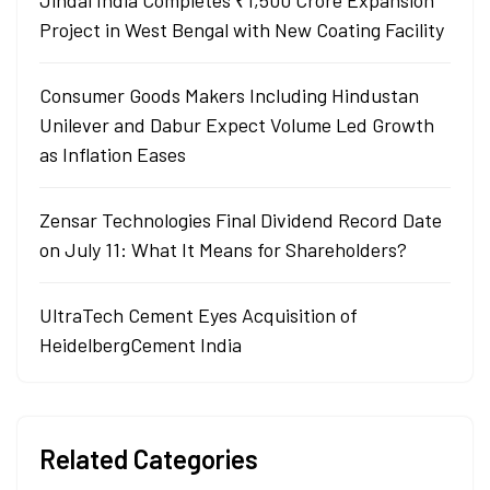
Jindal India Completes ₹1,500 Crore Expansion
Project in West Bengal with New Coating Facility
Consumer Goods Makers Including Hindustan
Unilever and Dabur Expect Volume Led Growth
as Inflation Eases
Zensar Technologies Final Dividend Record Date
on July 11: What It Means for Shareholders?
UltraTech Cement Eyes Acquisition of
HeidelbergCement India
Related Categories