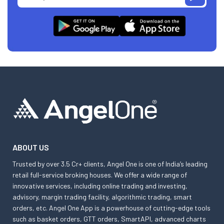
ABOUT US
Trusted by over 3.5 Cr+ clients, Angel One is one of India’s leading
retail full-service broking houses. We offer a wide range of
innovative services, including online trading and investing,
advisory, margin trading facility, algorithmic trading, smart
orders, etc. Angel One App is a powerhouse of cutting-edge tools
such as basket orders, GTT orders, SmartAPI, advanced charts