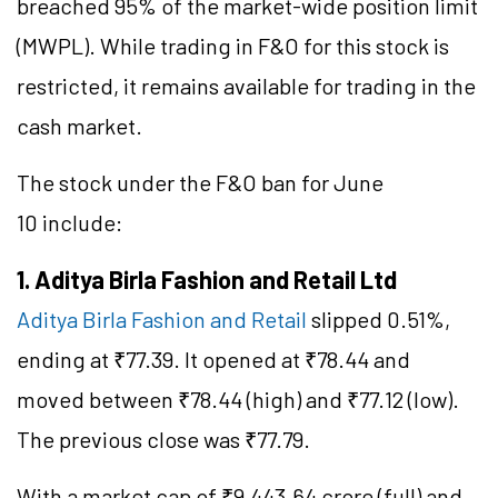
breached 95% of the market-wide position limit
(MWPL). While trading in F&O for this stock is
restricted, it remains available for trading in the
cash market.
The stock under the F&O ban for June
10 include:
1. Aditya Birla Fashion and Retail Ltd
Aditya Birla Fashion and Retail
slipped 0.51%,
ending at ₹77.39. It opened at ₹78.44 and
moved between ₹78.44 (high) and ₹77.12 (low).
The previous close was ₹77.79.
With a market cap of ₹9,443.64 crore (full) and