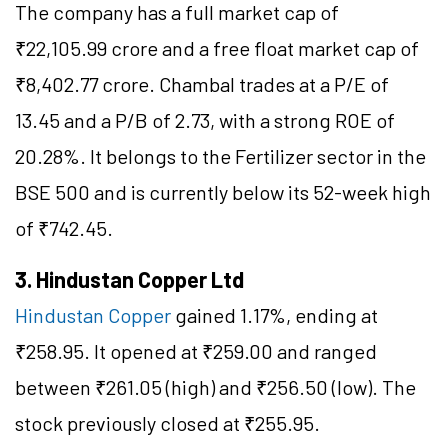
The company has a full market cap of
₹22,105.99 crore and a free float market cap of
₹8,402.77 crore. Chambal trades at a P/E of
13.45 and a P/B of 2.73, with a strong ROE of
20.28%. It belongs to the Fertilizer sector in the
BSE 500 and is currently below its 52-week high
of ₹742.45.
3. Hindustan Copper Ltd
Hindustan Copper
gained 1.17%, ending at
₹258.95. It opened at ₹259.00 and ranged
between ₹261.05 (high) and ₹256.50 (low). The
stock previously closed at ₹255.95.