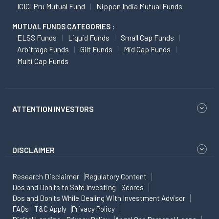
ICICI Pru Mutual Fund
Nippon India Mutual Funds
MUTUAL FUNDS CATEGORIES :
ELSS Funds
Liquid Funds
Small Cap Funds
Arbitrage Funds
Gilt Funds
Mid Cap Funds
Multi Cap Funds
ATTENTION INVESTORS
DISCLAIMER
Research Disclaimer
Regulatory Content
Dos and Don'ts to Safe Investing
Scores
Dos and Don'ts While Dealing With Investment Advisor
FAQs
T&C Apply
Privacy Policy