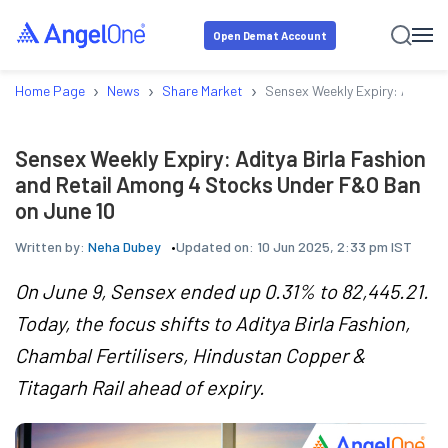
Open Demat Account
›
›
›
Home Page
News
Share Market
Sensex Weekly Expiry: Aditya 
Sensex Weekly Expiry: Aditya Birla Fashion
and Retail Among 4 Stocks Under F&O Ban
on June 10
Written by:
Neha Dubey
Updated on:
10 Jun 2025, 2:33 pm IST
On June 9, Sensex ended up 0.31% to 82,445.21.
Today, the focus shifts to Aditya Birla Fashion,
Chambal Fertilisers, Hindustan Copper &
Titagarh Rail ahead of expiry.