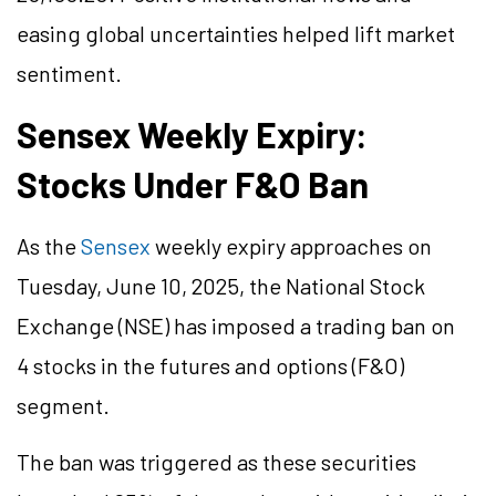
easing global uncertainties helped lift market
sentiment.
Sensex Weekly Expiry:
Stocks Under F&O Ban
As the
Sensex
weekly expiry approaches on
Tuesday, June 10, 2025, the National Stock
Exchange (NSE) has imposed a trading ban on
4 stocks in the futures and options (F&O)
segment.
The ban was triggered as these securities