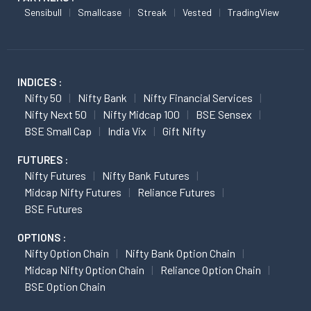
Sensibull
Smallcase
Streak
Vested
TradingView
INDICES :
Nifty 50
Nifty Bank
Nifty Financial Services
Nifty Next 50
Nifty Midcap 100
BSE Sensex
BSE Small Cap
India Vix
Gift Nifty
FUTURES :
Nifty Futures
Nifty Bank Futures
Midcap Nifty Futures
Reliance Futures
BSE Futures
OPTIONS :
Nifty Option Chain
Nifty Bank Option Chain
Midcap Nifty Option Chain
Reliance Option Chain
BSE Option Chain