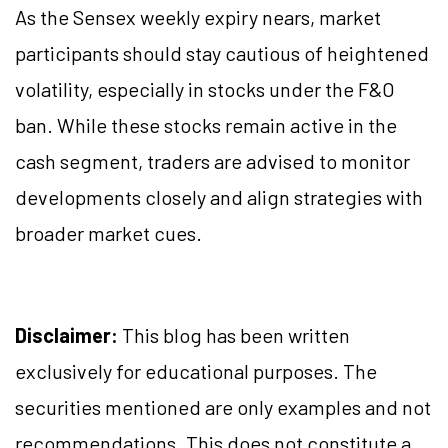
As the Sensex weekly expiry nears, market
participants should stay cautious of heightened
volatility, especially in stocks under the F&O
ban. While these stocks remain active in the
cash segment, traders are advised to monitor
developments closely and align strategies with
broader market cues.
Disclaimer:
This blog has been written
exclusively for educational purposes. The
securities mentioned are only examples and not
recommendations. This does not constitute a