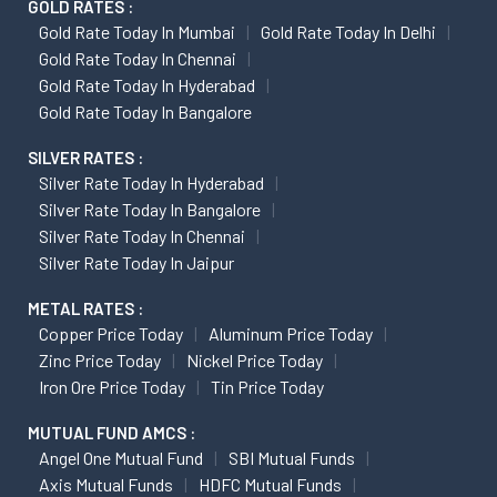
GOLD RATES :
Gold Rate Today In Mumbai
Gold Rate Today In Delhi
Gold Rate Today In Chennai
Gold Rate Today In Hyderabad
Gold Rate Today In Bangalore
SILVER RATES :
Silver Rate Today In Hyderabad
Silver Rate Today In Bangalore
Silver Rate Today In Chennai
Silver Rate Today In Jaipur
METAL RATES :
Copper Price Today
Aluminum Price Today
Zinc Price Today
Nickel Price Today
Iron Ore Price Today
Tin Price Today
MUTUAL FUND AMCS :
Angel One Mutual Fund
SBI Mutual Funds
Axis Mutual Funds
HDFC Mutual Funds