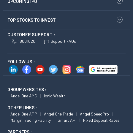
UPCOMING IPO
TOP STOCKS TO INVEST
CUSTOMER SUPPORT :
18001020
Support FAQs
FOLLOW US :
GROUP WEBSITES :
Angel One AMC
Ionic Wealth
OTHER LINKS :
Angel One APP
Angel One Trade
Angel SpeedPro
Margin Trading Facility
Smart API
Fixed Deposit Rates
PARTNERS :