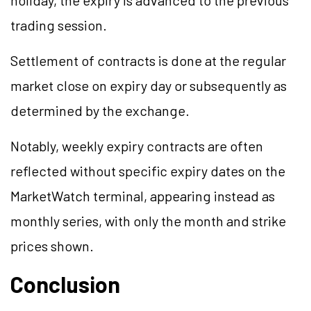
holiday, the expiry is advanced to the previous
trading session.
Settlement of contracts is done at the regular
market close on expiry day or subsequently as
determined by the exchange.
Notably, weekly expiry contracts are often
reflected without specific expiry dates on the
MarketWatch terminal, appearing instead as
monthly series, with only the month and strike
prices shown.
Conclusion