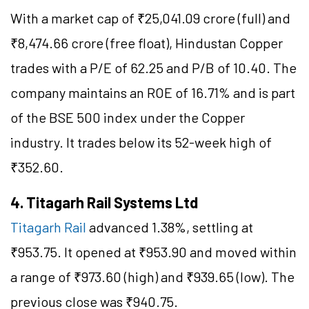
With a market cap of ₹25,041.09 crore (full) and
₹8,474.66 crore (free float), Hindustan Copper
trades with a P/E of 62.25 and P/B of 10.40. The
company maintains an ROE of 16.71% and is part
of the BSE 500 index under the Copper
industry. It trades below its 52-week high of
₹352.60.
4. Titagarh Rail Systems Ltd
Titagarh Rail
advanced 1.38%, settling at
₹953.75. It opened at ₹953.90 and moved within
a range of ₹973.60 (high) and ₹939.65 (low). The
previous close was ₹940.75.