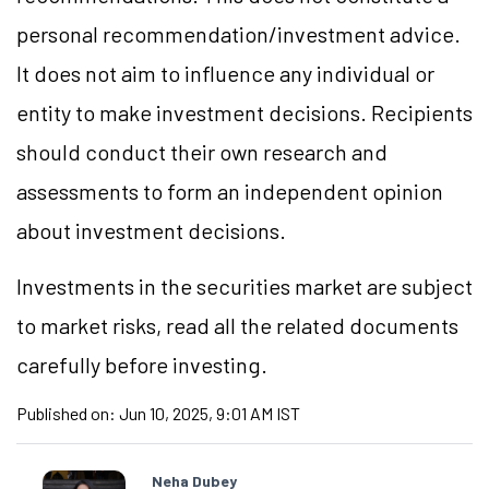
personal recommendation/investment advice.
It does not aim to influence any individual or
entity to make investment decisions. Recipients
should conduct their own research and
assessments to form an independent opinion
about investment decisions.
Investments in the securities market are subject
to market risks, read all the related documents
carefully before investing.
Published on:
Jun 10, 2025, 9:01 AM IST
Neha Dubey