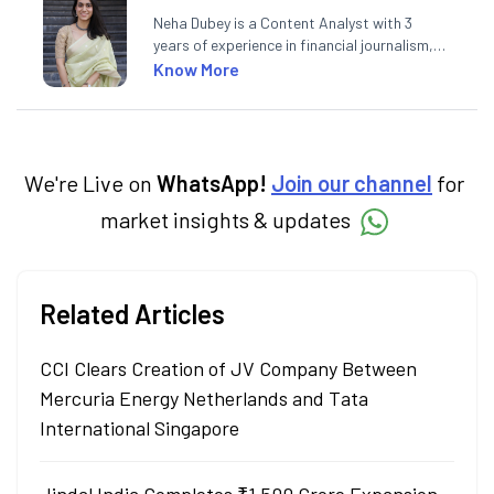
Neha Dubey is a Content Analyst with 3
years of experience in financial journalism,
having written for a leading newswire agency
Know More
and multiple newspapers. At Angel One, she
creates daily content on finance and the
economy. Neha holds a degree in Economics
and a Master’s in Journalism.
We're Live on
WhatsApp!
Join our channel
for
market insights & updates
Related Articles
CCI Clears Creation of JV Company Between
Mercuria Energy Netherlands and Tata
International Singapore