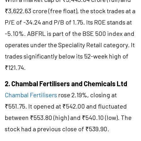
₹3,622.63 crore (free float), the stock trades at a
P/E of -34.24 and P/B of 1.75. Its ROE stands at
-5.10%. ABFRL is part of the BSE 500 index and
operates under the Speciality Retail category. It
trades significantly below its 52-week high of
₹121.74.
2. Chambal Fertilisers and Chemicals Ltd
Chambal Fertilisers
rose 2.19%, closing at
₹551.75. It opened at ₹542.00 and fluctuated
between ₹553.80 (high) and ₹540.10 (low). The
stock had a previous close of ₹539.90.