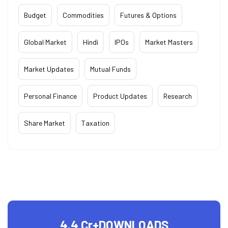
Budget
Commodities
Futures & Options
Global Market
Hindi
IPOs
Market Masters
Market Updates
Mutual Funds
Personal Finance
Product Updates
Research
Share Market
Taxation
4.4 Cr+
DOWNLOADS