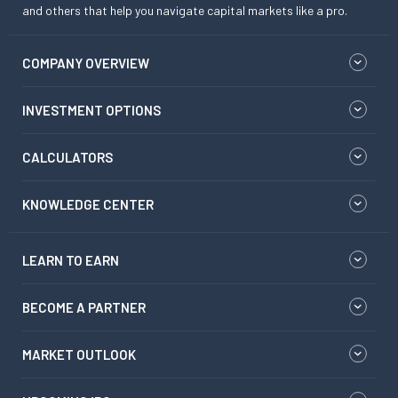
and others that help you navigate capital markets like a pro.
COMPANY OVERVIEW
INVESTMENT OPTIONS
CALCULATORS
KNOWLEDGE CENTER
LEARN TO EARN
BECOME A PARTNER
MARKET OUTLOOK