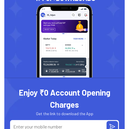
Enjoy ₹0 Account Opening
Charges
Get the link to download the App