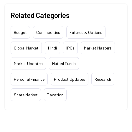
Related Categories
Budget
Commodities
Futures & Options
Global Market
Hindi
IPOs
Market Masters
Market Updates
Mutual Funds
Personal Finance
Product Updates
Research
Share Market
Taxation