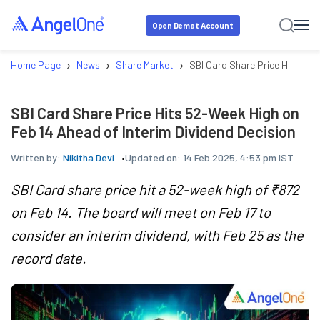
Open Demat Account
›
›
›
Home Page
News
Share Market
SBI Card Share Price Hits 52-
SBI Card Share Price Hits 52-Week High on
Feb 14 Ahead of Interim Dividend Decision
Written by:
Nikitha Devi
Updated on:
14 Feb 2025, 4:53 pm IST
SBI Card share price hit a 52-week high of ₹872
on Feb 14. The board will meet on Feb 17 to
consider an interim dividend, with Feb 25 as the
record date.