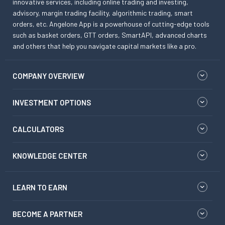
innovative services, including online trading and investing,
advisory, margin trading facility, algorithmic trading, smart
orders, etc. Angelone App is a powerhouse of cutting-edge tools
such as basket orders, GTT orders, SmartAPI, advanced charts
and others that help you navigate capital markets like a pro.
COMPANY OVERVIEW
INVESTMENT OPTIONS
CALCULATORS
KNOWLEDGE CENTER
LEARN TO EARN
BECOME A PARTNER