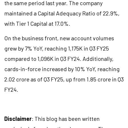
the same period last year. The company
maintained a Capital Adequacy Ratio of 22.9%,
with Tier 1 Capital at 17.0%.
On the business front, new account volumes
grew by 7% YoY, reaching 1,175K in Q3 FY25
compared to 1,096K in Q3 FY24. Additionally,
cards-in-force increased by 10% YoY, reaching
2.02 crore as of Q3 FY25, up from 1.85 crore in Q3
FY24.
Disclaimer
: This blog has been written