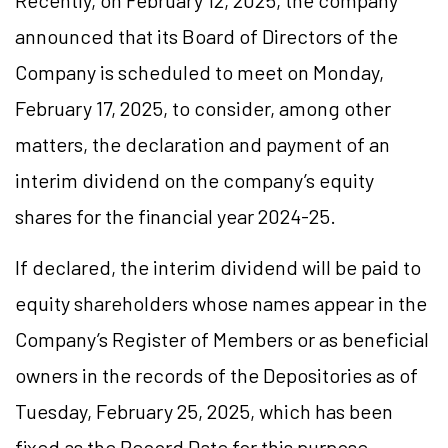
Recently, on February 12, 2025, the company
announced that its Board of Directors of the
Company is scheduled to meet on Monday,
February 17, 2025, to consider, among other
matters, the declaration and payment of an
interim dividend on the company’s equity
shares for the financial year 2024-25.
If declared, the interim dividend will be paid to
equity shareholders whose names appear in the
Company’s Register of Members or as beneficial
owners in the records of the Depositories as of
Tuesday, February 25, 2025, which has been
fixed as the Record Date for this purpose.