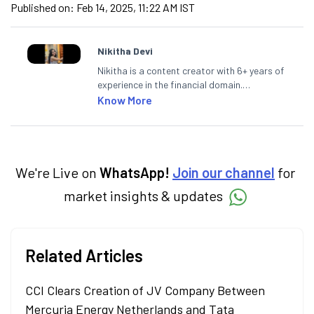
Published on:
Feb 14, 2025, 11:22 AM IST
Nikitha Devi
Nikitha is a content creator with 6+ years of
experience in the financial domain.
Specialising in personal finance,
Know More
investments, and market insights, Nikitha
simplifies complex financial topics, making
them accessible to readers.
We're Live on
WhatsApp!
Join our channel
for
market insights & updates
Related Articles
CCI Clears Creation of JV Company Between
Mercuria Energy Netherlands and Tata