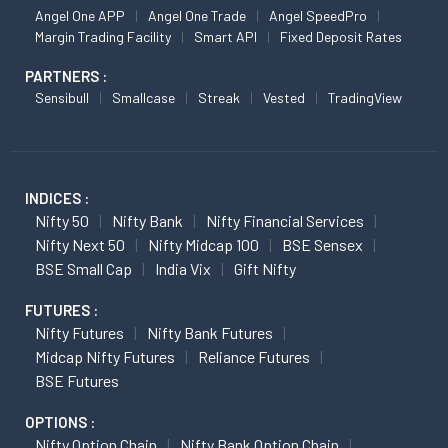
Angel One APP
Angel One Trade
Angel SpeedPro
Margin Trading Facility
Smart API
Fixed Deposit Rates
PARTNERS :
Sensibull
Smallcase
Streak
Vested
TradingView
INDICES :
Nifty 50
Nifty Bank
Nifty Financial Services
Nifty Next 50
Nifty Midcap 100
BSE Sensex
BSE Small Cap
India Vix
Gift Nifty
FUTURES :
Nifty Futures
Nifty Bank Futures
Midcap Nifty Futures
Reliance Futures
BSE Futures
OPTIONS :
Nifty Option Chain
Nifty Bank Option Chain