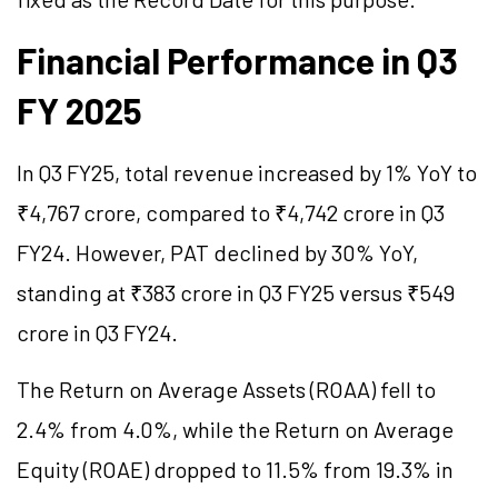
Financial Performance in Q3
FY 2025
In Q3 FY25, total revenue increased by 1% YoY to
₹4,767 crore, compared to ₹4,742 crore in Q3
FY24. However, PAT declined by 30% YoY,
standing at ₹383 crore in Q3 FY25 versus ₹549
crore in Q3 FY24.
The Return on Average Assets (ROAA) fell to
2.4% from 4.0%, while the Return on Average
Equity (ROAE) dropped to 11.5% from 19.3% in