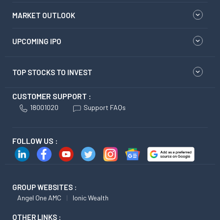
MARKET OUTLOOK
UPCOMING IPO
TOP STOCKS TO INVEST
CUSTOMER SUPPORT :
18001020
Support FAQs
FOLLOW US :
GROUP WEBSITES :
Angel One AMC
Ionic Wealth
OTHER LINKS :