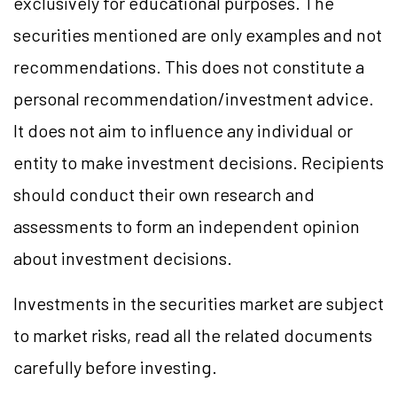
exclusively for educational purposes. The
securities mentioned are only examples and not
recommendations. This does not constitute a
personal recommendation/investment advice.
It does not aim to influence any individual or
entity to make investment decisions. Recipients
should conduct their own research and
assessments to form an independent opinion
about investment decisions.
Investments in the securities market are subject
to market risks, read all the related documents
carefully before investing.