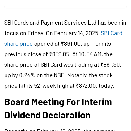
SBI Cards and Payment Services Ltd has been in
focus on Friday. On February 14, 2025,
SBI Card
share price
opened at ₹861.00, up from its
previous close of ₹859.85. At 10:54 AM, the
share price of SBI Card was trading at ₹861.90,
up by 0.24% on the NSE. Notably, the stock
price hit its 52-week high at ₹872.00, today.
Board Meeting For Interim
Dividend Declaration