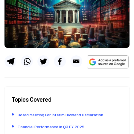
Topics Covered
Board Meeting For Interim Dividend Declaration
Financial Performance in Q3 FY 2025