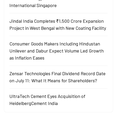
International Singapore
Jindal India Completes ₹1,500 Crore Expansion
Project in West Bengal with New Coating Facility
Consumer Goods Makers Including Hindustan
Unilever and Dabur Expect Volume Led Growth
as Inflation Eases
Zensar Technologies Final Dividend Record Date
on July 11: What It Means for Shareholders?
UltraTech Cement Eyes Acquisition of
HeidelbergCement India