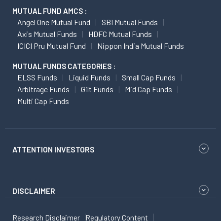
MUTUAL FUND AMCS :
Angel One Mutual Fund
SBI Mutual Funds
Axis Mutual Funds
HDFC Mutual Funds
ICICI Pru Mutual Fund
Nippon India Mutual Funds
MUTUAL FUNDS CATEGORIES :
ELSS Funds
Liquid Funds
Small Cap Funds
Arbitrage Funds
Gilt Funds
Mid Cap Funds
Multi Cap Funds
ATTENTION INVESTORS
DISCLAIMER
Research Disclaimer
Regulatory Content