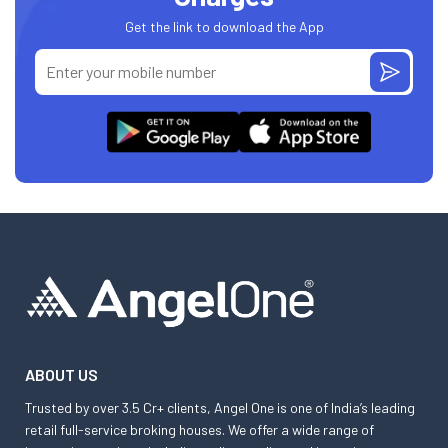
Get the link to download the App
ABOUT US
Trusted by over 3.5 Cr+ clients, Angel One is one of India’s leading
retail full-service broking houses. We offer a wide range of