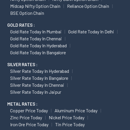
Midcap Nifty Option Chain
Reliance Option Chain
BSE Option Chain
GOLD RATES :
Gold Rate Today In Mumbai
Gold Rate Today In Delhi
Gold Rate Today In Chennai
Gold Rate Today In Hyderabad
Gold Rate Today In Bangalore
SILVER RATES :
Silver Rate Today In Hyderabad
Silver Rate Today In Bangalore
Silver Rate Today In Chennai
Silver Rate Today In Jaipur
METAL RATES :
Copper Price Today
Aluminum Price Today
Zinc Price Today
Nickel Price Today
Iron Ore Price Today
Tin Price Today