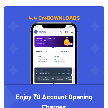
4.4 Cr+
DOWNLOADS
Enjoy ₹0 Account Opening
Charges