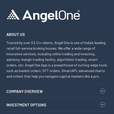
ABOUT US
Trusted by over 3.5 Cr+ clients, Angel One is one of India’s leading
retail full-service broking houses. We offer a wide range of
innovative services, including online trading and investing,
advisory, margin trading facility, algorithmic trading, smart
orders, etc. Angel One App is a powerhouse of cutting-edge tools
such as basket orders, GTT orders, SmartAPI, advanced charts
and others that help you navigate capital markets like a pro.
COMPANY OVERVIEW
INVESTMENT OPTIONS