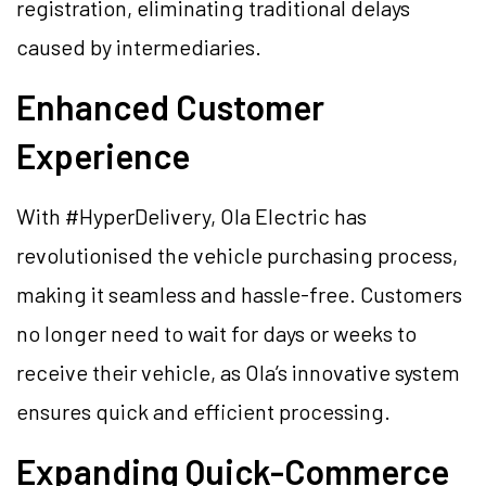
registration, eliminating traditional delays
caused by intermediaries.
Enhanced Customer
Experience
With #HyperDelivery, Ola Electric has
revolutionised the vehicle purchasing process,
making it seamless and hassle-free. Customers
no longer need to wait for days or weeks to
receive their vehicle, as Ola’s innovative system
ensures quick and efficient processing.
Expanding Quick-Commerce