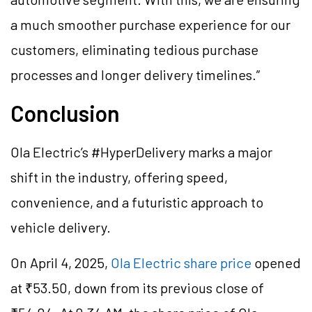
a much smoother purchase experience for our
customers, eliminating tedious purchase
processes and longer delivery timelines.”
Conclusion
Ola Electric’s #HyperDelivery marks a major
shift in the industry, offering speed,
convenience, and a futuristic approach to
vehicle delivery.
On April 4, 2025,
Ola Electric share price
opened
at ₹53.50, down from its previous close of