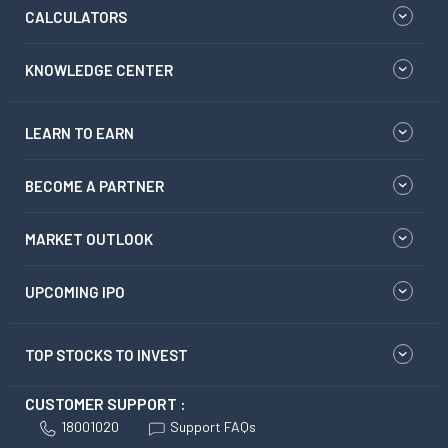
CALCULATORS
KNOWLEDGE CENTER
LEARN TO EARN
BECOME A PARTNER
MARKET OUTLOOK
UPCOMING IPO
TOP STOCKS TO INVEST
CUSTOMER SUPPORT :
18001020
Support FAQs