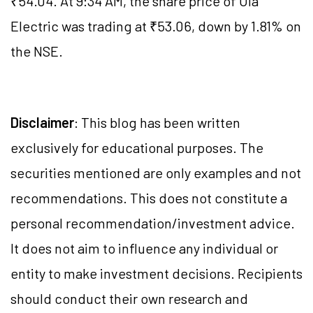
₹54.04. At 9:34 AM, the share price of Ola
Electric was trading at ₹53.06, down by 1.81% on
the NSE.
Disclaimer
: This blog has been written
exclusively for educational purposes. The
securities mentioned are only examples and not
recommendations. This does not constitute a
personal recommendation/investment advice.
It does not aim to influence any individual or
entity to make investment decisions. Recipients
should conduct their own research and