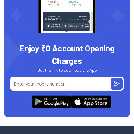
Enjoy ₹0 Account Opening
Charges
Get the link to download the App