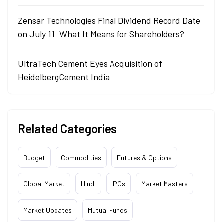
Zensar Technologies Final Dividend Record Date
on July 11: What It Means for Shareholders?
UltraTech Cement Eyes Acquisition of
HeidelbergCement India
Related Categories
Budget
Commodities
Futures & Options
Global Market
Hindi
IPOs
Market Masters
Market Updates
Mutual Funds