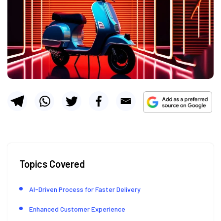
Topics Covered
AI-Driven Process for Faster Delivery
Enhanced Customer Experience