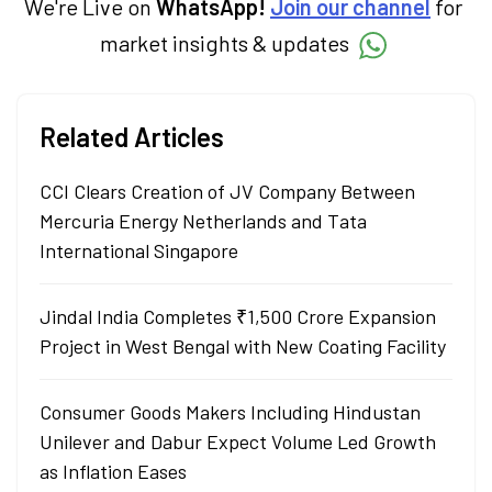
We're Live on
WhatsApp!
Join our channel
for
market insights & updates
Related Articles
CCI Clears Creation of JV Company Between
Mercuria Energy Netherlands and Tata
International Singapore
Jindal India Completes ₹1,500 Crore Expansion
Project in West Bengal with New Coating Facility
Consumer Goods Makers Including Hindustan
Unilever and Dabur Expect Volume Led Growth
as Inflation Eases