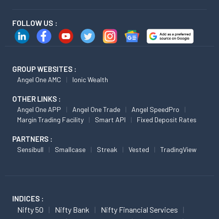
FOLLOW US :
GROUP WEBSITES :
Angel One AMC
Ionic Wealth
OTHER LINKS :
Angel One APP
Angel One Trade
Angel SpeedPro
Margin Trading Facility
Smart API
Fixed Deposit Rates
PARTNERS :
Sensibull
Smallcase
Streak
Vested
TradingView
INDICES :
Nifty 50
Nifty Bank
Nifty Financial Services