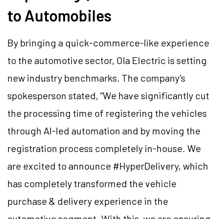
to Automobiles
By bringing a quick-commerce-like experience
to the automotive sector, Ola Electric is setting
new industry benchmarks. The company’s
spokesperson stated, “We have significantly cut
the processing time of registering the vehicles
through AI-led automation and by moving the
registration process completely in-house. We
are excited to announce #HyperDelivery, which
has completely transformed the vehicle
purchase & delivery experience in the
automotive segment. With this, we are ensuring