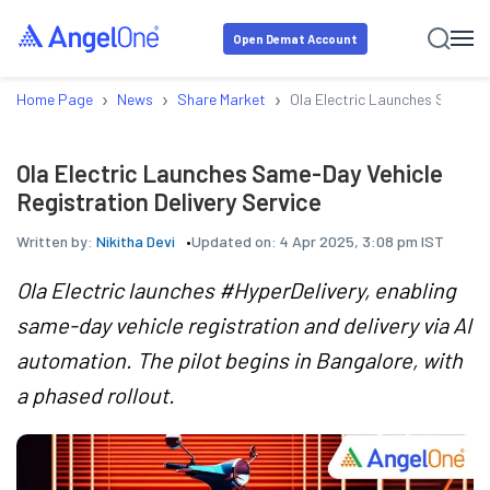
Open Demat Account
›
›
›
Home Page
News
Share Market
Ola Electric Launches Same-Da
Ola Electric Launches Same-Day Vehicle
Registration Delivery Service
Written by:
Nikitha Devi
Updated on:
4 Apr 2025, 3:08 pm IST
Ola Electric launches #HyperDelivery, enabling
same-day vehicle registration and delivery via AI
automation. The pilot begins in Bangalore, with
a phased rollout.