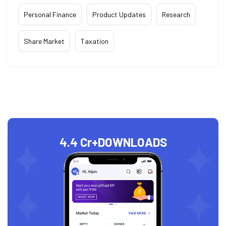
Personal Finance
Product Updates
Research
Share Market
Taxation
4.4 Cr+
DOWNLOADS