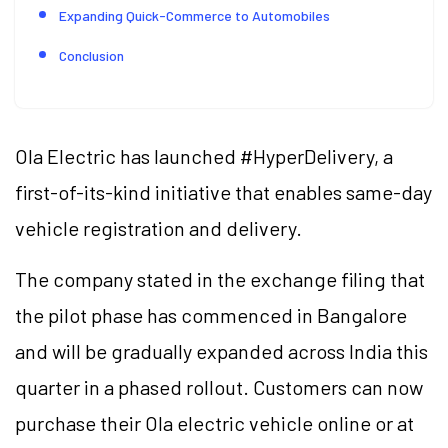
Expanding Quick-Commerce to Automobiles
Conclusion
Ola Electric has launched #HyperDelivery, a
first-of-its-kind initiative that enables same-day
vehicle registration and delivery.
The company stated in the exchange filing that
the pilot phase has commenced in Bangalore
and will be gradually expanded across India this
quarter in a phased rollout. Customers can now
purchase their Ola electric vehicle online or at