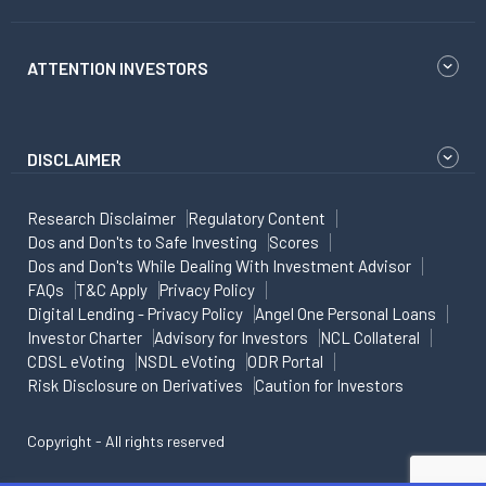
ATTENTION INVESTORS
DISCLAIMER
Research Disclaimer
Regulatory Content
Dos and Don'ts to Safe Investing
Scores
Dos and Don'ts While Dealing With Investment Advisor
FAQs
T&C Apply
Privacy Policy
Digital Lending - Privacy Policy
Angel One Personal Loans
Investor Charter
Advisory for Investors
NCL Collateral
CDSL eVoting
NSDL eVoting
ODR Portal
Risk Disclosure on Derivatives
Caution for Investors
Copyright - All rights reserved