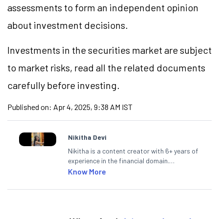
assessments to form an independent opinion
about investment decisions.
Investments in the securities market are subject
to market risks, read all the related documents
carefully before investing.
Published on:
Apr 4, 2025, 9:38 AM IST
Nikitha Devi
Nikitha is a content creator with 6+ years of
experience in the financial domain.
Specialising in personal finance,
Know More
investments, and market insights, Nikitha
simplifies complex financial topics, making
them accessible to readers.