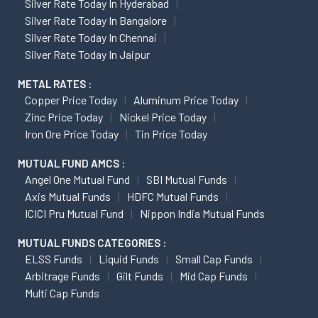
Silver Rate Today In Hyderabad
Silver Rate Today In Bangalore
Silver Rate Today In Chennai
Silver Rate Today In Jaipur
METAL RATES :
Copper Price Today
Aluminum Price Today
Zinc Price Today
Nickel Price Today
Iron Ore Price Today
Tin Price Today
MUTUAL FUND AMCS :
Angel One Mutual Fund
SBI Mutual Funds
Axis Mutual Funds
HDFC Mutual Funds
ICICI Pru Mutual Fund
Nippon India Mutual Funds
MUTUAL FUNDS CATEGORIES :
ELSS Funds
Liquid Funds
Small Cap Funds
Arbitrage Funds
Gilt Funds
Mid Cap Funds
Multi Cap Funds