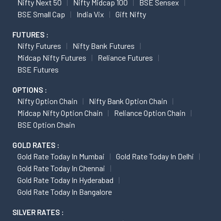
Nifty Next 50
Nifty Midcap 100
BSE Sensex
BSE Small Cap
India Vix
Gift Nifty
FUTURES :
Nifty Futures
Nifty Bank Futures
Midcap Nifty Futures
Reliance Futures
BSE Futures
OPTIONS :
Nifty Option Chain
Nifty Bank Option Chain
Midcap Nifty Option Chain
Reliance Option Chain
BSE Option Chain
GOLD RATES :
Gold Rate Today In Mumbai
Gold Rate Today In Delhi
Gold Rate Today In Chennai
Gold Rate Today In Hyderabad
Gold Rate Today In Bangalore
SILVER RATES :