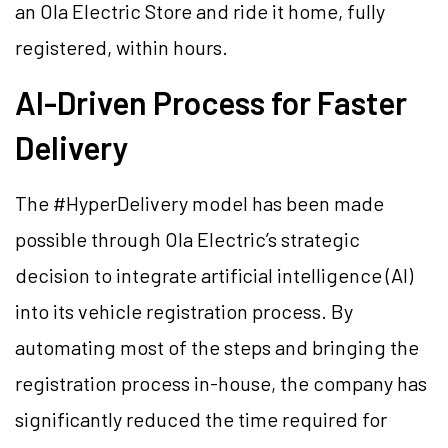
an Ola Electric Store and ride it home, fully
registered, within hours.
AI-Driven Process for Faster
Delivery
The #HyperDelivery model has been made
possible through Ola Electric’s strategic
decision to integrate artificial intelligence (AI)
into its vehicle registration process. By
automating most of the steps and bringing the
registration process in-house, the company has
significantly reduced the time required for