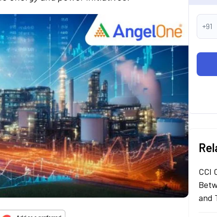
+91
Rel
CCI 
Betw
and 