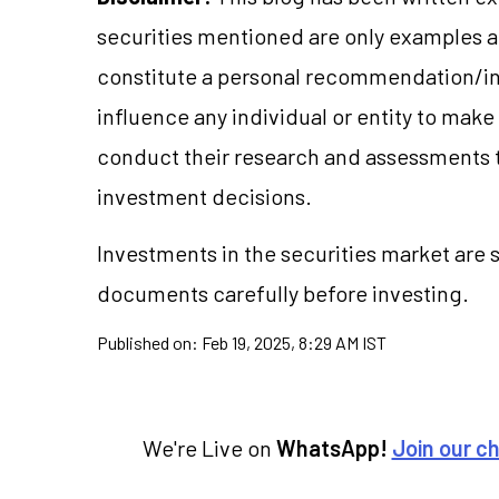
securities mentioned are only examples 
constitute a personal recommendation/in
influence any individual or entity to mak
conduct their research and assessments 
investment decisions.
Investments in the securities market are s
documents carefully before investing.
Published on:
Feb 19, 2025, 8:29 AM IST
We're Live on
WhatsApp!
Join our c