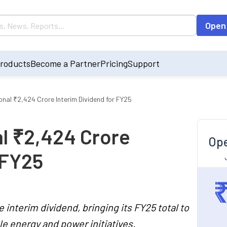
Open
roducts
Become a Partner
Pricing
Support
nal ₹2,424 Crore Interim Dividend for FY25
l ₹2,424 Crore
Ope
 FY25
interim dividend, bringing its FY25 total to
le energy and power initiatives.