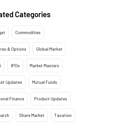
ated Categories
get
Commodities
res & Options
Global Market
i
IPOs
Market Masters
ket Updates
Mutual Funds
onal Finance
Product Updates
earch
Share Market
Taxation