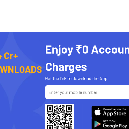
Enjoy ₹0 Accoun
4 Cr+
Charges
OWNLOADS
Get the link to download the App