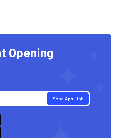
t Opening