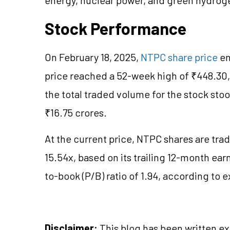
Stock Performance
On February 18, 2025,
NTPC share price
en
price reached a 52-week high of ₹448.30,
the total traded volume for the stock stoo
₹16.75 crores.
At the current price, NTPC shares are tradi
15.54x, based on its trailing 12-month ear
to-book (P/B) ratio of 1.94, according to
Disclaimer:
This blog has been written ex