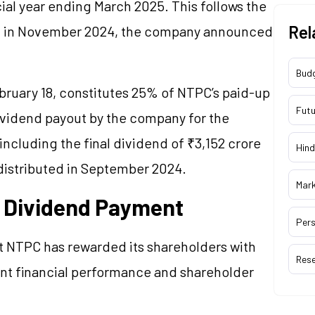
cial year ending March 2025. This follows the
Rel
aid in November 2024, the company announced
Bud
ruary 18, constitutes 25% of NTPC’s paid-up
Futu
 dividend payout by the company for the
including the final dividend of ₹3,152 crore
Hind
 distributed in September 2024.
Mar
f Dividend Payment
Pers
t NTPC has rewarded its shareholders with
Res
ent financial performance and shareholder