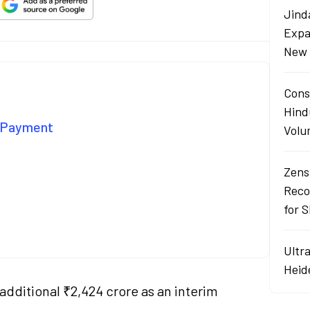
Jind
Expa
New 
Cons
Hind
d Payment
Volu
Zens
Reco
for 
Ultr
Heid
dditional ₹2,424 crore as an interim