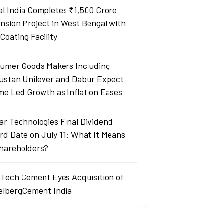
al India Completes ₹1,500 Crore
nsion Project in West Bengal with
Coating Facility
umer Goods Makers Including
ustan Unilever and Dabur Expect
me Led Growth as Inflation Eases
ar Technologies Final Dividend
rd Date on July 11: What It Means
Shareholders?
aTech Cement Eyes Acquisition of
elbergCement India