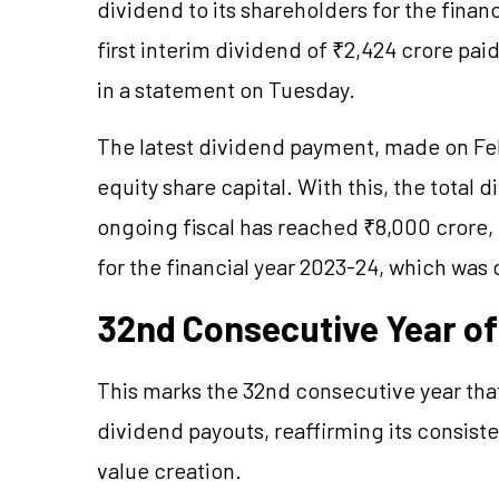
dividend to its shareholders for the finan
first interim dividend of ₹2,424 crore p
in a statement on Tuesday.
The latest dividend payment, made on Feb
equity share capital. With this, the total
ongoing fiscal has reached ₹8,000 crore, 
for the financial year 2023-24, which was
32nd Consecutive Year o
This marks the 32nd consecutive year tha
dividend payouts, reaffirming its consist
value creation.