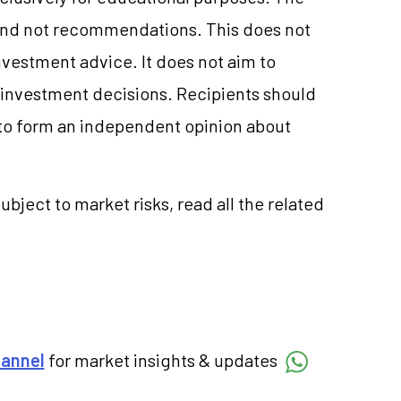
and not recommendations. This does not
vestment advice. It does not aim to
e investment decisions. Recipients should
to form an independent opinion about
ubject to market risks, read all the related
hannel
for market insights & updates