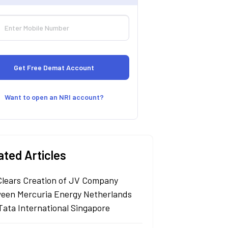
Want to open an NRI account?
ated Articles
Clears Creation of JV Company
een Mercuria Energy Netherlands
Tata International Singapore