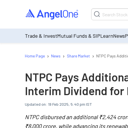
Trade & Invest
Mutual Funds & SIP
Learn
News
P
›
›
›
Home Page
News
Share Market
NTPC Pays Additio
NTPC Pays Additiona
Interim Dividend for
Updated on:
19 Feb 2025, 5:40 pm IST
NTPC disbursed an additional ₹2,424 crore 
₹8,000 crore, while advancing its renewab