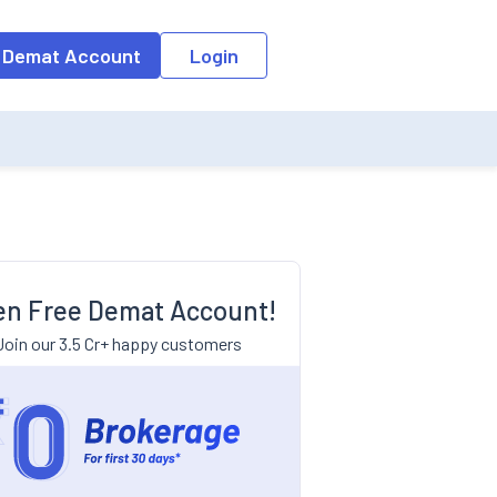
 Demat Account
Login
n Free Demat Account!
Join our 3.5 Cr+ happy customers