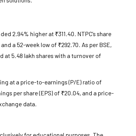
ded 2.94% higher at ₹311.40. NTPC’s share
 and a 52-week low of ₹292.70. As per BSE,
d at 5.48 lakh shares with a turnover of
ng at a price-to-earnings (P/E) ratio of
nings per share (EPS) of ₹20.04, and a price-
 exchange data.
clusively for educational purposes. The