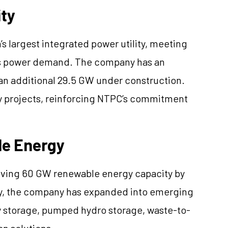
ity
’s largest integrated power utility, meeting
y’s power demand. The company has an
 an additional 29.5 GW under construction.
y projects, reinforcing NTPC’s commitment
e Energy
ieving 60 GW renewable energy capacity by
tegy, the company has expanded into emerging
ry storage, pumped hydro storage, waste-to-
n solutions.