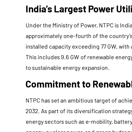
India’s Largest Power Util
Under the Ministry of Power, NTPC is India
approximately one-fourth of the countr
installed capacity exceeding 77 GW, with
This includes 9.6 GW of renewable energ
to sustainable energy expansion.
Commitment to Renewabl
NTPC has set an ambitious target of ach
2032. As part of its diversification stra
energy sectors such as e-mobility, batte
energy, nuclear power, and green hydroge