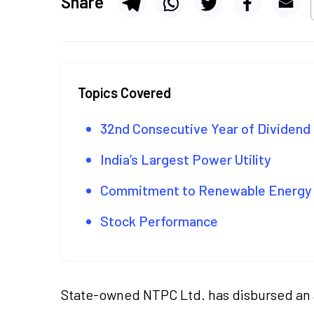
Share
Topics Covered
32nd Consecutive Year of Dividen
India’s Largest Power Utility
Commitment to Renewable Energy
Stock Performance
State-owned NTPC Ltd. has disbursed an a