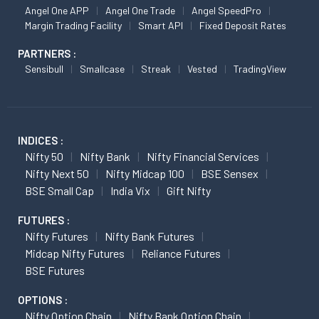
Angel One APP
Angel One Trade
Angel SpeedPro
Margin Trading Facility
Smart API
Fixed Deposit Rates
PARTNERS :
Sensibull
Smallcase
Streak
Vested
TradingView
INDICES :
Nifty 50
Nifty Bank
Nifty Financial Services
Nifty Next 50
Nifty Midcap 100
BSE Sensex
BSE Small Cap
India Vix
Gift Nifty
FUTURES :
Nifty Futures
Nifty Bank Futures
Midcap Nifty Futures
Reliance Futures
BSE Futures
OPTIONS :
Nifty Option Chain
Nifty Bank Option Chain