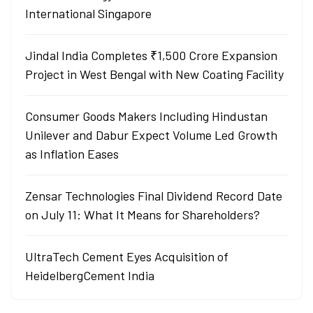
International Singapore
Jindal India Completes ₹1,500 Crore Expansion
Project in West Bengal with New Coating Facility
Consumer Goods Makers Including Hindustan
Unilever and Dabur Expect Volume Led Growth
as Inflation Eases
Zensar Technologies Final Dividend Record Date
on July 11: What It Means for Shareholders?
UltraTech Cement Eyes Acquisition of
HeidelbergCement India