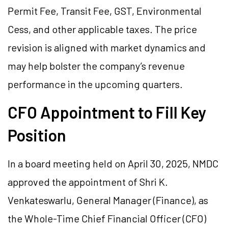
Permit Fee, Transit Fee, GST, Environmental
Cess, and other applicable taxes. The price
revision is aligned with market dynamics and
may help bolster the company’s revenue
performance in the upcoming quarters.
CFO Appointment to Fill Key
Position
In a board meeting held on April 30, 2025, NMDC
approved the appointment of Shri K.
Venkateswarlu, General Manager (Finance), as
the Whole-Time Chief Financial Officer (CFO)