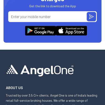
Get the link to download the App
ABOUT US
Trusted by over 3.5 Cr+ clients, Angel One is one of India’s leading
retail full-service broking houses. We offer a wide range of