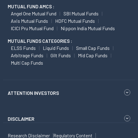
MUTUAL FUND AMCS :
Angel One Mutual Fund
SBI Mutual Funds
Axis Mutual Funds
HDFC Mutual Funds
ICICI Pru Mutual Fund
Nippon India Mutual Funds
MUTUAL FUNDS CATEGORIES :
ELSS Funds
Liquid Funds
Small Cap Funds
Arbitrage Funds
Gilt Funds
Mid Cap Funds
Multi Cap Funds
ATTENTION INVESTORS
DISCLAIMER
Research Disclaimer
Regulatory Content