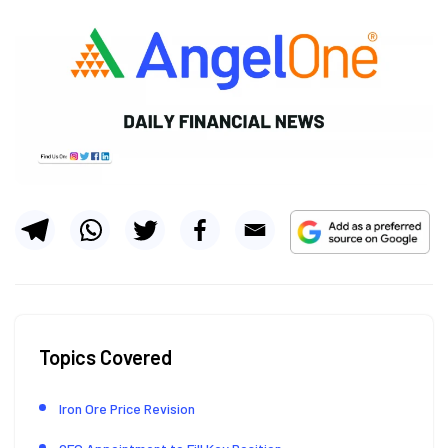
Topics Covered
Iron Ore Price Revision