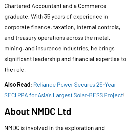
Chartered Accountant and a Commerce
graduate. With 35 years of experience in
corporate finance, taxation, internal controls,
and treasury operations across the metal,
mining, and insurance industries, he brings
significant leadership and financial expertise to
the role.
Also Read
:
Reliance Power Secures 25-Year
SECI PPA for Asia’s Largest Solar-BESS Project
!
About NMDC Ltd
NMDC is involved in the exploration and