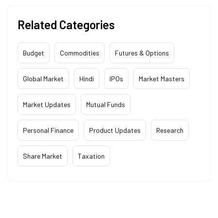
Related Categories
Budget
Commodities
Futures & Options
Global Market
Hindi
IPOs
Market Masters
Market Updates
Mutual Funds
Personal Finance
Product Updates
Research
Share Market
Taxation