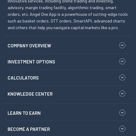
innovative services, including online trading and investing,
advisory, margin trading facility, algorithmic trading, smart
orders, etc. Angel One App is a powerhouse of cutting-edge tools
such as basket orders, GTT orders, SmartAPI, advanced charts
and others that help you navigate capital markets like a pro.
COMPANY OVERVIEW
INVESTMENT OPTIONS
CALCULATORS
KNOWLEDGE CENTER
LEARN TO EARN
BECOME A PARTNER