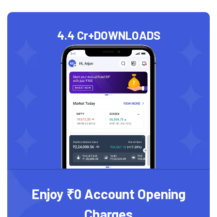
4.4 Cr+
DOWNLOADS
Enjoy ₹0 Account Opening
Charges