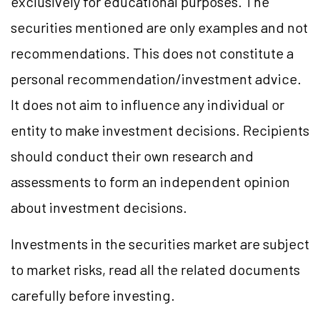
exclusively for educational purposes. The
securities mentioned are only examples and not
recommendations. This does not constitute a
personal recommendation/investment advice.
It does not aim to influence any individual or
entity to make investment decisions. Recipients
should conduct their own research and
assessments to form an independent opinion
about investment decisions.
Investments in the securities market are subject
to market risks, read all the related documents
carefully before investing.