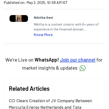
Published on:
May 2, 2025, 10:58 AM IST
Nikitha Devi
Nikitha is a content creator with 6+ years of
experience in the financial domain.
Specialising in personal finance,
Know More
investments, and market insights, Nikitha
simplifies complex financial topics, making
them accessible to readers.
We're Live on
WhatsApp!
Join our channel
for
market insights & updates
Related Articles
CCI Clears Creation of JV Company Between
Mercuria Energy Netherlands and Tata