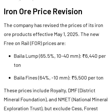
Iron Ore Price Revision
The company has revised the prices of its iron
ore products effective May 1, 2025. The new
Free on Rail (FOR) prices are:
Baila Lump (65.5%, 10-40 mm): ₹6,440 per
ton
Baila Fines (64%, -10 mm): ₹5,500 per ton
These prices include Royalty, DMF (District
Mineral Foundation), and NMET (National Mineral
Exploration Trust), but exclude Cess, Forest