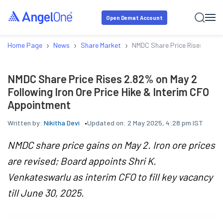
Open Demat Account
›
›
›
Home Page
News
Share Market
NMDC Share Price Rises 2.82% 
NMDC Share Price Rises 2.82% on May 2
Following Iron Ore Price Hike & Interim CFO
Appointment
Written by:
Nikitha Devi
Updated on:
2 May 2025, 4:28 pm IST
NMDC share price gains on May 2. Iron ore prices
are revised; Board appoints Shri K.
Venkateswarlu as interim CFO to fill key vacancy
till June 30, 2025.