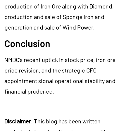
production of Iron Ore along with Diamond,
production and sale of Sponge Iron and
generation and sale of Wind Power.
Conclusion
NMDC’s recent uptick in stock price, iron ore
price revision, and the strategic CFO
appointment signal operational stability and
financial prudence.
Disclaimer
: This blog has been written