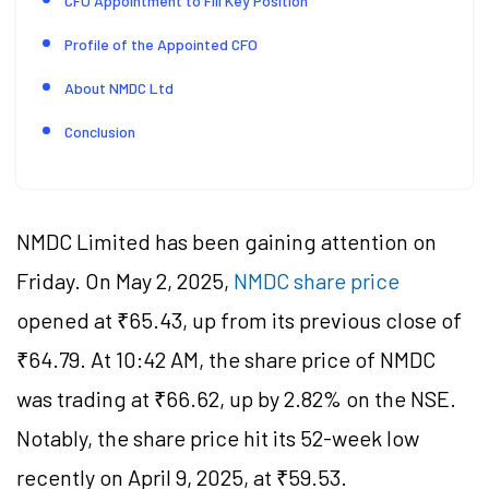
CFO Appointment to Fill Key Position
Profile of the Appointed CFO
About NMDC Ltd
Conclusion
NMDC Limited has been gaining attention on
Friday.
On May 2, 2025,
NMDC share price
opened at ₹
65.43
, up from its previous close of
₹
64.79
. At 10:42 AM, the share price of NMDC
was trading at ₹
66.62
, up by
2.82
% on the NSE.
Notably, the share price hit its 52-week low
recently on April 9, 2025, at ₹
59.53
.