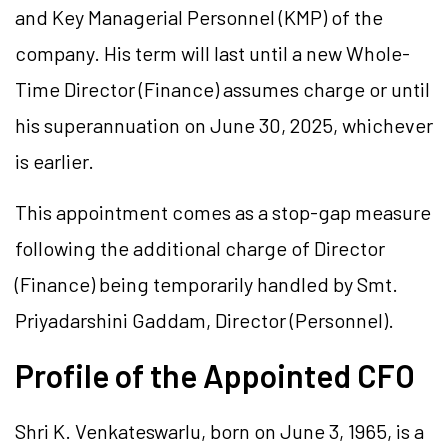
and Key Managerial Personnel (KMP) of the
company. His term will last until a new Whole-
Time Director (Finance) assumes charge or until
his superannuation on June 30, 2025, whichever
is earlier.
This appointment comes as a stop-gap measure
following the additional charge of Director
(Finance) being temporarily handled by Smt.
Priyadarshini Gaddam, Director (Personnel).
Profile of the Appointed CFO
Shri K. Venkateswarlu, born on June 3, 1965, is a