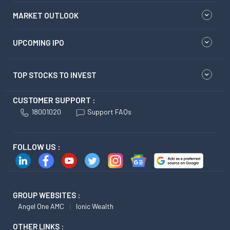
MARKET OUTLOOK
UPCOMING IPO
TOP STOCKS TO INVEST
CUSTOMER SUPPORT :
18001020
Support FAQs
FOLLOW US :
GROUP WEBSITES :
Angel One AMC
Ionic Wealth
OTHER LINKS :