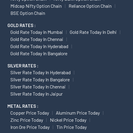
Midcap Nifty Option Chain
Reliance Option Chain
BSE Option Chain
GOLD RATES :
Gold Rate Today In Mumbai
Gold Rate Today In Delhi
Gold Rate Today In Chennai
Gold Rate Today In Hyderabad
Gold Rate Today In Bangalore
SILVER RATES :
Silver Rate Today In Hyderabad
Silver Rate Today In Bangalore
Silver Rate Today In Chennai
Silver Rate Today In Jaipur
METAL RATES :
Copper Price Today
Aluminum Price Today
Zinc Price Today
Nickel Price Today
Iron Ore Price Today
Tin Price Today