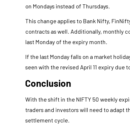
on Mondays instead of Thursdays.
This change applies to Bank Nifty, FinNift
contracts as well. Additionally, monthly co
last Monday of the expiry month.
If the last Monday falls on a market holida
seen with the revised April 11 expiry due to
Conclusion
With the shift in the NIFTY 50 weekly expi
traders and investors will need to adapt t
settlement cycle.