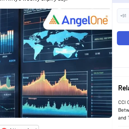
+91
Rel
CCI 
Betw
and 