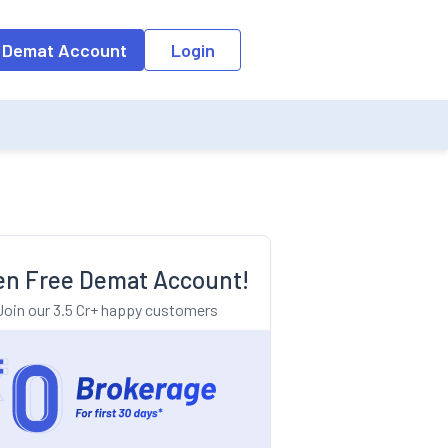
o the input field, the suggestion list will be updated as per the keyw
 Demat Account
Login
n Free Demat Account!
Join our 3.5 Cr+ happy customers