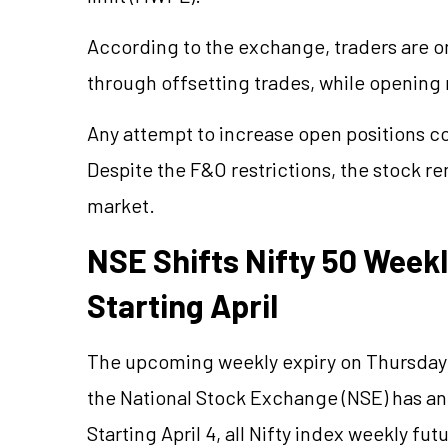
According to the exchange, traders are on
through offsetting trades, while opening
Any attempt to increase open positions cou
Despite the F&O restrictions, the stock re
market.
NSE Shifts Nifty 50 Week
Starting April
The upcoming weekly expiry on Thursday m
the National Stock Exchange (NSE) has an
Starting April 4, all Nifty index weekly fu