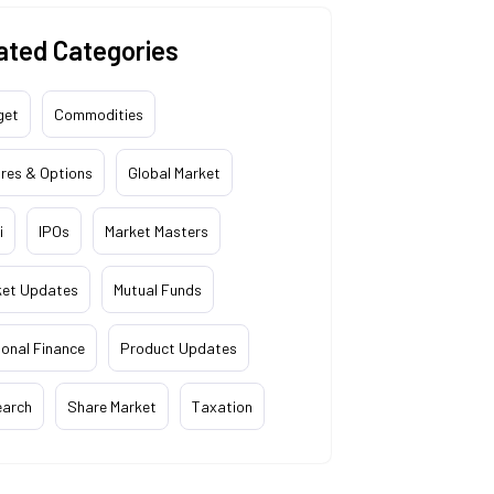
ated Categories
get
Commodities
res & Options
Global Market
i
IPOs
Market Masters
ket Updates
Mutual Funds
onal Finance
Product Updates
earch
Share Market
Taxation