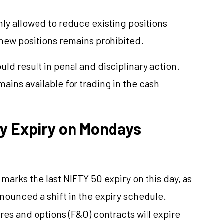
ly allowed to reduce existing positions
 new positions remains prohibited.
ld result in penal and disciplinary action.
mains available for trading in the cash
ly Expiry on Mondays
arks the last NIFTY 50 expiry on this day, as
nounced a shift in the expiry schedule.
tures and options (F&O) contracts will expire