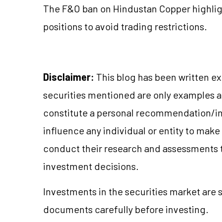
The F&O ban on Hindustan Copper highlig
positions to avoid trading restrictions.
Disclaimer:
This blog has been written ex
securities mentioned are only examples 
constitute a personal recommendation/in
influence any individual or entity to mak
conduct their research and assessments 
investment decisions.
Investments in the securities market are s
documents carefully before investing.