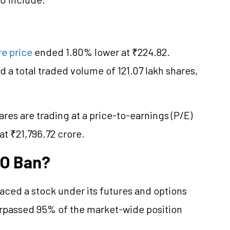
e price
ended 1.80% lower at ₹224.82.
 a total traded volume of 121.07 lakh shares,
res are trading at a price-to-earnings (P/E)
at ₹21,796.72 crore.
&O Ban?
aced a stock under its futures and options
surpassed 95% of the market-wide position