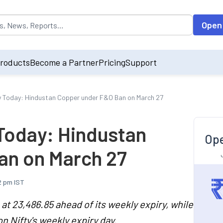
opulated by default on accessing the input field. On entering data int
Open
roducts
Become a Partner
Pricing
Support
ry Today: Hindustan Copper under F&O Ban on March 27
 Today: Hindustan
Ope
an on March 27
2 pm IST
at 23,486.85 ahead of its weekly expiry, while
n Nifty's weekly expiry day.