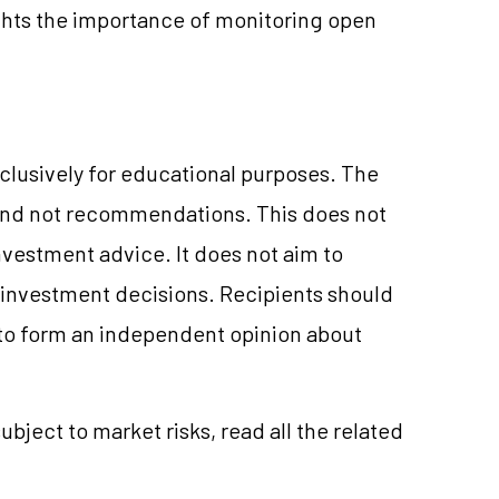
hts the importance of monitoring open
clusively for educational purposes. The
and not recommendations. This does not
vestment advice. It does not aim to
e investment decisions. Recipients should
to form an independent opinion about
ubject to market risks, read all the related