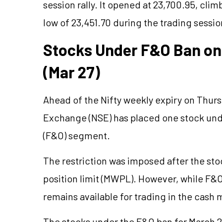
session rally. It opened at 23,700.95, cli
low of 23,451.70 during the trading sessio
Stocks Under F&O Ban on 
(Mar 27)
Ahead of the Nifty weekly expiry on Thurs
Exchange (NSE) has placed one stock unde
(F&O) segment.
The restriction was imposed after the s
position limit (MWPL). However, while F&O
remains available for trading in the cash 
The stocks under the F&O ban for March 2