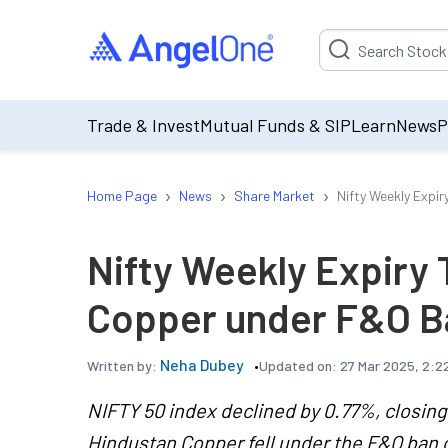
Suggestion will be p
Trade & Invest
Mutual Funds & SIP
Learn
News
P
›
›
›
Home Page
News
Share Market
Nifty Weekly Expi
Nifty Weekly Expiry
Copper under F&O B
Neha Dubey
Updated on:
27 Mar 2025, 2:2
Written by:
NIFTY 50 index declined by 0.77%, closing 
Hindustan Copper fell under the F&O ban o