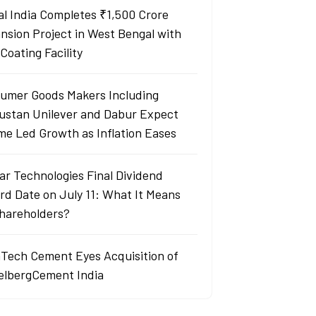
al India Completes ₹1,500 Crore
nsion Project in West Bengal with
Coating Facility
umer Goods Makers Including
ustan Unilever and Dabur Expect
me Led Growth as Inflation Eases
ar Technologies Final Dividend
rd Date on July 11: What It Means
Shareholders?
aTech Cement Eyes Acquisition of
elbergCement India