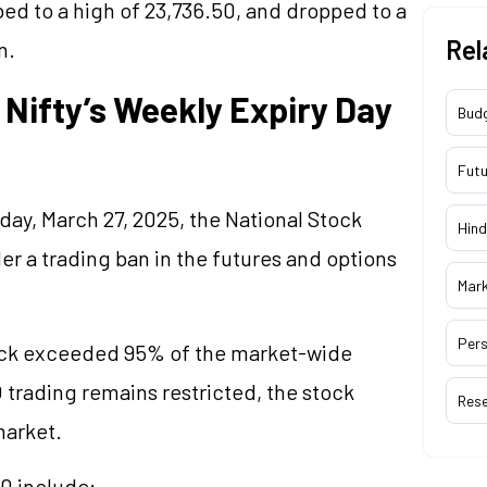
mbed to a high of 23,736.50, and dropped to a
Rel
n.
Nifty’s Weekly Expiry Day
Bud
Futu
day, March 27, 2025, the National Stock
Hind
r a trading ban in the futures and options
Mar
Pers
tock exceeded 95% of the market-wide
 trading remains restricted, the stock
Res
market.
0 include: