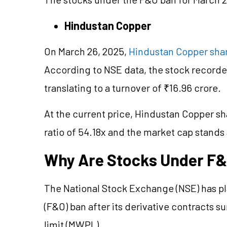
Hindustan Copper
On March 26, 2025,
Hindustan Copper shar
According to NSE data, the stock recorded
translating to a turnover of ₹16.96 crore.
At the current price, Hindustan Copper sha
ratio of 54.18x and the market cap stands 
Why Are Stocks Under F
The National Stock Exchange (NSE) has pl
(F&O) ban after its derivative contracts 
limit (MWPL).