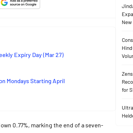
Jind
Expa
New 
Cons
Hind
ekly Expiry Day (Mar 27)
Volu
Zens
on Mondays Starting April
Reco
for 
Ultr
Heid
down 0.77%, marking the end of a seven-