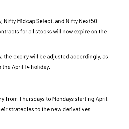
y, Nifty Midcap Select, and Nifty Next50
ntracts for all stocks will now expire on the
y, the expiry will be adjusted accordingly, as
 the April 14 holiday.
ry from Thursdays to Mondays starting April,
heir strategies to the new derivatives