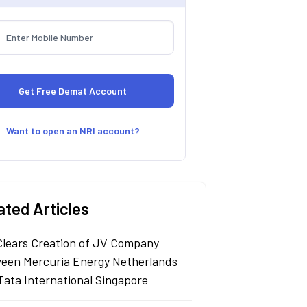
Want to open an NRI account?
ated Articles
Clears Creation of JV Company
een Mercuria Energy Netherlands
Tata International Singapore