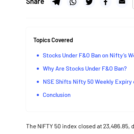
Share
Topics Covered
Stocks Under F&O Ban on Nifty’s We
Why Are Stocks Under F&O Ban?
NSE Shifts Nifty 50 Weekly Expiry 
Conclusion
The NIFTY 50 index closed at 23,486.85, 