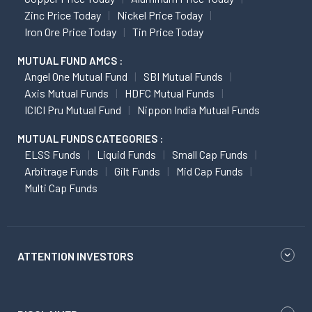
Zinc Price Today
Nickel Price Today
Iron Ore Price Today
Tin Price Today
MUTUAL FUND AMCS :
Angel One Mutual Fund
SBI Mutual Funds
Axis Mutual Funds
HDFC Mutual Funds
ICICI Pru Mutual Fund
Nippon India Mutual Funds
MUTUAL FUNDS CATEGORIES :
ELSS Funds
Liquid Funds
Small Cap Funds
Arbitrage Funds
Gilt Funds
Mid Cap Funds
Multi Cap Funds
ATTENTION INVESTORS