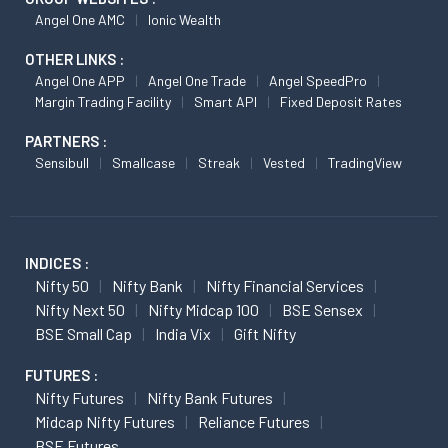
Angel One AMC
Ionic Wealth
OTHER LINKS :
Angel One APP
Angel One Trade
Angel SpeedPro
Margin Trading Facility
Smart API
Fixed Deposit Rates
PARTNERS :
Sensibull
Smallcase
Streak
Vested
TradingView
INDICES :
Nifty 50
Nifty Bank
Nifty Financial Services
Nifty Next 50
Nifty Midcap 100
BSE Sensex
BSE Small Cap
India Vix
Gift Nifty
FUTURES :
Nifty Futures
Nifty Bank Futures
Midcap Nifty Futures
Reliance Futures
BSE Futures