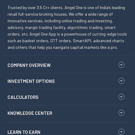
Trusted by over 3.5 Cr+ clients, Angel One is one of India’s leading
retail full-service broking houses. We offer a wide range of
innovative services, including online trading and investing,
advisory, margin trading facility, algorithmic trading, smart
orders, etc. Angel One App is a powerhouse of cutting-edge tools
such as basket orders, GTT orders, SmartAPI, advanced charts
and others that help you navigate capital markets like a pro.
COMPANY OVERVIEW
INVESTMENT OPTIONS
CALCULATORS
KNOWLEDGE CENTER
LEARN TO EARN