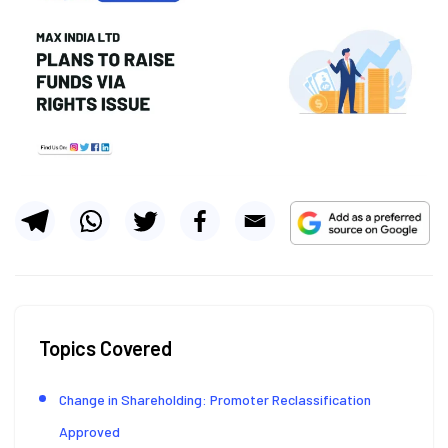
Topics Covered
Change in Shareholding: Promoter Reclassification
Approved