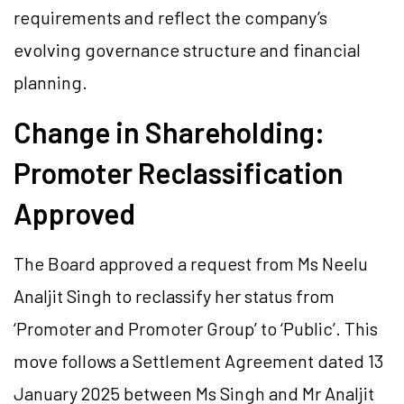
requirements and reflect the company’s
evolving governance structure and financial
planning.
Change in Shareholding:
Promoter Reclassification
Approved
The Board approved a request from Ms Neelu
Analjit Singh to reclassify her status from
‘Promoter and Promoter Group’ to ‘Public’. This
move follows a Settlement Agreement dated 13
January 2025 between Ms Singh and Mr Analjit