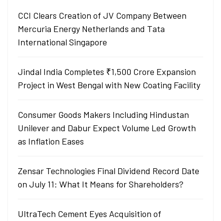
CCI Clears Creation of JV Company Between
Mercuria Energy Netherlands and Tata
International Singapore
Jindal India Completes ₹1,500 Crore Expansion
Project in West Bengal with New Coating Facility
Consumer Goods Makers Including Hindustan
Unilever and Dabur Expect Volume Led Growth
as Inflation Eases
Zensar Technologies Final Dividend Record Date
on July 11: What It Means for Shareholders?
UltraTech Cement Eyes Acquisition of