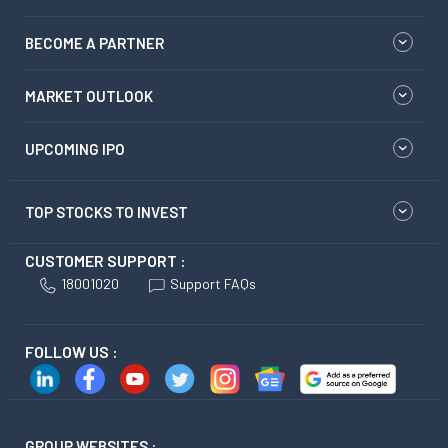
BECOME A PARTNER
MARKET OUTLOOK
UPCOMING IPO
TOP STOCKS TO INVEST
CUSTOMER SUPPORT :
18001020
Support FAQs
FOLLOW US :
GROUP WEBSITES :