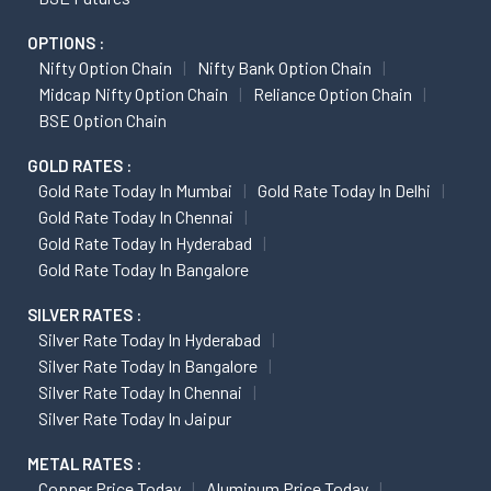
OPTIONS :
Nifty Option Chain
Nifty Bank Option Chain
Midcap Nifty Option Chain
Reliance Option Chain
BSE Option Chain
GOLD RATES :
Gold Rate Today In Mumbai
Gold Rate Today In Delhi
Gold Rate Today In Chennai
Gold Rate Today In Hyderabad
Gold Rate Today In Bangalore
SILVER RATES :
Silver Rate Today In Hyderabad
Silver Rate Today In Bangalore
Silver Rate Today In Chennai
Silver Rate Today In Jaipur
METAL RATES :
Copper Price Today
Aluminum Price Today