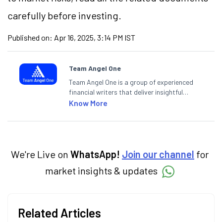
carefully before investing.
Published on:
Apr 16, 2025, 3:14 PM IST
Team Angel One
Team Angel One is a group of experienced
financial writers that deliver insightful
articles on the stock market, IPO, economy,
Know More
personal finance, commodities and related
categories.
We're Live on
WhatsApp!
Join our channel
for
market insights & updates
Related Articles