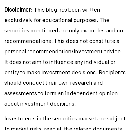
Disclaimer:
This blog has been written
exclusively for educational purposes. The
securities mentioned are only examples and not
recommendations. This does not constitute a
personal recommendation/investment advice.
It does not aim to influence any individual or
entity to make investment decisions. Recipients
should conduct their own research and
assessments to form an independent opinion
about investment decisions.
Investments in the securities market are subject
to market risks, read all the related documents