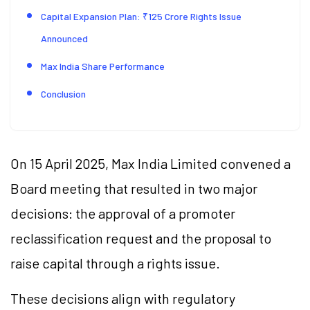
Capital Expansion Plan: ₹125 Crore Rights Issue
Announced
Max India Share Performance
Conclusion
On 15 April 2025, Max India Limited convened a
Board meeting that resulted in two major
decisions: the approval of a promoter
reclassification request and the proposal to
raise capital through a rights issue.
These decisions align with regulatory