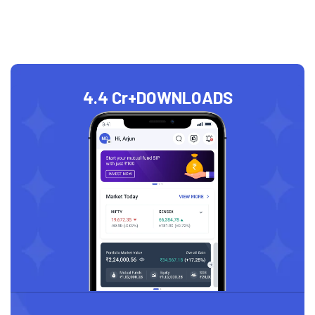
4.4 Cr+
DOWNLOADS