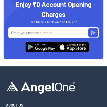
Enjoy ₹0 Account Opening
Charges
Get the link to download the App
ABOUT US