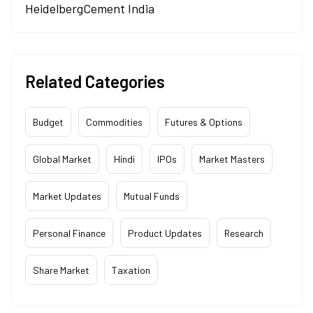
HeidelbergCement India
Related Categories
Budget
Commodities
Futures & Options
Global Market
Hindi
IPOs
Market Masters
Market Updates
Mutual Funds
Personal Finance
Product Updates
Research
Share Market
Taxation