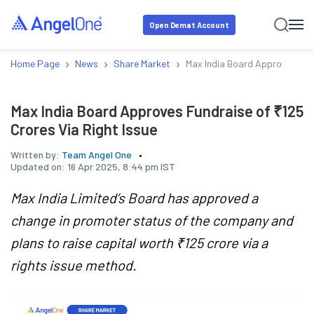
Open Demat Account
›
›
›
Home Page
News
Share Market
Max India Board Approves Fund
Max India Board Approves Fundraise of ₹125
Crores Via Right Issue
Written by:
Team Angel One
Updated on:
16 Apr 2025, 8:44 pm IST
Max India Limited’s Board has approved a
change in promoter status of the company and
plans to raise capital worth ₹125 crore via a
rights issue method.