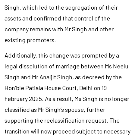
Singh, which led to the segregation of their
assets and confirmed that control of the
company remains with Mr Singh and other
existing promoters.
Additionally, this change was prompted by a
legal dissolution of marriage between Ms Neelu
Singh and Mr Analjit Singh, as decreed by the
Hon’ble Patiala House Court, Delhi on 19
February 2025. As a result, Ms Singh is no longer
classified as Mr Singh’s spouse, further
supporting the reclassification request. The
transition will now proceed subject to necessary