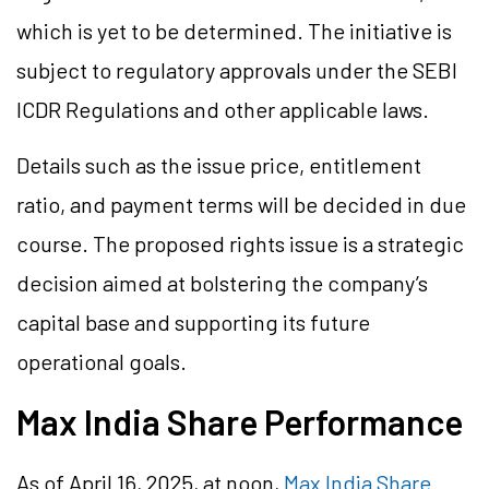
which is yet to be determined. The initiative is
subject to regulatory approvals under the SEBI
ICDR Regulations and other applicable laws.
Details such as the issue price, entitlement
ratio, and payment terms will be decided in due
course. The proposed rights issue is a strategic
decision aimed at bolstering the company’s
capital base and supporting its future
operational goals.
Max India Share Performance
As of April 16, 2025, at noon,
Max India Share