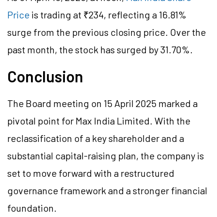
Price
is trading at ₹234, reflecting a 16.81%
surge from the previous closing price. Over the
past month, the stock has surged by 31.70%.
Conclusion
The Board meeting on 15 April 2025 marked a
pivotal point for Max India Limited. With the
reclassification of a key shareholder and a
substantial capital-raising plan, the company is
set to move forward with a restructured
governance framework and a stronger financial
foundation.