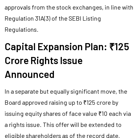
approvals from the stock exchanges, in line with
Regulation 31A(3) of the SEBI Listing
Regulations.
Capital Expansion Plan: ₹125
Crore Rights Issue
Announced
In a separate but equally significant move, the
Board approved raising up to ₹125 crore by
issuing equity shares of face value ₹10 each via
a rights issue. This offer will be extended to
eligible shareholders as of the record date,