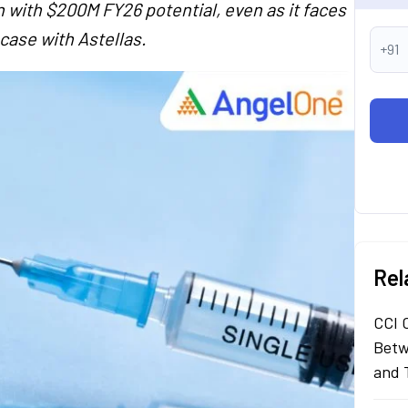
 with $200M FY26 potential, even as it faces
case with Astellas.
+91
Rel
CCI 
Betw
and 