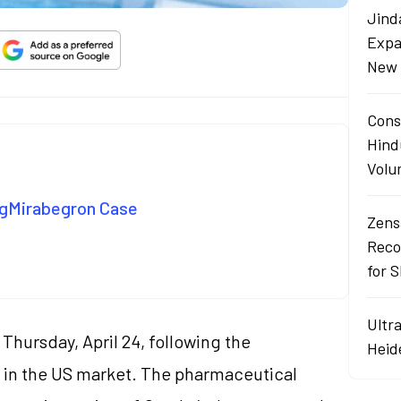
Jind
Expa
New 
Cons
Hind
Volu
n gMirabegron Case
Zens
Reco
for 
Ultr
Thursday, April 24, following the
Heid
in the US market. The pharmaceutical