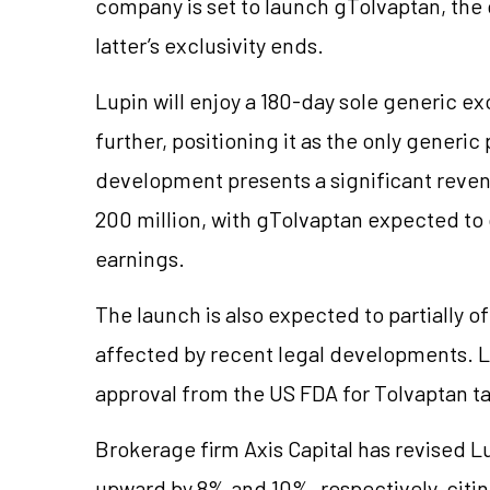
company is set to launch gTolvaptan, the 
latter’s exclusivity ends.
Lupin will enjoy a 180-day sole generic ex
further, positioning it as the only generic 
development presents a significant reve
200 million, with gTolvaptan expected to 
earnings.
The launch is also expected to partially 
affected by recent legal developments. L
approval from the US FDA for Tolvaptan ta
Brokerage firm Axis Capital has revised 
upward by 8% and 10%, respectively, citin