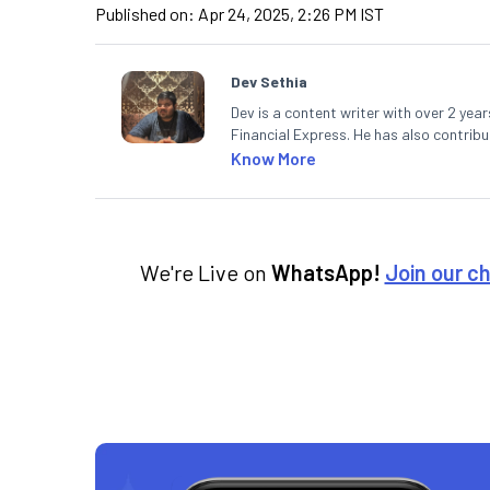
Published on:
Apr 24, 2025, 2:26 PM IST
Dev Sethia
Dev is a content writer with over 2 yea
Financial Express. He has also contrib
Paper. A journalism postgraduate from
Know More
cricket pitch.
We're Live on
WhatsApp!
Join our c