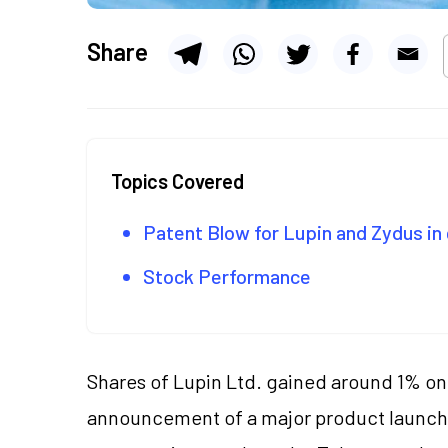
Share
Topics Covered
Patent Blow for Lupin and Zydus i
Stock Performance
Shares of Lupin Ltd. gained around 1% on 
announcement of a major product launch 