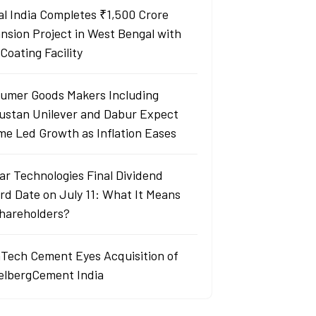
al India Completes ₹1,500 Crore
nsion Project in West Bengal with
Coating Facility
umer Goods Makers Including
ustan Unilever and Dabur Expect
me Led Growth as Inflation Eases
ar Technologies Final Dividend
rd Date on July 11: What It Means
Shareholders?
aTech Cement Eyes Acquisition of
elbergCement India