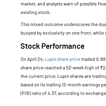
market, and analysts warn of possible fin
existing stock.
This mixed outcome underscores the dual
buoyed by exclusivity on one front, while 
Stock Performance
On April 24,
Lupin share price
traded 0.69%
share price reached a 52-week high of ₹2,
the current price, Lupin shares are trading
based on its trailing 12-month earnings pe
(P/B) ratio of 4.37, according to exchang