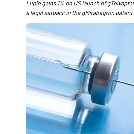
Lupin gains 1% on US launch of gTolvaptan
a legal setback in the gMirabegron patent 