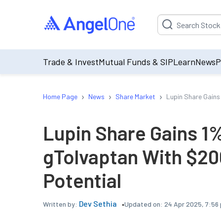
Suggestion will be p
Trade & Invest
Mutual Funds & SIP
Learn
News
P
›
›
›
Home Page
News
Share Market
Lupin Share Gains
Lupin Share Gains 1
gTolvaptan With $20
Potential
Dev Sethia
Updated on:
24 Apr 2025, 7:56
Written by: