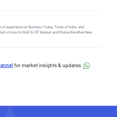
rs of experience at Business Today, Times of India, and
uted stories in Hindi for BT Bazaar and Khalsa Bandhan News
 ACJ-Bloomberg, Dev enjoys spending his spare time on the
hannel
for market insights & updates