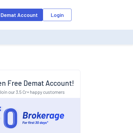
o the input field, the suggestion list will be updated as per the keyw
 Demat Account
Login
n Free Demat Account!
Join our 3.5 Cr+ happy customers