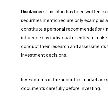
Disclaimer:
This blog has been written ex
securities mentioned are only examples 
constitute a personal recommendation/in
influence any individual or entity to mak
conduct their research and assessments 
investment decisions.
Investments in the securities market are s
documents carefully before investing.