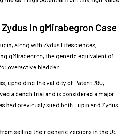
d Zydus in gMirabegron Case
Lupin, along with Zydus Lifesciences,
ing gMirabegron, the generic equivalent of
for overactive bladder.
as, upholding the validity of Patent 780,
wed a bench trial and is considered a major
las had previously sued both Lupin and Zydus
rom selling their generic versions in the US