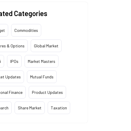
ated Categories
get
Commodities
res & Options
Global Market
i
IPOs
Market Masters
ket Updates
Mutual Funds
onal Finance
Product Updates
earch
Share Market
Taxation