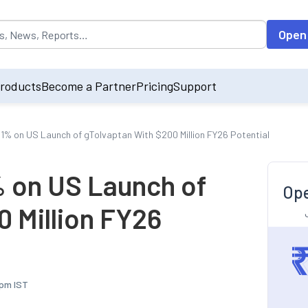
opulated by default on accessing the input field. On entering data int
Open
roducts
Become a Partner
Pricing
Support
 1% on US Launch of gTolvaptan With $200 Million FY26 Potential
% on US Launch of
Ope
0 Million FY26
 pm IST