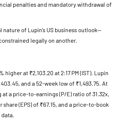
ancial penalties and mandatory withdrawal of
 nature of Lupin’s US business outlook—
constrained legally on another.
 higher at ₹2,103.20 at 2:17 PM (IST). Lupin
403.45, and a 52-week low of ₹1,493.75. At
 at a price-to-earnings (P/E) ratio of 31.32x,
r share (EPS) of ₹67.15, and a price-to-book
e data.