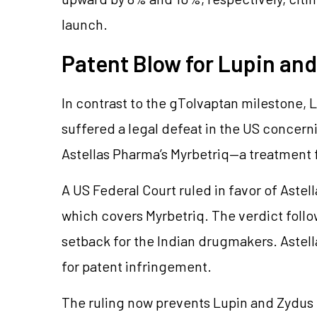
launch.
Patent Blow for Lupin an
In contrast to the gTolvaptan milestone, 
suffered a legal defeat in the US concern
Astellas Pharma’s Myrbetriq—a treatment 
A US Federal Court ruled in favor of Astell
which covers Myrbetriq. The verdict follo
setback for the Indian drugmakers. Astel
for patent infringement.
The ruling now prevents Lupin and Zydus f