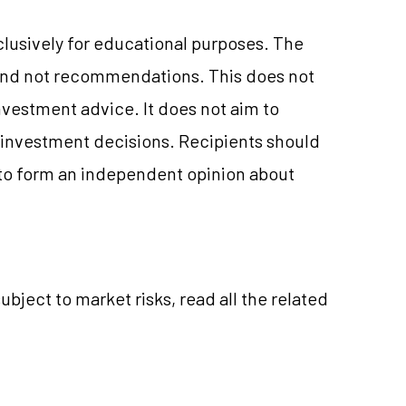
clusively for educational purposes. The
and not recommendations. This does not
vestment advice. It does not aim to
e investment decisions. Recipients should
to form an independent opinion about
ubject to market risks, read all the related