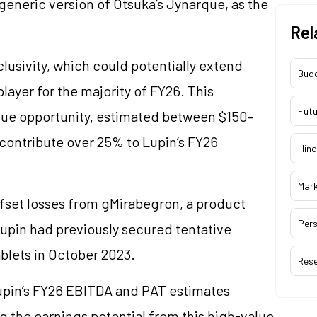
generic version of Otsuka’s Jynarque, as the
Rel
clusivity, which could potentially extend
Bud
player for the majority of FY26. This
Futu
nue opportunity, estimated between $150–
contribute over 25% to Lupin’s FY26
Hind
Mar
offset losses from gMirabegron, a product
Pers
upin had previously secured tentative
blets in October 2023.
Res
Lupin’s FY26 EBITDA and PAT estimates
g the earnings potential from this high-value