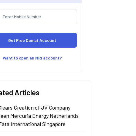
Want to open an NRI account?
ated Articles
Clears Creation of JV Company
een Mercuria Energy Netherlands
Tata International Singapore