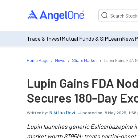
Suggestion will be p
Trade & Invest
Mutual Funds & SIP
Learn
News
P
›
›
›
Home Page
News
Share Market
Lupin Gains FDA No
Lupin Gains FDA Nod 
Secures 180-Day Exc
Nikitha Devi
Updated on:
8 May 2025, 1:58
Written by:
Lupin launches generic Eslicarbazepine in
market worth $395M; treats partial-onset 