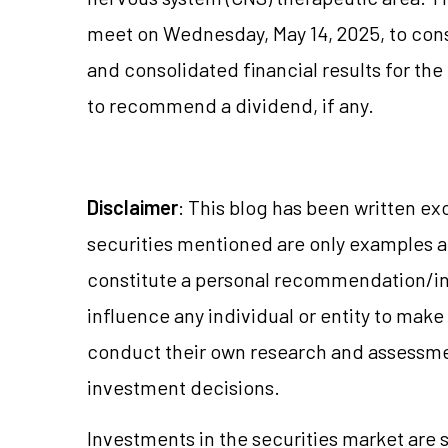
meet on Wednesday, May 14, 2025, to con
and consolidated financial results for th
to recommend a dividend, if any.
Disclaimer
: This blog has been written ex
securities mentioned are only examples 
constitute a personal recommendation/in
influence any individual or entity to mak
conduct their own research and assessme
investment decisions.
Investments in the securities market are s