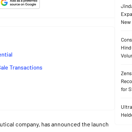
Jind
Expa
New 
Cons
Hind
ential
Volu
Sale Transactions
Zens
Reco
for 
Ultr
Heid
eutical company, has announced the launch