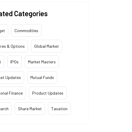
ated Categories
get
Commodities
res & Options
Global Market
i
IPOs
Market Masters
ket Updates
Mutual Funds
onal Finance
Product Updates
earch
Share Market
Taxation