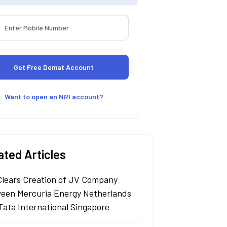
Want to open an NRI account?
ated Articles
Clears Creation of JV Company
een Mercuria Energy Netherlands
Tata International Singapore