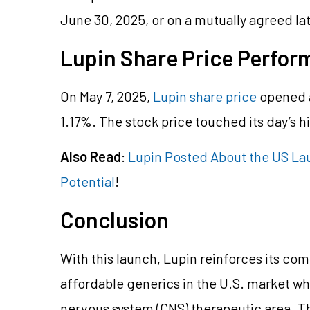
June 30, 2025, or on a mutually agreed la
Lupin Share Price Perfo
On May 7, 2025,
Lupin share price
opened a
1.17
%. The stock price touched its day’s h
Also Read
:
Lupin Posted About the US La
Potential
!
Conclusion
With this launch, Lupin reinforces its co
affordable generics in the U.S. market wh
nervous system (CNS) therapeutic area. T