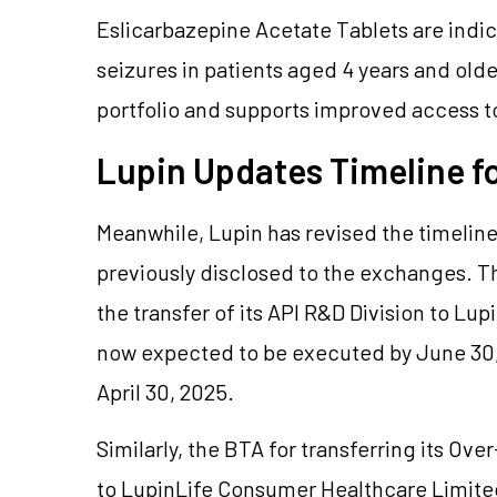
Eslicarbazepine Acetate Tablets are indic
seizures in patients aged 4 years and old
portfolio and supports improved access t
Lupin Updates Timeline f
Meanwhile, Lupin has revised the timeline
previously disclosed to the exchanges. T
the transfer of its API R&D Division to Lu
now expected to be executed by June 30,
April 30, 2025.
Similarly, the BTA for transferring its O
to LupinLife Consumer Healthcare Limited