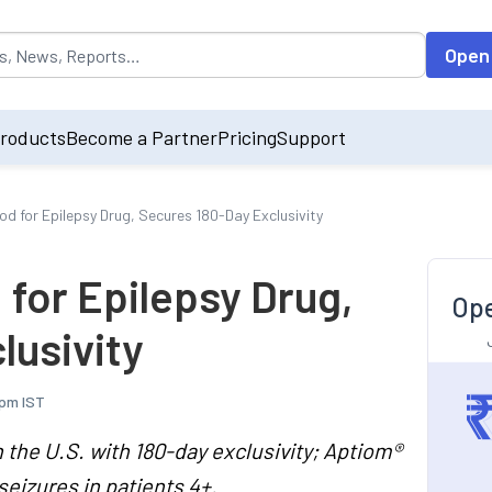
opulated by default on accessing the input field. On entering data int
Open
roducts
Become a Partner
Pricing
Support
d for Epilepsy Drug, Secures 180-Day Exclusivity
for Epilepsy Drug,
Ope
lusivity
 pm IST
 the U.S. with 180-day exclusivity; Aptiom®
seizures in patients 4+.