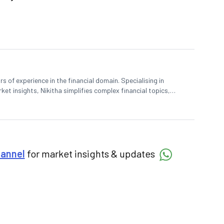
rs of experience in the financial domain. Specialising in
et insights, Nikitha simplifies complex financial topics,
hannel
for market insights & updates