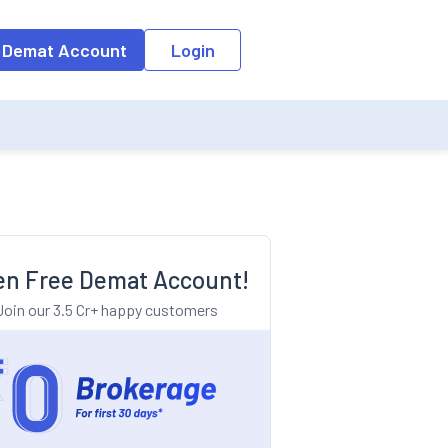
o the input field, the suggestion list will be updated as per the keyw
 Demat Account
Login
n Free Demat Account!
Join our 3.5 Cr+ happy customers