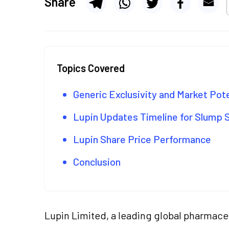
Share
Topics Covered
Generic Exclusivity and Market Pot
Lupin Updates Timeline for Slump 
Lupin Share Price Performance
Conclusion
Lupin Limited, a leading global pharmac