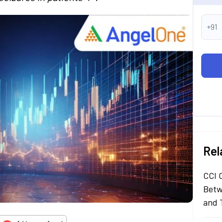
+91
Rel
CCI 
Betw
and 