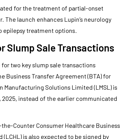
ated for the treatment of partial-onset
er. The launch enhances Lupin’s neurology
o epilepsy treatment options.
or Slump Sale Transactions
 for two key slump sale transactions
he Business Transfer Agreement (BTA) for
pin Manufacturing Solutions Limited (LMSL) is
 2025, instead of the earlier communicated
ver-the-Counter Consumer Healthcare Business
 (LCHL) is also expected to be signed by