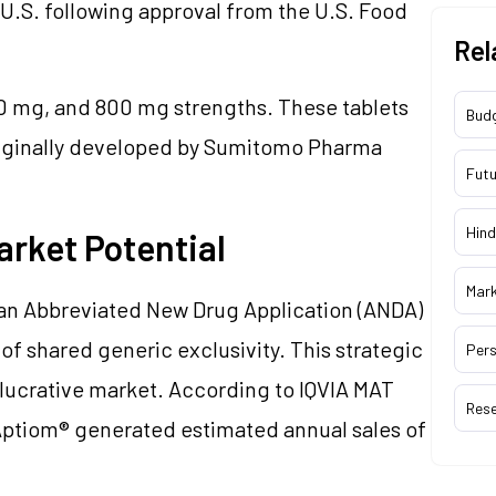
 U.S. following approval from the U.S. Food
Rel
 mg, and 800 mg strengths. These tablets
Bud
originally developed by Sumitomo Pharma
Futu
Hind
arket Potential
Mar
le an Abbreviated New Drug Application (ANDA)
of shared generic exclusivity. This strategic
Pers
a lucrative market. According to IQVIA MAT
Res
Aptiom® generated estimated annual sales of