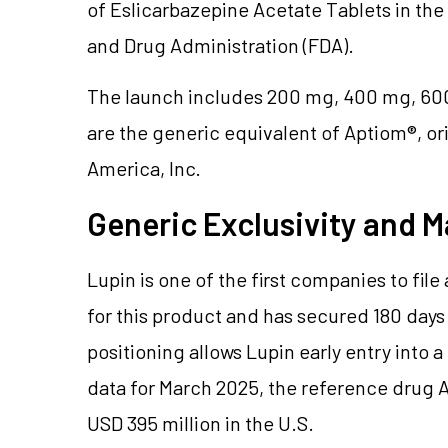
of Eslicarbazepine Acetate Tablets in the
and Drug Administration (FDA).
The launch includes 200 mg, 400 mg, 600
are the generic equivalent of Aptiom®, 
America, Inc.
Generic Exclusivity and M
Lupin is one of the first companies to fi
for this product and has secured 180 days 
positioning allows Lupin early entry into 
data for March 2025, the reference drug 
USD 395 million in the U.S.