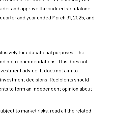
sider and approve the audited standalone
e quarter and year ended March 31, 2025, and
clusively for educational purposes. The
and not recommendations. This does not
vestment advice. It does not aim to
e investment decisions. Recipients should
nts to form an independent opinion about
ubject to market risks, read all the related