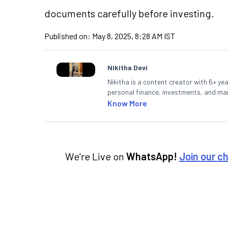
documents carefully before investing.
Published on:
May 8, 2025, 8:28 AM IST
Nikitha Devi
Nikitha is a content creator with 6+ yea
personal finance, investments, and mark
making them accessible to readers.
Know More
We're Live on
WhatsApp!
Join our c