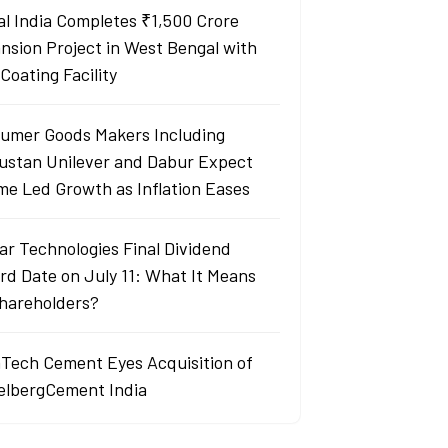
al India Completes ₹1,500 Crore
nsion Project in West Bengal with
Coating Facility
umer Goods Makers Including
ustan Unilever and Dabur Expect
me Led Growth as Inflation Eases
ar Technologies Final Dividend
rd Date on July 11: What It Means
Shareholders?
aTech Cement Eyes Acquisition of
elbergCement India