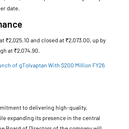
ter date.
rmance
t ₹2,025.10 and closed at ₹2,073.00, up by
igh at ₹2,074.90.
unch of gTolvaptan With $200 Million FY26
mmitment to delivering high-quality,
ile expanding its presence in the central
he Board of Directors of the company will