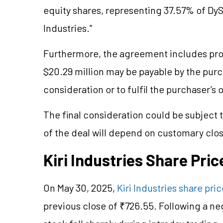
equity shares, representing 37.57% of DySt
Industries.”
Furthermore, the agreement includes prov
$20.29 million may be payable by the purch
consideration or to fulfil the purchaser’s 
The final consideration could be subject 
of the deal will depend on customary clos
Kiri Industries Share Pri
On May 30, 2025,
Kiri Industries share pric
previous close of ₹726.55. Following a neg