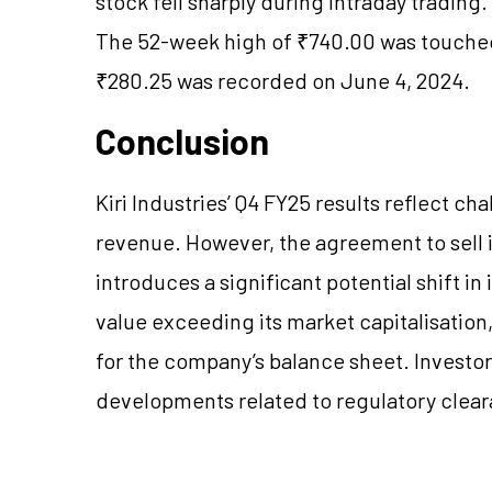
stock fell sharply during intraday trading
The 52-week high of ₹740.00 was touched
₹280.25 was recorded on June 4, 2024.
Conclusion
Kiri Industries’ Q4 FY25 results reflect c
revenue. However, the agreement to sell it
introduces a significant potential shift in 
value exceeding its market capitalisation
for the company’s balance sheet. Investor
developments related to regulatory cleara