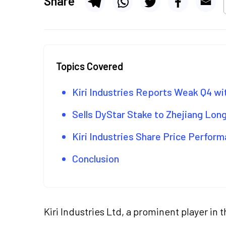
Share
Topics Covered
Kiri Industries Reports Weak Q4 w
Sells DyStar Stake to Zhejiang Long
Kiri Industries Share Price Perfor
Conclusion
Kiri Industries Ltd, a prominent player i