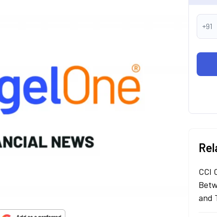
+91
Rel
CCI 
Betw
and 