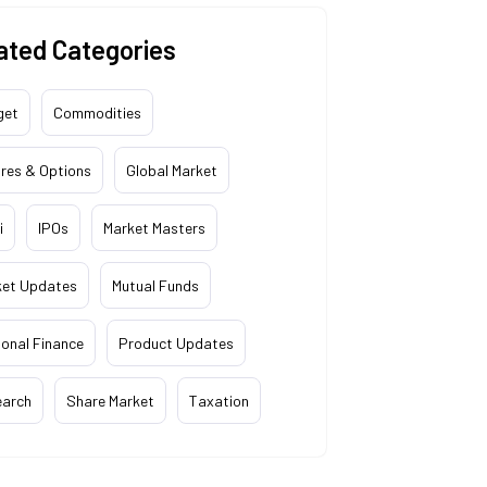
ated Categories
get
Commodities
res & Options
Global Market
i
IPOs
Market Masters
ket Updates
Mutual Funds
onal Finance
Product Updates
earch
Share Market
Taxation