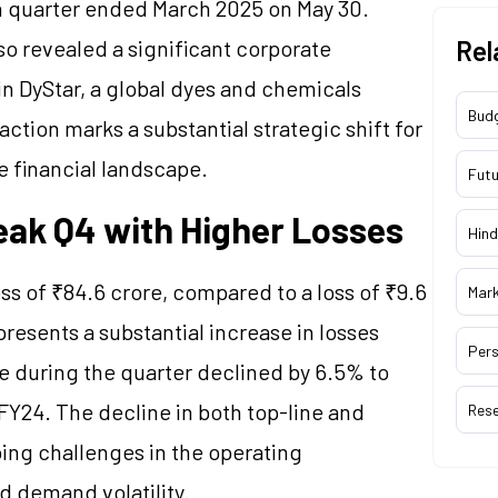
rth quarter ended March 2025 on May 30.
so revealed a significant corporate
Rel
in DyStar, a global dyes and chemicals
Bud
action marks a substantial strategic shift for
re financial landscape.
Futu
Weak Q4 with Higher Losses
Hind
oss of ₹84.6 crore, compared to a loss of ₹9.6
Mar
presents a substantial increase in losses
Pers
e during the quarter declined by 6.5% to
FY24. The decline in both top-line and
Res
ing challenges in the operating
d demand volatility.