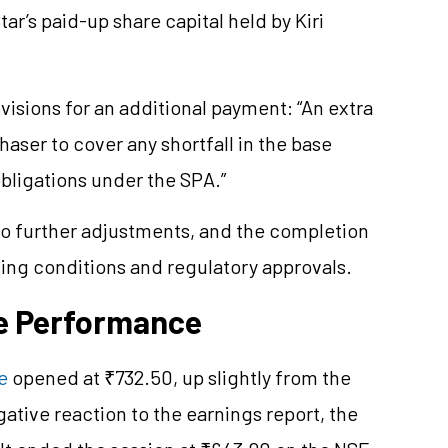
ar’s paid-up share capital held by Kiri
isions for an additional payment: “An extra
aser to cover any shortfall in the base
obligations under the SPA.”
to further adjustments, and the completion
ing conditions and regulatory approvals.
ce Performance
e
opened at ₹732.50, up slightly from the
ative reaction to the earnings report, the