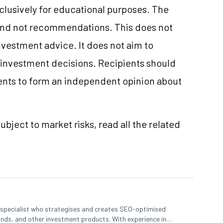
xclusively for educational purposes. The
and not recommendations. This does not
vestment advice. It does not aim to
e investment decisions. Recipients should
nts to form an independent opinion about
ubject to market risks, read all the related
t specialist who strategises and creates SEO-optimised
nds, and other investment products. With experience in