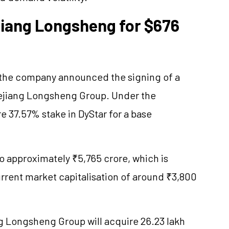
ejiang Longsheng for $676
 the company announced the signing of a
ejiang Longsheng Group. Under the
ire 37.57% stake in DyStar for a base
o approximately ₹5,765 crore, which is
current market capitalisation of around ₹3,800
g Longsheng Group will acquire 26.23 lakh