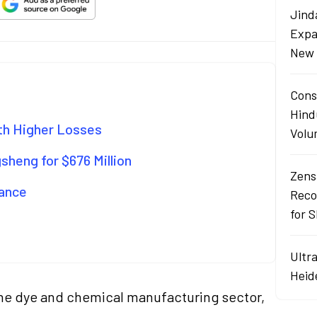
Jind
Expa
New 
Cons
Hind
ith Higher Losses
Volu
sheng for $676 Million
Zens
mance
Reco
for 
Ultr
Heid
n the dye and chemical manufacturing sector,