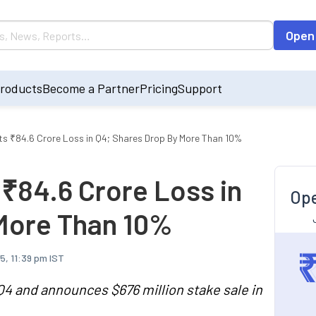
Open
roducts
Become a Partner
Pricing
Support
sts ₹84.6 Crore Loss in Q4; Shares Drop By More Than 10%
 ₹84.6 Crore Loss in
Ope
More Than 10%
5, 11:39 pm IST
n Q4 and announces $676 million stake sale in