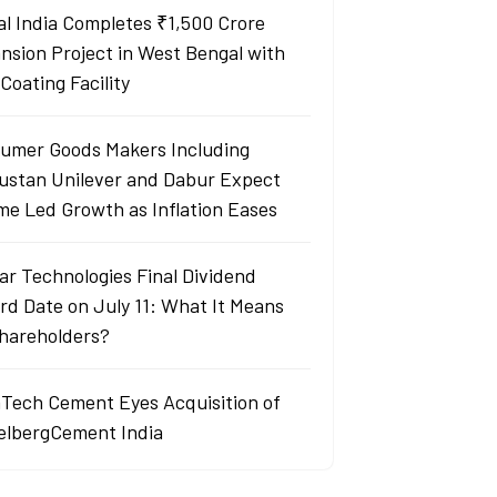
al India Completes ₹1,500 Crore
nsion Project in West Bengal with
Coating Facility
umer Goods Makers Including
ustan Unilever and Dabur Expect
me Led Growth as Inflation Eases
ar Technologies Final Dividend
rd Date on July 11: What It Means
Shareholders?
aTech Cement Eyes Acquisition of
elbergCement India