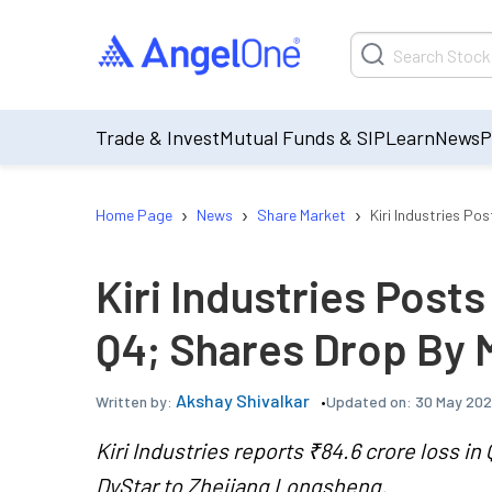
Trade & Invest
Mutual Funds & SIP
Learn
News
P
›
›
›
Home Page
News
Share Market
Kiri Industries Po
Kiri Industries Posts
Q4; Shares Drop By 
Akshay Shivalkar
Updated on:
30 May 202
Written by:
Kiri Industries reports ₹84.6 crore loss i
DyStar to Zhejiang Longsheng.