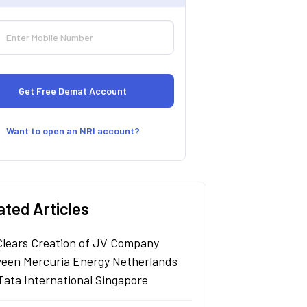
Want to open an NRI account?
ated Articles
Clears Creation of JV Company
een Mercuria Energy Netherlands
Tata International Singapore