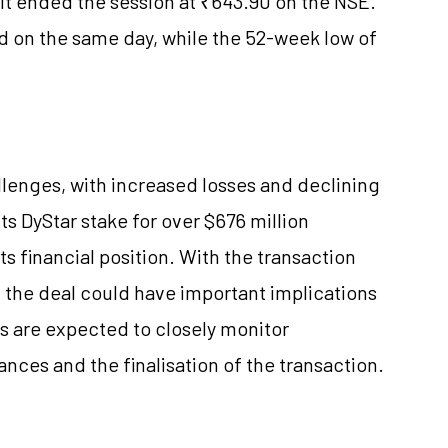
. It ended the session at ₹643.90 on the NSE.
 on the same day, while the 52-week low of
hallenges, with increased losses and declining
s DyStar stake for over $676 million
its financial position. With the transaction
, the deal could have important implications
s are expected to closely monitor
nces and the finalisation of the transaction.