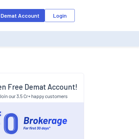
 Demat Account
Login
n Free Demat Account!
Join our 3.5 Cr+ happy customers