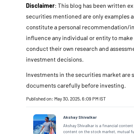
Disclaimer
: This blog has been written e
securities mentioned are only examples 
constitute a personal recommendation/in
influence any individual or entity to mak
conduct their own research and assessme
investment decisions.
Investments in the securities market are s
documents carefully before investing.
Published on:
May 30, 2025, 6:09 PM IST
Akshay Shivalkar
Akshay Shivalkar is a financial conten
content on the stock market, mutual fu