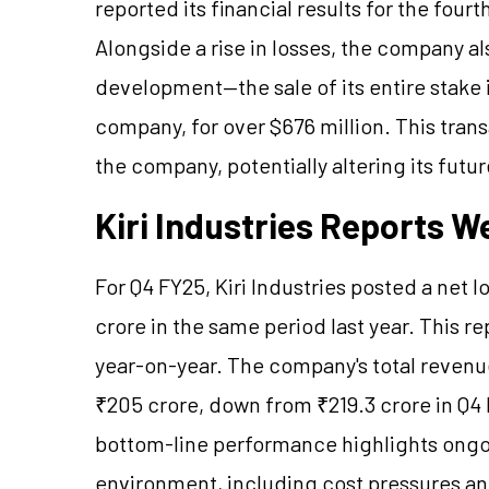
reported its financial results for the fou
Alongside a rise in losses, the company al
development—the sale of its entire stake 
company, for over $676 million. This trans
the company, potentially altering its futu
Kiri Industries Reports 
For Q4 FY25, Kiri Industries posted a net l
crore in the same period last year. This re
year-on-year. The company's total revenu
₹205 crore, down from ₹219.3 crore in Q4 
bottom-line performance highlights ongo
environment, including cost pressures an