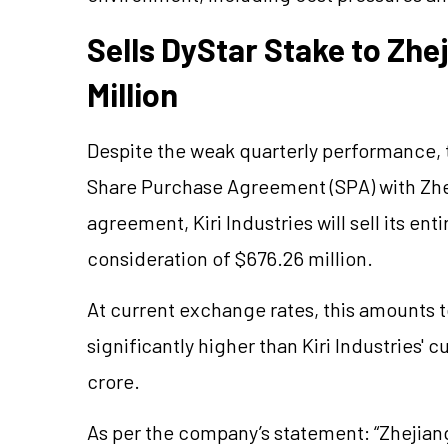
Sells DyStar Stake to Zh
Million
Despite the weak quarterly performance,
Share Purchase Agreement (SPA) with Zh
agreement, Kiri Industries will sell its ent
consideration of $676.26 million.
At current exchange rates, this amounts t
significantly higher than Kiri Industries' 
crore.
As per the company’s statement: “Zhejian