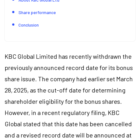
Share performance
Conclusion
KBC Global Limited has recently withdrawn the
previously announced record date for its bonus
share issue. The company had earlier set March
28, 2025, as the cut-off date for determining
shareholder eligibility for the bonus shares.
However, in a recent regulatory filing, KBC
Global stated that this date has been cancelled
and a revised record date will be announced at