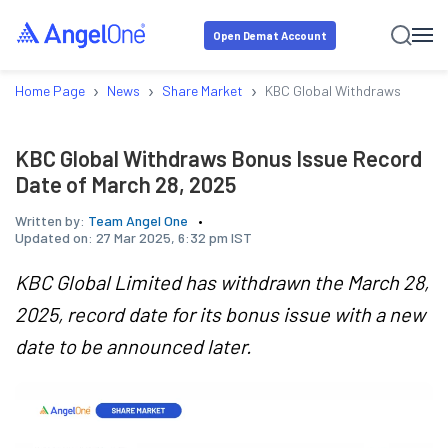
Open Demat Account
›
›
›
Home Page
News
Share Market
KBC Global Withdraws Bonus I
KBC Global Withdraws Bonus Issue Record
Date of March 28, 2025
Written by:
Team Angel One
Updated on:
27 Mar 2025, 6:32 pm IST
KBC Global Limited has withdrawn the March 28,
2025, record date for its bonus issue with a new
date to be announced later.