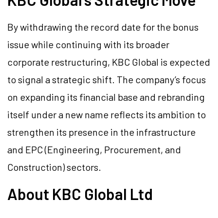
By withdrawing the record date for the bonus
issue while continuing with its broader
corporate restructuring, KBC Global is expected
to signal a strategic shift. The company’s focus
on expanding its financial base and rebranding
itself under a new name reflects its ambition to
strengthen its presence in the infrastructure
and EPC (Engineering, Procurement, and
Construction) sectors.
About KBC Global Ltd