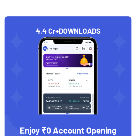
4.4 Cr+
DOWNLOADS
Enjoy ₹0 Account Opening