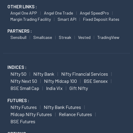
OTHER LINKS :
Angel One APP
Angel One Trade
Angel SpeedPro
Margin Trading Facility
Smart API
Fixed Deposit Rates
PARTNERS :
Sensibull
Smallcase
Streak
Vested
TradingView
INDICES :
Nifty 50
Nifty Bank
Nifty Financial Services
Nifty Next 50
Nifty Midcap 100
BSE Sensex
BSE Small Cap
India Vix
Gift Nifty
FUTURES :
Nifty Futures
Nifty Bank Futures
Midcap Nifty Futures
Reliance Futures
BSE Futures