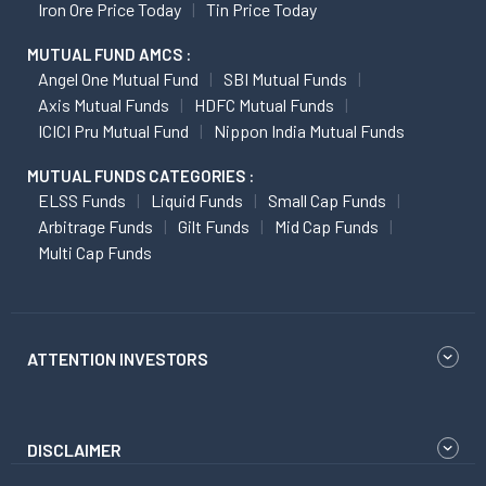
Iron Ore Price Today
Tin Price Today
MUTUAL FUND AMCS :
Angel One Mutual Fund
SBI Mutual Funds
Axis Mutual Funds
HDFC Mutual Funds
ICICI Pru Mutual Fund
Nippon India Mutual Funds
MUTUAL FUNDS CATEGORIES :
ELSS Funds
Liquid Funds
Small Cap Funds
Arbitrage Funds
Gilt Funds
Mid Cap Funds
Multi Cap Funds
ATTENTION INVESTORS
DISCLAIMER