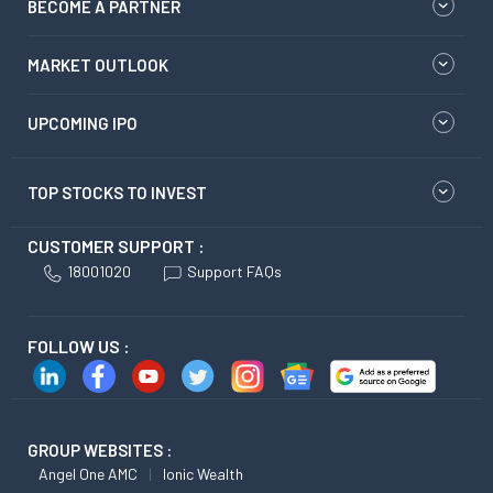
BECOME A PARTNER
MARKET OUTLOOK
UPCOMING IPO
TOP STOCKS TO INVEST
CUSTOMER SUPPORT :
18001020
Support FAQs
FOLLOW US :
GROUP WEBSITES :
Angel One AMC
Ionic Wealth