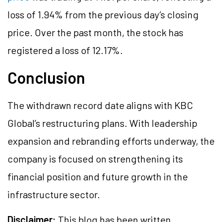
loss of 1.94% from the previous day’s closing
price. Over the past month, the stock has
registered a loss of 12.17%.
Conclusion
The withdrawn record date aligns with KBC
Global’s restructuring plans. With leadership
expansion and rebranding efforts underway, the
company is focused on strengthening its
financial position and future growth in the
infrastructure sector.
Disclaimer:
This blog has been written