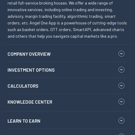
retail full-service broking houses. We offer a wide range of
innovative services, including online trading and investing,
advisory, margin trading facility, algorithmic trading, smart
orders, etc. Angel One App is a powerhouse of cutting-edge tools
such as basket orders, GTT orders, SmartAPI, advanced charts
and others that help you navigate capital markets like a pro.
COMPANY OVERVIEW
INVESTMENT OPTIONS
CALCULATORS
KNOWLEDGE CENTER
LEARN TO EARN