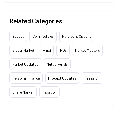
Related Categories
Budget
Commodities
Futures & Options
Global Market
Hindi
IPOs
Market Masters
Market Updates
Mutual Funds
Personal Finance
Product Updates
Research
Share Market
Taxation