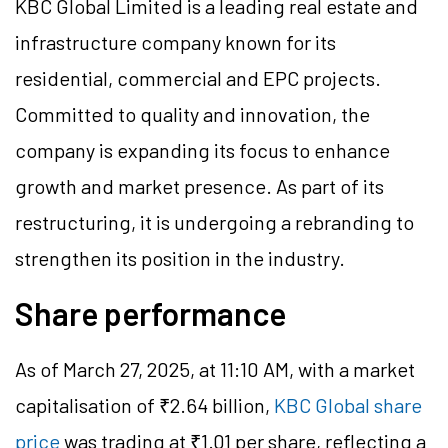
KBC Global Limited is a leading real estate and
infrastructure company known for its
residential, commercial and EPC projects.
Committed to quality and innovation, the
company is expanding its focus to enhance
growth and market presence. As part of its
restructuring, it is undergoing a rebranding to
strengthen its position in the industry.
Share performance
As of March 27, 2025, at 11:10 AM, with a market
capitalisation of ₹2.64 billion,
KBC Global share
price
was trading at ₹1.01 per share, reflecting a