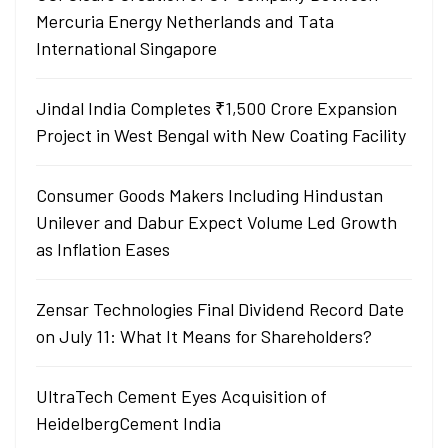
Mercuria Energy Netherlands and Tata
International Singapore
Jindal India Completes ₹1,500 Crore Expansion
Project in West Bengal with New Coating Facility
Consumer Goods Makers Including Hindustan
Unilever and Dabur Expect Volume Led Growth
as Inflation Eases
Zensar Technologies Final Dividend Record Date
on July 11: What It Means for Shareholders?
UltraTech Cement Eyes Acquisition of
HeidelbergCement India