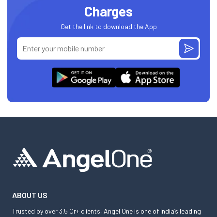
Charges
Get the link to download the App
ABOUT US
Trusted by over 3.5 Cr+ clients, Angel One is one of India’s leading