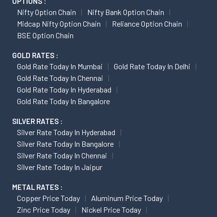
OPTIONS :
Nifty Option Chain
Nifty Bank Option Chain
Midcap Nifty Option Chain
Reliance Option Chain
BSE Option Chain
GOLD RATES :
Gold Rate Today In Mumbai
Gold Rate Today In Delhi
Gold Rate Today In Chennai
Gold Rate Today In Hyderabad
Gold Rate Today In Bangalore
SILVER RATES :
Silver Rate Today In Hyderabad
Silver Rate Today In Bangalore
Silver Rate Today In Chennai
Silver Rate Today In Jaipur
METAL RATES :
Copper Price Today
Aluminum Price Today
Zinc Price Today
Nickel Price Today