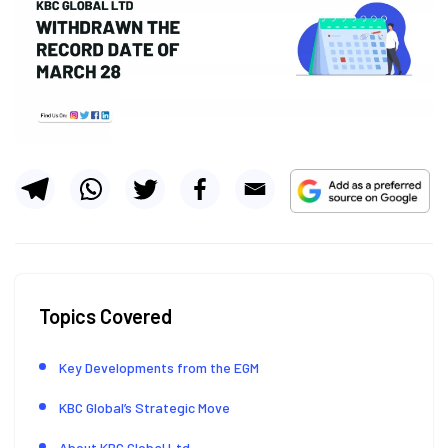
Topics Covered
Key Developments from the EGM
KBC Global’s Strategic Move
About KBC Global Ltd