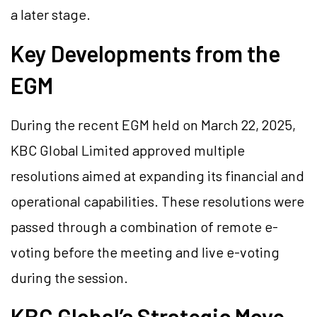
a later stage.
Key Developments from the
EGM
During the recent EGM held on March 22, 2025,
KBC Global Limited approved multiple
resolutions aimed at expanding its financial and
operational capabilities. These resolutions were
passed through a combination of remote e-
voting before the meeting and live e-voting
during the session.
KBC Global’s Strategic Move