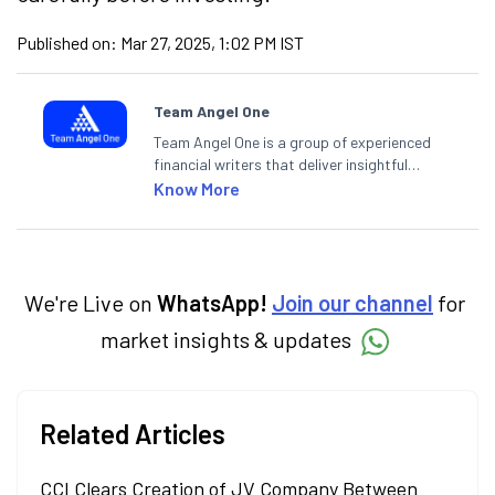
Published on:
Mar 27, 2025, 1:02 PM IST
Team Angel One
Team Angel One is a group of experienced
financial writers that deliver insightful
articles on the stock market, IPO, economy,
Know More
personal finance, commodities and related
categories.
We're Live on
WhatsApp!
Join our channel
for
market insights & updates
Related Articles
CCI Clears Creation of JV Company Between