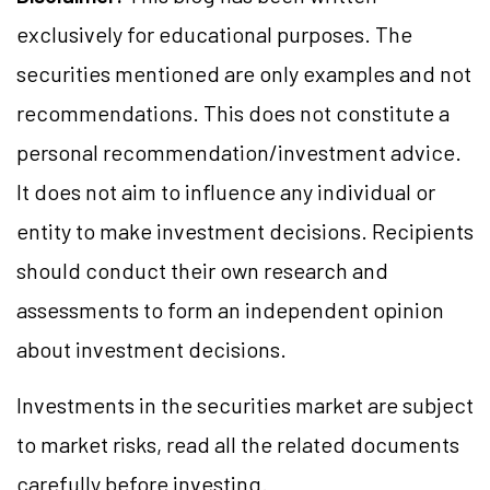
exclusively for educational purposes. The
securities mentioned are only examples and not
recommendations. This does not constitute a
personal recommendation/investment advice.
It does not aim to influence any individual or
entity to make investment decisions. Recipients
should conduct their own research and
assessments to form an independent opinion
about investment decisions.
Investments in the securities market are subject
to market risks, read all the related documents
carefully before investing.