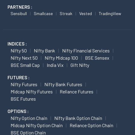
PARTNERS :
Sensibull
Smallcase
Streak
Vested
TradingView
INDICES :
Nifty 50
Nifty Bank
Nifty Financial Services
Nifty Next 50
Nifty Midcap 100
BSE Sensex
BSE Small Cap
India Vix
Gift Nifty
FUTURES :
Nifty Futures
Nifty Bank Futures
Midcap Nifty Futures
Reliance Futures
BSE Futures
OPTIONS :
Nifty Option Chain
Nifty Bank Option Chain
Midcap Nifty Option Chain
Reliance Option Chain
BSE Option Chain