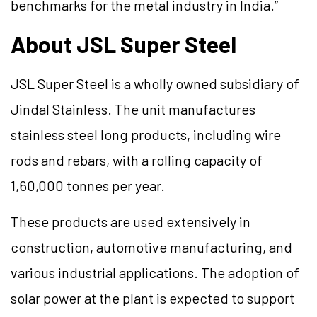
benchmarks for the metal industry in India.”
About JSL Super Steel
JSL Super Steel is a wholly owned subsidiary of
Jindal Stainless. The unit manufactures
stainless steel long products, including wire
rods and rebars, with a rolling capacity of
1,60,000 tonnes per year.
These products are used extensively in
construction, automotive manufacturing, and
various industrial applications. The adoption of
solar power at the plant is expected to support