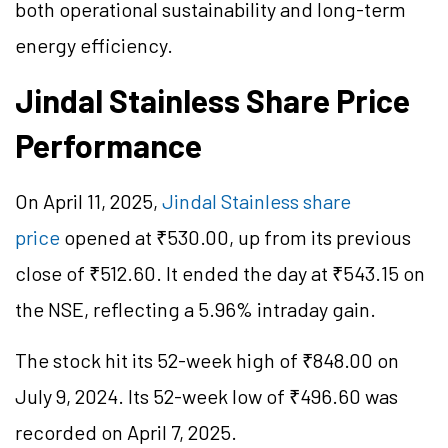
both operational sustainability and long-term
energy efficiency.
Jindal Stainless Share Price
Performance
On April 11, 2025,
Jindal Stainless share
price
opened at ₹530.00, up from its previous
close of ₹512.60. It ended the day at ₹543.15 on
the NSE, reflecting a 5.96% intraday gain.
The stock hit its 52-week high of ₹848.00 on
July 9, 2024. Its 52-week low of ₹496.60 was
recorded on April 7, 2025.