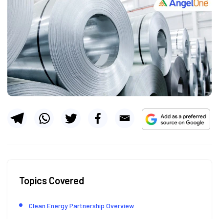
Topics Covered
Clean Energy Partnership Overview