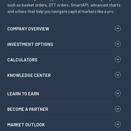
such as basket orders, GTT orders, SmartAPI, advanced charts
and others that help you navigate capital markets like a pro.
COMPANY OVERVIEW
INVESTMENT OPTIONS
CALCULATORS
KNOWLEDGE CENTER
LEARN TO EARN
BECOME A PARTNER
MARKET OUTLOOK