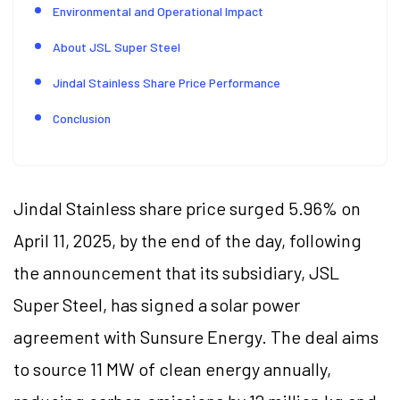
Environmental and Operational Impact
About JSL Super Steel
Jindal Stainless Share Price Performance
Conclusion
Jindal Stainless share price surged 5.96% on
April 11, 2025, by the end of the day, following
the announcement that its subsidiary, JSL
Super Steel, has signed a solar power
agreement with Sunsure Energy. The deal aims
to source 11 MW of clean energy annually,