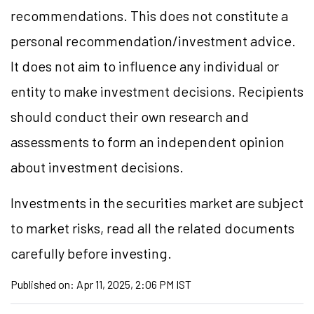
recommendations. This does not constitute a
personal recommendation/investment advice.
It does not aim to influence any individual or
entity to make investment decisions. Recipients
should conduct their own research and
assessments to form an independent opinion
about investment decisions.
Investments in the securities market are subject
to market risks, read all the related documents
carefully before investing.
Published on:
Apr 11, 2025, 2:06 PM IST