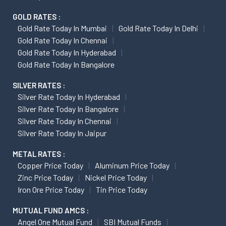
GOLD RATES :
Gold Rate Today In Mumbai
Gold Rate Today In Delhi
Gold Rate Today In Chennai
Gold Rate Today In Hyderabad
Gold Rate Today In Bangalore
SILVER RATES :
Silver Rate Today In Hyderabad
Silver Rate Today In Bangalore
Silver Rate Today In Chennai
Silver Rate Today In Jaipur
METAL RATES :
Copper Price Today
Aluminum Price Today
Zinc Price Today
Nickel Price Today
Iron Ore Price Today
Tin Price Today
MUTUAL FUND AMCS :
Angel One Mutual Fund
SBI Mutual Funds