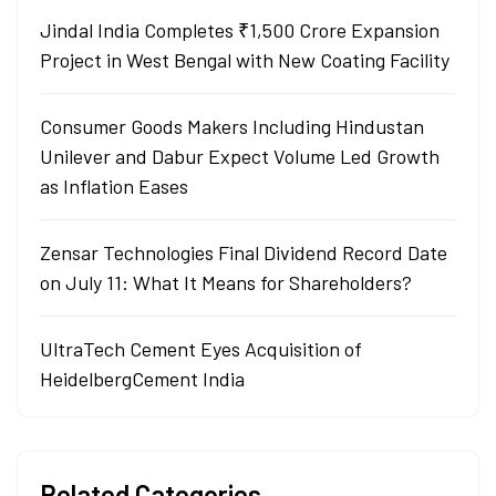
Jindal India Completes ₹1,500 Crore Expansion
Project in West Bengal with New Coating Facility
Consumer Goods Makers Including Hindustan
Unilever and Dabur Expect Volume Led Growth
as Inflation Eases
Zensar Technologies Final Dividend Record Date
on July 11: What It Means for Shareholders?
UltraTech Cement Eyes Acquisition of
HeidelbergCement India
Related Categories