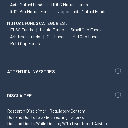
Axis Mutual Funds
HDFC Mutual Funds
ICICI Pru Mutual Fund
Nippon India Mutual Funds
MUTUAL FUNDS CATEGORIES :
ELSS Funds
Liquid Funds
Small Cap Funds
Arbitrage Funds
Gilt Funds
Mid Cap Funds
Multi Cap Funds
ATTENTION INVESTORS
DISCLAIMER
Research Disclaimer
Regulatory Content
Dos and Don'ts to Safe Investing
Scores
Dos and Don'ts While Dealing With Investment Advisor