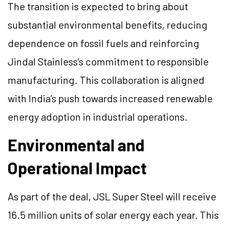
The transition is expected to bring about
substantial environmental benefits, reducing
dependence on fossil fuels and reinforcing
Jindal Stainless’s commitment to responsible
manufacturing. This collaboration is aligned
with India’s push towards increased renewable
energy adoption in industrial operations.
Environmental and
Operational Impact
As part of the deal, JSL Super Steel will receive
16.5 million units of solar energy each year. This