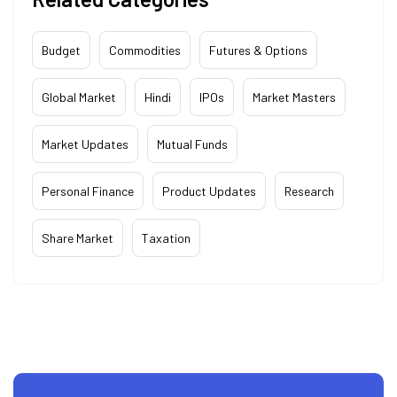
Budget
Commodities
Futures & Options
Global Market
Hindi
IPOs
Market Masters
Market Updates
Mutual Funds
Personal Finance
Product Updates
Research
Share Market
Taxation