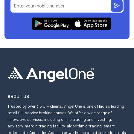
ABOUT US
Trusted by over 3.5 Cr+ clients, Angel One is one of India’s leading
retail full-service broking houses. We offer a wide range of
innovative services, including online trading and investing,
advisory, margin trading facility, algorithmic trading, smart
orders, etc. Angel One App is a powerhouse of cutting-edge tools