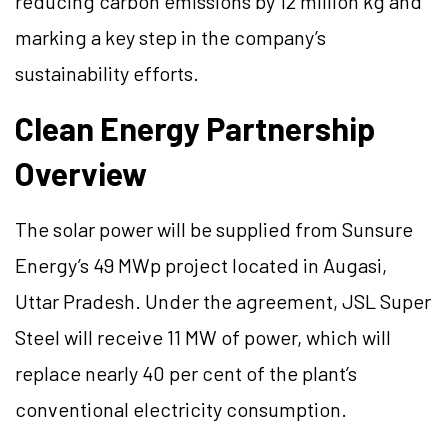
reducing carbon emissions by 12 million kg and
marking a key step in the company’s
sustainability efforts.
Clean Energy Partnership
Overview
The solar power will be supplied from Sunsure
Energy’s 49 MWp project located in Augasi,
Uttar Pradesh. Under the agreement, JSL Super
Steel will receive 11 MW of power, which will
replace nearly 40 per cent of the plant’s
conventional electricity consumption.