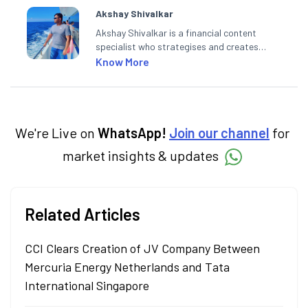
Akshay Shivalkar
Akshay Shivalkar is a financial content
specialist who strategises and creates
SEO-optimised content on the stock
Know More
market, mutual funds, and other investment
products. With experience in fintech and
asset management, he simplifies complex
financial concepts to help investors make
informed decisions through his writing.
We're Live on
WhatsApp!
Join our channel
for
market insights & updates
Related Articles
CCI Clears Creation of JV Company Between
Mercuria Energy Netherlands and Tata
International Singapore