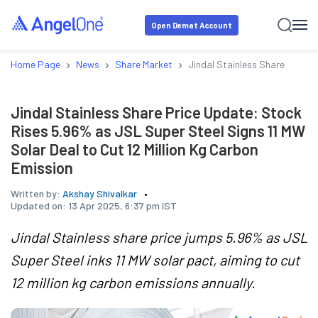
Open Demat Account
›
›
›
Home Page
News
Share Market
Jindal Stainless Share Price 
Jindal Stainless Share Price Update: Stock
Rises 5.96% as JSL Super Steel Signs 11 MW
Solar Deal to Cut 12 Million Kg Carbon
Emission
Written by:
Akshay Shivalkar
Updated on:
13 Apr 2025, 6:37 pm IST
Jindal Stainless share price jumps 5.96% as JSL
Super Steel inks 11 MW solar pact, aiming to cut
12 million kg carbon emissions annually.