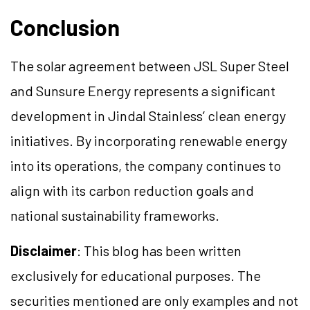
Conclusion
The solar agreement between JSL Super Steel
and Sunsure Energy represents a significant
development in Jindal Stainless’ clean energy
initiatives. By incorporating renewable energy
into its operations, the company continues to
align with its carbon reduction goals and
national sustainability frameworks.
Disclaimer
: This blog has been written
exclusively for educational purposes. The
securities mentioned are only examples and not