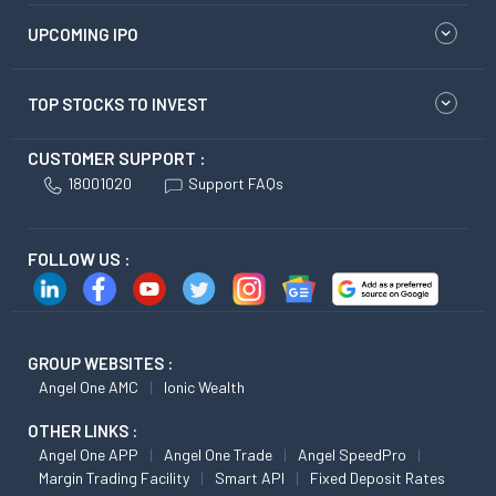
UPCOMING IPO
TOP STOCKS TO INVEST
CUSTOMER SUPPORT :
18001020
Support FAQs
FOLLOW US :
GROUP WEBSITES :
Angel One AMC
Ionic Wealth
OTHER LINKS :
Angel One APP
Angel One Trade
Angel SpeedPro
Margin Trading Facility
Smart API
Fixed Deposit Rates