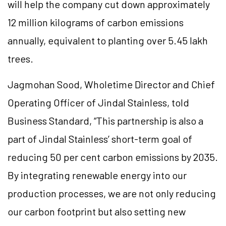
will help the company cut down approximately
12 million kilograms of carbon emissions
annually, equivalent to planting over 5.45 lakh
trees.
Jagmohan Sood, Wholetime Director and Chief
Operating Officer of Jindal Stainless, told
Business Standard, “This partnership is also a
part of Jindal Stainless’ short-term goal of
reducing 50 per cent carbon emissions by 2035.
By integrating renewable energy into our
production processes, we are not only reducing
our carbon footprint but also setting new