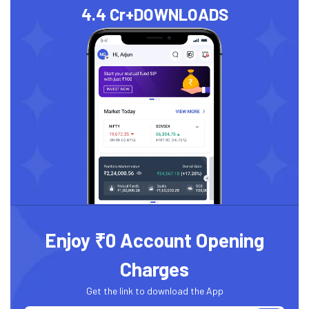
4.4 Cr+
DOWNLOADS
Enjoy ₹0 Account Opening
Charges
Get the link to download the App