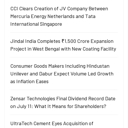
CCI Clears Creation of JV Company Between
Mercuria Energy Netherlands and Tata
International Singapore
Jindal India Completes ₹1,500 Crore Expansion
Project in West Bengal with New Coating Facility
Consumer Goods Makers Including Hindustan
Unilever and Dabur Expect Volume Led Growth
as Inflation Eases
Zensar Technologies Final Dividend Record Date
on July 11: What It Means for Shareholders?
UltraTech Cement Eyes Acquisition of