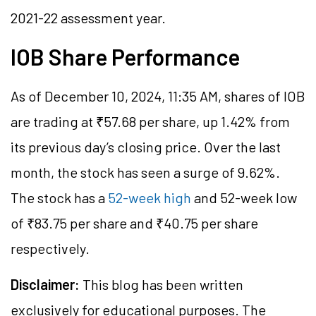
2021-22 assessment year.
IOB Share Performance
As of December 10, 2024, 11:35 AM, shares of IOB
are trading at ₹57.68 per share, up 1.42% from
its previous day’s closing price. Over the last
month, the stock has seen a surge of 9.62%.
The stock has a
52-week high
and 52-week low
of ₹83.75 per share and ₹40.75 per share
respectively.
Disclaimer:
This blog has been written
exclusively for educational purposes. The