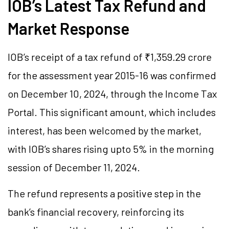
IOB’s Latest Tax Refund and
Market Response
IOB’s receipt of a tax refund of ₹1,359.29 crore
for the assessment year 2015-16 was confirmed
on December 10, 2024, through the Income Tax
Portal. This significant amount, which includes
interest, has been welcomed by the market,
with IOB’s shares rising upto 5% in the morning
session of December 11, 2024.
The refund represents a positive step in the
bank’s financial recovery, reinforcing its