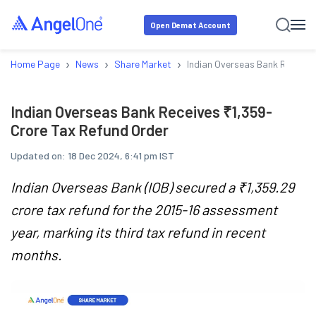
Open Demat Account
›
›
›
Home Page
News
Share Market
Indian Overseas Bank Receive
Indian Overseas Bank Receives ₹1,359-
Crore Tax Refund Order
Updated on:
18 Dec 2024, 6:41 pm IST
Indian Overseas Bank (IOB) secured a ₹1,359.29
crore tax refund for the 2015-16 assessment
year, marking its third tax refund in recent
months.