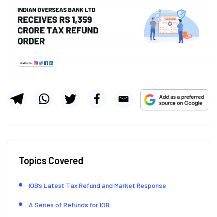
Topics Covered
IOB’s Latest Tax Refund and Market Response
A Series of Refunds for IOB