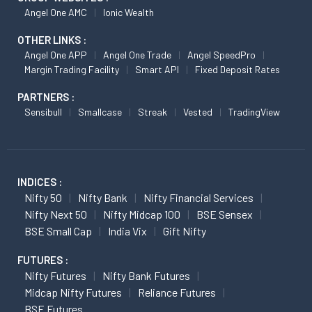
Angel One AMC
Ionic Wealth
OTHER LINKS :
Angel One APP
Angel One Trade
Angel SpeedPro
Margin Trading Facility
Smart API
Fixed Deposit Rates
PARTNERS :
Sensibull
Smallcase
Streak
Vested
TradingView
INDICES :
Nifty 50
Nifty Bank
Nifty Financial Services
Nifty Next 50
Nifty Midcap 100
BSE Sensex
BSE Small Cap
India Vix
Gift Nifty
FUTURES :
Nifty Futures
Nifty Bank Futures
Midcap Nifty Futures
Reliance Futures
BSE Futures