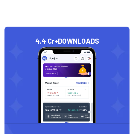
4.4 Cr+
DOWNLOADS