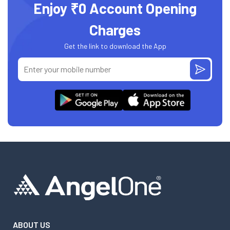
Enjoy ₹0 Account Opening
Charges
Get the link to download the App
ABOUT US