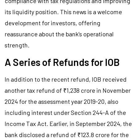
compliance with tax regulations and improving
its liquidity position. This news is a welcome
development for investors, offering
reassurance about the bank’s operational
strength.
A Series of Refunds for IOB
In addition to the recent refund, IOB received
another tax refund of ₹1,238 crore in November
2024 for the assessment year 2019-20, also
including interest under Section 244-A of the
Income Tax Act. Earlier, in September 2024, the
bank disclosed a refund of ₹123.8 crore for the