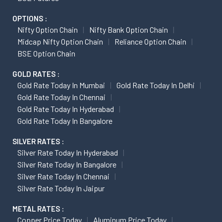
OPTIONS :
Nifty Option Chain
Nifty Bank Option Chain
Midcap Nifty Option Chain
Reliance Option Chain
BSE Option Chain
GOLD RATES :
Gold Rate Today In Mumbai
Gold Rate Today In Delhi
Gold Rate Today In Chennai
Gold Rate Today In Hyderabad
Gold Rate Today In Bangalore
SILVER RATES :
Silver Rate Today In Hyderabad
Silver Rate Today In Bangalore
Silver Rate Today In Chennai
Silver Rate Today In Jaipur
METAL RATES :
Copper Price Today
Aluminum Price Today