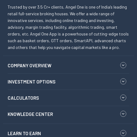
Trusted by over 3.5 Cr+ clients, Angel One is one of India’s leading
retail full-service broking houses. We offer a wide range of
innovative services, including online trading and investing,
advisory, margin trading facility, algorithmic trading, smart
orders, etc. Angel One App is a powerhouse of cutting-edge tools
such as basket orders, GTT orders, SmartAPI, advanced charts
and others that help you navigate capital markets like a pro.
COMPANY OVERVIEW
INVESTMENT OPTIONS
CALCULATORS
KNOWLEDGE CENTER
LEARN TO EARN