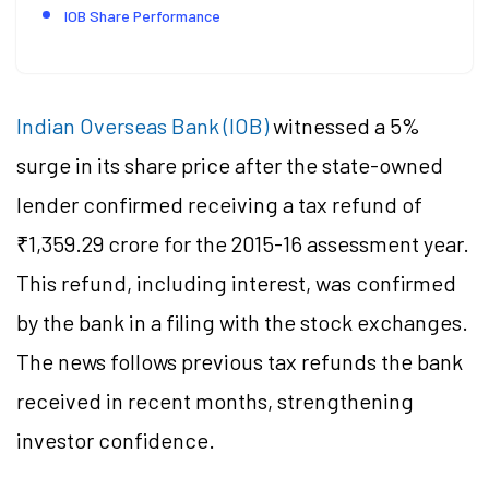
IOB Share Performance
Indian Overseas Bank (IOB)
witnessed a 5%
surge in its share price after the state-owned
lender confirmed receiving a tax refund of
₹1,359.29 crore for the 2015-16 assessment year.
This refund, including interest, was confirmed
by the bank in a filing with the stock exchanges.
The news follows previous tax refunds the bank
received in recent months, strengthening
investor confidence.