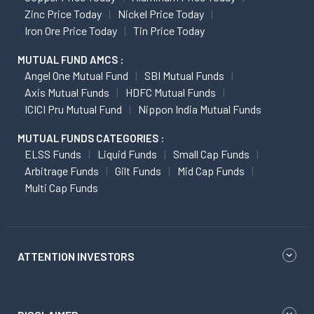
Zinc Price Today
Nickel Price Today
Iron Ore Price Today
Tin Price Today
MUTUAL FUND AMCS :
Angel One Mutual Fund
SBI Mutual Funds
Axis Mutual Funds
HDFC Mutual Funds
ICICI Pru Mutual Fund
Nippon India Mutual Funds
MUTUAL FUNDS CATEGORIES :
ELSS Funds
Liquid Funds
Small Cap Funds
Arbitrage Funds
Gilt Funds
Mid Cap Funds
Multi Cap Funds
ATTENTION INVESTORS