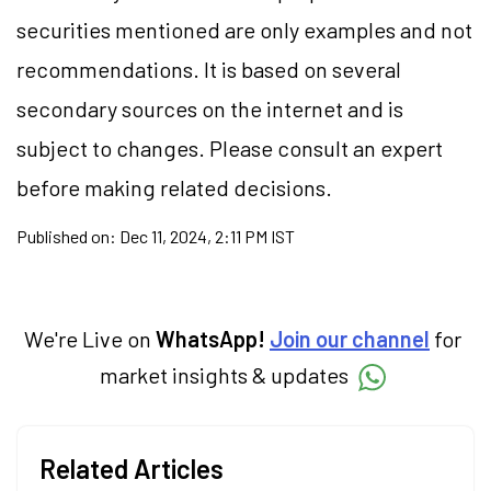
securities
mentioned are only examples and not
recommendations. It is based on several
secondary sources on the internet and is
subject to changes. Please consult an expert
before making related decisions.
Published on:
Dec 11, 2024, 2:11 PM IST
We're Live on
WhatsApp!
Join our channel
for
market insights & updates
Related Articles