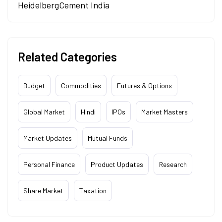
HeidelbergCement India
Related Categories
Budget
Commodities
Futures & Options
Global Market
Hindi
IPOs
Market Masters
Market Updates
Mutual Funds
Personal Finance
Product Updates
Research
Share Market
Taxation