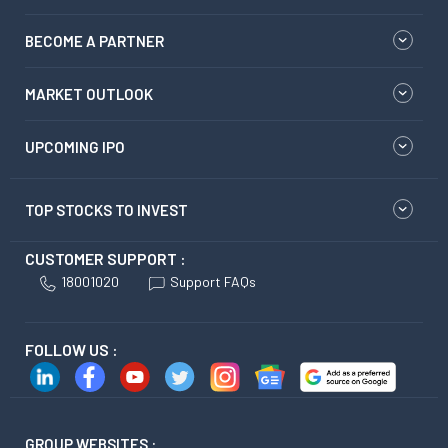
BECOME A PARTNER
MARKET OUTLOOK
UPCOMING IPO
TOP STOCKS TO INVEST
CUSTOMER SUPPORT :
18001020
Support FAQs
FOLLOW US :
GROUP WEBSITES :