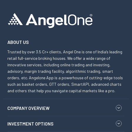
ABOUT US
Trusted by over 3.5 Cr+ clients, Angel One is one of India’s leading
retail full-service broking houses. We offer a wide range of
innovative services, including online trading and investing,
advisory, margin trading facility, algorithmic trading, smart
orders, etc. Angelone App is a powerhouse of cutting-edge tools
such as basket orders, GTT orders, SmartAPI, advanced charts
and others that help you navigate capital markets like a pro.
COMPANY OVERVIEW
INVESTMENT OPTIONS