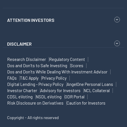
ATTENTION INVESTORS
DISCLAIMER
Research Disclaimer
Regulatory Content
Dos and Don'ts to Safe Investing
Scores
Dos and Don'ts While Dealing With Investment Advisor
FAQs
T&C Apply
Privacy Policy
Digital Lending - Privacy Policy
AngelOne Personal Loans
Investor Charter
Advisory for Investors
NCL Collateral
CDSL eVoting
NSDL eVoting
ODR Portal
Risk Disclosure on Derivatives
Caution for Investors
Copyright - All rights reserved