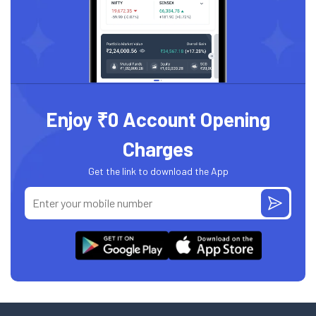
Enjoy ₹0 Account Opening
Charges
Get the link to download the App