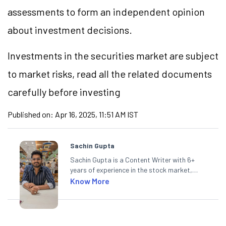
assessments to form an independent opinion
about investment decisions.
Investments in the securities market are subject
to market risks, read all the related documents
carefully before investing
Published on:
Apr 16, 2025, 11:51 AM IST
Sachin Gupta
Sachin Gupta is a Content Writer with 6+
years of experience in the stock market,
including global markets like the US,
Know More
Canada, and Australia. At Angel One, Sachin
specialises in creating financial content that
simplifies complex market trends. Sachin
holds a Master's in Commerce, specialising