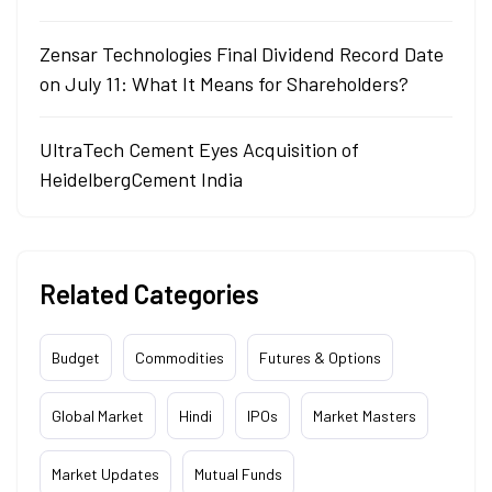
Zensar Technologies Final Dividend Record Date
on July 11: What It Means for Shareholders?
UltraTech Cement Eyes Acquisition of
HeidelbergCement India
Related Categories
Budget
Commodities
Futures & Options
Global Market
Hindi
IPOs
Market Masters
Market Updates
Mutual Funds