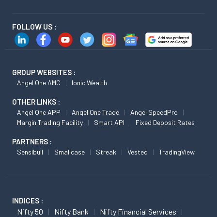
FOLLOW US :
GROUP WEBSITES :
Angel One AMC
Ionic Wealth
OTHER LINKS :
Angel One APP
Angel One Trade
Angel SpeedPro
Margin Trading Facility
Smart API
Fixed Deposit Rates
PARTNERS :
Sensibull
Smallcase
Streak
Vested
TradingView
INDICES :
Nifty 50
Nifty Bank
Nifty Financial Services