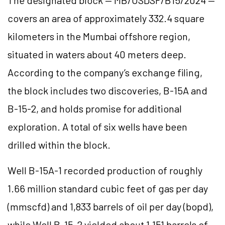
The designated block — MB/OSDSF/B15/2024 —
covers an area of approximately 332.4 square
kilometers in the Mumbai offshore region,
situated in waters about 40 meters deep.
According to the company’s exchange filing,
the block includes two discoveries, B-15A and
B-15-2, and holds promise for additional
exploration. A total of six wells have been
drilled within the block.
Well B-15A-1 recorded production of roughly
1.66 million standard cubic feet of gas per day
(mmscfd) and 1,833 barrels of oil per day (bopd),
while Well B-15-2 yielded about 1,151 barrels of