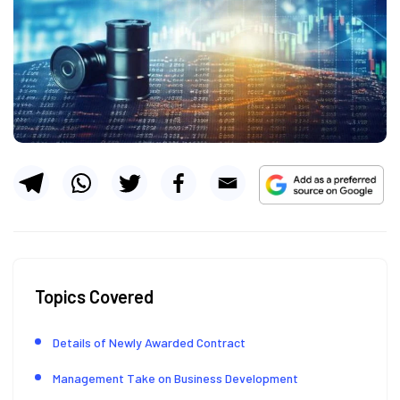
Topics Covered
Details of Newly Awarded Contract
Management Take on Business Development