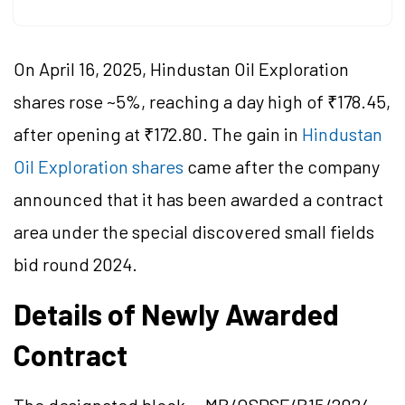
On April 16, 2025, Hindustan Oil Exploration
shares rose ~5%, reaching a day high of ₹178.45,
after opening at ₹172.80. The gain in
Hindustan
Oil Exploration shares
came after the company
announced that it has been awarded a contract
area under the special discovered small fields
bid round 2024.
Details of Newly Awarded
Contract