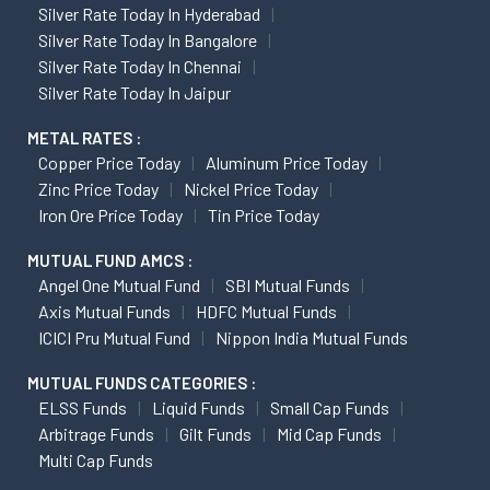
Silver Rate Today In Hyderabad
Silver Rate Today In Bangalore
Silver Rate Today In Chennai
Silver Rate Today In Jaipur
METAL RATES :
Copper Price Today
Aluminum Price Today
Zinc Price Today
Nickel Price Today
Iron Ore Price Today
Tin Price Today
MUTUAL FUND AMCS :
Angel One Mutual Fund
SBI Mutual Funds
Axis Mutual Funds
HDFC Mutual Funds
ICICI Pru Mutual Fund
Nippon India Mutual Funds
MUTUAL FUNDS CATEGORIES :
ELSS Funds
Liquid Funds
Small Cap Funds
Arbitrage Funds
Gilt Funds
Mid Cap Funds
Multi Cap Funds