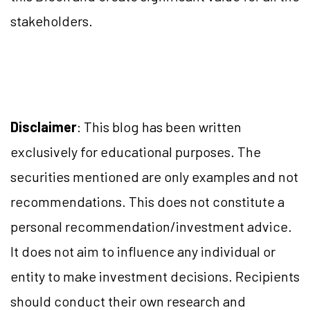
stakeholders.
Disclaimer
: This blog has been written
exclusively for educational purposes. The
securities mentioned are only examples and not
recommendations. This does not constitute a
personal recommendation/investment advice.
It does not aim to influence any individual or
entity to make investment decisions. Recipients
should conduct their own research and