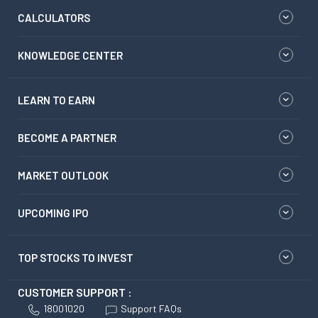
CALCULATORS
KNOWLEDGE CENTER
LEARN TO EARN
BECOME A PARTNER
MARKET OUTLOOK
UPCOMING IPO
TOP STOCKS TO INVEST
CUSTOMER SUPPORT :
18001020
Support FAQs