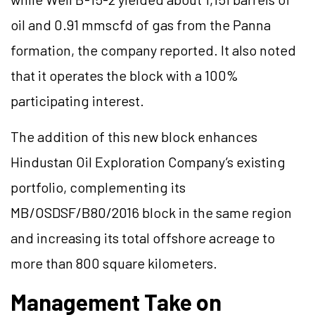
oil and 0.91 mmscfd of gas from the Panna
formation, the company reported. It also noted
that it operates the block with a 100%
participating interest.
The addition of this new block enhances
Hindustan Oil Exploration Company’s existing
portfolio, complementing its
MB/OSDSF/B80/2016 block in the same region
and increasing its total offshore acreage to
more than 800 square kilometers.
Management Take on