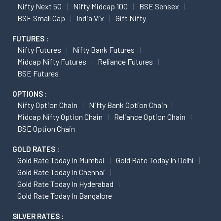
Nifty Next 50
Nifty Midcap 100
BSE Sensex
BSE Small Cap
India Vix
Gift Nifty
FUTURES :
Nifty Futures
Nifty Bank Futures
Midcap Nifty Futures
Reliance Futures
BSE Futures
OPTIONS :
Nifty Option Chain
Nifty Bank Option Chain
Midcap Nifty Option Chain
Reliance Option Chain
BSE Option Chain
GOLD RATES :
Gold Rate Today In Mumbai
Gold Rate Today In Delhi
Gold Rate Today In Chennai
Gold Rate Today In Hyderabad
Gold Rate Today In Bangalore
SILVER RATES :