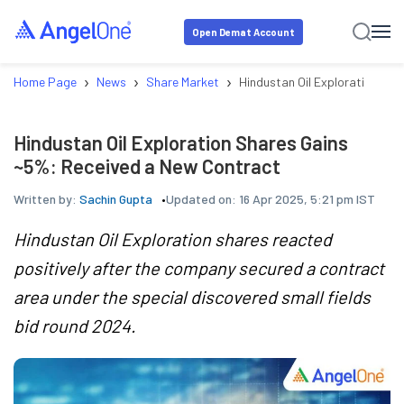
Open Demat Account
›
›
›
Home Page
News
Share Market
Hindustan Oil Exploration Sh
Hindustan Oil Exploration Shares Gains
~5%: Received a New Contract
Written by:
Sachin Gupta
Updated on:
16 Apr 2025, 5:21 pm IST
Hindustan Oil Exploration shares reacted
positively after the company secured a contract
area under the special discovered small fields
bid round 2024.