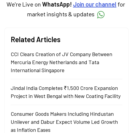
in Economics.
We're Live on
WhatsApp!
Join our channel
for
market insights & updates
Related Articles
CCI Clears Creation of JV Company Between
Mercuria Energy Netherlands and Tata
International Singapore
Jindal India Completes ₹1,500 Crore Expansion
Project in West Bengal with New Coating Facility
Consumer Goods Makers Including Hindustan
Unilever and Dabur Expect Volume Led Growth
as Inflation Eases