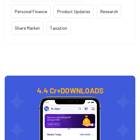
Personal Finance
Product Updates
Research
Share Market
Taxation
4.4 Cr+
DOWNLOADS