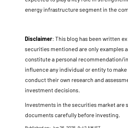
energy infrastructure segment in the com
Disclaimer
: This blog has been written e
securities mentioned are only examples 
constitute a personal recommendation/in
influence any individual or entity to mak
conduct their own research and assessme
investment decisions.
Investments in the securities market are s
documents carefully before investing.
Published on:
Jun 26, 2025, 9:42 AM IST