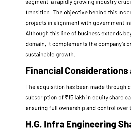
segment, a rapidly growing industry cruci
transition. The objective behind this inc
projects in alignment with government in
Although this line of business extends be
domain, it complements the company’s bro
sustainable growth.
Financial Considerations
The acquisition has been made through cas
subscription of ₹15 lakh in equity share c
ensuring full ownership and control over 
H.G. Infra Engineering S