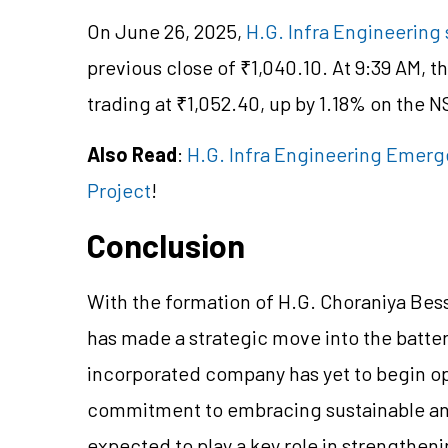
On June 26, 2025,
H.G. Infra Engineering 
previous close of ₹1,040.10. At 9:39 AM, t
trading at ₹1,052.40, up by 1.18% on the N
Also Read
:
H.G. Infra Engineering Emerg
Project
!
Conclusion
With the formation of H.G. Choraniya Bess
has made a strategic move into the batte
incorporated company has yet to begin ope
commitment to embracing sustainable and
expected to play a key role in strengthen