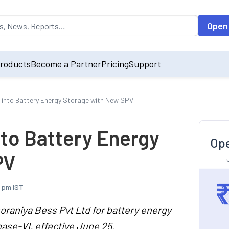
opulated by default on accessing the input field. On entering data int
Open
roducts
Become a Partner
Pricing
Support
s into Battery Energy Storage with New SPV
nto Battery Energy
Ope
PV
3 pm IST
oraniya Bess Pvt Ltd for battery energy
ase-VI, effective June 25.