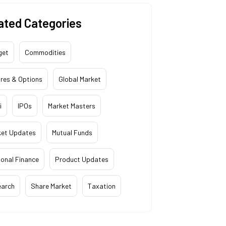
ated Categories
get
Commodities
res & Options
Global Market
i
IPOs
Market Masters
ket Updates
Mutual Funds
onal Finance
Product Updates
earch
Share Market
Taxation