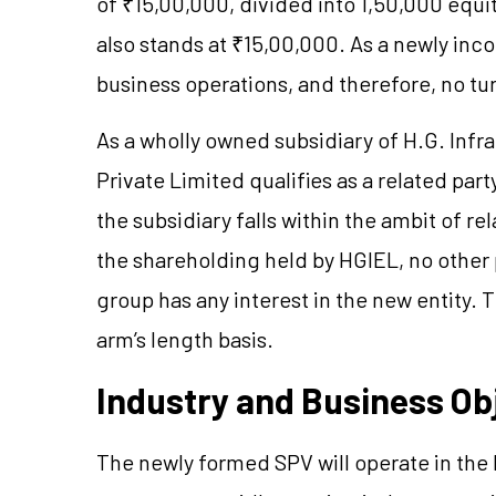
of ₹15,00,000, divided into 1,50,000 equi
also stands at ₹15,00,000. As a newly inco
business operations, and therefore, no tur
As a wholly owned subsidiary of H.G. Infr
Private Limited qualifies as a related par
the subsidiary falls within the ambit of r
the shareholding held by HGIEL, no othe
group has any interest in the new entity. 
arm’s length basis.
Industry and Business Ob
The newly formed SPV will operate in the