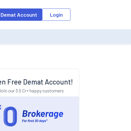
o the input field, the suggestion list will be updated as per the keyw
 Demat Account
Login
n Free Demat Account!
Join our 3.5 Cr+ happy customers