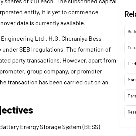
ty shares of ₹10 each. The subscribed capital
rporated entity, it is yet to commence
Rel
nover data is currently available.
Bud
a Engineering Ltd., H.G. Choraniya Bess
Futu
ty under SEBI regulations. The formation of
elated party transactions. However, apart from
Hind
r promoter, group company, or promoter
Mar
The transaction has been carried out on an
Pers
jectives
Res
 Battery Energy Storage System (BESS)