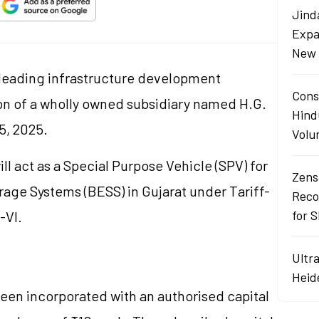
Jind
Expa
New 
a leading infrastructure development
Cons
n of a wholly owned subsidiary named H.G.
Hind
5, 2025.
Volu
l act as a Special Purpose Vehicle (SPV) for
Zens
rage Systems (BESS) in Gujarat under Tariff-
Reco
for 
-VI.
Ultr
Heid
een incorporated with an authorised capital