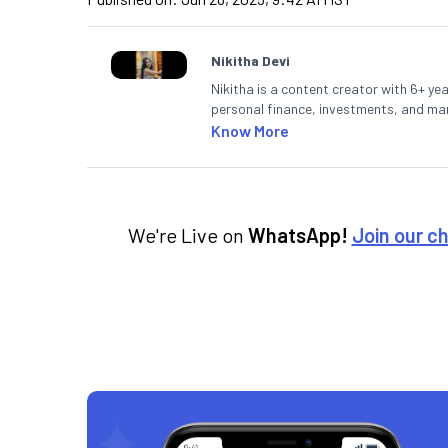
Nikitha Devi
Nikitha is a content creator with 6+ yea
personal finance, investments, and mark
making them accessible to readers.
Know More
We're Live on
WhatsApp!
Join our c