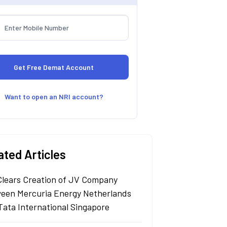
Want to open an NRI account?
ated Articles
Clears Creation of JV Company
een Mercuria Energy Netherlands
Tata International Singapore