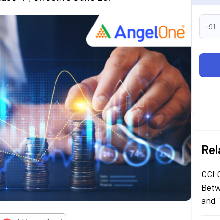
+91
Rel
CCI 
Betw
and 