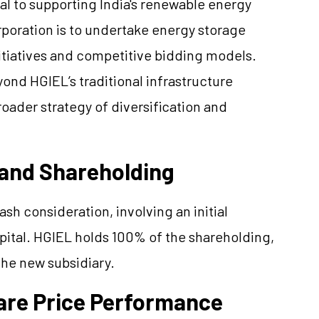
al to supporting India's renewable energy
orporation is to undertake energy storage
itiatives and competitive bidding models.
yond HGIEL’s traditional infrastructure
ader strategy of diversification and
 and Shareholding
h consideration, involving an initial
apital. HGIEL holds 100% of the shareholding,
the new subsidiary.
hare Price Performance