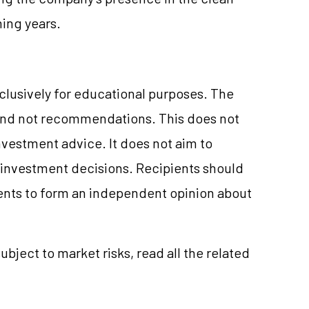
ing years.
xclusively for educational purposes. The
and not recommendations. This does not
vestment advice. It does not aim to
e investment decisions. Recipients should
nts to form an independent opinion about
ubject to market risks, read all the related