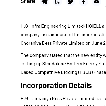
Share
H.G. Infra Engineering Limited (HGIEL), 
company, has announced the incorporatio
Choraniya Bess Private Limited on June 2
The company stated that the new entity wil
setting up Standalone Battery Energy Sto
Based Competitive Bidding (TBCB) Phase
Incorporation Details
H.G. Choraniya Bess Private Limited has b