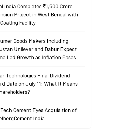
al India Completes ₹1,500 Crore
nsion Project in West Bengal with
Coating Facility
umer Goods Makers Including
ustan Unilever and Dabur Expect
me Led Growth as Inflation Eases
ar Technologies Final Dividend
rd Date on July 11: What It Means
Shareholders?
aTech Cement Eyes Acquisition of
elbergCement India