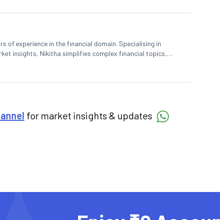
rs of experience in the financial domain. Specialising in
et insights, Nikitha simplifies complex financial topics,
hannel
for market insights & updates