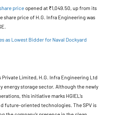
share price
opened at ₹1,049.50, up from its
he share price of H.G. Infra Engineering was
SE.
es as Lowest Bidder for Naval Dockyard
 Private Limited, H.G. Infra Engineering Ltd
ry energy storage sector. Although the newly
rations, this initiative marks HGIEL’s
 future-oriented technologies. The SPV is
ing the company’s presence in the clean