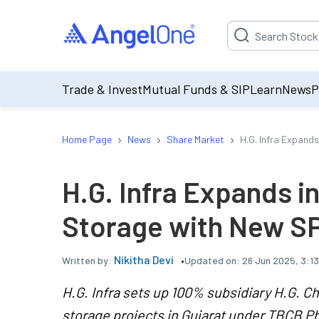
Suggestion will be p
Trade & Invest
Mutual Funds & SIP
Learn
News
P
›
›
›
Home Page
News
Share Market
H.G. Infra Expand
H.G. Infra Expands i
Storage with New S
Nikitha Devi
Updated on:
26 Jun 2025, 3:1
Written by:
H.G. Infra sets up 100% subsidiary H.G. Ch
storage projects in Gujarat under TBCB Ph