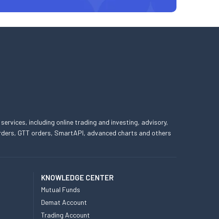
 services, including online trading and investing, advisory,
 orders, GTT orders, SmartAPI, advanced charts and others
KNOWLEDGE CENTER
Mutual Funds
Demat Account
Trading Account