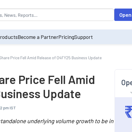
opulated by default on accessing the input field. On entering data int
Open
roducts
Become a Partner
Pricing
Support
hare Price Fell Amid Release of Q4FY25 Business Update
re Price Fell Amid
Ope
Business Update
42 pm IST
tandalone underlying volume growth to be in