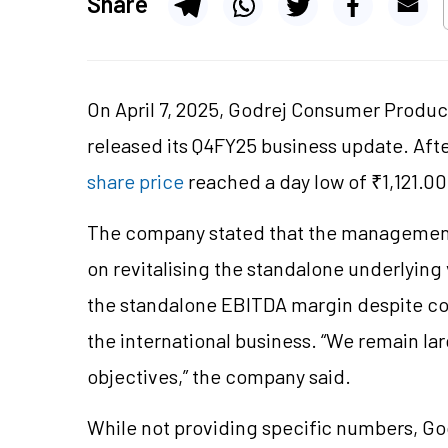
Share
On April 7, 2025, Godrej Consumer Produc
released its Q4FY25 business update. Afte
share price
reached a day low of ₹1,121.00
The company stated that the management’
on revitalising the standalone underlying
the standalone EBITDA margin despite co
the international business. “We remain lar
objectives,” the company said.
While not providing specific numbers, G