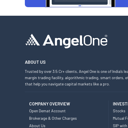
ABOUT US
Trusted by over 3.5 Cr+ clients, Angel One is one of India’s l
margin trading facility, algorithmic trading, smart orders
that help you navigate capital markets like a pro.
COMPANY OVERVIEW
INVEST
Open Demat Account
Stocks
Brokerage & Other Charges
Mutual F
About Us
SIP with