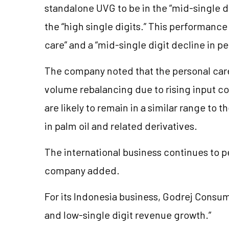
standalone UVG to be in the “mid-single d
the “high single digits.” This performanc
care” and a “mid-single digit decline in pe
The company noted that the personal care 
volume rebalancing due to rising input c
are likely to remain in a similar range to 
in palm oil and related derivatives.
The international business continues to pe
company added.
For its Indonesia business, Godrej Consu
and low-single digit revenue growth.”