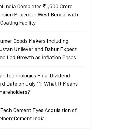
al India Completes ₹1,500 Crore
nsion Project in West Bengal with
Coating Facility
umer Goods Makers Including
ustan Unilever and Dabur Expect
me Led Growth as Inflation Eases
ar Technologies Final Dividend
rd Date on July 11: What It Means
Shareholders?
aTech Cement Eyes Acquisition of
elbergCement India