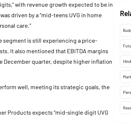
igits,” with revenue growth expected to be in
Rel
e was driven by a “mid-teens UVG in home
rsonal care.”
Bud
segment is still experiencing a price-
Futu
osts. It also mentioned that EBITDA margins
the December quarter, despite higher inflation
Hind
Mar
rform well, meeting its strategic goals, the
Pers
Res
mer Products expects “mid-single digit UVG