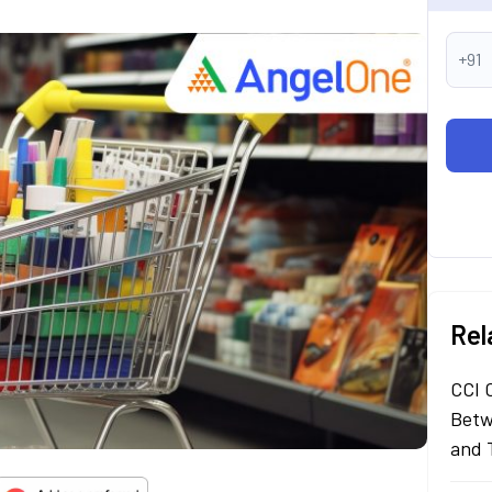
+91
Rel
CCI 
Betw
and 