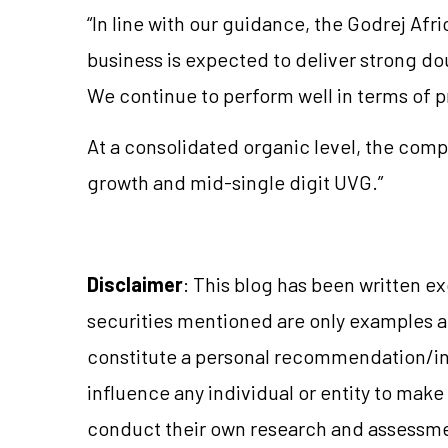
“In line with our guidance, the Godrej Af
business is expected to deliver strong d
We continue to perform well in terms of pr
At a consolidated organic level, the compa
growth and mid-single digit UVG.”
Disclaimer
: This blog has been written e
securities mentioned are only examples 
constitute a personal recommendation/in
influence any individual or entity to mak
conduct their own research and assessme