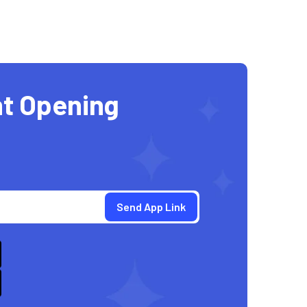
t Opening