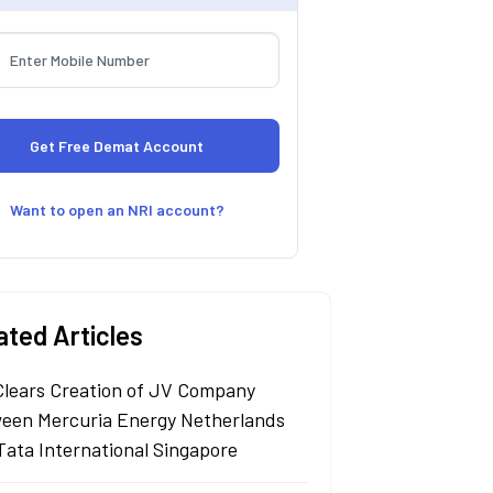
Want to open an NRI account?
ated Articles
Clears Creation of JV Company
een Mercuria Energy Netherlands
Tata International Singapore