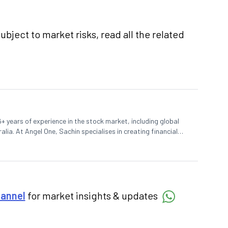
ubject to market risks, read all the related
+ years of experience in the stock market, including global
lia. At Angel One, Sachin specialises in creating financial
 trends. Sachin holds a Master's in Commerce, specialising
hannel
for market insights & updates