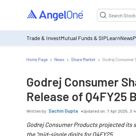
Suggestion will be p
Trade & Invest
Mutual Funds & SIP
Learn
News
P
›
›
›
Home Page
News
Share Market
Godrej Consumer S
Godrej Consumer Sha
Release of Q4FY25 
Sachin Gupta
Updated on:
7 Apr 2025, 3:
Written by:
Godrej Consumer Products projected its s
the "mid-single digits for Q4FY25.