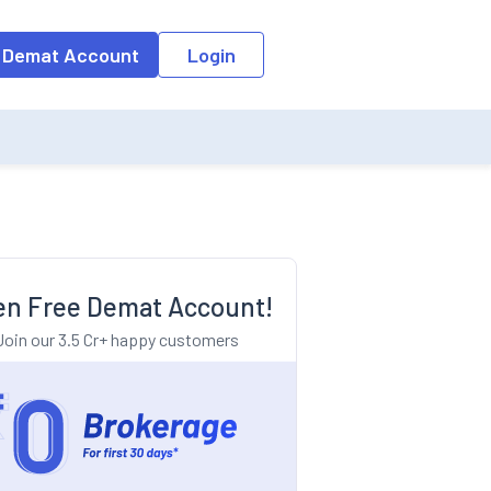
o the input field, the suggestion list will be updated as per the keyw
 Demat Account
Login
n Free Demat Account!
Join our 3.5 Cr+ happy customers