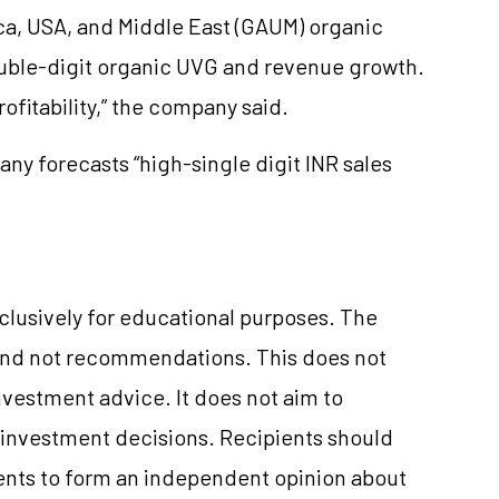
rica, USA, and Middle East (GAUM) organic
ouble-digit organic UVG and revenue growth.
ofitability,” the company said.
ny forecasts “high-single digit INR sales
xclusively for educational purposes. The
and not recommendations. This does not
vestment advice. It does not aim to
e investment decisions. Recipients should
nts to form an independent opinion about