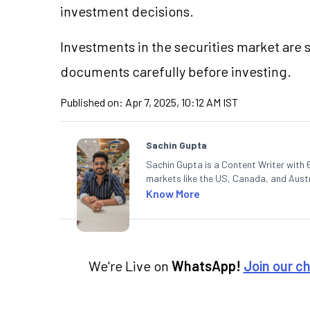
investment decisions.
Investments in the securities market are s
documents carefully before investing.
Published on:
Apr 7, 2025, 10:12 AM IST
Sachin Gupta
Sachin Gupta is a Content Writer with 6
markets like the US, Canada, and Austra
content that simplifies complex market
Know More
in Economics.
We're Live on
WhatsApp!
Join our c