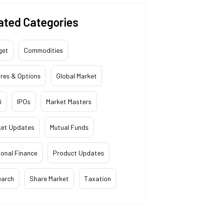
ated Categories
get
Commodities
res & Options
Global Market
i
IPOs
Market Masters
ket Updates
Mutual Funds
onal Finance
Product Updates
earch
Share Market
Taxation