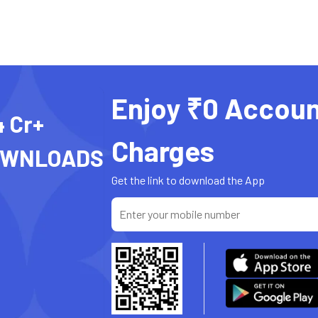
Enjoy ₹0 Accoun
4 Cr+
Charges
OWNLOADS
Get the link to download the App