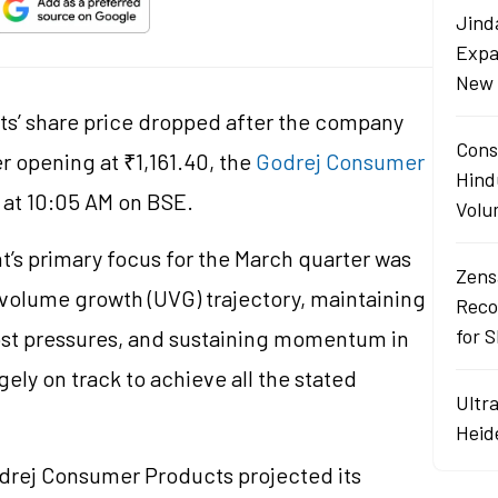
Jind
Expa
New 
ts’ share price dropped after the company
Cons
r opening at ₹1,161.40, the
Godrej Consumer
Hind
 at 10:05 AM on BSE.
Volu
s primary focus for the March quarter was
Zens
 volume growth (UVG) trajectory, maintaining
Reco
for 
st pressures, and sustaining momentum in
gely on track to achieve all the stated
Ultr
Heid
odrej Consumer Products projected its