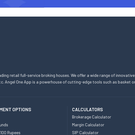
eading retail full-service broking houses. We offer a wide range of innovative
, etc. Angel One App is a powerhouse of cutting-edge tools such as basket
MENT OPTIONS
CALCULATORS
Brokerage Calculator
unds
Margin Calculator
 100 Rupees
SIP Calculator