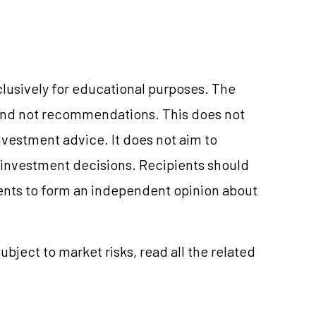
clusively for educational purposes. The
and not recommendations. This does not
vestment advice. It does not aim to
e investment decisions. Recipients should
nts to form an independent opinion about
ubject to market risks, read all the related