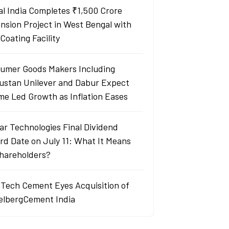
al India Completes ₹1,500 Crore
nsion Project in West Bengal with
Coating Facility
umer Goods Makers Including
ustan Unilever and Dabur Expect
me Led Growth as Inflation Eases
ar Technologies Final Dividend
rd Date on July 11: What It Means
Shareholders?
aTech Cement Eyes Acquisition of
elbergCement India