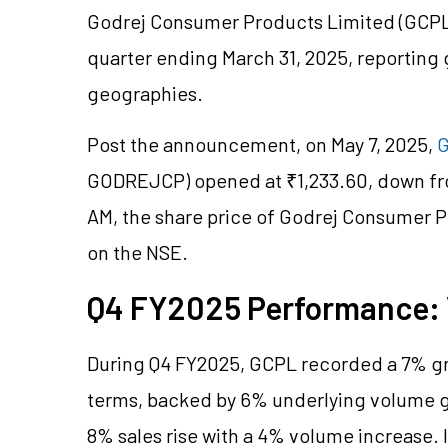
Godrej Consumer Products Limited (GCPL) 
quarter ending March 31, 2025, reporting
geographies.
Post the announcement, on May 7, 2025,
G
GODREJCP) opened at ₹1,233.60, down from
AM, the share price of Godrej Consumer Pr
on the NSE.
Q4 FY2025 Performance
During Q4 FY2025, GCPL recorded a 7% gro
terms, backed by 6% underlying volume g
8% sales rise with a 4% volume increase. 