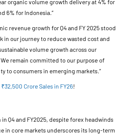
ear organic volume growth delivery at 4% for
nd 6% for Indonesia.”
nic revenue growth for Q4 and FY 2025 stood
k in our journey to reduce wasted cost and
d sustainable volume growth across our
 We remain committed to our purpose of
uty to consumers in emerging markets.”
 ₹32,500 Crore Sales in FY26
!
 in Q4 and FY2025, despite forex headwinds
e in core markets underscores its long-term