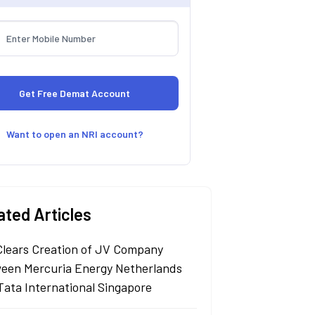
Want to open an NRI account?
ated Articles
Clears Creation of JV Company
een Mercuria Energy Netherlands
Tata International Singapore