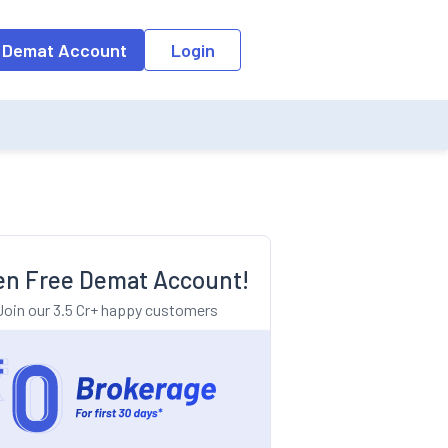
o the input field, the suggestion list will be updated as per the keyw
 Demat Account
Login
n Free Demat Account!
Join our 3.5 Cr+ happy customers