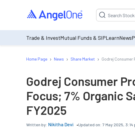
Suggestion will be p
Trade & Invest
Mutual Funds & SIP
Learn
News
P
›
›
›
Home Page
News
Share Market
Godrej Consumer P
Godrej Consumer Pro
Focus; 7% Organic S
FY2025
Nikitha Devi
Updated on:
7 May 2025, 3:14
Written by: