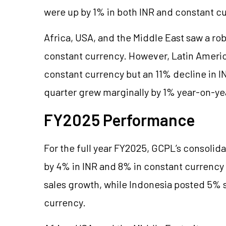
were up by 1% in both INR and constant c
Africa, USA, and the Middle East saw a ro
constant currency. However, Latin Americ
constant currency but an 11% decline in 
quarter grew marginally by 1% year-on-ye
FY2025 Performance
F
or the full year FY2025, GCPL’s consoli
by 4% in INR and 8% in constant currenc
sales growth, while Indonesia posted 5% 
currency.