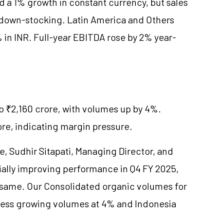
d a 1% growth in constant currency, but sales
e down-stocking. Latin America and Others
in INR. Full-year EBITDA rose by 2% year-
to ₹2,160 crore, with volumes up by 4%.
re, indicating margin pressure.
 Sudhir Sitapati, Managing Director, and
ially improving performance in Q4 FY 2025,
 same. Our Consolidated organic volumes for
iness growing volumes at 4% and Indonesia