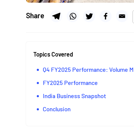
Share
Topics Covered
Q4 FY2025 Performance: Volume
FY2025 Performance
India Business Snapshot
Conclusion