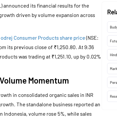
announced its financial results for the
Rel
 growth driven by volume expansion across
Bud
odrej Consumer Products share price
(NSE:
Futu
 its previous close of ₹1,250.80. At 9:36
Hind
oducts was trading at ₹1,251.10, up by 0.02%
Mar
: Volume Momentum
Pers
wth in consolidated organic sales in INR
Res
rowth. The standalone business reported an
In Indonesia, volume rose 5%, while sales