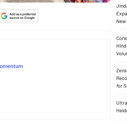
Jind
Expa
New 
Cons
Hind
Volu
 Momentum
Zens
Reco
for 
Ultr
Heid