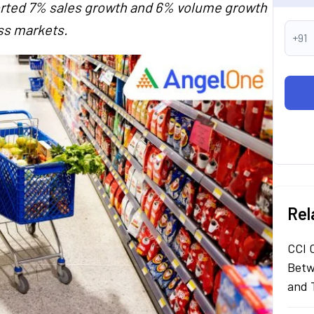
eported 7% sales growth and 6% volume growth
ss markets.
+91
Rel
CCI 
Betw
and 