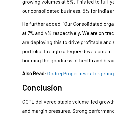
growing volumes at 5%. This led to full-y
our consolidated business, 5% for India a
He further added, “Our Consolidated orga
at 7% and 4% respectively. We are on trac
are deploying this to drive profitable an
portfolio through category development.
bringing the goodness of health and bea
Also Read
:
Godrej Properties is Targeting
Conclusion
GCPL delivered stable volume-led growth
and margin pressures. Strong performanc