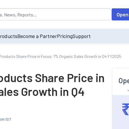
opulated by default on accessing the input field. On entering data int
Open
roducts
Become a Partner
Pricing
Support
roducts Share Price in Focus; 7% Organic Sales Growth in Q4 FY2025
ducts Share Price in
Ope
ales Growth in Q4
 pm IST