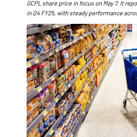
GCPL share price in focus on May 7. It r
in Q4 FY25, with steady performance acro