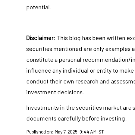
potential.
Disclaimer
: This blog has been written ex
securities mentioned are only examples 
constitute a personal recommendation/in
influence any individual or entity to mak
conduct their own research and assessme
investment decisions.
Investments in the securities market are s
documents carefully before investing.
Published on:
May 7, 2025, 9:44 AM IST