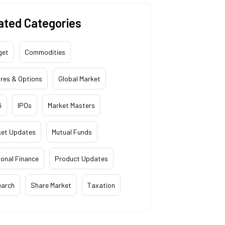
ated Categories
get
Commodities
res & Options
Global Market
i
IPOs
Market Masters
ket Updates
Mutual Funds
onal Finance
Product Updates
earch
Share Market
Taxation