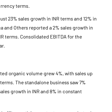
urrency terms.
bust 23% sales growth in INR terms and 12% in
a and Others reported a 2% sales growth in
INR terms. Consolidated EBITDA for the
ar.
dated organic volume grew 4%, with sales up
y terms. The standalone business saw 7%
sales growth in INR and 8% in constant