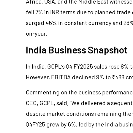
Africa, USA, and the Middle East witnesse
fell 7% in INR terms due to planned trad
surged 46% in constant currency and 28% 
on-year.
India Business Snapshot
In India, GCPL’s Q4 FY2025 sales rose 8% 
However, EBITDA declined 9% to ₹488 cro
Commenting on the business performance,
CEO, GCPL, said, “We delivered a sequent
despite market conditions remaining the
Q4FY25 grew by 6%, led by the India bus