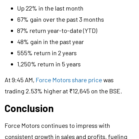
Up 22% in the last month
67% gain over the past 3 months
87% return year-to-date (YTD)
48% gain in the past year
555% return in 2 years
1,250% return in 5 years
At 9:45 AM,
Force Motors share price
was
trading 2.53% higher at ₹12,645 on the BSE.
Conclusion
Force Motors continues to impress with
consistent growth in sales and profits, fueling