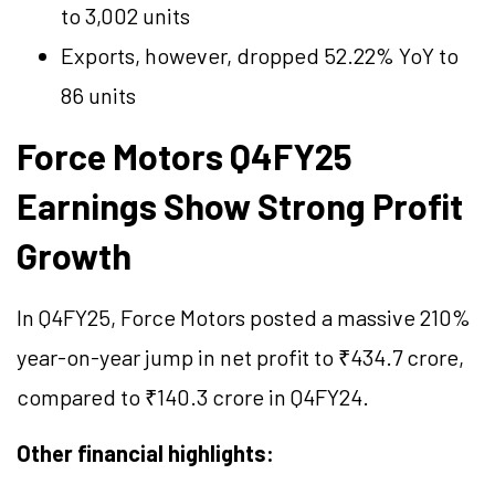
to 3,002 units
Exports, however, dropped 52.22% YoY to
86 units
Force Motors Q4FY25
Earnings Show Strong Profit
Growth
In Q4FY25, Force Motors posted a massive 210%
year-on-year jump in net profit to ₹434.7 crore,
compared to ₹140.3 crore in Q4FY24.
Other financial highlights: