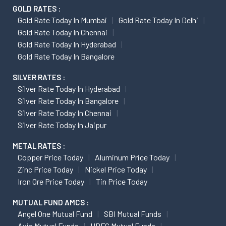
GOLD RATES :
Gold Rate Today In Mumbai
Gold Rate Today In Delhi
Gold Rate Today In Chennai
Gold Rate Today In Hyderabad
Gold Rate Today In Bangalore
SILVER RATES :
Silver Rate Today In Hyderabad
Silver Rate Today In Bangalore
Silver Rate Today In Chennai
Silver Rate Today In Jaipur
METAL RATES :
Copper Price Today
Aluminum Price Today
Zinc Price Today
Nickel Price Today
Iron Ore Price Today
Tin Price Today
MUTUAL FUND AMCS :
Angel One Mutual Fund
SBI Mutual Funds
Axis Mutual Funds
HDFC Mutual Funds