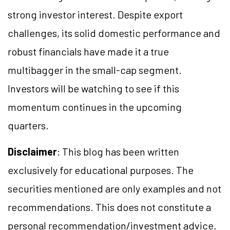
strong investor interest. Despite export
challenges, its solid domestic performance and
robust financials have made it a true
multibagger in the small-cap segment.
Investors will be watching to see if this
momentum continues in the upcoming
quarters.
Disclaimer
: This blog has been written
exclusively for educational purposes. The
securities mentioned are only examples and not
recommendations. This does not constitute a
personal recommendation/investment advice.