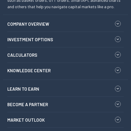
such as basket orders, GTT orders, SmartAPI, advanced charts
and others that help you navigate capital markets like a pro.
COMPANY OVERVIEW
INVESTMENT OPTIONS
CALCULATORS
KNOWLEDGE CENTER
LEARN TO EARN
BECOME A PARTNER
MARKET OUTLOOK