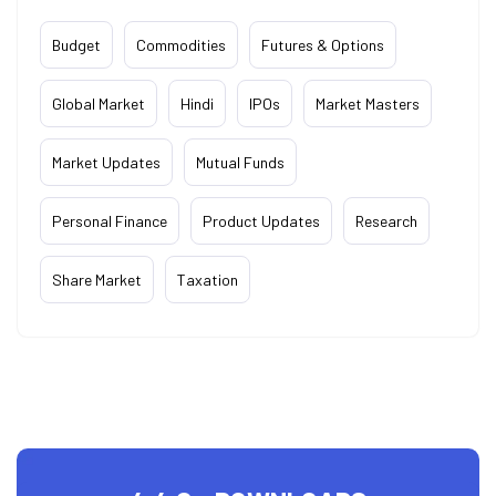
Budget
Commodities
Futures & Options
Global Market
Hindi
IPOs
Market Masters
Market Updates
Mutual Funds
Personal Finance
Product Updates
Research
Share Market
Taxation