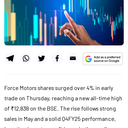
Force Motors shares surged over 4% in early
trade on Thursday, reaching a new all-time high
of ₹12,838 on the BSE. The rise follows strong
sales in May and a solid Q4FY25 performance,