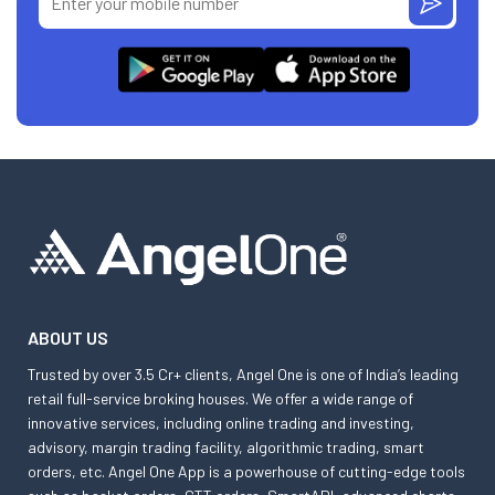
ABOUT US
Trusted by over 3.5 Cr+ clients, Angel One is one of India’s leading
retail full-service broking houses. We offer a wide range of
innovative services, including online trading and investing,
advisory, margin trading facility, algorithmic trading, smart
orders, etc. Angel One App is a powerhouse of cutting-edge tools