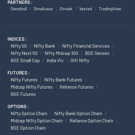
PARTNERS :
Sensibull
Smallcase
Streak
Vested
TradingView
INDICES :
Nifty 50
Nifty Bank
Nifty Financial Services
Nifty Next 50
Nifty Midcap 100
BSE Sensex
BSE Small Cap
India Vix
Gift Nifty
FUTURES :
Nifty Futures
Nifty Bank Futures
Midcap Nifty Futures
Reliance Futures
BSE Futures
OPTIONS :
Nifty Option Chain
Nifty Bank Option Chain
Midcap Nifty Option Chain
Reliance Option Chain
BSE Option Chain