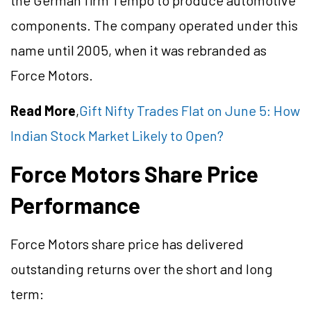
the German firm Tempo to produce automotive
components. The company operated under this
name until 2005, when it was rebranded as
Force Motors.
Read More
,
Gift Nifty Trades Flat on June 5: How
Indian Stock Market Likely to Open?
Force Motors Share Price
Performance
Force Motors share price has delivered
outstanding returns over the short and long
term: