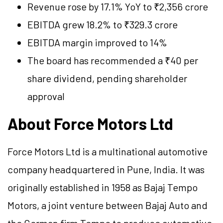
Revenue rose by 17.1% YoY to ₹2,356 crore
EBITDA grew 18.2% to ₹329.3 crore
EBITDA margin improved to 14%
The board has recommended a ₹40 per
share dividend, pending shareholder
approval
About Force Motors Ltd
Force Motors Ltd is a multinational automotive
company headquartered in Pune, India. It was
originally established in 1958 as Bajaj Tempo
Motors, a joint venture between Bajaj Auto and