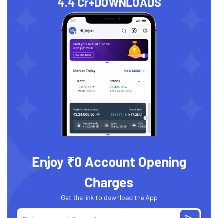
4.4 Cr+
DOWNLOADS
Enjoy ₹0 Account Opening
Charges
Get the link to download the App