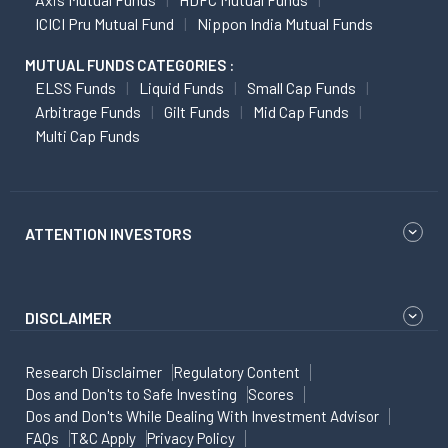
ICICI Pru Mutual Fund
Nippon India Mutual Funds
MUTUAL FUNDS CATEGORIES :
ELSS Funds
Liquid Funds
Small Cap Funds
Arbitrage Funds
Gilt Funds
Mid Cap Funds
Multi Cap Funds
ATTENTION INVESTORS
DISCLAIMER
Research Disclaimer
Regulatory Content
Dos and Don'ts to Safe Investing
Scores
Dos and Don'ts While Dealing With Investment Advisor
FAQs
T&C Apply
Privacy Policy