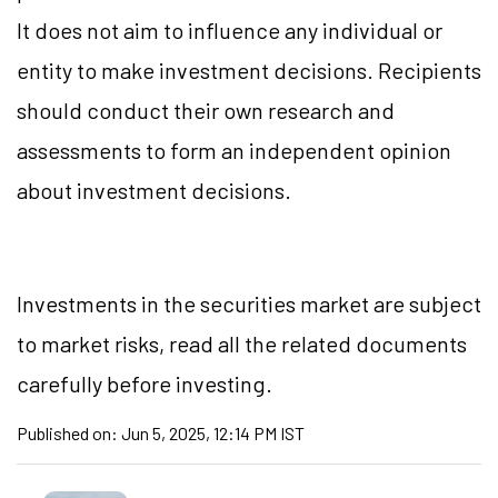
It does not aim to influence any individual or
entity to make investment decisions. Recipients
should conduct their own research and
assessments to form an independent opinion
about investment decisions.
Investments in the securities market are subject
to market risks, read all the related documents
carefully before investing.
Published on:
Jun 5, 2025, 12:14 PM IST