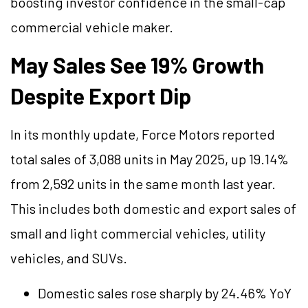
boosting investor confidence in the small-cap
commercial vehicle maker.
May Sales See 19% Growth
Despite Export Dip
In its monthly update, Force Motors reported
total sales of 3,088 units in May 2025, up 19.14%
from 2,592 units in the same month last year.
This includes both domestic and export sales of
small and light commercial vehicles, utility
vehicles, and SUVs.
Domestic sales rose sharply by 24.46% YoY