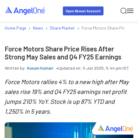
Open Demat Account
›
›
›
Home Page
News
Share Market
Force Motors Share Price Ris
Force Motors Share Price Rises After
Strong May Sales and Q4 FY25 Earnings
Written by:
Kusum Kumari
Updated on:
5 Jun 2025, 5:44 pm IST
Force Motors rallies 4% to a new high after May
sales rise 19% and Q4 FY25 earnings net profit
jumps 210% YoY. Stock is up 87% YTD and
1,250% in 5 years.