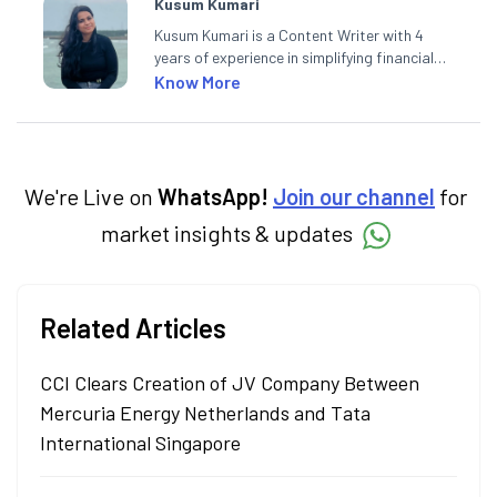
Kusum Kumari
Kusum Kumari is a Content Writer with 4
years of experience in simplifying financial
market concepts. Currently crafting
Know More
insightful content at Angel One, She
specialise in breaking down complex topics
into easy-to-understand pieces, blending
expertise in market fundamentals and
technical analysis.
We're Live on
WhatsApp!
Join our channel
for
market insights & updates
Related Articles
CCI Clears Creation of JV Company Between
Mercuria Energy Netherlands and Tata
International Singapore