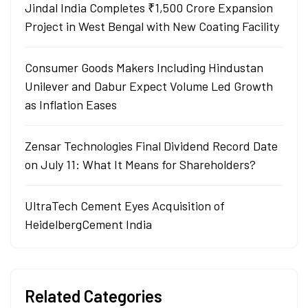
Jindal India Completes ₹1,500 Crore Expansion
Project in West Bengal with New Coating Facility
Consumer Goods Makers Including Hindustan
Unilever and Dabur Expect Volume Led Growth
as Inflation Eases
Zensar Technologies Final Dividend Record Date
on July 11: What It Means for Shareholders?
UltraTech Cement Eyes Acquisition of
HeidelbergCement India
Related Categories