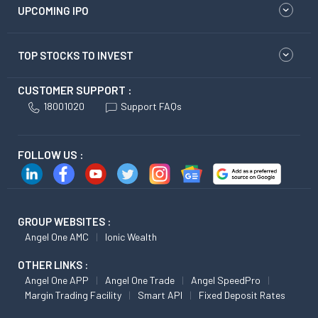
UPCOMING IPO
TOP STOCKS TO INVEST
CUSTOMER SUPPORT :
18001020
Support FAQs
FOLLOW US :
GROUP WEBSITES :
Angel One AMC
Ionic Wealth
OTHER LINKS :
Angel One APP
Angel One Trade
Angel SpeedPro
Margin Trading Facility
Smart API
Fixed Deposit Rates