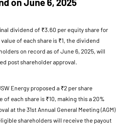
nd on June 6, 2025
nal dividend of ₹3.60 per equity share for
 value of each share is ₹1, the dividend
olders on record as of June 6, 2025, will
uted post shareholder approval.
 JSW Energy proposed a ₹2 per share
ue of each share is ₹10, making this a 20%
oval at the 31st Annual General Meeting (AGM)
eligible shareholders will receive the payout