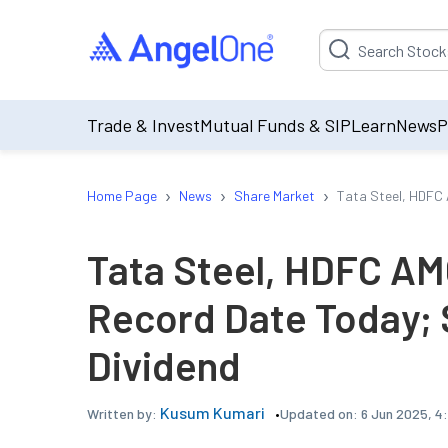
Suggestion will be p
Trade & Invest
Mutual Funds & SIP
Learn
News
P
›
›
›
Home Page
News
Share Market
Tata Steel, HDFC 
Tata Steel, HDFC AM
Record Date Today; 
Dividend
Kusum Kumari
Updated on:
6 Jun 2025, 4
Written by: