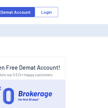
o the input field, the suggestion list will be updated as per the keyw
 Demat Account
Login
n Free Demat Account!
Join our 3.5 Cr+ happy customers