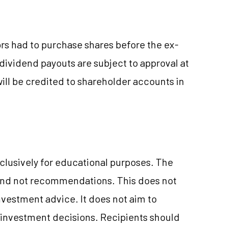
ors had to purchase shares before the ex-
 dividend payouts are subject to approval at
ll be credited to shareholder accounts in
clusively for educational purposes. The
and not recommendations. This does not
vestment advice. It does not aim to
e investment decisions. Recipients should