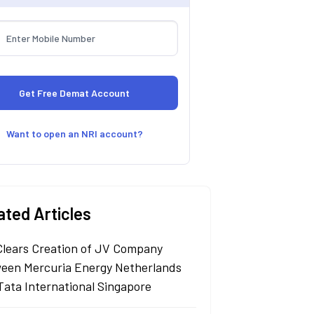
Want to open an NRI account?
ated Articles
Clears Creation of JV Company
een Mercuria Energy Netherlands
Tata International Singapore