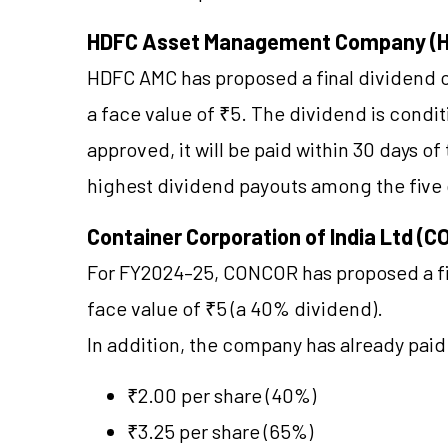
HDFC Asset Management Company (
HDFC AMC has proposed a final dividend o
a face value of ₹5. The dividend is condi
approved, it will be paid within 30 days o
highest dividend payouts among the five
Container Corporation of India Ltd (
For FY2024–25, CONCOR has proposed a fin
face value of ₹5 (a 40% dividend).
In addition, the company has already paid
₹2.00 per share (40%)
₹3.25 per share (65%)