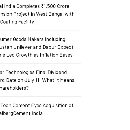
al India Completes ₹1,500 Crore
nsion Project in West Bengal with
Coating Facility
umer Goods Makers Including
ustan Unilever and Dabur Expect
me Led Growth as Inflation Eases
ar Technologies Final Dividend
rd Date on July 11: What It Means
Shareholders?
aTech Cement Eyes Acquisition of
elbergCement India