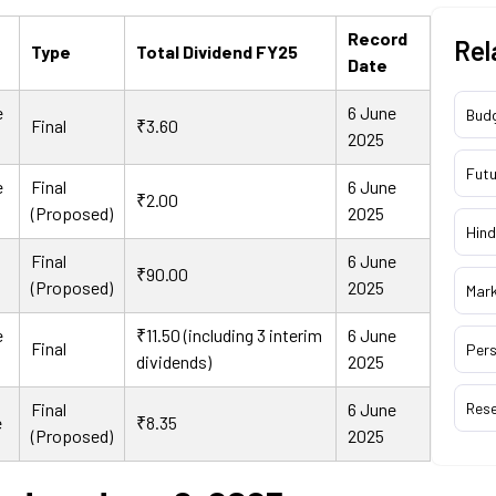
Record
Rel
Type
Total Dividend FY25
Date
e
6 June
Bud
Final
₹3.60
2025
Futu
e
Final
6 June
₹2.00
(Proposed)
2025
Hind
Final
6 June
₹90.00
(Proposed)
2025
Mar
e
₹11.50 (including 3 interim
6 June
Final
Pers
dividends)
2025
Final
6 June
Res
e
₹8.35
(Proposed)
2025