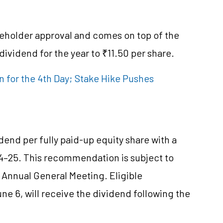
areholder approval and comes on top of the
 dividend for the year to ₹11.50 per share.
 for the 4th Day; Stake Hike Pushes
end per fully paid-up equity share with a
024–25. This recommendation is subject to
Annual General Meeting. Eligible
ne 6, will receive the dividend following the