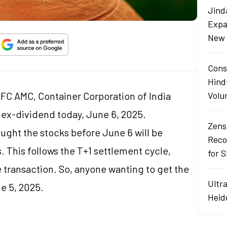
Jind
Expa
New 
Cons
Hind
C AMC, Container Corporation of India
Volu
ex-dividend today, June 6, 2025.
Zens
ught the stocks before June 6 will be
Reco
. This follows the T+1 settlement cycle,
for 
e transaction. So, anyone wanting to get the
Ultr
e 5, 2025.
Heid