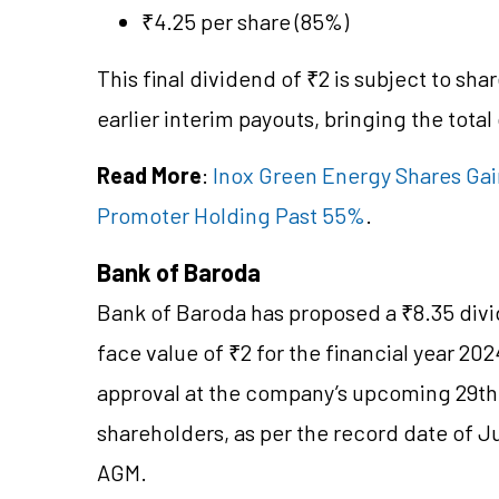
₹4.25 per share (85%)
This final dividend of ₹2 is subject to sh
earlier interim payouts, bringing the total
Read More
:
Inox Green Energy Shares Gain
Promoter Holding Past 55%
.
Bank of Baroda
Bank of Baroda has proposed a ₹8.35 divid
face value of ₹2 for the financial year 2
approval at the company’s upcoming 29th 
shareholders, as per the record date of Ju
AGM.