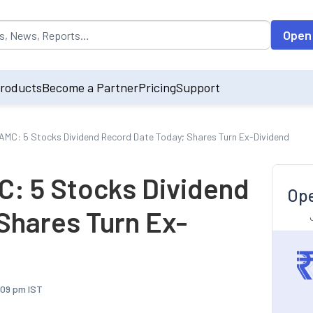
opulated by default on accessing the input field. On entering data int
Open
roducts
Become a Partner
Pricing
Support
AMC: 5 Stocks Dividend Record Date Today; Shares Turn Ex-Dividend
C: 5 Stocks Dividend
Ope
Shares Turn Ex-
:09 pm IST