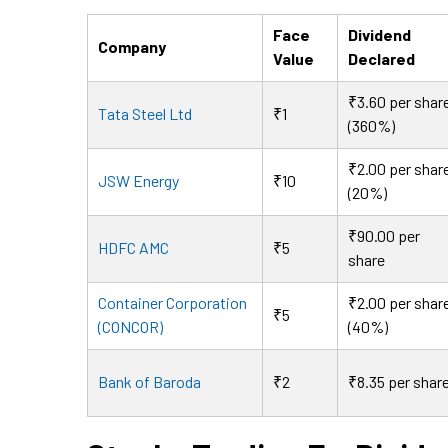
Face
Dividend
Company
Value
Declared
₹3.60 per shar
Tata Steel Ltd
₹1
(360%)
₹2.00 per shar
JSW Energy
₹10
(20%)
₹90.00 per
HDFC AMC
₹5
share
Container Corporation
₹2.00 per shar
₹5
(CONCOR)
(40%)
Bank of Baroda
₹2
₹8.35 per shar