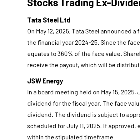
Stocks Trading Ex-Divide
Tata Steel Ltd
On May 12, 2025, Tata Steel announced a fi
the financial year 2024-25. Since the face
equates to 360% of the face value. Shareh
receive the payout, which will be distrib
JSW Energy
In a board meeting held on May 15, 2025,
dividend for the fiscal year. The face val
dividend. The dividend is subject to appr
scheduled for July 11, 2025. If approved, 
within the stipulated timeframe.