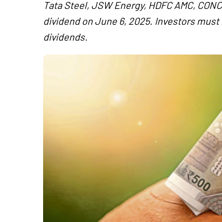
Tata Steel, JSW Energy, HDFC AMC, CONCO
dividend on June 6, 2025. Investors must h
dividends.