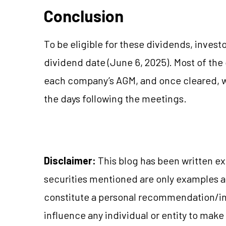
Conclusion
To be eligible for these dividends, invest
dividend date (June 6, 2025). Most of the
each company’s AGM, and once cleared, wi
the days following the meetings.
Disclaimer:
This blog has been written ex
securities mentioned are only examples 
constitute a personal recommendation/in
influence any individual or entity to mak