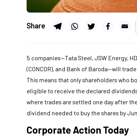
Share
5 companies—Tata Steel, JSW Energy, HDF
(CONCOR), and Bank of Baroda—will trade 
This means that only shareholders who bo
eligible to receive the declared dividends
where trades are settled one day after th
dividend needed to buy the shares by Jun
Corporate Action Today