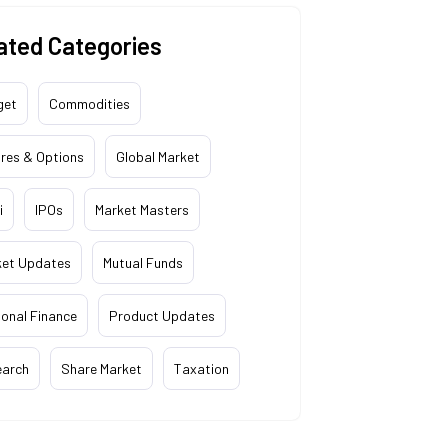
ated Categories
get
Commodities
res & Options
Global Market
i
IPOs
Market Masters
ket Updates
Mutual Funds
onal Finance
Product Updates
earch
Share Market
Taxation