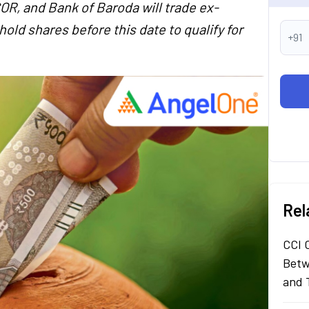
R, and Bank of Baroda will trade ex-
old shares before this date to qualify for
+91
Rel
CCI 
Betw
and 