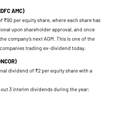
HDFC AMC)
f ₹90 per equity share, where each share has
tional upon shareholder approval, and once
f the company’s next AGM. This is one of the
 companies trading ex-dividend today.
CONCOR)
al dividend of ₹2 per equity share with a
 out 3 interim dividends during the year: