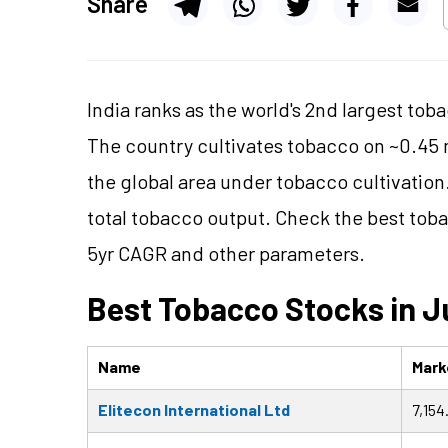
Share
India ranks as the world's 2nd largest toba
The country cultivates tobacco on ~0.45 
the global area under tobacco cultivation
total tobacco output. Check the best toba
5yr CAGR and other parameters.
Best Tobacco Stocks in J
Name
Marke
Elitecon International Ltd
7,154