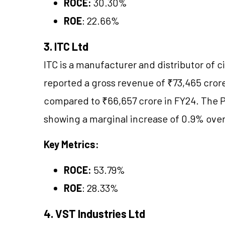
ROCE:
30.30%
ROE
: 22.66%
3. ITC Ltd
ITC is a manufacturer and distributor of c
reported a gross revenue of ₹73,465 crore
compared to ₹66,657 crore in FY24. The PA
showing a marginal increase of 0.9% over 
Key Metrics:
ROCE:
53.79%
ROE
: 28.33%
4. VST Industries Ltd