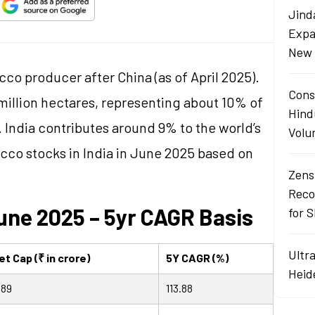
Jind
Expa
New 
cco producer after China (as of April 2025).
Cons
million hectares, representing about 10% of
Hind
. India contributes around 9% to the world’s
Volu
cco stocks in India in June 2025 based on
Zens
Reco
une 2025 – 5yr CAGR Basis
for 
Ultr
t Cap (₹ in crore)
5Y CAGR (%)
Heid
.89
113.88