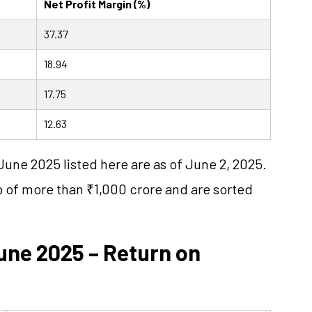
Net Profit Margin (%)
37.37
18.94
17.75
12.63
June 2025 listed here are as of June 2, 2025.
p of more than ₹1,000 crore and are sorted
une 2025 – Return on