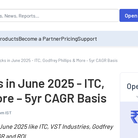
opulated by default on accessing the input field. On entering data int
Open
roducts
Become a Partner
Pricing
Support
s in June 2025 - ITC, Godfrey Phillips & More – 5yr CAGR Basis
in June 2025 - ITC,
Ope
ore – 5yr CAGR Basis
pm IST
June 2025 like ITC, VST Industries, Godfrey
GR and ROI.