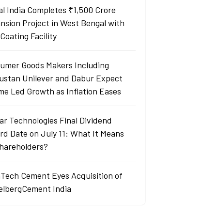
al India Completes ₹1,500 Crore
nsion Project in West Bengal with
Coating Facility
umer Goods Makers Including
ustan Unilever and Dabur Expect
me Led Growth as Inflation Eases
ar Technologies Final Dividend
rd Date on July 11: What It Means
Shareholders?
aTech Cement Eyes Acquisition of
elbergCement India