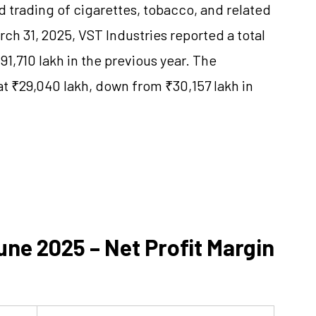
d trading of cigarettes, tobacco, and related
ch 31, 2025, VST Industries reported a total
1,710 lakh in the previous year. The
at ₹29,040 lakh, down from ₹30,157 lakh in
ne 2025 – Net Profit Margin