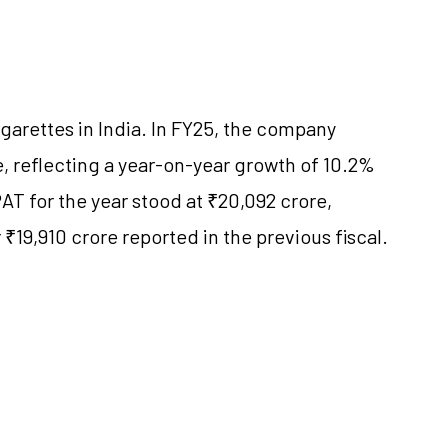
igarettes in India. In FY25, the company
, reflecting a year-on-year growth of 10.2%
T for the year stood at ₹20,092 crore,
₹19,910 crore reported in the previous fiscal.