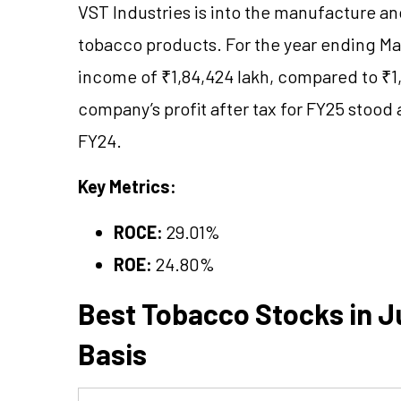
VST Industries is into the manufacture an
tobacco products. For the year ending Mar
income of ₹1,84,424 lakh, compared to ₹1,9
company’s profit after tax for FY25 stood 
FY24.
Key Metrics:
ROCE:
29.01%
ROE:
24.80%
Best Tobacco Stocks in Ju
Basis