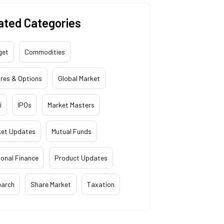
ated Categories
get
Commodities
res & Options
Global Market
i
IPOs
Market Masters
ket Updates
Mutual Funds
onal Finance
Product Updates
earch
Share Market
Taxation