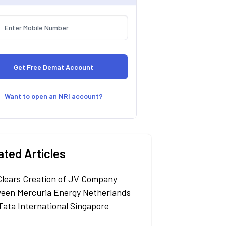
Want to open an NRI account?
ated Articles
Clears Creation of JV Company
een Mercuria Energy Netherlands
Tata International Singapore