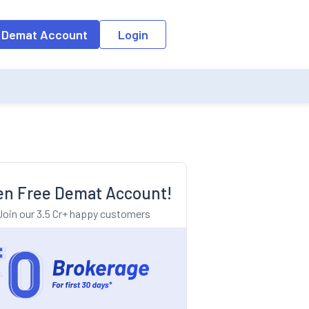
o the input field, the suggestion list will be updated as per the keyw
 Demat Account
Login
n Free Demat Account!
Join our 3.5 Cr+ happy customers