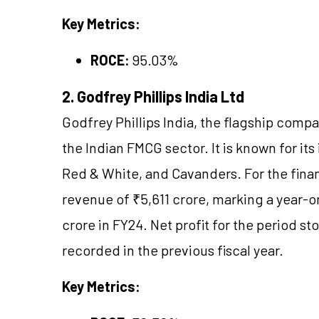
Key Metrics:
ROCE:
95.03%
2. Godfrey Phillips India Ltd
Godfrey Phillips India, the flagship compa
the Indian FMCG sector. It is known for it
Red & White, and Cavanders. For the fina
revenue of ₹5,611 crore, marking a year-
crore in FY24. Net profit for the period s
recorded in the previous fiscal year.
Key Metrics: