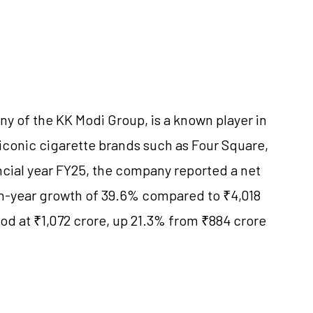
ny of the KK Modi Group, is a known player in
s iconic cigarette brands such as Four Square,
ncial year FY25, the company reported a net
on-year growth of 39.6% compared to ₹4,018
tood at ₹1,072 crore, up 21.3% from ₹884 crore