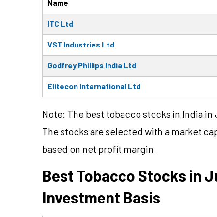
Name
ITC Ltd
VST Industries Ltd
Godfrey Phillips India Ltd
Elitecon International Ltd
Note: The best tobacco stocks in India in 
The stocks are selected with a market ca
based on net profit margin.
Best Tobacco Stocks in J
Investment Basis