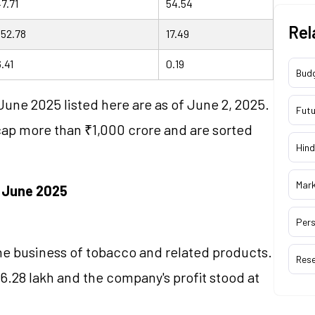
7.71
54.54
Rel
152.78
17.49
.41
0.19
Bud
June 2025 listed here are as of June 2, 2025.
Futu
cap more than ₹1,000 crore and are sorted
Hind
Mar
n June 2025
Pers
the business of tobacco and related products.
Res
6.28 lakh and the company's profit stood at