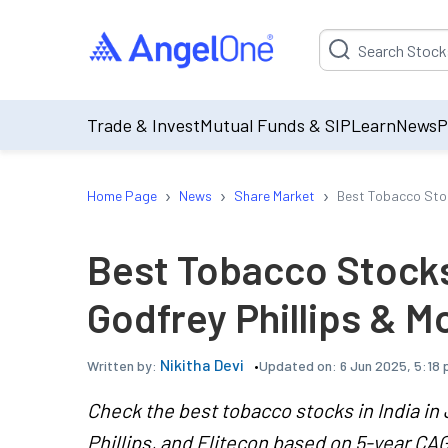
Suggestion will be p
Trade & Invest
Mutual Funds & SIP
Learn
News
P
›
›
›
Home Page
News
Share Market
Best Tobacco Stock
Best Tobacco Stocks 
Godfrey Phillips & M
Nikitha Devi
Updated on:
6 Jun 2025, 5:18 
Written by:
Check the best tobacco stocks in India in 
Phillips, and Elitecon based on 5-year CA