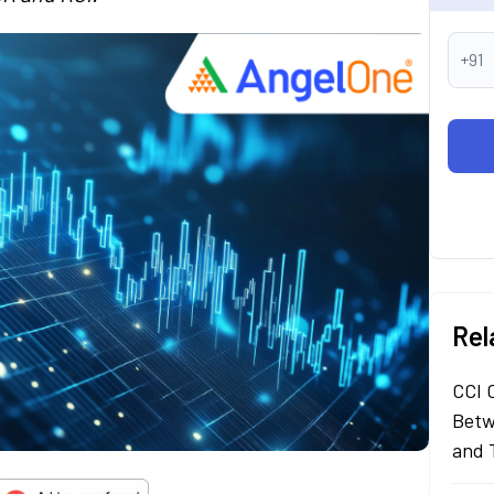
+91
Rel
CCI 
Betw
and 