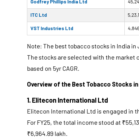
Godfrey Phillips India Ltd
45,24
ITC Ltd
5,23,
VST Industries Ltd
4,846
Note: The best tobacco stocks in India in 
The stocks are selected with the market 
based on 5yr CAGR.
Overview of the Best Tobacco Stocks i
1. Elitecon International Ltd
Elitecon International Ltd is engaged in 
For FY25, the total income stood at ₹55,13
₹6,964.89 lakh.