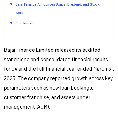
Bajaj Finance Announces Bonus, Dividend, and Stock
Split
Conclusion
Bajaj Finance Limited released its audited
standalone and consolidated financial results
for Q4 and the full financial year ended March 31,
2025. The company reported growth across key
parameters such as new loan bookings,
customer franchise, and assets under
management (AUM).