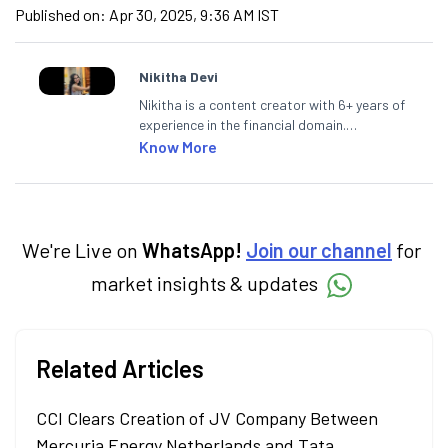
Published on:
Apr 30, 2025, 9:36 AM IST
Nikitha Devi
Nikitha is a content creator with 6+ years of
experience in the financial domain.
Specialising in personal finance,
Know More
investments, and market insights, Nikitha
simplifies complex financial topics, making
them accessible to readers.
We're Live on
WhatsApp!
Join our channel
for
market insights & updates
Related Articles
CCI Clears Creation of JV Company Between
Mercuria Energy Netherlands and Tata