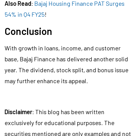
Also Read
:
Bajaj Housing Finance PAT Surges
54% in Q4 FY25
!
Conclusion
With growth in loans, income, and customer
base, Bajaj Finance has delivered another solid
year. The dividend, stock split, and bonus issue
may further enhance its appeal.
Disclaimer
: This blog has been written
exclusively for educational purposes. The
securities mentioned are only examples and not