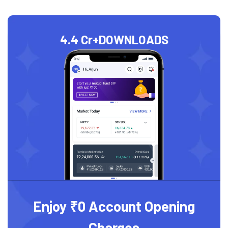
4.4 Cr+
DOWNLOADS
Enjoy ₹0 Account Opening
Charges