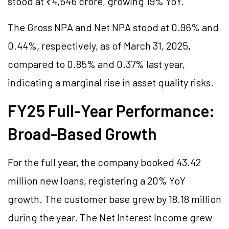
stood at ₹4,546 crore, growing 19% YoY.
The Gross NPA and Net NPA stood at 0.96% and
0.44%, respectively, as of March 31, 2025,
compared to 0.85% and 0.37% last year,
indicating a marginal rise in asset quality risks.
FY25 Full-Year Performance:
Broad-Based Growth
For the full year, the company booked 43.42
million new loans, registering a 20% YoY
growth. The customer base grew by 18.18 million
during the year. The Net Interest Income grew