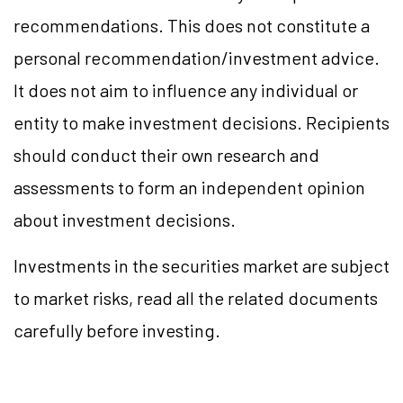
recommendations. This does not constitute a
personal recommendation/investment advice.
It does not aim to influence any individual or
entity to make investment decisions. Recipients
should conduct their own research and
assessments to form an independent opinion
about investment decisions.
Investments in the securities market are subject
to market risks, read all the related documents
carefully before investing.