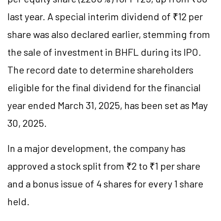
last year. A special interim dividend of ₹12 per
share was also declared earlier, stemming from
the sale of investment in BHFL during its IPO.
The record date to determine shareholders
eligible for the final dividend for the financial
year ended March 31, 2025, has been set as May
30, 2025.
In a major development, the company has
approved a stock split from ₹2 to ₹1 per share
and a bonus issue of 4 shares for every 1 share
held.