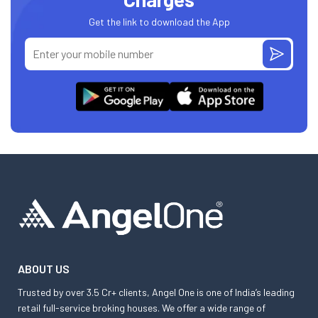
Get the link to download the App
ABOUT US
Trusted by over 3.5 Cr+ clients, Angel One is one of India’s leading
retail full-service broking houses. We offer a wide range of