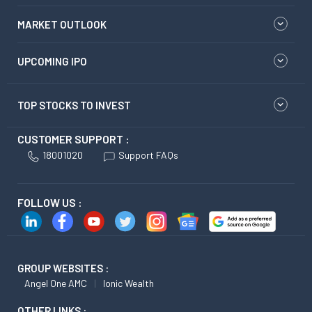
MARKET OUTLOOK
UPCOMING IPO
TOP STOCKS TO INVEST
CUSTOMER SUPPORT :
18001020
Support FAQs
FOLLOW US :
GROUP WEBSITES :
Angel One AMC
Ionic Wealth
OTHER LINKS :