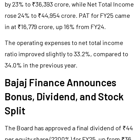
by 23% to ₹36,393 crore, while Net Total Income
rose 24% to ₹44,954 crore. PAT for FY25 came
in at ₹16,779 crore, up 16% from FY24.
The operating expenses to net total income
ratio improved slightly to 33.2%, compared to
34.0% in the previous year.
Bajaj Finance Announces
Bonus, Dividend, and Stock
Split
The Board has approved a final dividend of ₹44
per equity share (2200%) for FY25, up from ₹36