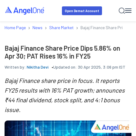
Open Demat Account
›
›
›
Home Page
News
Share Market
Bajaj Finance Share Price Dip
Bajaj Finance Share Price Dips 5.86% on
Apr 30; PAT Rises 16% in FY25
Written by:
Nikitha Devi
Updated on:
30 Apr 2025, 3:06 pm IST
Bajaj Finance share price in focus. It reports
FY25 results with 16% PAT growth; announces
₹44 final dividend, stock split, and 4:1 bonus
issue.