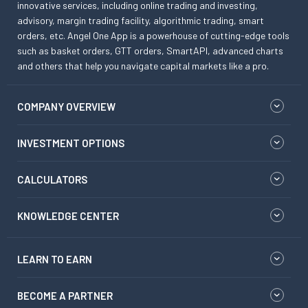
innovative services, including online trading and investing,
advisory, margin trading facility, algorithmic trading, smart
orders, etc. Angel One App is a powerhouse of cutting-edge tools
such as basket orders, GTT orders, SmartAPI, advanced charts
and others that help you navigate capital markets like a pro.
COMPANY OVERVIEW
INVESTMENT OPTIONS
CALCULATORS
KNOWLEDGE CENTER
LEARN TO EARN
BECOME A PARTNER