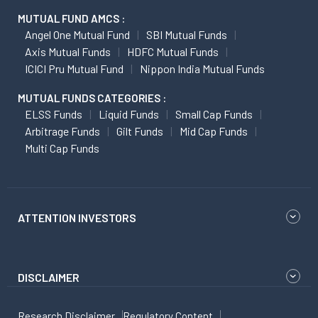
MUTUAL FUND AMCS :
Angel One Mutual Fund
SBI Mutual Funds
Axis Mutual Funds
HDFC Mutual Funds
ICICI Pru Mutual Fund
Nippon India Mutual Funds
MUTUAL FUNDS CATEGORIES :
ELSS Funds
Liquid Funds
Small Cap Funds
Arbitrage Funds
Gilt Funds
Mid Cap Funds
Multi Cap Funds
ATTENTION INVESTORS
DISCLAIMER
Research Disclaimer
Regulatory Content