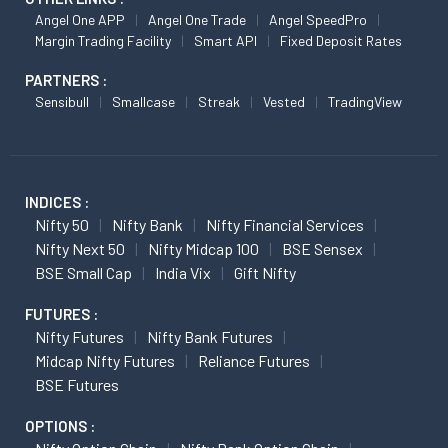
Angel One APP
Angel One Trade
Angel SpeedPro
Margin Trading Facility
Smart API
Fixed Deposit Rates
PARTNERS :
Sensibull
Smallcase
Streak
Vested
TradingView
INDICES :
Nifty 50
Nifty Bank
Nifty Financial Services
Nifty Next 50
Nifty Midcap 100
BSE Sensex
BSE Small Cap
India Vix
Gift Nifty
FUTURES :
Nifty Futures
Nifty Bank Futures
Midcap Nifty Futures
Reliance Futures
BSE Futures
OPTIONS :