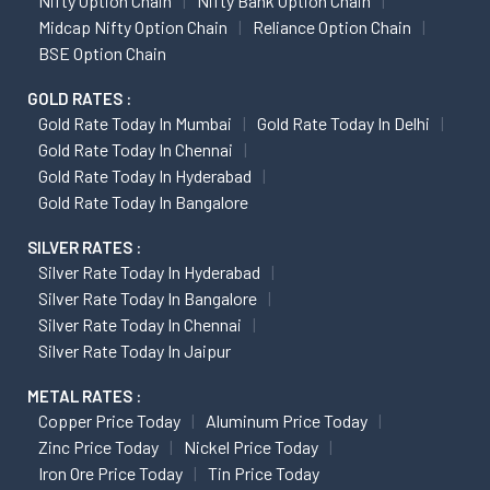
Nifty Option Chain
Nifty Bank Option Chain
Midcap Nifty Option Chain
Reliance Option Chain
BSE Option Chain
GOLD RATES :
Gold Rate Today In Mumbai
Gold Rate Today In Delhi
Gold Rate Today In Chennai
Gold Rate Today In Hyderabad
Gold Rate Today In Bangalore
SILVER RATES :
Silver Rate Today In Hyderabad
Silver Rate Today In Bangalore
Silver Rate Today In Chennai
Silver Rate Today In Jaipur
METAL RATES :
Copper Price Today
Aluminum Price Today
Zinc Price Today
Nickel Price Today
Iron Ore Price Today
Tin Price Today