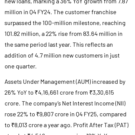
new loans, marking a 36% YoY growth from 7.87
million in Q4 FY24. The customer franchise
surpassed the 100-million milestone, reaching
101.82 million, a 22% rise from 83.64 million in
the same period last year. This reflects an
addition of 4.7 million new customers in just
one quarter.
Assets Under Management (AUM) increased by
26% YoY to ₹4,16,661 crore from ₹3,30,615
crore. The company’s Net Interest Income (NII)
rose 22% to ₹9,807 crore in Q4 FY25, compared
to ₹8,013 crore a year ago. Profit After Tax (PAT)