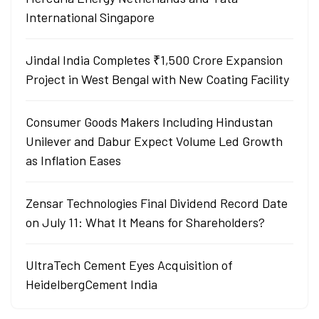
International Singapore
Jindal India Completes ₹1,500 Crore Expansion
Project in West Bengal with New Coating Facility
Consumer Goods Makers Including Hindustan
Unilever and Dabur Expect Volume Led Growth
as Inflation Eases
Zensar Technologies Final Dividend Record Date
on July 11: What It Means for Shareholders?
UltraTech Cement Eyes Acquisition of
HeidelbergCement India