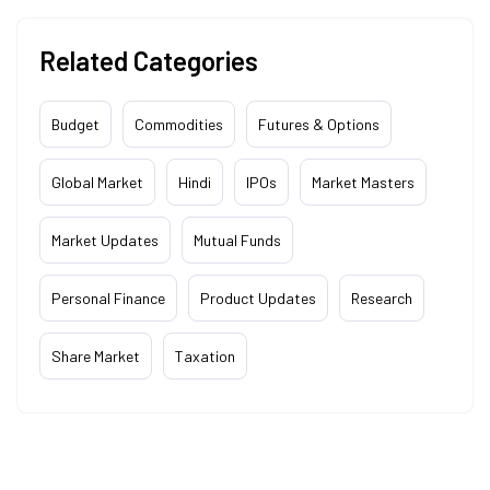
Related Categories
Budget
Commodities
Futures & Options
Global Market
Hindi
IPOs
Market Masters
Market Updates
Mutual Funds
Personal Finance
Product Updates
Research
Share Market
Taxation