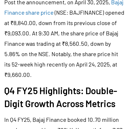
Post the announcement, on April 30, 2025,
Bajaj
Finance share price
(NSE: BAJFINANCE) opened
at ₹8,840.00, down from its previous close of
₹9,093.00. At 9:30 AM, the share price of Bajaj
Finance was trading at ₹8,560.50, down by
5.86% on the NSE. Notably, the share price hit
its 52-week high recently on April 24, 2025, at
₹9,660.00.
Q4 FY25 Highlights: Double-
Digit Growth Across Metrics
In Q4 FY25, Bajaj Finance booked 10.70 million