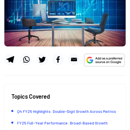
Topics Covered
Q4 FY25 Highlights: Double-Digit Growth Across Metrics
FY25 Full-Year Performance: Broad-Based Growth