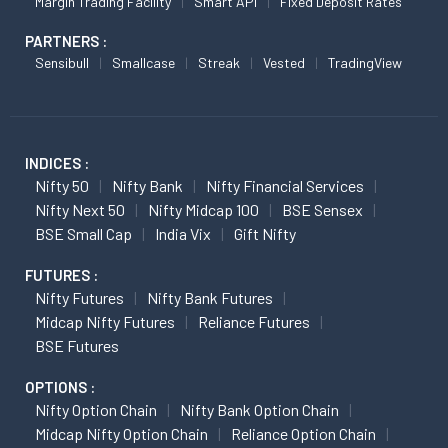
Margin Trading Facility
Smart API
Fixed Deposit Rates
PARTNERS :
Sensibull
Smallcase
Streak
Vested
TradingView
INDICES :
Nifty 50
Nifty Bank
Nifty Financial Services
Nifty Next 50
Nifty Midcap 100
BSE Sensex
BSE Small Cap
India Vix
Gift Nifty
FUTURES :
Nifty Futures
Nifty Bank Futures
Midcap Nifty Futures
Reliance Futures
BSE Futures
OPTIONS :
Nifty Option Chain
Nifty Bank Option Chain
Midcap Nifty Option Chain
Reliance Option Chain