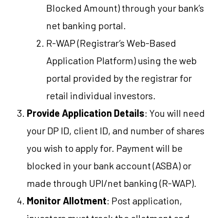
Blocked Amount) through your bank’s
net banking portal.
R-WAP (Registrar’s Web-Based
Application Platform) using the web
portal provided by the registrar for
retail individual investors.
Provide Application Details
: You will need
your DP ID, client ID, and number of shares
you wish to apply for. Payment will be
blocked in your bank account (ASBA) or
made through UPI/net banking (R-WAP).
Monitor Allotment
: Post application,