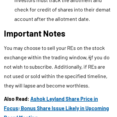
investors must track the allotment and
check for credit of shares into their demat
account after the allotment date.
Important Notes
You may choose to sell your REs on the stock
exchange within the trading window,
I
i
f you do
not wish to subscribe. Additionally, if REs are
not used or sold within the specified timeline,
they will lapse and become worthless.
Also Read:
Ashok Leyland Share Price in
Focus; Bonus Share Issue Likely in Upcoming