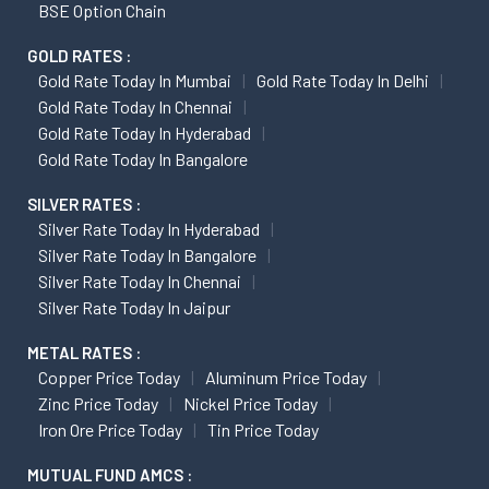
BSE Option Chain
GOLD RATES :
Gold Rate Today In Mumbai
Gold Rate Today In Delhi
Gold Rate Today In Chennai
Gold Rate Today In Hyderabad
Gold Rate Today In Bangalore
SILVER RATES :
Silver Rate Today In Hyderabad
Silver Rate Today In Bangalore
Silver Rate Today In Chennai
Silver Rate Today In Jaipur
METAL RATES :
Copper Price Today
Aluminum Price Today
Zinc Price Today
Nickel Price Today
Iron Ore Price Today
Tin Price Today
MUTUAL FUND AMCS :