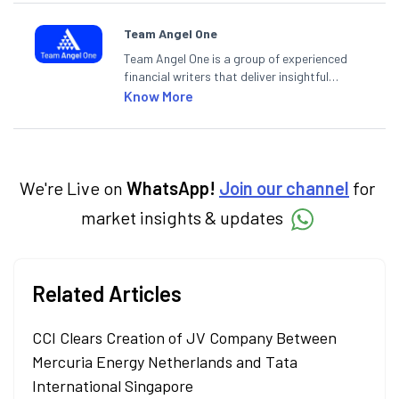
Team Angel One
Team Angel One is a group of experienced
financial writers that deliver insightful
articles on the stock market, IPO, economy,
Know More
personal finance, commodities and related
categories.
We're Live on
WhatsApp!
Join our channel
for
market insights & updates
Related Articles
CCI Clears Creation of JV Company Between
Mercuria Energy Netherlands and Tata
International Singapore