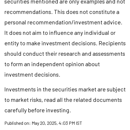
securities mentioned are only examples and not
recommendations. This does not constitute a
personal recommendation/investment advice.
It does not aim to influence any individual or
entity to make investment decisions. Recipients
should conduct their research and assessments
to form an independent opinion about
investment decisions.
Investments in the securities market are subject
to market risks, read all the related documents
carefully before investing.
Published on:
May 20, 2025, 4:03 PM IST