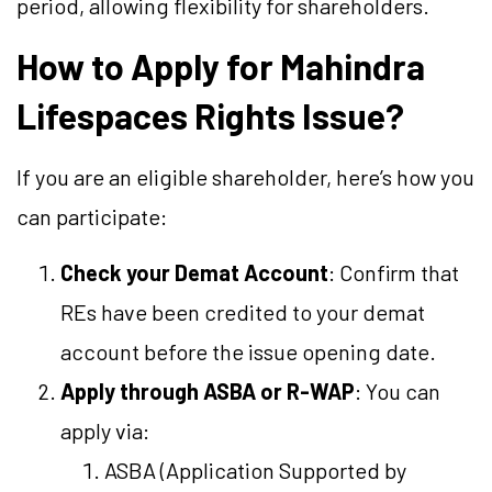
period, allowing flexibility for shareholders.
How to Apply for Mahindra
Lifespaces Rights Issue?
If you are an eligible shareholder, here’s how you
can participate:
Check your Demat Account
: Confirm that
REs have been credited to your demat
account before the issue opening date.
Apply through ASBA or R-WAP
: You can
apply via:
ASBA (Application Supported by