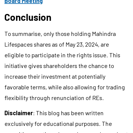
Board Meeting
Conclusion
To summarise, only those holding Mahindra
Lifespaces shares as of May 23, 2024, are
eligible to participate in the rights issue. This
initiative gives shareholders the chance to
increase their investment at potentially
favorable terms, while also allowing for trading
flexibility through renunciation of REs.
Disclaimer
: This blog has been written
exclusively for educational purposes. The