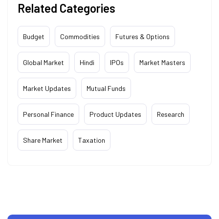
Related Categories
Budget
Commodities
Futures & Options
Global Market
Hindi
IPOs
Market Masters
Market Updates
Mutual Funds
Personal Finance
Product Updates
Research
Share Market
Taxation