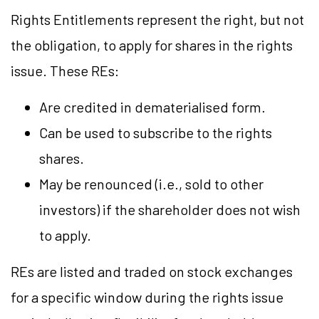
Rights Entitlements represent the right, but not
the obligation, to apply for shares in the rights
issue. These REs:
Are credited in dematerialised form.
Can be used to subscribe to the rights
shares.
May be renounced (i.e., sold to other
investors) if the shareholder does not wish
to apply.
REs are listed and traded on stock exchanges
for a specific window during the rights issue