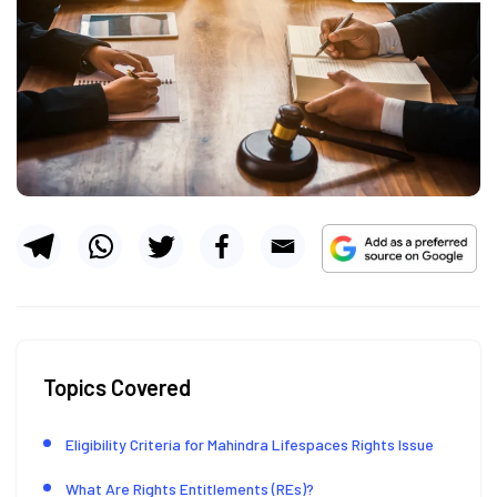
Topics Covered
Eligibility Criteria for Mahindra Lifespaces Rights Issue
What Are Rights Entitlements (REs)?