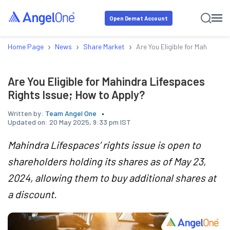
Open Demat Account
›
›
›
Home Page
News
Share Market
Are You Eligible for Mahindra 
Are You Eligible for Mahindra Lifespaces
Rights Issue; How to Apply?
Written by:
Team Angel One
Updated on:
20 May 2025, 9:33 pm IST
Mahindra Lifespaces’ rights issue is open to
shareholders holding its shares as of May 23,
2024, allowing them to buy additional shares at
a discount.