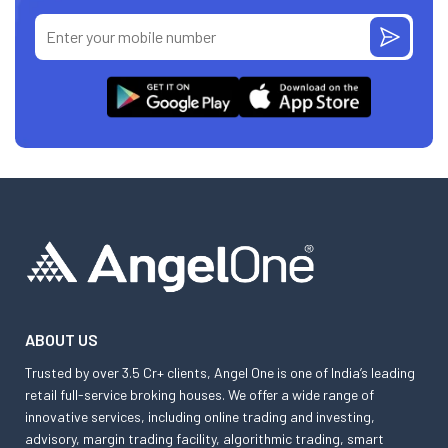
ABOUT US
Trusted by over 3.5 Cr+ clients, Angel One is one of India’s leading
retail full-service broking houses. We offer a wide range of
innovative services, including online trading and investing,
advisory, margin trading facility, algorithmic trading, smart