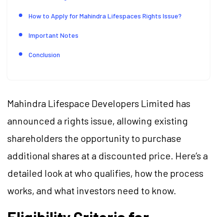
How to Apply for Mahindra Lifespaces Rights Issue?
Important Notes
Conclusion
Mahindra Lifespace Developers Limited has
announced a rights issue, allowing existing
shareholders the opportunity to purchase
additional shares at a discounted price. Here’s a
detailed look at who qualifies, how the process
works, and what investors need to know.