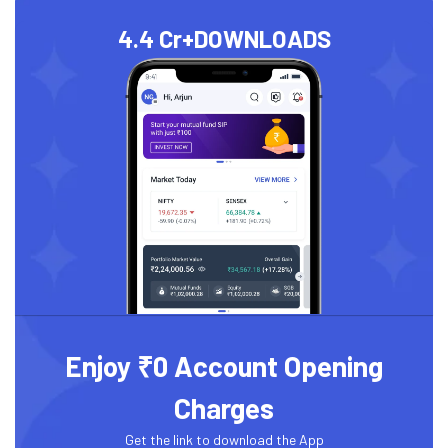
4.4 Cr+
DOWNLOADS
Enjoy ₹0 Account Opening
Charges
Get the link to download the App