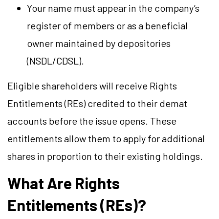
Your name must appear in the company’s
register of members or as a beneficial
owner maintained by depositories
(NSDL/CDSL).
Eligible shareholders will receive Rights
Entitlements (REs) credited to their demat
accounts before the issue opens. These
entitlements allow them to apply for additional
shares in proportion to their existing holdings.
What Are Rights
Entitlements (REs)?