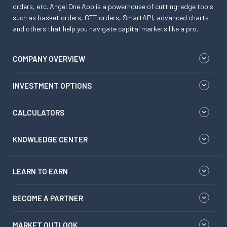
orders, etc. Angel One App is a powerhouse of cutting-edge tools
such as basket orders, GTT orders, SmartAPI, advanced charts
and others that help you navigate capital markets like a pro.
COMPANY OVERVIEW
INVESTMENT OPTIONS
CALCULATORS
KNOWLEDGE CENTER
LEARN TO EARN
BECOME A PARTNER
MARKET OUTLOOK