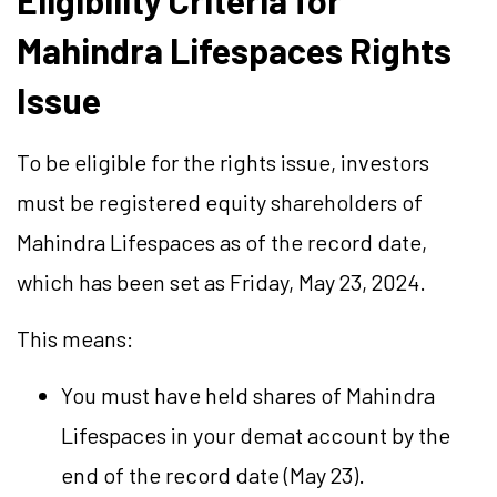
Eligibility Criteria for
Mahindra Lifespaces Rights
Issue
To be eligible for the rights issue, investors
must be registered equity shareholders of
Mahindra Lifespaces as of the record date,
which has been set as Friday, May 23, 2024.
This means:
You must have held shares of Mahindra
Lifespaces in your demat account by the
end of the record date (May 23).