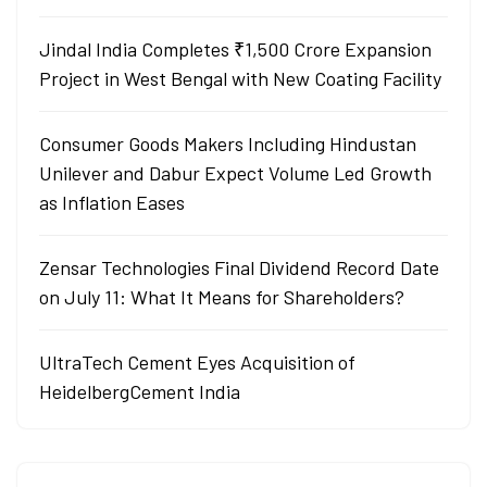
Jindal India Completes ₹1,500 Crore Expansion
Project in West Bengal with New Coating Facility
Consumer Goods Makers Including Hindustan
Unilever and Dabur Expect Volume Led Growth
as Inflation Eases
Zensar Technologies Final Dividend Record Date
on July 11: What It Means for Shareholders?
UltraTech Cement Eyes Acquisition of
HeidelbergCement India