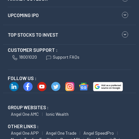
UPCOMING IPO
TOP STOCKS TO INVEST
CUSTOMER SUPPORT :
18001020
Support FAQs
FOLLOW US :
GROUP WEBSITES :
Angel One AMC
Ionic Wealth
OTHER LINKS :
Angel One APP
Angel One Trade
Angel SpeedPro