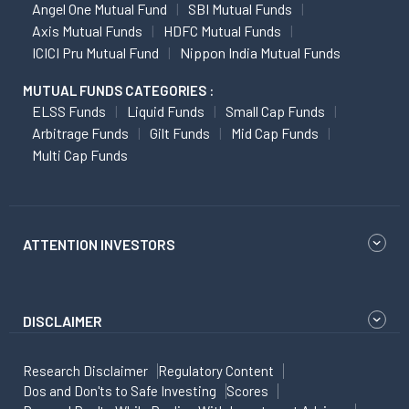
Angel One Mutual Fund
SBI Mutual Funds
Axis Mutual Funds
HDFC Mutual Funds
ICICI Pru Mutual Fund
Nippon India Mutual Funds
MUTUAL FUNDS CATEGORIES :
ELSS Funds
Liquid Funds
Small Cap Funds
Arbitrage Funds
Gilt Funds
Mid Cap Funds
Multi Cap Funds
ATTENTION INVESTORS
DISCLAIMER
Research Disclaimer
Regulatory Content
Dos and Don'ts to Safe Investing
Scores