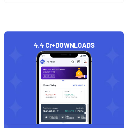
4.4 Cr+
DOWNLOADS