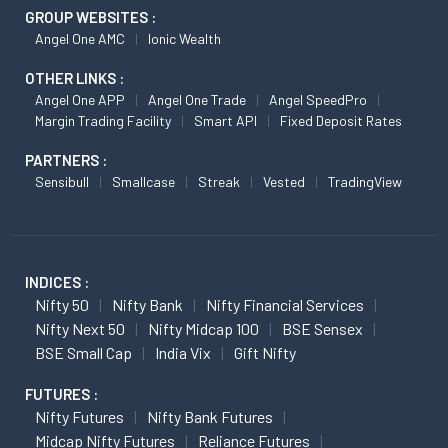
GROUP WEBSITES :
Angel One AMC
Ionic Wealth
OTHER LINKS :
Angel One APP
Angel One Trade
Angel SpeedPro
Margin Trading Facility
Smart API
Fixed Deposit Rates
PARTNERS :
Sensibull
Smallcase
Streak
Vested
TradingView
INDICES :
Nifty 50
Nifty Bank
Nifty Financial Services
Nifty Next 50
Nifty Midcap 100
BSE Sensex
BSE Small Cap
India Vix
Gift Nifty
FUTURES :
Nifty Futures
Nifty Bank Futures
Midcap Nifty Futures
Reliance Futures