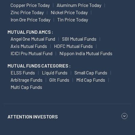
Copper Price Today
Aluminum Price Today
Zinc Price Today
Nickel Price Today
Iron Ore Price Today
Tin Price Today
MUTUAL FUND AMCS :
Angel One Mutual Fund
SBI Mutual Funds
Axis Mutual Funds
HDFC Mutual Funds
ICICI Pru Mutual Fund
Nippon India Mutual Funds
MUTUAL FUNDS CATEGORIES :
ELSS Funds
Liquid Funds
Small Cap Funds
Arbitrage Funds
Gilt Funds
Mid Cap Funds
Multi Cap Funds
ATTENTION INVESTORS