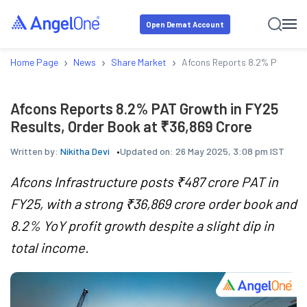
Open Demat Account
›
›
›
Home Page
News
Share Market
Afcons Reports 8.2% PAT Grow
Afcons Reports 8.2% PAT Growth in FY25
Results, Order Book at ₹36,869 Crore
Written by:
Nikitha Devi
Updated on:
26 May 2025, 3:08 pm IST
Afcons Infrastructure posts ₹487 crore PAT in
FY25, with a strong ₹36,869 crore order book and
8.2% YoY profit growth despite a slight dip in
total income.