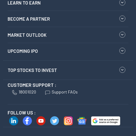
LEARN TO EARN
BECOME A PARTNER
MARKET OUTLOOK
UPCOMING IPO
TOP STOCKS TO INVEST
CUSTOMER SUPPORT :
18001020
Support FAQs
FOLLOW US :