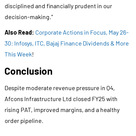
disciplined and financially prudent in our
decision-making.”
Also Read:
Corporate Actions in Focus, May 26-
30: Infosys, ITC, Bajaj Finance Dividends & More
This Week
!
Conclusion
Despite moderate revenue pressure in Q4,
Afcons Infrastructure Ltd closed FY25 with
rising PAT, improved margins, and a healthy
order pipeline.