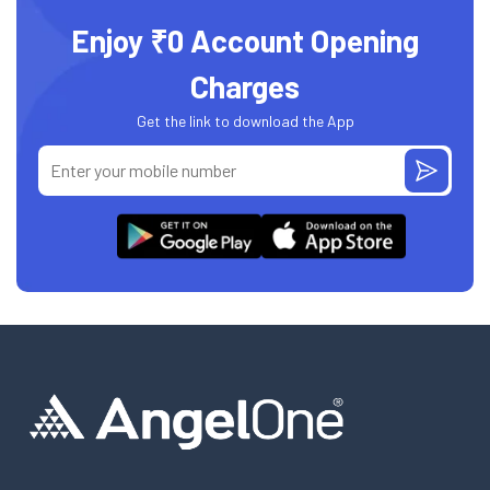
Enjoy ₹0 Account Opening
Charges
Get the link to download the App