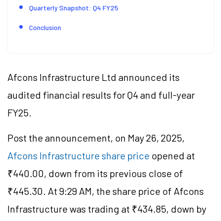
Quarterly Snapshot: Q4 FY25
Conclusion
Afcons Infrastructure Ltd announced its
audited financial results for Q4 and full-year
FY25.
Post the announcement, on May 26, 2025,
Afcons Infrastructure share price
opened at
₹440.00, down from its previous close of
₹445.30. At 9:29 AM, the share price of Afcons
Infrastructure was trading at ₹434.85, down by