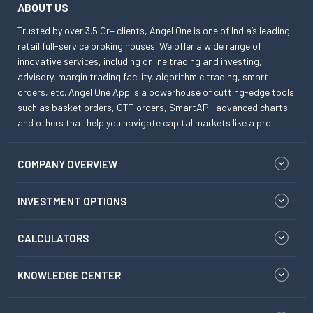
ABOUT US
Trusted by over 3.5 Cr+ clients, Angel One is one of India’s leading
retail full-service broking houses. We offer a wide range of
innovative services, including online trading and investing,
advisory, margin trading facility, algorithmic trading, smart
orders, etc. Angel One App is a powerhouse of cutting-edge tools
such as basket orders, GTT orders, SmartAPI, advanced charts
and others that help you navigate capital markets like a pro.
COMPANY OVERVIEW
INVESTMENT OPTIONS
CALCULATORS
KNOWLEDGE CENTER