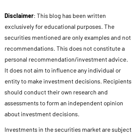
Disclaimer
: This blog has been written
exclusively for educational purposes. The
securities mentioned are only examples and not
recommendations. This does not constitute a
personal recommendation/investment advice.
It does not aim to influence any individual or
entity to make investment decisions. Recipients
should conduct their own research and
assessments to form an independent opinion
about investment decisions.
Investments in the securities market are subject