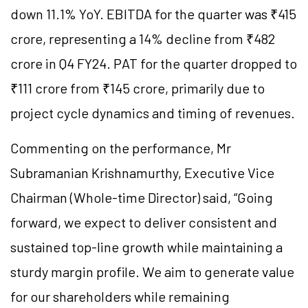
down 11.1% YoY. EBITDA for the quarter was ₹415
crore, representing a 14% decline from ₹482
crore in Q4 FY24. PAT for the quarter dropped to
₹111 crore from ₹145 crore, primarily due to
project cycle dynamics and timing of revenues.
Commenting on the performance, Mr
Subramanian Krishnamurthy, Executive Vice
Chairman (Whole-time Director) said, “Going
forward, we expect to deliver consistent and
sustained top-line growth while maintaining a
sturdy margin profile. We aim to generate value
for our shareholders while remaining