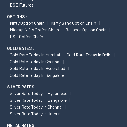
BSE Futures
OPTIONS :
Nifty Option Chain
Nifty Bank Option Chain
Midcap Nifty Option Chain
Reliance Option Chain
BSE Option Chain
GOLD RATES :
Gold Rate Today In Mumbai
Gold Rate Today In Delhi
Gold Rate Today In Chennai
Gold Rate Today In Hyderabad
Gold Rate Today In Bangalore
SILVER RATES :
Silver Rate Today In Hyderabad
Silver Rate Today In Bangalore
Silver Rate Today In Chennai
Silver Rate Today In Jaipur
METAL RATES :