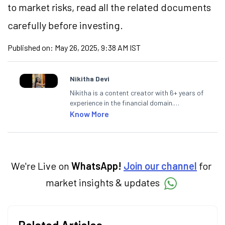
to market risks, read all the related documents
carefully before investing.
Published on:
May 26, 2025, 9:38 AM IST
Nikitha Devi
Nikitha is a content creator with 6+ years of
experience in the financial domain.
Specialising in personal finance,
Know More
investments, and market insights, Nikitha
simplifies complex financial topics, making
them accessible to readers.
We're Live on
WhatsApp!
Join our channel
for
market insights & updates