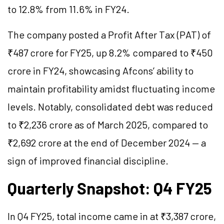
to 12.8% from 11.6% in FY24.
The company posted a Profit After Tax (PAT) of
₹487 crore for FY25, up 8.2% compared to ₹450
crore in FY24, showcasing Afcons’ ability to
maintain profitability amidst fluctuating income
levels. Notably, consolidated debt was reduced
to ₹2,236 crore as of March 2025, compared to
₹2,692 crore at the end of December 2024 — a
sign of improved financial discipline.
Quarterly Snapshot: Q4 FY25
In Q4 FY25, total income came in at ₹3,387 crore,