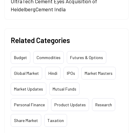
UltraTech Cement Eyes Acquisition of
HeidelbergCement India
Related Categories
Budget
Commodities
Futures & Options
Global Market
Hindi
IPOs
Market Masters
Market Updates
Mutual Funds
Personal Finance
Product Updates
Research
Share Market
Taxation