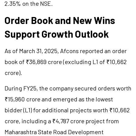
2.35% on the NSE.
Order Book and New Wins
Support Growth Outlook
As of March 31, 2025, Afcons reported an order
book of ₹36,869 crore (excluding L1 of ₹10,662
crore).
During FY25, the company secured orders worth
₹15,960 crore and emerged as the lowest
bidder (L1) for additional projects worth ₹10,662
crore, including a ₹4,787 crore project from
Maharashtra State Road Development