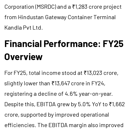
Corporation (MSRDC) and a ₹1,283 crore project
from Hindustan Gateway Container Terminal
Kandla Pvt Ltd.
Financial Performance: FY25
Overview
For FY25, total income stood at ₹13,023 crore,
slightly lower than ₹13,647 crore in FY24,
registering a decline of 4.6% year-on-year.
Despite this, EBITDA grew by 5.0% YoY to ₹1,662
crore, supported by improved operational
efficiencies. The EBITDA margin also improved