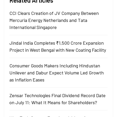
Related Articles
CCI Clears Creation of JV Company Between
Mercuria Energy Netherlands and Tata
International Singapore
Jindal India Completes ₹1,500 Crore Expansion
Project in West Bengal with New Coating Facility
Consumer Goods Makers Including Hindustan
Unilever and Dabur Expect Volume Led Growth
as Inflation Eases
Zensar Technologies Final Dividend Record Date
on July 11: What It Means for Shareholders?