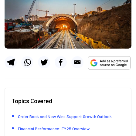
Topics Covered
Order Book and New Wins Support Growth Outlook
Financial Performance: FY25 Overview