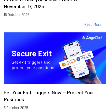
November 17, 2025
15 October 2025
Read More
Set Your Exit Triggers Now — Protect Your
Positions
3 October 2025