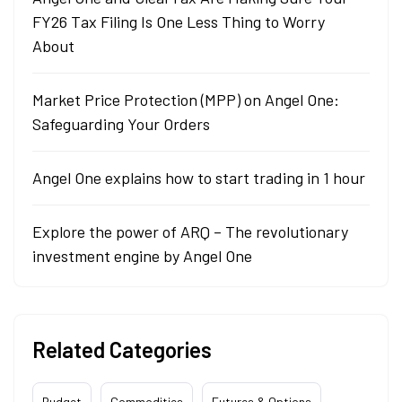
FY26 Tax Filing Is One Less Thing to Worry
About
Market Price Protection (MPP) on Angel One:
Safeguarding Your Orders
Angel One explains how to start trading in 1 hour
Explore the power of ARQ – The revolutionary
investment engine by Angel One
Related Categories
Budget
Commodities
Futures & Options