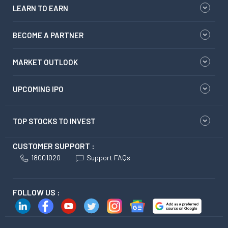
LEARN TO EARN
BECOME A PARTNER
MARKET OUTLOOK
UPCOMING IPO
TOP STOCKS TO INVEST
CUSTOMER SUPPORT :
18001020
Support FAQs
FOLLOW US :