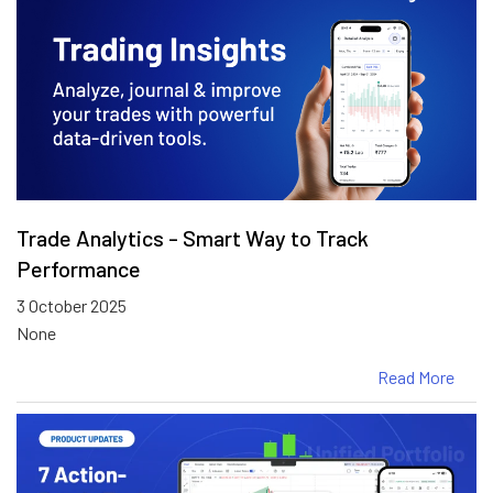
Trade Analytics - Smart Way to Track
Performance
3 October 2025
None
Read More