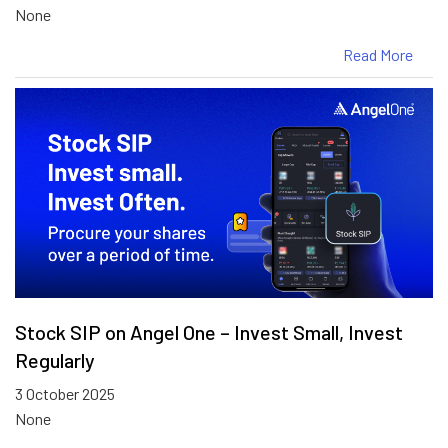
None
Read More
Stock SIP on Angel One – Invest Small, Invest
Regularly
3 October 2025
None