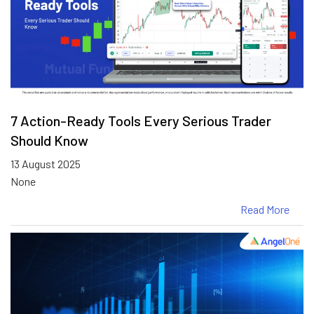
7 Action-Ready Tools Every Serious Trader
Should Know
13 August 2025
None
Read More