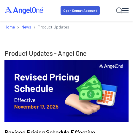
Open Demat Account
›
›
Home
News
Product Updates
Product Updates
- Angel One
Revised Pricing Schedule Effective