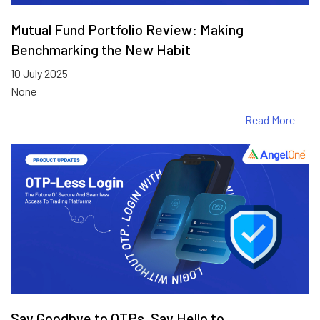
Mutual Fund Portfolio Review: Making
Benchmarking the New Habit
10 July 2025
None
Read More
Say Goodbye to OTPs. Say Hello to