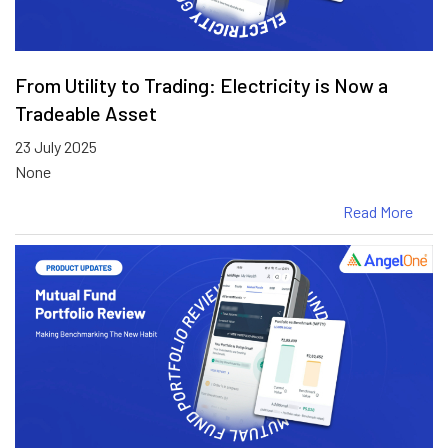
From Utility to Trading: Electricity is Now a
Tradeable Asset
23 July 2025
None
Read More