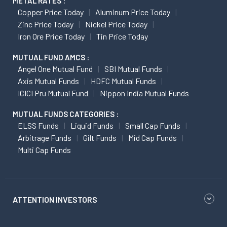
METAL RATES :
Copper Price Today
Aluminum Price Today
Zinc Price Today
Nickel Price Today
Iron Ore Price Today
Tin Price Today
MUTUAL FUND AMCS :
Angel One Mutual Fund
SBI Mutual Funds
Axis Mutual Funds
HDFC Mutual Funds
ICICI Pru Mutual Fund
Nippon India Mutual Funds
MUTUAL FUNDS CATEGORIES :
ELSS Funds
Liquid Funds
Small Cap Funds
Arbitrage Funds
Gilt Funds
Mid Cap Funds
Multi Cap Funds
ATTENTION INVESTORS