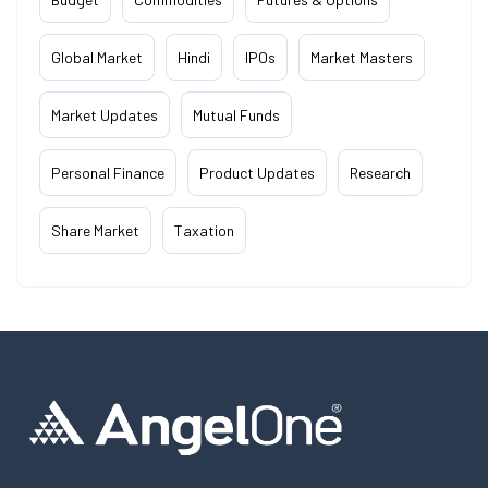
Global Market
Hindi
IPOs
Market Masters
Market Updates
Mutual Funds
Personal Finance
Product Updates
Research
Share Market
Taxation