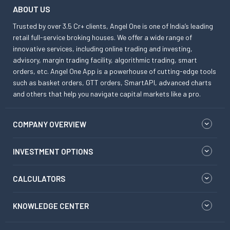
ABOUT US
Trusted by over 3.5 Cr+ clients, Angel One is one of India’s leading
retail full-service broking houses. We offer a wide range of
innovative services, including online trading and investing,
advisory, margin trading facility, algorithmic trading, smart
orders, etc. Angel One App is a powerhouse of cutting-edge tools
such as basket orders, GTT orders, SmartAPI, advanced charts
and others that help you navigate capital markets like a pro.
COMPANY OVERVIEW
INVESTMENT OPTIONS
CALCULATORS
KNOWLEDGE CENTER