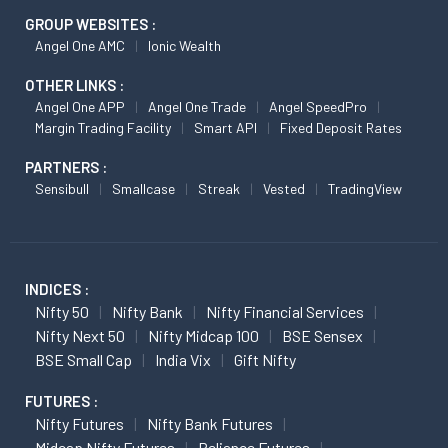
GROUP WEBSITES :
Angel One AMC
Ionic Wealth
OTHER LINKS :
Angel One APP
Angel One Trade
Angel SpeedPro
Margin Trading Facility
Smart API
Fixed Deposit Rates
PARTNERS :
Sensibull
Smallcase
Streak
Vested
TradingView
INDICES :
Nifty 50
Nifty Bank
Nifty Financial Services
Nifty Next 50
Nifty Midcap 100
BSE Sensex
BSE Small Cap
India Vix
Gift Nifty
FUTURES :
Nifty Futures
Nifty Bank Futures
Midcap Nifty Futures
Reliance Futures