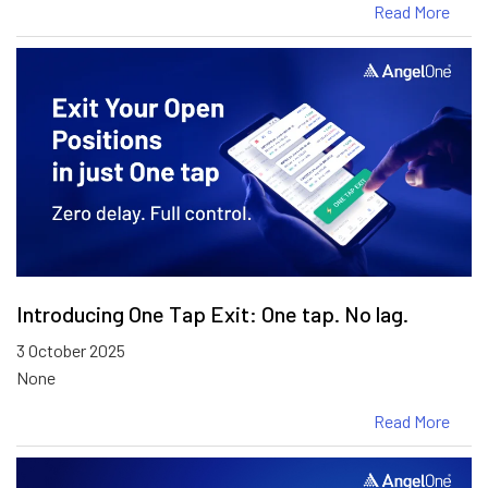
Read More
Introducing One Tap Exit: One tap. No lag.
3 October 2025
None
Read More