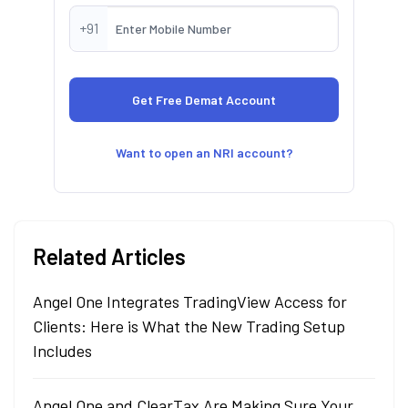
+91
Want to open an NRI account?
Related Articles
Angel One Integrates TradingView Access for
Clients: Here is What the New Trading Setup
Includes
Angel One and ClearTax Are Making Sure Your