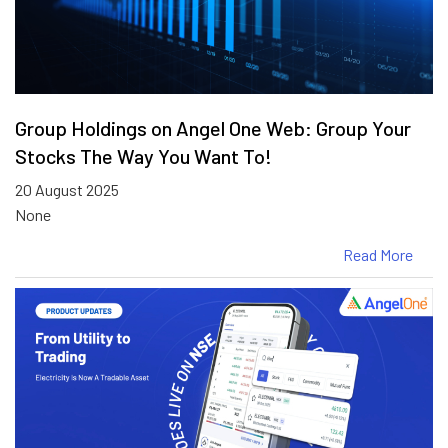
Group Holdings on Angel One Web: Group Your
Stocks The Way You Want To!
20 August 2025
None
Read More