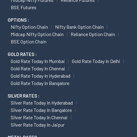
BSE Futures
OPTIONS :
Nifty Option Chain
Nifty Bank Option Chain
Midcap Nifty Option Chain
Reliance Option Chain
BSE Option Chain
GOLD RATES :
Gold Rate Today In Mumbai
Gold Rate Today In Delhi
Gold Rate Today In Chennai
Gold Rate Today In Hyderabad
Gold Rate Today In Bangalore
SILVER RATES :
Silver Rate Today In Hyderabad
Silver Rate Today In Bangalore
Silver Rate Today In Chennai
Silver Rate Today In Jaipur