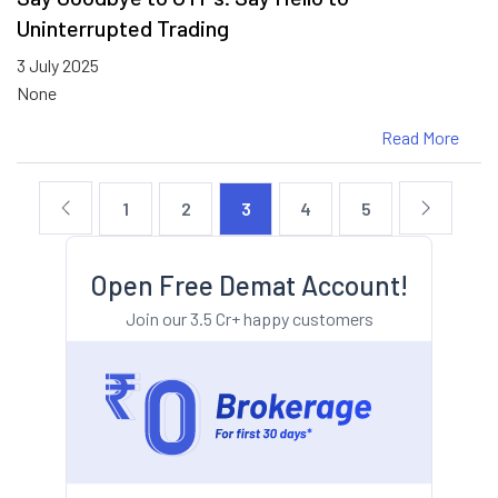
Uninterrupted Trading
3 July 2025
None
Read More
1
2
3
4
5
Open Free Demat Account!
Join our 3.5 Cr+ happy customers