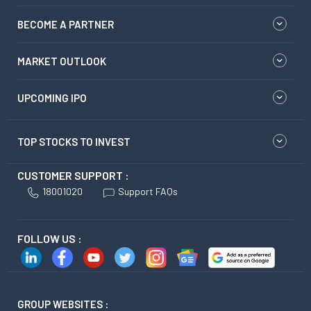
BECOME A PARTNER
MARKET OUTLOOK
UPCOMING IPO
TOP STOCKS TO INVEST
CUSTOMER SUPPORT :
18001020
Support FAQs
FOLLOW US :
GROUP WEBSITES :