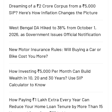
Dreaming of a ₹2 Crore Corpus from a ₹5,000
SIP? Here's How Inflation Changes the Picture
West Bengal DA Hiked to 38% from October 1,
2026, as Government Issues Official Notification
New Motor Insurance Rules: Will Buying a Car or
Bike Cost You More?
How Investing ₹5,000 Per Month Can Build
Wealth in 10, 20 and 30 Years? Use SIP
Calculator to Know
How Paying ₹1 Lakh Extra Every Year Can
Reduce Your Home Loan Tenure by More Than 15