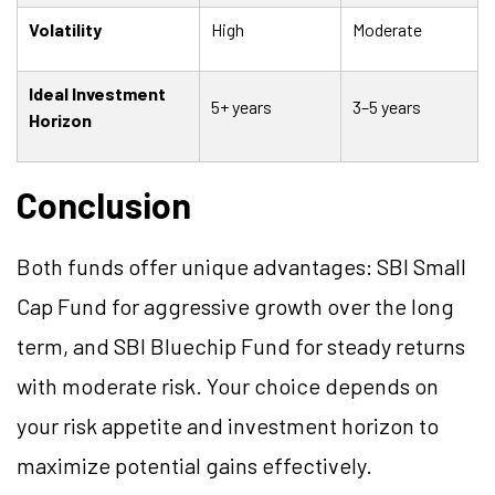
Volatility
High
Moderate
Ideal Investment
5+ years
3–5 years
Horizon
Conclusion
Both funds offer unique advantages: SBI Small
Cap Fund for aggressive growth over the long
term, and SBI Bluechip Fund for steady returns
with moderate risk. Your choice depends on
your risk appetite and investment horizon to
maximize potential gains effectively.