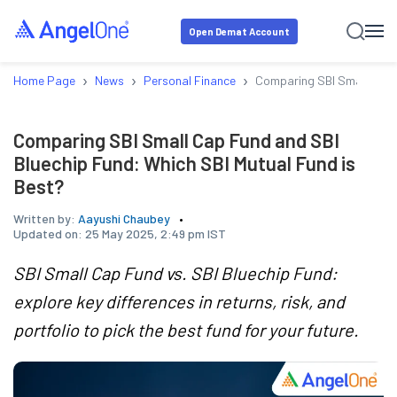
Open Demat Account
›
›
›
Home Page
News
Personal Finance
Comparing SBI Small Cap F
Comparing SBI Small Cap Fund and SBI
Bluechip Fund: Which SBI Mutual Fund is
Best?
Written by:
Aayushi Chaubey
Updated on:
25 May 2025, 2:49 pm IST
SBI Small Cap Fund vs. SBI Bluechip Fund:
explore key differences in returns, risk, and
portfolio to pick the best fund for your future.