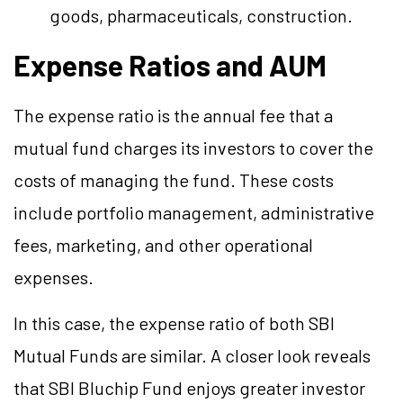
goods, pharmaceuticals, construction.
Expense Ratios and AUM
The expense ratio is the annual fee that a
mutual fund charges its investors to cover the
costs of managing the fund. These costs
include portfolio management, administrative
fees, marketing, and other operational
expenses.
In this case, the expense ratio of both SBI
Mutual Funds are similar. A closer look reveals
that SBI Bluchip Fund enjoys greater investor