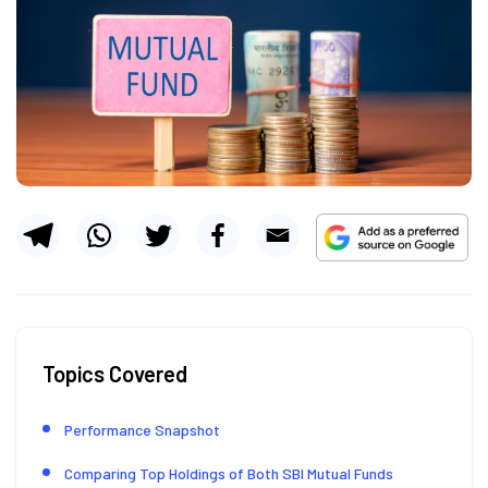
Topics Covered
Performance Snapshot
Comparing Top Holdings of Both SBI Mutual Funds