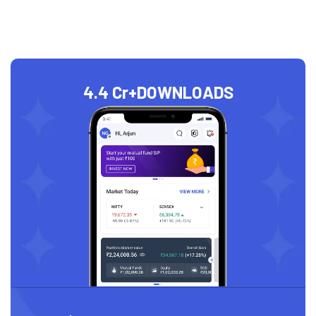
4.4 Cr+
DOWNLOADS