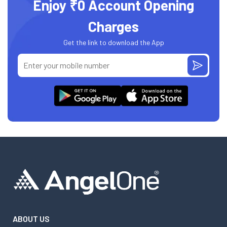
Enjoy ₹0 Account Opening
Charges
Get the link to download the App
ABOUT US