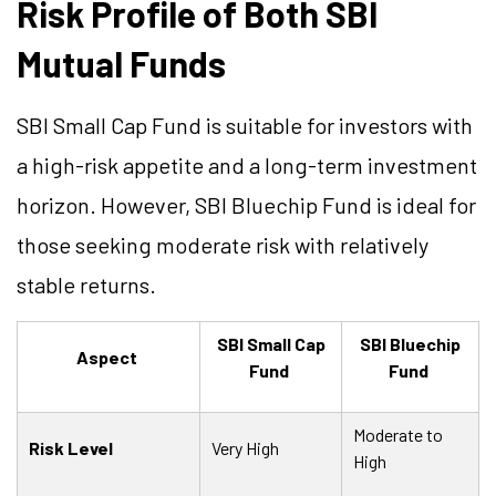
Risk Profile of Both SBI
Mutual Funds
SBI Small Cap Fund is suitable for investors with
a high-risk appetite and a long-term investment
horizon. However, SBI Bluechip Fund is ideal for
those seeking moderate risk with relatively
stable returns.
SBI Small Cap
SBI Bluechip
Aspect
Fund
Fund
Moderate to
Risk Level
Very High
High