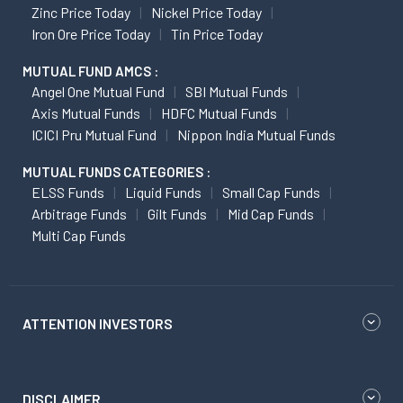
Zinc Price Today
Nickel Price Today
Iron Ore Price Today
Tin Price Today
MUTUAL FUND AMCS :
Angel One Mutual Fund
SBI Mutual Funds
Axis Mutual Funds
HDFC Mutual Funds
ICICI Pru Mutual Fund
Nippon India Mutual Funds
MUTUAL FUNDS CATEGORIES :
ELSS Funds
Liquid Funds
Small Cap Funds
Arbitrage Funds
Gilt Funds
Mid Cap Funds
Multi Cap Funds
ATTENTION INVESTORS
DISCLAIMER