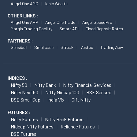
Angel One AMC
Ionic Wealth
OTHER LINKS :
Angel One APP
Angel One Trade
Angel SpeedPro
Margin Trading Facility
Smart API
Fixed Deposit Rates
PARTNERS :
Sensibull
Smallcase
Streak
Vested
TradingView
INDICES :
Nifty 50
Nifty Bank
Nifty Financial Services
Nifty Next 50
Nifty Midcap 100
BSE Sensex
BSE Small Cap
India Vix
Gift Nifty
FUTURES :
Nifty Futures
Nifty Bank Futures
Midcap Nifty Futures
Reliance Futures
BSE Futures