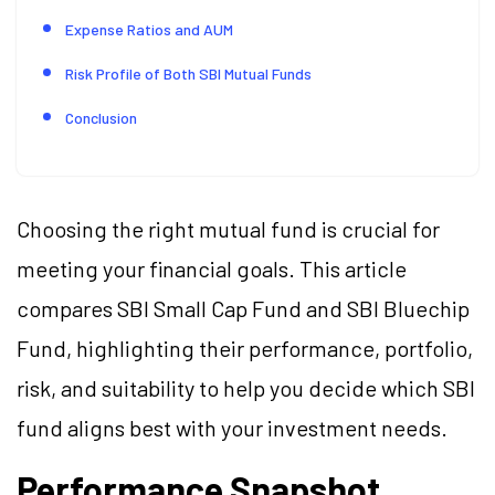
Expense Ratios and AUM
Risk Profile of Both SBI Mutual Funds
Conclusion
Choosing the right mutual fund is crucial for
meeting your financial goals. This article
compares SBI Small Cap Fund and SBI Bluechip
Fund, highlighting their performance, portfolio,
risk, and suitability to help you decide which SBI
fund aligns best with your investment needs.
Performance Snapshot