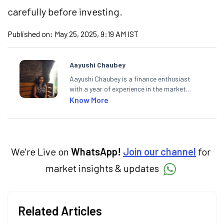
carefully before investing.
Published on:
May 25, 2025, 9:19 AM IST
Aayushi Chaubey
Aayushi Chaubey is a finance enthusiast
with a year of experience in the market
research industry. She loves to decipher the
Know More
impact of real-world developments on stock
markets and how investors can make smart
investment decisions to meet their long-
term goals.
We're Live on
WhatsApp!
Join our channel
for
market insights & updates
Related Articles