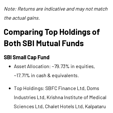
Note: Returns are indicative and may not match
the actual gains.
Comparing Top Holdings of
Both SBI Mutual Funds
SBI Small Cap Fund
Asset Allocation: ~79.73% in equities,
~17.71% in cash & equivalents.
Top Holdings:
SBFC Finance Ltd
,
Doms
Industries Ltd
,
Krishna Institute of Medical
Sciences Ltd
,
Chalet Hotels Ltd
,
Kalpataru