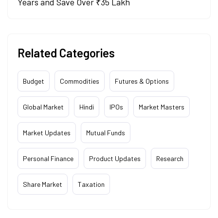
Years and Save Over ₹35 Lakh
Related Categories
Budget
Commodities
Futures & Options
Global Market
Hindi
IPOs
Market Masters
Market Updates
Mutual Funds
Personal Finance
Product Updates
Research
Share Market
Taxation