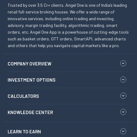
Trusted by over 3.5 Cr+ clients, Angel One is one of India’s leading
retail full-service broking houses. We offer a wide range of
innovative services, including online trading and investing,
advisory, margin trading facility, algorithmic trading, smart
orders, etc. Angel One App is a powerhouse of cutting-edge tools
such as basket orders, GTT orders, SmartAPI, advanced charts
and others that help you navigate capital markets like a pro.
COMPANY OVERVIEW
INVESTMENT OPTIONS
CALCULATORS
KNOWLEDGE CENTER
LEARN TO EARN