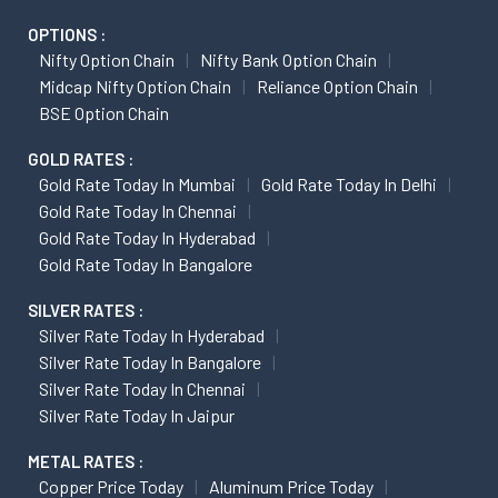
OPTIONS :
Nifty Option Chain
Nifty Bank Option Chain
Midcap Nifty Option Chain
Reliance Option Chain
BSE Option Chain
GOLD RATES :
Gold Rate Today In Mumbai
Gold Rate Today In Delhi
Gold Rate Today In Chennai
Gold Rate Today In Hyderabad
Gold Rate Today In Bangalore
SILVER RATES :
Silver Rate Today In Hyderabad
Silver Rate Today In Bangalore
Silver Rate Today In Chennai
Silver Rate Today In Jaipur
METAL RATES :
Copper Price Today
Aluminum Price Today