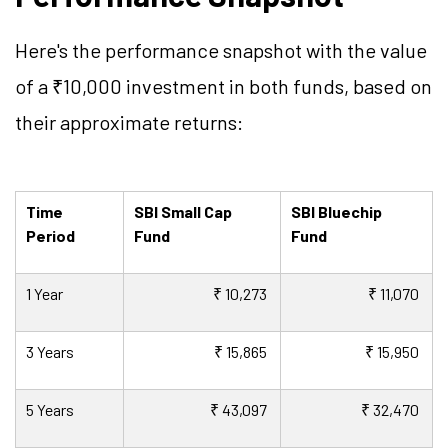
Here's the performance snapshot with the value
of a ₹10,000 investment in both funds, based on
their approximate returns:
Time
SBI Small Cap
SBI Bluechip
Period
Fund
Fund
1 Year
₹ 10,273
₹ 11,070
3 Years
₹ 15,865
₹ 15,950
5 Years
₹ 43,097
₹ 32,470