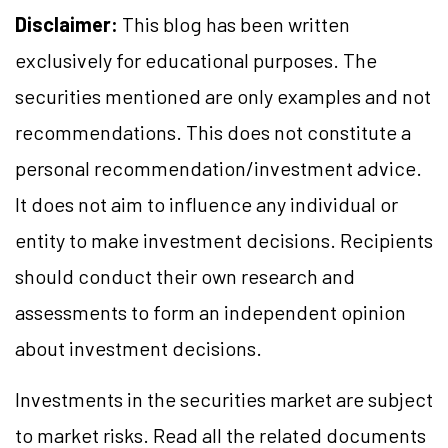
Disclaimer:
This blog has been written
exclusively for educational purposes. The
securities mentioned are only examples and not
recommendations. This does not constitute a
personal recommendation/investment advice.
It does not aim to influence any individual or
entity to make investment decisions. Recipients
should conduct their own research and
assessments to form an independent opinion
about investment decisions.
Investments in the securities market are subject
to market risks. Read all the related documents