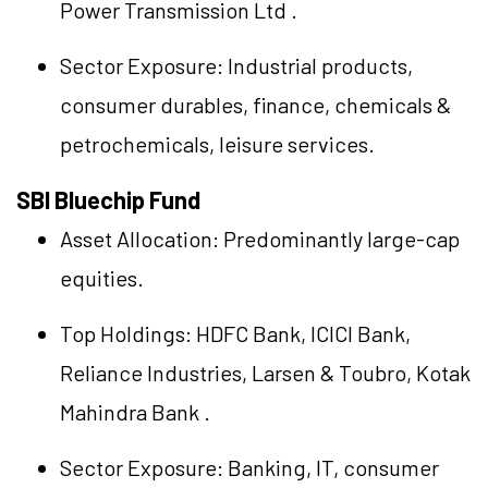
Power Transmission Ltd
.
Sector Exposure: Industrial products,
consumer durables, finance, chemicals &
petrochemicals, leisure services.
SBI Bluechip Fund
Asset Allocation: Predominantly large-cap
equities.
Top Holdings:
HDFC Bank
,
ICICI Bank
,
Reliance Industries
,
Larsen & Toubro
,
Kotak
Mahindra Bank
.
Sector Exposure: Banking, IT, consumer