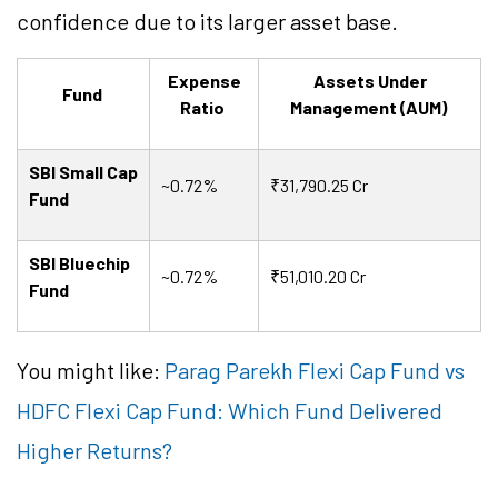
confidence due to its larger asset base.
Expense
Assets Under
Fund
Ratio
Management (AUM)
SBI Small Cap
~0.72%
₹31,790.25 Cr
Fund
SBI Bluechip
~0.72%
₹51,010.20 Cr
Fund
You might like:
Parag Parekh Flexi Cap Fund vs
HDFC Flexi Cap Fund: Which Fund Delivered
Higher Returns?