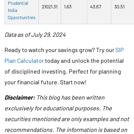
Prudential
21021.31
1.63
43.67
30.51
India
Opportunities
Data as of July 29, 2024
Ready to watch your savings grow? Try our
SIP
Plan Calculator
today and unlock the potential
of disciplined investing. Perfect for planning
your financial future. Start now!
Disclaimer:
This blog has been written
exclusively for educational purposes. The
securities mentioned are only examples and not
recommendations. The information is based on