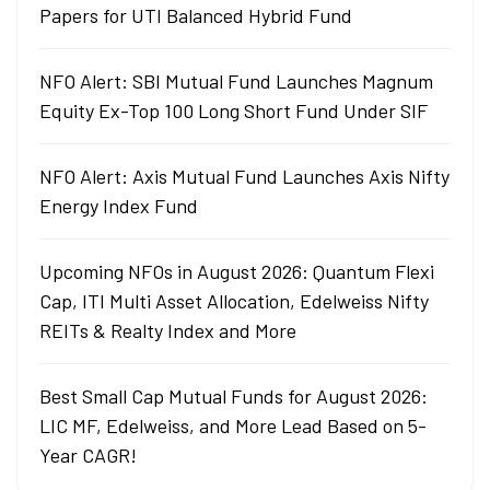
Papers for UTI Balanced Hybrid Fund
NFO Alert: SBI Mutual Fund Launches Magnum
Equity Ex-Top 100 Long Short Fund Under SIF
NFO Alert: Axis Mutual Fund Launches Axis Nifty
Energy Index Fund
Upcoming NFOs in August 2026: Quantum Flexi
Cap, ITI Multi Asset Allocation, Edelweiss Nifty
REITs & Realty Index and More
Best Small Cap Mutual Funds for August 2026:
LIC MF, Edelweiss, and More Lead Based on 5-
Year CAGR!