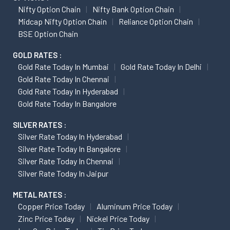
Nifty Option Chain
Nifty Bank Option Chain
Midcap Nifty Option Chain
Reliance Option Chain
BSE Option Chain
GOLD RATES :
Gold Rate Today In Mumbai
Gold Rate Today In Delhi
Gold Rate Today In Chennai
Gold Rate Today In Hyderabad
Gold Rate Today In Bangalore
SILVER RATES :
Silver Rate Today In Hyderabad
Silver Rate Today In Bangalore
Silver Rate Today In Chennai
Silver Rate Today In Jaipur
METAL RATES :
Copper Price Today
Aluminum Price Today
Zinc Price Today
Nickel Price Today