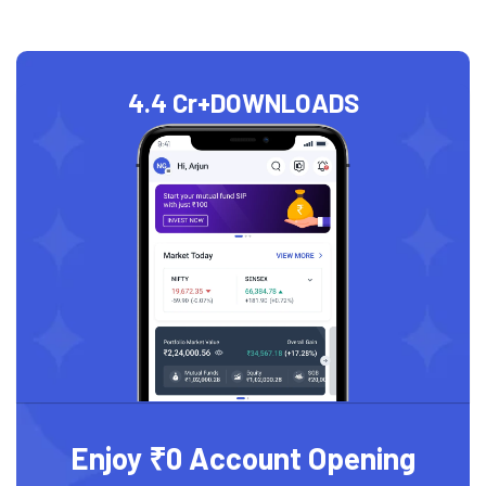
4.4 Cr+
DOWNLOADS
Enjoy ₹0 Account Opening