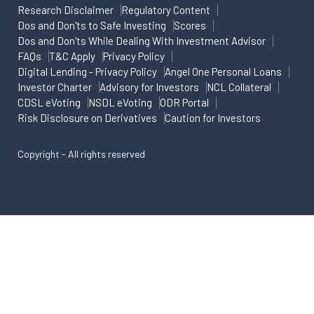
Research Disclaimer
Regulatory Content
Dos and Don'ts to Safe Investing
Scores
Dos and Don'ts While Dealing With Investment Advisor
FAQs
T&C Apply
Privacy Policy
Digital Lending - Privacy Policy
Angel One Personal Loans
Investor Charter
Advisory for Investors
NCL Collateral
CDSL eVoting
NSDL eVoting
ODR Portal
Risk Disclosure on Derivatives
Caution for Investors
Copyright - All rights reserved