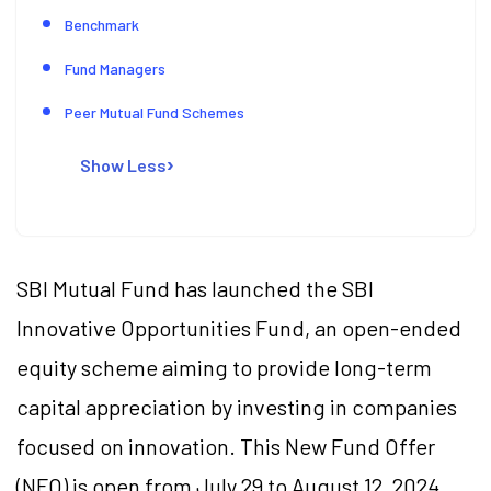
Benchmark
Fund Managers
Peer Mutual Fund Schemes
Show Less
SBI Mutual Fund has launched the SBI
Innovative Opportunities Fund, an open-ended
equity scheme aiming to provide long-term
capital appreciation by investing in companies
focused on innovation. This New Fund Offer
(NFO) is open from July 29 to August 12, 2024.