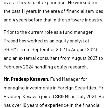
overall 15 years of experience. He worked for
the past 11 years in the area of financial services
and 4 years before that in the software industry.
Prior to the current role as a fund manager,
Prasad has worked as an equity analyst at
SBIFML from September 2017 to August 2023
and an external consultant from August 2023 to
February 2024 handling equity research.
Mr. Pradeep Kesavan
, Fund Manager for
managing investments in Foreign Securities. Mr
Pradeep Kesavan joined SBIFML in July 2021. He
has over 18 years of experience in the financial