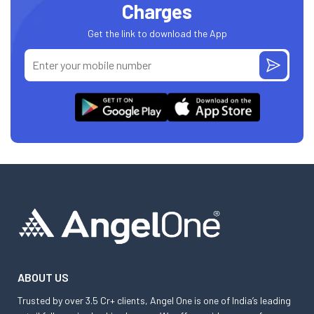
Charges
Get the link to download the App
ABOUT US
Trusted by over 3.5 Cr+ clients, Angel One is one of India’s leading