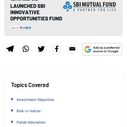
Topics Covered
Investment Objective
Risk-o-meter:
Funds Allocation