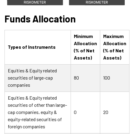
Funds Allocation
Minimum
Maximum
Allocation
Allocation
Types of Instruments
(% of Net
(% of Net
Assets)
Assets)
Equities & Equity related
securities of large-cap
80
100
companies
Equities & Equity related
securities of other than large-
cap companies, equity &
0
20
equity-related securities of
foreign companies