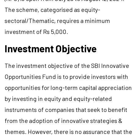
The scheme, categorised as equity-
sectoral/Thematic, requires a minimum
investment of Rs 5,000.
Investment Objective
The investment objective of the SBI Innovative
Opportunities Fund is to provide investors with
opportunities for long-term capital appreciation
by investing in equity and equity-related
instruments of companies that seek to benefit
from the adoption of innovative strategies &
themes. However, there is no assurance that the