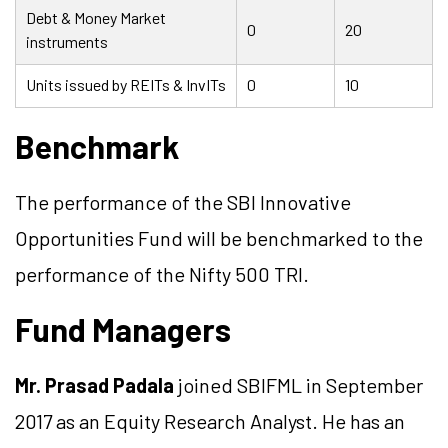
Debt & Money Market
0
20
instruments
Units issued by REITs & InvITs
0
10
Benchmark
The performance of the SBI Innovative
Opportunities Fund will be benchmarked to the
performance of the Nifty 500 TRI.
Fund Managers
Mr. Prasad Padala
joined SBIFML in September
2017 as an Equity Research Analyst. He has an