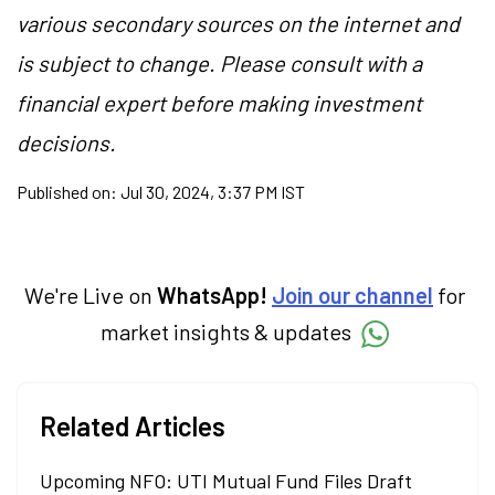
various secondary sources on the internet and
is subject to change. Please consult with a
financial expert before making investment
decisions.
Published on:
Jul 30, 2024, 3:37 PM IST
We're Live on
WhatsApp!
Join our channel
for
market insights & updates
Related Articles
Upcoming NFO: UTI Mutual Fund Files Draft