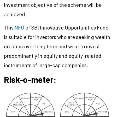
investment objective of the scheme will be
achieved.
This
NFO
of SBI Innovative Opportunities Fund
is suitable for investors who are seeking wealth
creation over long term and want to invest
predominantly in equity and equity-related
instruments of large-cap companies.
Risk-o-meter: