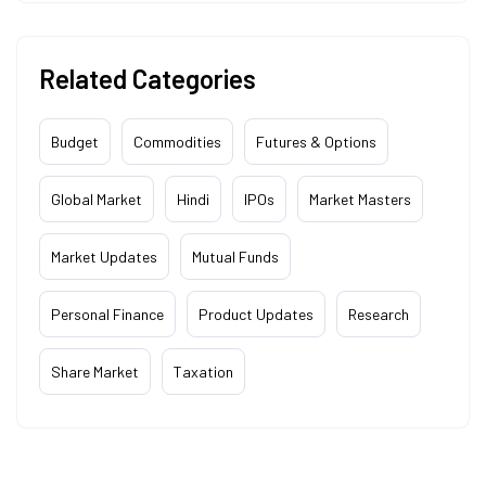
Related Categories
Budget
Commodities
Futures & Options
Global Market
Hindi
IPOs
Market Masters
Market Updates
Mutual Funds
Personal Finance
Product Updates
Research
Share Market
Taxation