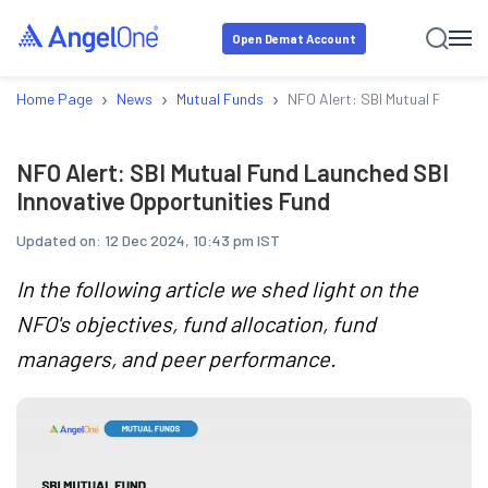
Open Demat Account
›
›
›
Home Page
News
Mutual Funds
NFO Alert: SBI Mutual Fund La
NFO Alert: SBI Mutual Fund Launched SBI
Innovative Opportunities Fund
Updated on:
12 Dec 2024, 10:43 pm IST
In the following article we shed light on the
NFO's objectives, fund allocation, fund
managers, and peer performance.