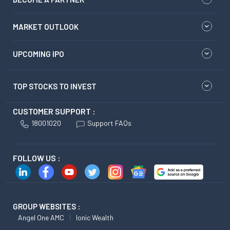
MARKET OUTLOOK
UPCOMING IPO
TOP STOCKS TO INVEST
CUSTOMER SUPPORT :
18001020
Support FAQs
FOLLOW US :
GROUP WEBSITES :
Angel One AMC
Ionic Wealth