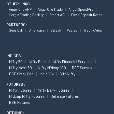
OTHER LINKS :
Angel One APP
Angel One Trade
Angel SpeedPro
Margin Trading Facility
Smart API
Fixed Deposit Rates
PARTNERS :
Sensibull
Smallcase
Streak
Vested
TradingView
INDICES :
Nifty 50
Nifty Bank
Nifty Financial Services
Nifty Next 50
Nifty Midcap 100
BSE Sensex
BSE Small Cap
India Vix
Gift Nifty
FUTURES :
Nifty Futures
Nifty Bank Futures
Midcap Nifty Futures
Reliance Futures
BSE Futures
OPTIONS :