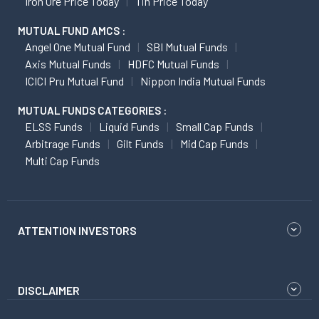
Iron Ore Price Today
Tin Price Today
MUTUAL FUND AMCS :
Angel One Mutual Fund
SBI Mutual Funds
Axis Mutual Funds
HDFC Mutual Funds
ICICI Pru Mutual Fund
Nippon India Mutual Funds
MUTUAL FUNDS CATEGORIES :
ELSS Funds
Liquid Funds
Small Cap Funds
Arbitrage Funds
Gilt Funds
Mid Cap Funds
Multi Cap Funds
ATTENTION INVESTORS
DISCLAIMER