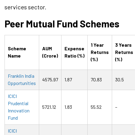
services sector.
Peer Mutual Fund Schemes
1 Year
3 Years
Scheme
AUM
Expense
Returns
Returns
Name
(Crore)
Ratio (%)
(%)
(%)
Franklin India
4575.97
1.87
70.83
30.5
Opportunities
ICICI
Prudential
5721.12
1.83
55.52
–
Innovation
Fund
ICICI