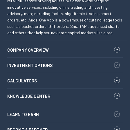
retail full-service broking houses. We offer a wide range of
innovative services, including online trading and investing,
advisory, margin trading facility, algorithmic trading, smart
orders, etc. Angel One App is a powerhouse of cutting-edge tools
such as basket orders, GTT orders, SmartAPI, advanced charts
and others that help you navigate capital markets like a pro.
COMPANY OVERVIEW
INVESTMENT OPTIONS
CALCULATORS
KNOWLEDGE CENTER
LEARN TO EARN
BECOME A PARTNER