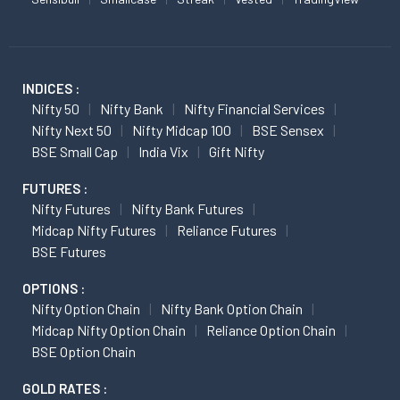
INDICES :
Nifty 50
Nifty Bank
Nifty Financial Services
Nifty Next 50
Nifty Midcap 100
BSE Sensex
BSE Small Cap
India Vix
Gift Nifty
FUTURES :
Nifty Futures
Nifty Bank Futures
Midcap Nifty Futures
Reliance Futures
BSE Futures
OPTIONS :
Nifty Option Chain
Nifty Bank Option Chain
Midcap Nifty Option Chain
Reliance Option Chain
BSE Option Chain
GOLD RATES :