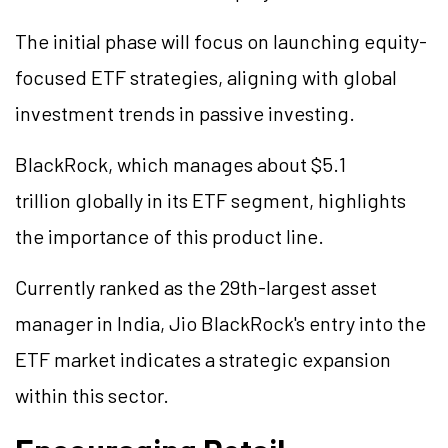
The initial phase will focus on launching equity-
focused ETF strategies, aligning with global
investment trends in passive investing.
BlackRock, which manages about $5.1
trillion globally in its ETF segment, highlights
the importance of this product line.
Currently ranked as the 29th-largest asset
manager in India, Jio BlackRock's entry into the
ETF market indicates a strategic expansion
within this sector.