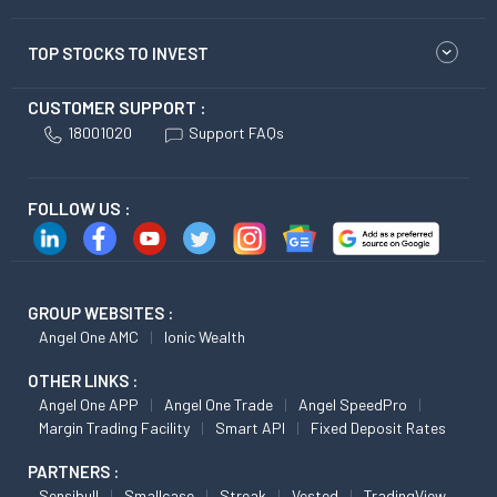
TOP STOCKS TO INVEST
CUSTOMER SUPPORT :
18001020
Support FAQs
FOLLOW US :
GROUP WEBSITES :
Angel One AMC
Ionic Wealth
OTHER LINKS :
Angel One APP
Angel One Trade
Angel SpeedPro
Margin Trading Facility
Smart API
Fixed Deposit Rates
PARTNERS :
Sensibull
Smallcase
Streak
Vested
TradingView