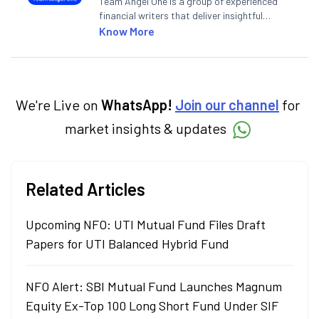
Team Angel One is a group of experienced
financial writers that deliver insightful
articles on the stock market, IPO, economy,
Know More
personal finance, commodities and related
categories.
We're Live on
WhatsApp!
Join our channel
for
market insights & updates
Related Articles
Upcoming NFO: UTI Mutual Fund Files Draft
Papers for UTI Balanced Hybrid Fund
NFO Alert: SBI Mutual Fund Launches Magnum
Equity Ex-Top 100 Long Short Fund Under SIF