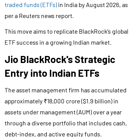
traded funds (ETFs)
in India by August 2026, as
per a Reuters news report.
This move aims to replicate BlackRock's global
ETF success in a growing Indian market.
Jio BlackRock's Strategic
Entry into Indian ETFs
The asset management firm has accumulated
approximately ₹18,000 crore ($1.9 billion) in
assets under management (AUM) over a year
through a diverse portfolio that includes cash,
debt-index, and active equity funds.