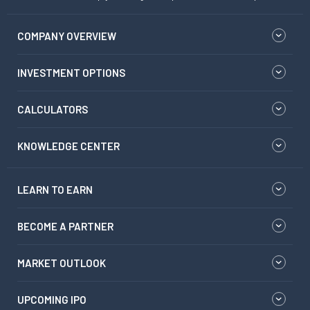
COMPANY OVERVIEW
INVESTMENT OPTIONS
CALCULATORS
KNOWLEDGE CENTER
LEARN TO EARN
BECOME A PARTNER
MARKET OUTLOOK
UPCOMING IPO