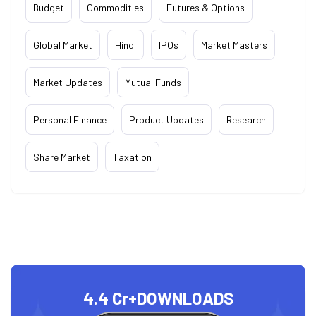
Budget
Commodities
Futures & Options
Global Market
Hindi
IPOs
Market Masters
Market Updates
Mutual Funds
Personal Finance
Product Updates
Research
Share Market
Taxation
4.4 Cr+
DOWNLOADS