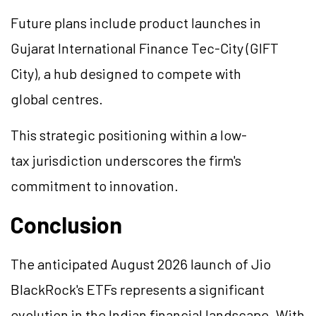
Future plans include product launches in
Gujarat International Finance Tec-City (GIFT
City), a hub designed to compete with
global centres.
This strategic positioning within a low-
tax jurisdiction underscores the firm's
commitment to innovation.
Conclusion
The anticipated August 2026 launch of Jio
BlackRock's ETFs represents a significant
evolution in the Indian financial landscape. With