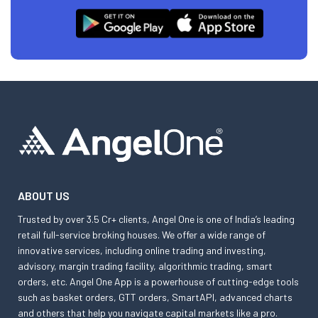
ABOUT US
Trusted by over 3.5 Cr+ clients, Angel One is one of India’s leading
retail full-service broking houses. We offer a wide range of
innovative services, including online trading and investing,
advisory, margin trading facility, algorithmic trading, smart
orders, etc. Angel One App is a powerhouse of cutting-edge tools
such as basket orders, GTT orders, SmartAPI, advanced charts
and others that help you navigate capital markets like a pro.