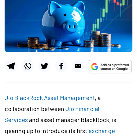
Jio BlackRock Asset Management
, a
collaboration between
Jio Financial
Services
and asset manager BlackRock, is
gearing up to introduce its first
exchange-