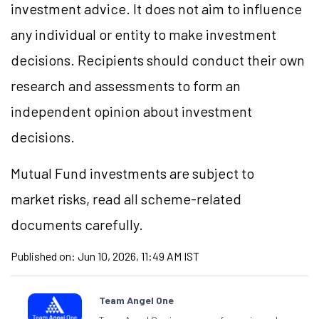
investment advice. It does not aim to influence
any individual or entity to make investment
decisions. Recipients should conduct their own
research and assessments to form an
independent opinion about investment
decisions.
Mutual Fund investments are subject to
market risks, read all scheme-related
documents carefully.
Published on:
Jun 10, 2026, 11:49 AM IST
Team Angel One