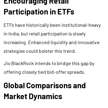
Encouraging Retail
Participation in ETFs
ETFs have historically been institutional-heavy
in India, but retail participation is slowly
increasing. Enhanced liquidity and innovative
strategies could bolster this trend.
Jio BlackRock intends to bridge this gap by
offering closely tied bid-offer spreads.
Global Comparisons and
Market Dynamics