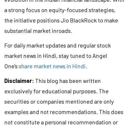
a strong focus on equity-focused strategies,
the initiative positions Jio BlackRock to make
substantial market inroads.
For daily market updates and regular stock
market news in Hindi, stay tuned to Angel
One's
share market news in Hindi
.
Disclaimer:
This blog has been written
exclusively for educational purposes. The
securities or companies mentioned are only
examples and not recommendations. This does
not constitute a personal recommendation or