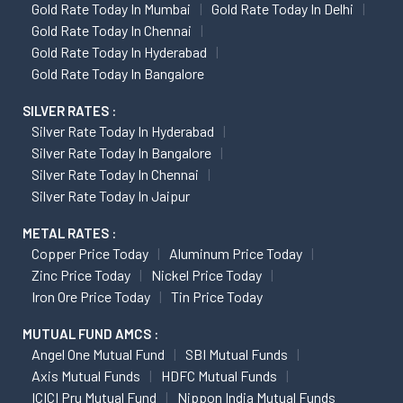
Gold Rate Today In Mumbai
Gold Rate Today In Delhi
Gold Rate Today In Chennai
Gold Rate Today In Hyderabad
Gold Rate Today In Bangalore
SILVER RATES :
Silver Rate Today In Hyderabad
Silver Rate Today In Bangalore
Silver Rate Today In Chennai
Silver Rate Today In Jaipur
METAL RATES :
Copper Price Today
Aluminum Price Today
Zinc Price Today
Nickel Price Today
Iron Ore Price Today
Tin Price Today
MUTUAL FUND AMCS :
Angel One Mutual Fund
SBI Mutual Funds
Axis Mutual Funds
HDFC Mutual Funds
ICICI Pru Mutual Fund
Nippon India Mutual Funds