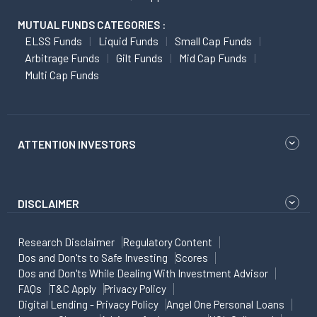
MUTUAL FUNDS CATEGORIES :
ELSS Funds
Liquid Funds
Small Cap Funds
Arbitrage Funds
Gilt Funds
Mid Cap Funds
Multi Cap Funds
ATTENTION INVESTORS
DISCLAIMER
Research Disclaimer
Regulatory Content
Dos and Don'ts to Safe Investing
Scores
Dos and Don'ts While Dealing With Investment Advisor
FAQs
T&C Apply
Privacy Policy
Digital Lending - Privacy Policy
Angel One Personal Loans