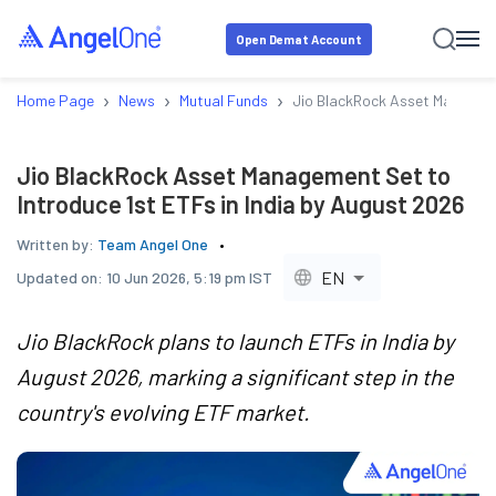
Open Demat Account
›
›
›
Home Page
News
Mutual Funds
Jio BlackRock Asset Managemen
Jio BlackRock Asset Management Set to
Introduce 1st ETFs in India by August 2026
Written by:
Team Angel One
EN
Updated on:
10 Jun 2026, 5:19 pm IST
Jio BlackRock plans to launch ETFs in India by
August 2026, marking a significant step in the
country's evolving ETF market.