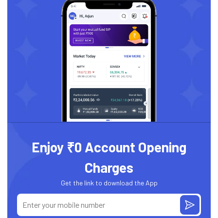
Enjoy ₹0 Account Opening
Charges
Get the link to download the App