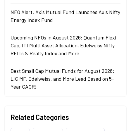
NFO Alert: Axis Mutual Fund Launches Axis Nifty
Energy Index Fund
Upcoming NFOs in August 2026: Quantum Flexi
Cap, ITI Multi Asset Allocation, Edelweiss Nifty
REITs & Realty Index and More
Best Small Cap Mutual Funds for August 2026:
LIC MF, Edelweiss, and More Lead Based on 5-
Year CAGR!
Related Categories