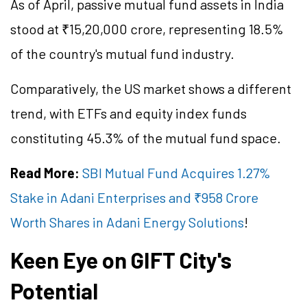
As of April, passive mutual fund assets in India
stood at ₹15,20,000 crore, representing 18.5%
of the country's mutual fund industry.
Comparatively, the US market shows a different
trend, with ETFs and equity index funds
constituting 45.3% of the mutual fund space.
Read More:
SBI Mutual Fund Acquires 1.27%
Stake in Adani Enterprises and ₹958 Crore
Worth Shares in Adani Energy Solutions
!
Keen Eye on GIFT City's
Potential