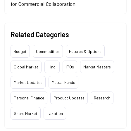
for Commercial Collaboration
Related Categories
Budget
Commodities
Futures & Options
Global Market
Hindi
IPOs
Market Masters
Market Updates
Mutual Funds
Personal Finance
Product Updates
Research
Share Market
Taxation