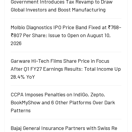
Government Introduces Tax Revamp to Draw
Global Investors and Boost Manufacturing
Molbio Diagnostics IPO Price Band Fixed at ₹768–
₹807 Per Share; Issue to Open on August 10,
2026
Garware Hi-Tech Films Share Price in Focus
After Q1 FY27 Earnings Results: Total Income Up
28.4% YoY
CCPA Imposes Penalties on IndiGo, Zepto,
BookMyShow and 6 Other Platforms Over Dark
Patterns
Bajaj General Insurance Partners with Swiss Re