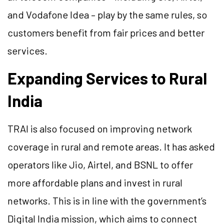
and Vodafone Idea – play by the same rules, so
customers benefit from fair prices and better
services.
Expanding Services to Rural
India
TRAI is also focused on improving network
coverage in rural and remote areas. It has asked
operators like Jio, Airtel, and BSNL to offer
more affordable plans and invest in rural
networks. This is in line with the government’s
Digital India mission, which aims to connect