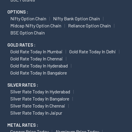
OPTIONS :
Nifty Option Chain
Nifty Bank Option Chain
Midcap Nifty Option Chain
Reliance Option Chain
BSE Option Chain
GOLD RATES :
Gold Rate Today In Mumbai
Gold Rate Today In Delhi
Gold Rate Today In Chennai
Gold Rate Today In Hyderabad
Gold Rate Today In Bangalore
SILVER RATES :
Silver Rate Today In Hyderabad
Silver Rate Today In Bangalore
Silver Rate Today In Chennai
Silver Rate Today In Jaipur
METAL RATES :
Copper Price Today
Aluminum Price Today