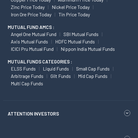
Zinc Price Today
Nickel Price Today
Iron Ore Price Today
Tin Price Today
MUTUAL FUND AMCS :
Angel One Mutual Fund
SBI Mutual Funds
Axis Mutual Funds
HDFC Mutual Funds
ICICI Pru Mutual Fund
Nippon India Mutual Funds
MUTUAL FUNDS CATEGORIES :
ELSS Funds
Liquid Funds
Small Cap Funds
Arbitrage Funds
Gilt Funds
Mid Cap Funds
Multi Cap Funds
ATTENTION INVESTORS