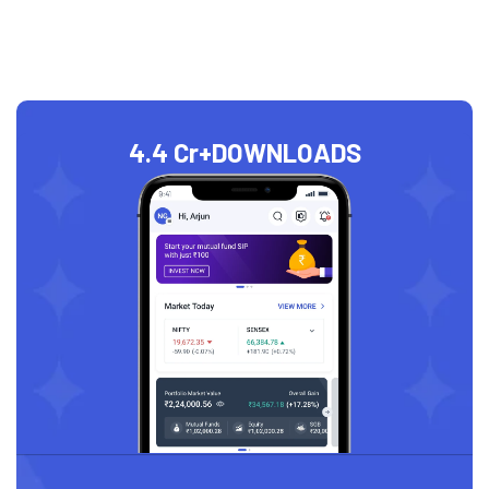
4.4 Cr+
DOWNLOADS