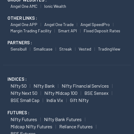
Angel One AMC
Ionic Wealth
OTHER LINKS :
Angel One APP
Angel One Trade
Angel SpeedPro
Margin Trading Facility
Smart API
Fixed Deposit Rates
PARTNERS :
Sensibull
Smallcase
Streak
Vested
TradingView
INDICES :
Nifty 50
Nifty Bank
Nifty Financial Services
Nifty Next 50
Nifty Midcap 100
BSE Sensex
BSE Small Cap
India Vix
Gift Nifty
FUTURES :
Nifty Futures
Nifty Bank Futures
Midcap Nifty Futures
Reliance Futures
BSE Futures