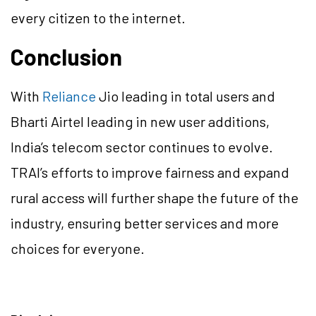
every citizen to the internet.
Conclusion
With
Reliance
Jio leading in total users and
Bharti Airtel leading in new user additions,
India’s telecom sector continues to evolve.
TRAI’s efforts to improve fairness and expand
rural access will further shape the future of the
industry, ensuring better services and more
choices for everyone.