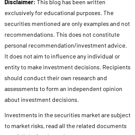
Disclaimer:
This blog has been written
exclusively for educational purposes. The
securities mentioned are only examples and not
recommendations. This does not constitute
personal recommendation/investment advice.
It does not aim to influence any individual or
entity to make investment decisions. Recipients
should conduct their own research and
assessments to form an independent opinion
about investment decisions.
Investments in the securities market are subject
to market risks, read all the related documents