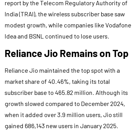
report by the Telecom Regulatory Authority of
India (TRAI), the wireless subscriber base saw
modest growth, while companies like Vodafone
Idea and BSNL continued to lose users.
Reliance Jio Remains on Top
Reliance Jio maintained the top spot with a
market share of 40.46%, taking its total
subscriber base to 465.82 million. Although its
growth slowed compared to December 2024,
when it added over 3.9 million users, Jio still
gained 686,143 new users in January 2025.