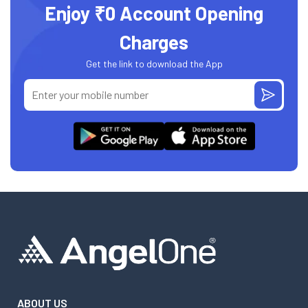
Enjoy ₹0 Account Opening
Charges
Get the link to download the App
ABOUT US