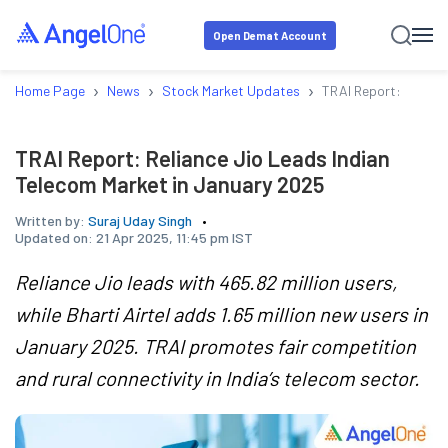
Open Demat Account
›
›
›
Home Page
News
Stock Market Updates
TRAI Report: Relianc
TRAI Report: Reliance Jio Leads Indian
Telecom Market in January 2025
Written by:
Suraj Uday Singh
Updated on:
21 Apr 2025, 11:45 pm IST
Reliance Jio leads with 465.82 million users,
while Bharti Airtel adds 1.65 million new users in
January 2025. TRAI promotes fair competition
and rural connectivity in India’s telecom sector.