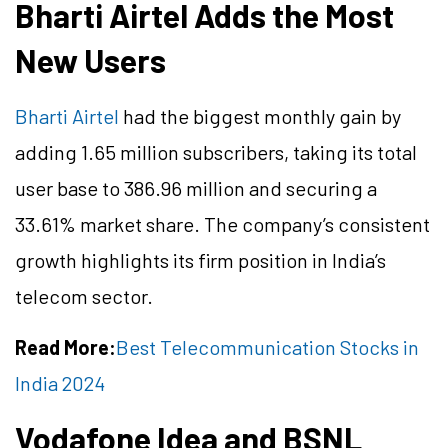
Bharti Airtel Adds the Most
New Users
Bharti Airtel
had the biggest monthly gain by
adding 1.65 million subscribers, taking its total
user base to 386.96 million and securing a
33.61% market share. The company’s consistent
growth highlights its firm position in India’s
telecom sector.
Read More:
Best Telecommunication Stocks in
India 2024
Vodafone Idea and BSNL