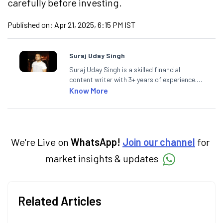
carefully before investing.
Published on:
Apr 21, 2025, 6:15 PM IST
Suraj Uday Singh
Suraj Uday Singh is a skilled financial
content writer with 3+ years of experience.
At Angel One, he excels in simplifying
Know More
financial concepts. Previously, he cultivated
his expertise at a leading mortgage lending
firm and a prominent e-commerce platform,
mastering consumer-focused and engaging
content strategies.
We're Live on
WhatsApp!
Join our channel
for
market insights & updates
Related Articles