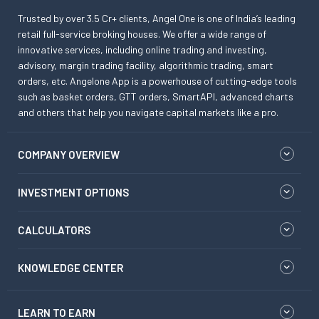
Trusted by over 3.5 Cr+ clients, Angel One is one of India’s leading
retail full-service broking houses. We offer a wide range of
innovative services, including online trading and investing,
advisory, margin trading facility, algorithmic trading, smart
orders, etc. Angelone App is a powerhouse of cutting-edge tools
such as basket orders, GTT orders, SmartAPI, advanced charts
and others that help you navigate capital markets like a pro.
COMPANY OVERVIEW
INVESTMENT OPTIONS
CALCULATORS
KNOWLEDGE CENTER
LEARN TO EARN