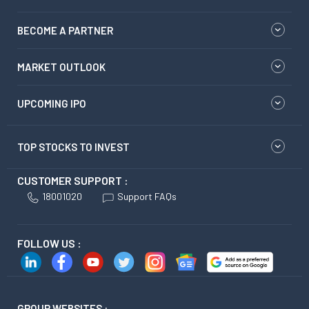
BECOME A PARTNER
MARKET OUTLOOK
UPCOMING IPO
TOP STOCKS TO INVEST
CUSTOMER SUPPORT :
18001020
Support FAQs
FOLLOW US :
GROUP WEBSITES :