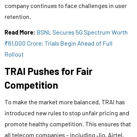
company continues to face challenges in user
retention.
Read More:
BSNL Secures 5G Spectrum Worth
₹61,000 Crore: Trials Begin Ahead of Full
Rollout
TRAI Pushes for Fair
Competition
To make the market more balanced, TRAI has
introduced new rules to stop unfair pricing and
promote healthy competition. This ensures that
all telecom companies – including Jio, Airtel,