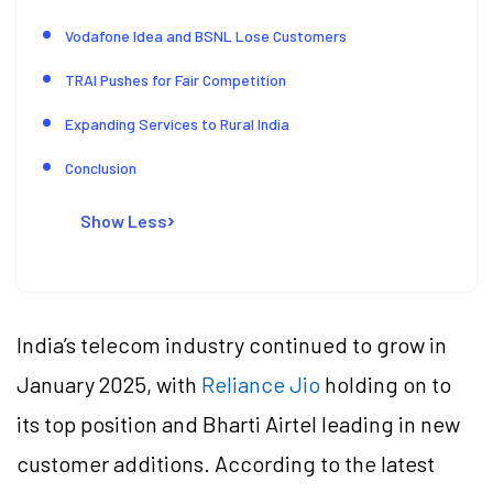
Vodafone Idea and BSNL Lose Customers
TRAI Pushes for Fair Competition
Expanding Services to Rural India
Conclusion
Show Less
India’s telecom industry continued to grow in
January 2025, with
Reliance Jio
holding on to
its top position and Bharti Airtel leading in new
customer additions. According to the latest