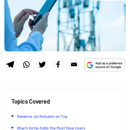
Topics Covered
Reliance Jio Remains on Top
Bharti Airtel Adds the Most New Users