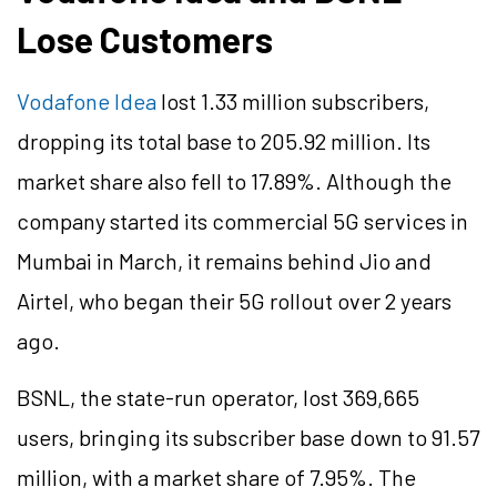
Lose Customers
Vodafone Idea
lost 1.33 million subscribers,
dropping its total base to 205.92 million. Its
market share also fell to 17.89%. Although the
company started its commercial 5G services in
Mumbai in March, it remains behind Jio and
Airtel, who began their 5G rollout over 2 years
ago.
BSNL, the state-run operator, lost 369,665
users, bringing its subscriber base down to 91.57
million, with a market share of 7.95%. The