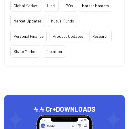
Global Market
Hindi
IPOs
Market Masters
Market Updates
Mutual Funds
Personal Finance
Product Updates
Research
Share Market
Taxation
4.4 Cr+
DOWNLOADS