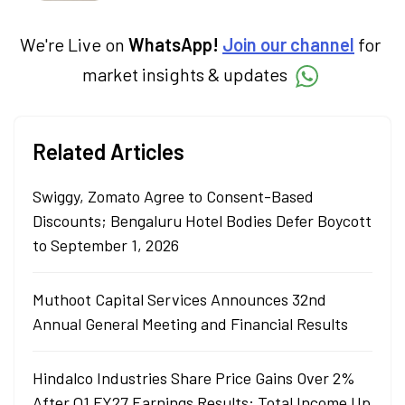
simplifies complex market trends. Sachin
holds a Master's in Commerce, specialising
in Economics.
We're Live on
WhatsApp!
Join our channel
for
market insights & updates
Related Articles
Swiggy, Zomato Agree to Consent-Based
Discounts; Bengaluru Hotel Bodies Defer Boycott
to September 1, 2026
Muthoot Capital Services Announces 32nd
Annual General Meeting and Financial Results
Hindalco Industries Share Price Gains Over 2%
After Q1 FY27 Earnings Results: Total Income Up