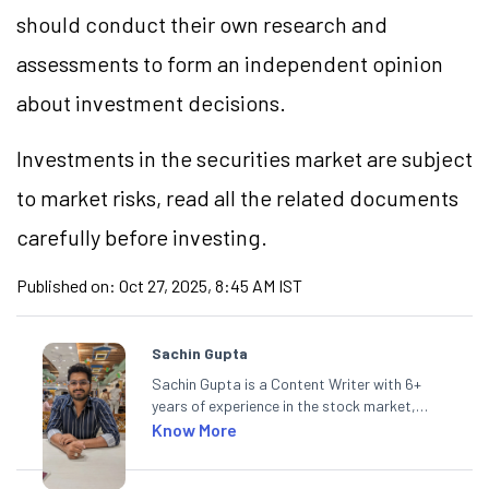
should conduct their own research and
assessments to form an independent opinion
about investment decisions.
Investments in the securities market are subject
to market risks, read all the related documents
carefully before investing.
Published on:
Oct 27, 2025, 8:45 AM IST
Sachin Gupta
Sachin Gupta is a Content Writer with 6+
years of experience in the stock market,
including global markets like the US,
Know More
Canada, and Australia. At Angel One, Sachin
specialises in creating financial content that