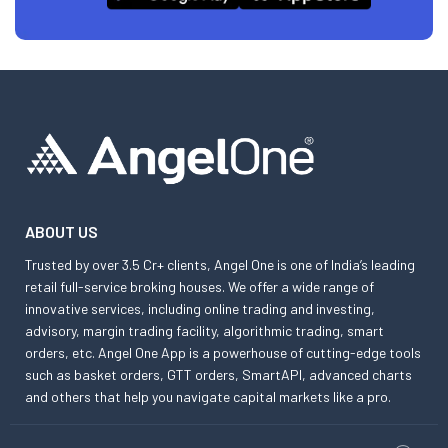
ABOUT US
Trusted by over 3.5 Cr+ clients, Angel One is one of India’s leading
retail full-service broking houses. We offer a wide range of
innovative services, including online trading and investing,
advisory, margin trading facility, algorithmic trading, smart
orders, etc. Angel One App is a powerhouse of cutting-edge tools
such as basket orders, GTT orders, SmartAPI, advanced charts
and others that help you navigate capital markets like a pro.