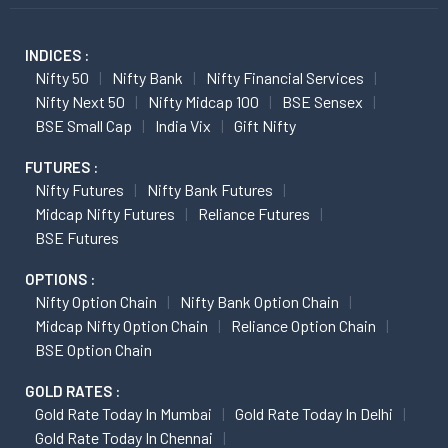
INDICES :
Nifty 50
Nifty Bank
Nifty Financial Services
Nifty Next 50
Nifty Midcap 100
BSE Sensex
BSE Small Cap
India Vix
Gift Nifty
FUTURES :
Nifty Futures
Nifty Bank Futures
Midcap Nifty Futures
Reliance Futures
BSE Futures
OPTIONS :
Nifty Option Chain
Nifty Bank Option Chain
Midcap Nifty Option Chain
Reliance Option Chain
BSE Option Chain
GOLD RATES :
Gold Rate Today In Mumbai
Gold Rate Today In Delhi
Gold Rate Today In Chennai