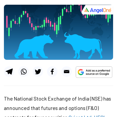
The National Stock Exchange of India (NSE) has
announced that futures and options (F&O)