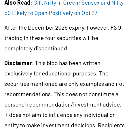
Also Read:
Gift Nifty in Green; Sensex and Nifty
50 Likely to Open Positively on Oct 27
After the December 2025 expiry, however, F&O
trading in these four securities will be
completely discontinued.
Disclaimer
: This blog has been written
exclusively for educational purposes. The
securities mentioned are only examples and not
recommendations. This does not constitute a
personal recommendation/investment advice.
It does not aim to influence any individual or
entity to make investment decisions. Recipients