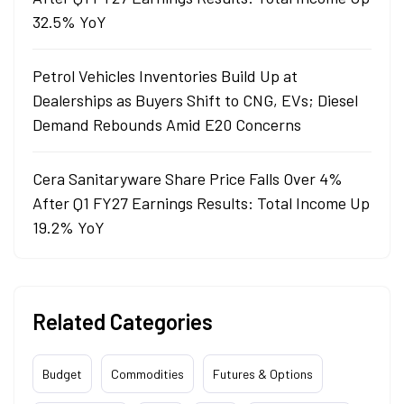
32.5% YoY
Petrol Vehicles Inventories Build Up at
Dealerships as Buyers Shift to CNG, EVs; Diesel
Demand Rebounds Amid E20 Concerns
Cera Sanitaryware Share Price Falls Over 4%
After Q1 FY27 Earnings Results: Total Income Up
19.2% YoY
Related Categories
Budget
Commodities
Futures & Options