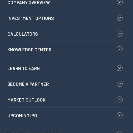
COMPANY OVERVIEW
INVESTMENT OPTIONS
CALCULATORS
KNOWLEDGE CENTER
LEARN TO EARN
BECOME A PARTNER
MARKET OUTLOOK
UPCOMING IPO