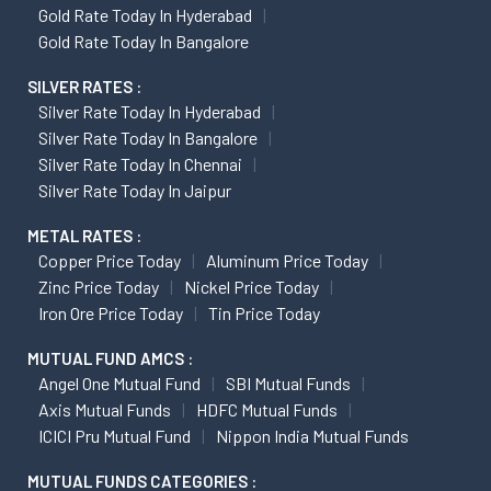
Gold Rate Today In Hyderabad
Gold Rate Today In Bangalore
SILVER RATES :
Silver Rate Today In Hyderabad
Silver Rate Today In Bangalore
Silver Rate Today In Chennai
Silver Rate Today In Jaipur
METAL RATES :
Copper Price Today
Aluminum Price Today
Zinc Price Today
Nickel Price Today
Iron Ore Price Today
Tin Price Today
MUTUAL FUND AMCS :
Angel One Mutual Fund
SBI Mutual Funds
Axis Mutual Funds
HDFC Mutual Funds
ICICI Pru Mutual Fund
Nippon India Mutual Funds
MUTUAL FUNDS CATEGORIES :