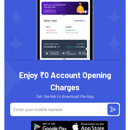
Enjoy ₹0 Account Opening
Charges
Get the link to download the App