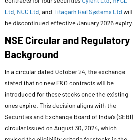
contracts for four securities
Cyient Ltd
,
HFCL
Ltd
,
NCC Ltd
, and
Titagarh Rail Systems Ltd
will
be discontinued effective January 2026 expiry.
NSE Circular and Regulatory
Background
In a circular dated October 24, the exchange
stated that no new F&O contracts will be
introduced for these stocks once the existing
ones expire. This decision aligns with the
Securities and Exchange Board of India’s (SEBI)
circular issued on August 30, 2024, which
revised the eligibility criteria for stocks in the