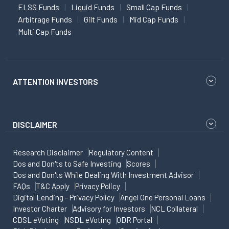
ELSS Funds
Liquid Funds
Small Cap Funds
Arbitrage Funds
Gilt Funds
Mid Cap Funds
Multi Cap Funds
ATTENTION INVESTORS
DISCLAIMER
Research Disclaimer
Regulatory Content
Dos and Don'ts to Safe Investing
Scores
Dos and Don'ts While Dealing With Investment Advisor
FAQs
T&C Apply
Privacy Policy
Digital Lending - Privacy Policy
Angel One Personal Loans
Investor Charter
Advisory for Investors
NCL Collateral
CDSL eVoting
NSDL eVoting
ODR Portal