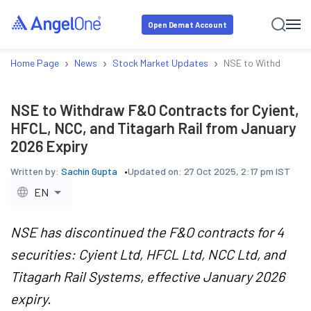
Open Demat Account
›
›
›
Home Page
News
Stock Market Updates
NSE to Withdraw F&O
NSE to Withdraw F&O Contracts for Cyient,
HFCL, NCC, and Titagarh Rail from January
2026 Expiry
Written by:
Sachin Gupta
Updated on:
27 Oct 2025, 2:17 pm IST
EN
NSE has discontinued the F&O contracts for 4
securities: Cyient Ltd, HFCL Ltd, NCC Ltd, and
Titagarh Rail Systems, effective January 2026
expiry.