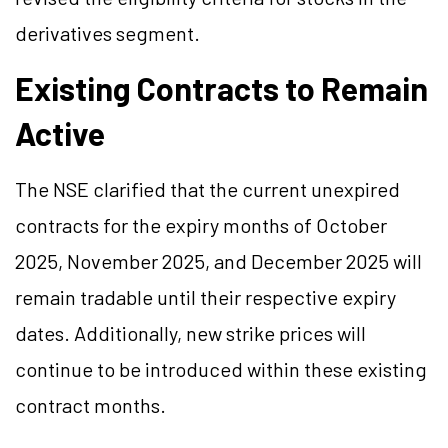
derivatives segment.
Existing Contracts to Remain
Active
The NSE clarified that the current unexpired
contracts for the expiry months of October
2025, November 2025, and December 2025 will
remain tradable until their respective expiry
dates. Additionally, new strike prices will
continue to be introduced within these existing
contract months.