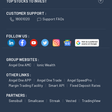
TOP STOCKS TO INVEST
CUSTOMER SUPPORT :
18001020
Support FAQs
FOLLOW US :
GROUP WEBSITES :
Angel One AMC
Ionic Wealth
OTHER LINKS :
Angel One APP
Angel One Trade
Angel SpeedPro
Margin Trading Facility
Smart API
Fixed Deposit Rates
PARTNERS :
Sensibull
Smallcase
Streak
Vested
TradingView