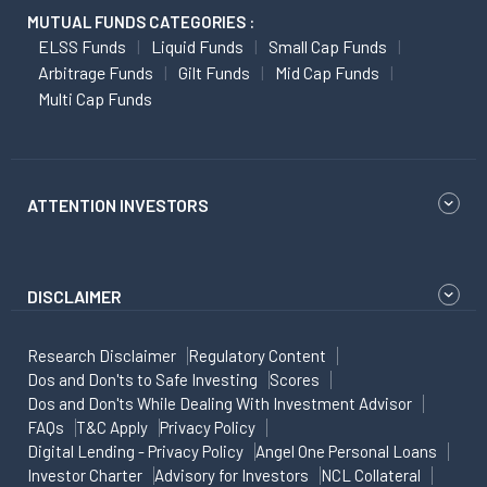
MUTUAL FUNDS CATEGORIES :
ELSS Funds
Liquid Funds
Small Cap Funds
Arbitrage Funds
Gilt Funds
Mid Cap Funds
Multi Cap Funds
ATTENTION INVESTORS
DISCLAIMER
Research Disclaimer
Regulatory Content
Dos and Don'ts to Safe Investing
Scores
Dos and Don'ts While Dealing With Investment Advisor
FAQs
T&C Apply
Privacy Policy
Digital Lending - Privacy Policy
Angel One Personal Loans
Investor Charter
Advisory for Investors
NCL Collateral