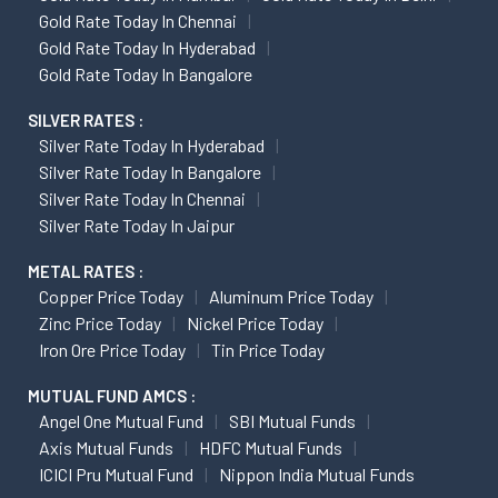
Gold Rate Today In Chennai
Gold Rate Today In Hyderabad
Gold Rate Today In Bangalore
SILVER RATES :
Silver Rate Today In Hyderabad
Silver Rate Today In Bangalore
Silver Rate Today In Chennai
Silver Rate Today In Jaipur
METAL RATES :
Copper Price Today
Aluminum Price Today
Zinc Price Today
Nickel Price Today
Iron Ore Price Today
Tin Price Today
MUTUAL FUND AMCS :
Angel One Mutual Fund
SBI Mutual Funds
Axis Mutual Funds
HDFC Mutual Funds
ICICI Pru Mutual Fund
Nippon India Mutual Funds