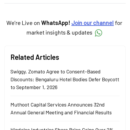
specialise in breaking down complex topics
into easy-to-understand pieces, blending
expertise in market fundamentals and
technical analysis.
We're Live on
WhatsApp!
Join our channel
for
market insights & updates
Related Articles
Swiggy, Zomato Agree to Consent-Based
Discounts; Bengaluru Hotel Bodies Defer Boycott
to September 1, 2026
Muthoot Capital Services Announces 32nd
Annual General Meeting and Financial Results
Hindalco Industries Share Price Gains Over 2%