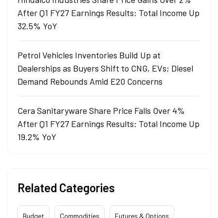
After Q1 FY27 Earnings Results: Total Income Up
32.5% YoY
Petrol Vehicles Inventories Build Up at
Dealerships as Buyers Shift to CNG, EVs; Diesel
Demand Rebounds Amid E20 Concerns
Cera Sanitaryware Share Price Falls Over 4%
After Q1 FY27 Earnings Results: Total Income Up
19.2% YoY
Related Categories
Budget
Commodities
Futures & Options