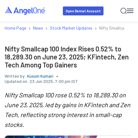
Open Demat Account
›
›
›
Home Page
News
Stock Market Updates
Nifty Smallcap 100 I
Nifty Smallcap 100 Index Rises 0.52% to
18,289.30 on June 23, 2025; KFintech, Zen
Tech Among Top Gainers
Written by:
Kusum Kumari
Updated on:
23 Jun 2025, 7:00 pm IST
Nifty Smallcap 100 rose 0.52% to 18,289.30 on
June 23, 2025, led by gains in KFintech and Zen
Tech, reflecting strong interest in small-cap
stocks.