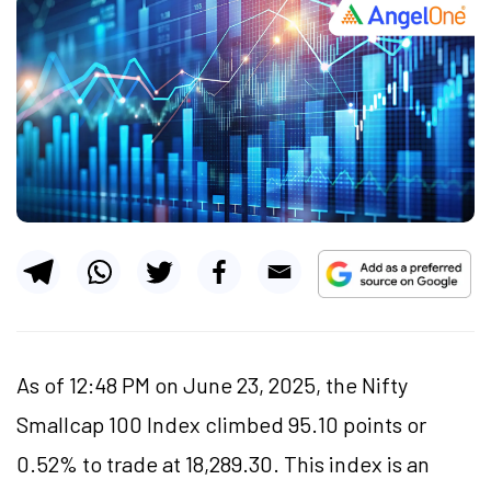
As of 12:48 PM on June 23, 2025, the Nifty
Smallcap 100 Index climbed 95.10 points or
0.52% to trade at 18,289.30. This index is an