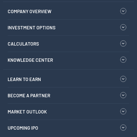
COMPANY OVERVIEW
INVESTMENT OPTIONS
CALCULATORS
KNOWLEDGE CENTER
LEARN TO EARN
BECOME A PARTNER
MARKET OUTLOOK
UPCOMING IPO