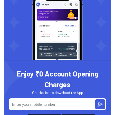
Enjoy ₹0 Account Opening
Charges
Get the link to download the App