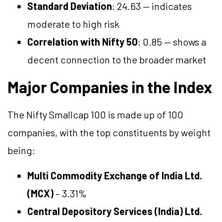
Standard Deviation
: 24.63 — indicates
moderate to high risk
Correlation with Nifty 50
: 0.85 — shows a
decent connection to the broader market
Major Companies in the Index
The Nifty Smallcap 100 is made up of 100
companies, with the top constituents by weight
being:
Multi Commodity Exchange of India Ltd.
(MCX)
– 3.31%
Central Depository Services (India) Ltd.