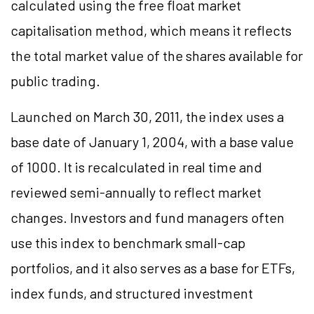
calculated using the free float market
capitalisation method, which means it reflects
the total market value of the shares available for
public trading.
Launched on March 30, 2011, the index uses a
base date of January 1, 2004, with a base value
of 1000. It is recalculated in real time and
reviewed semi-annually to reflect market
changes. Investors and fund managers often
use this index to benchmark small-cap
portfolios, and it also serves as a base for ETFs,
index funds, and structured investment