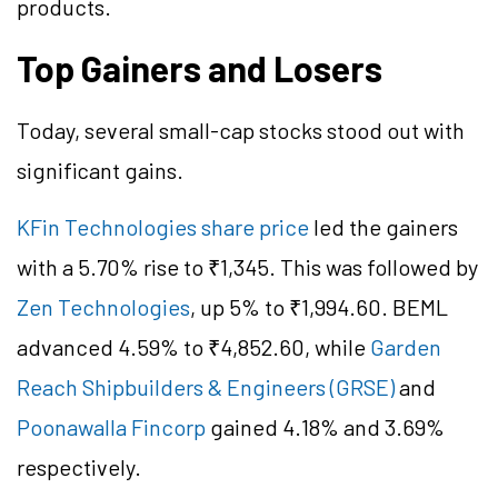
products.
Top Gainers and Losers
Today, several small-cap stocks stood out with
significant gains.
KFin Technologies share price
led the gainers
with a 5.70% rise to ₹1,345. This was followed by
Zen Technologies
, up 5% to ₹1,994.60. BEML
advanced 4.59% to ₹4,852.60, while
Garden
Reach Shipbuilders & Engineers (GRSE)
and
Poonawalla Fincorp
gained 4.18% and 3.69%
respectively.