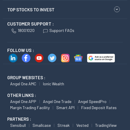
TOP STOCKS TO INVEST
CUSTOMER SUPPORT :
18001020
Support FAQs
FOLLOW US :
GROUP WEBSITES :
Angel One AMC
Ionic Wealth
OTHER LINKS :
Angel One APP
Angel One Trade
Angel SpeedPro
Margin Trading Facility
Smart API
Fixed Deposit Rates
PARTNERS :
Sensibull
Smallcase
Streak
Vested
TradingView