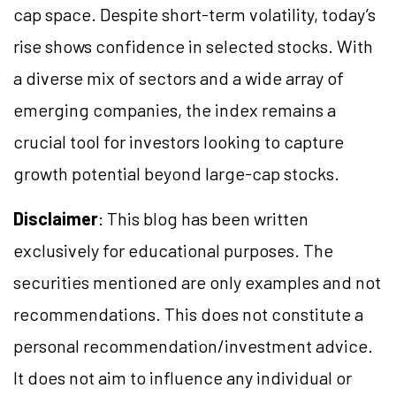
cap space. Despite short-term volatility, today’s
rise shows confidence in selected stocks. With
a diverse mix of sectors and a wide array of
emerging companies, the index remains a
crucial tool for investors looking to capture
growth potential beyond large-cap stocks.
Disclaimer
: This blog has been written
exclusively for educational purposes. The
securities mentioned are only examples and not
recommendations. This does not constitute a
personal recommendation/investment advice.
It does not aim to influence any individual or