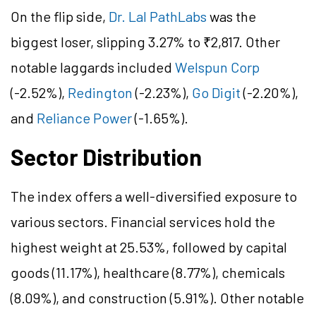
On the flip side,
Dr. Lal PathLabs
was the
biggest loser, slipping 3.27% to ₹2,817. Other
notable laggards included
Welspun Corp
(-2.52%),
Redington
(-2.23%),
Go Digit
(-2.20%),
and
Reliance Power
(-1.65%).
Sector Distribution
The index offers a well-diversified exposure to
various sectors. Financial services hold the
highest weight at 25.53%, followed by capital
goods (11.17%), healthcare (8.77%), chemicals
(8.09%), and construction (5.91%). Other notable