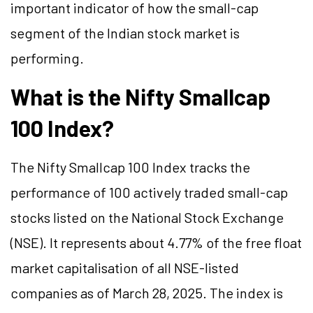
important indicator of how the small-cap
segment of the Indian stock market is
performing.
What is the Nifty Smallcap
100 Index?
The Nifty Smallcap 100 Index tracks the
performance of 100 actively traded small-cap
stocks listed on the National Stock Exchange
(NSE). It represents about 4.77% of the free float
market capitalisation of all NSE-listed
companies as of March 28, 2025. The index is