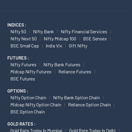
INDICES :
Nifty 50
Nifty Bank
Nifty Financial Services
Nifty Next 50
Nifty Midcap 100
BSE Sensex
BSE Small Cap
India Vix
Gift Nifty
FUTURES :
Nifty Futures
Nifty Bank Futures
Midcap Nifty Futures
Reliance Futures
BSE Futures
OPTIONS :
Nifty Option Chain
Nifty Bank Option Chain
Midcap Nifty Option Chain
Reliance Option Chain
BSE Option Chain
GOLD RATES :
Gold Rate Today In Mumbai
Gold Rate Today In Delhi