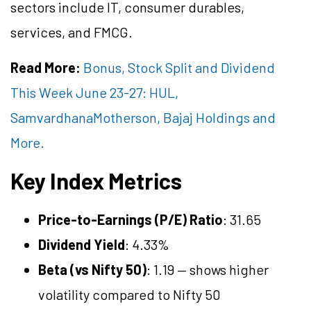
sectors include IT, consumer durables,
services, and FMCG.
Read More:
Bonus, Stock Split and Dividend
This Week June 23-27: HUL,
SamvardhanaMotherson, Bajaj Holdings and
More.
Key Index Metrics
Price-to-Earnings (P/E) Ratio
: 31.65
Dividend Yield
: 4.33%
Beta (vs Nifty 50)
: 1.19 — shows higher
volatility compared to Nifty 50