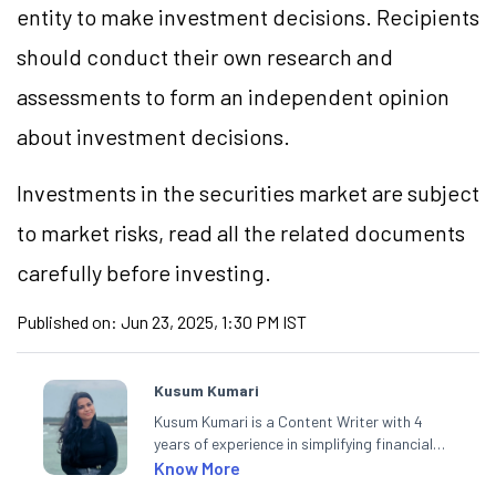
entity to make investment decisions. Recipients
should conduct their own research and
assessments to form an independent opinion
about investment decisions.
Investments in the securities market are subject
to market risks, read all the related documents
carefully before investing.
Published on:
Jun 23, 2025, 1:30 PM IST
Kusum Kumari
Kusum Kumari is a Content Writer with 4
years of experience in simplifying financial
market concepts. Currently crafting
Know More
insightful content at Angel One, She