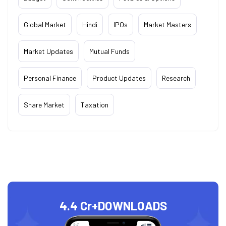
Global Market
Hindi
IPOs
Market Masters
Market Updates
Mutual Funds
Personal Finance
Product Updates
Research
Share Market
Taxation
4.4 Cr+
DOWNLOADS