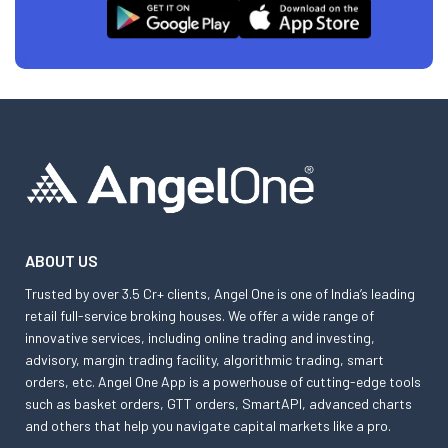
ABOUT US
Trusted by over 3.5 Cr+ clients, Angel One is one of India’s leading
retail full-service broking houses. We offer a wide range of
innovative services, including online trading and investing,
advisory, margin trading facility, algorithmic trading, smart
orders, etc. Angel One App is a powerhouse of cutting-edge tools
such as basket orders, GTT orders, SmartAPI, advanced charts
and others that help you navigate capital markets like a pro.