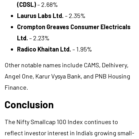
(CDSL)
– 2.68%
Laurus Labs Ltd.
– 2.35%
Crompton Greaves Consumer Electricals
Ltd.
– 2.23%
Radico Khaitan Ltd.
– 1.95%
Other notable names include CAMS, Delhivery,
Angel One, Karur Vysya Bank, and PNB Housing
Finance.
Conclusion
The Nifty Smallcap 100 Index continues to
reflect investor interest in India’s growing small-