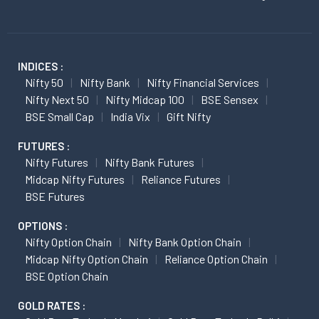
INDICES :
Nifty 50
Nifty Bank
Nifty Financial Services
Nifty Next 50
Nifty Midcap 100
BSE Sensex
BSE Small Cap
India Vix
Gift Nifty
FUTURES :
Nifty Futures
Nifty Bank Futures
Midcap Nifty Futures
Reliance Futures
BSE Futures
OPTIONS :
Nifty Option Chain
Nifty Bank Option Chain
Midcap Nifty Option Chain
Reliance Option Chain
BSE Option Chain
GOLD RATES :