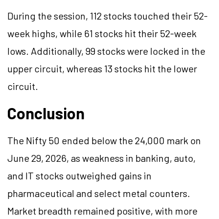
During the session, 112 stocks touched their 52-
week highs, while 61 stocks hit their 52-week
lows. Additionally, 99 stocks were locked in the
upper circuit, whereas 13 stocks hit the lower
circuit.
Conclusion
The Nifty 50 ended below the 24,000
mark
on
June 29, 2026, as weakness in banking, auto,
and IT stocks outweighed gains in
pharmaceutical and select metal counters.
Market breadth remained positive, with more