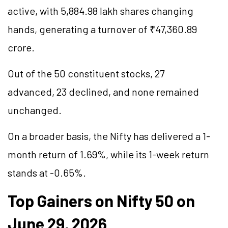
active, with 5,884.98 lakh shares changing
hands, generating a turnover of ₹47,360.89
crore.
Out of the 50 constituent stocks, 27
advanced, 23 declined, and none remained
unchanged.
On a broader basis, the Nifty has delivered a 1-
month return of 1.69%, while its 1-week return
stands at -0.65%.
Top Gainers on Nifty 50 on
June 29, 2026