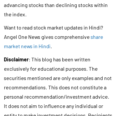
advancing stocks than declining stocks within
the index.
Want to read stock market updates in Hindi?
Angel One News gives comprehensive
share
market news in Hindi
.
Disclaimer
: This blog has been written
exclusively for educational purposes. The
securities mentioned are only examples and not
recommendations. This does not constitute a
personal recommendation/
investment
advice.
It does not aim to influence any individual or
entity to make investment decisions. Recipients