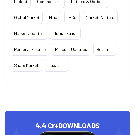
Budget
Commodities
Futures & Options
Global Market
Hindi
IPOs
Market Masters
Market Updates
Mutual Funds
Personal Finance
Product Updates
Research
Share Market
Taxation
4.4 Cr+
DOWNLOADS