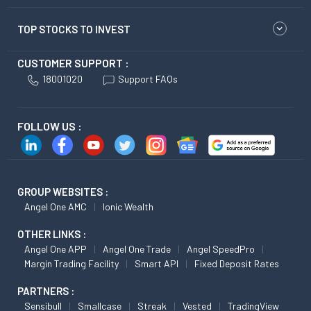
TOP STOCKS TO INVEST
CUSTOMER SUPPORT :
18001020
Support FAQs
FOLLOW US :
GROUP WEBSITES :
Angel One AMC
Ionic Wealth
OTHER LINKS :
Angel One APP
Angel One Trade
Angel SpeedPro
Margin Trading Facility
Smart API
Fixed Deposit Rates
PARTNERS :
Sensibull
Smallcase
Streak
Vested
TradingView