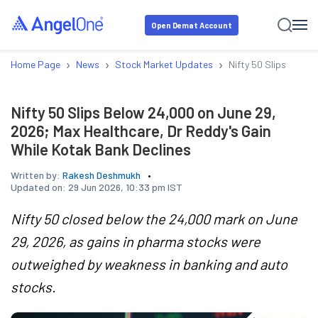
Open Demat Account
›
›
›
Home Page
News
Stock Market Updates
Nifty 50 Slips Below
Nifty 50 Slips Below 24,000 on June 29,
2026; Max Healthcare, Dr Reddy's Gain
While Kotak Bank Declines
Written by:
Rakesh Deshmukh
Updated on:
29 Jun 2026, 10:33 pm IST
Nifty 50 closed below the 24,000 mark on June
29, 2026, as gains in pharma stocks were
outweighed by weakness in banking and auto
stocks.