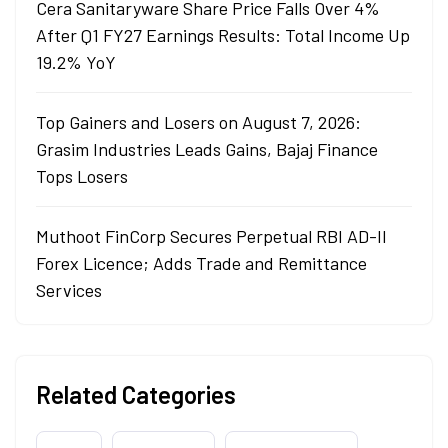
Cera Sanitaryware Share Price Falls Over 4%
After Q1 FY27 Earnings Results: Total Income Up
19.2% YoY
Top Gainers and Losers on August 7, 2026:
Grasim Industries Leads Gains, Bajaj Finance
Tops Losers
Muthoot FinCorp Secures Perpetual RBI AD-II
Forex Licence; Adds Trade and Remittance
Services
Related Categories