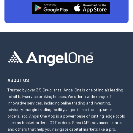
ABOUT US
Trusted by over 3.5 Cr+ clients, Angel One is one of India’s leading
retail full-service broking houses. We offer a wide range of
innovative services, including online trading and investing,
advisory, margin trading facility, algorithmic trading, smart
orders, etc. Angel One App is a powerhouse of cutting-edge tools
such as basket orders, GTT orders, SmartAPI, advanced charts
and others that help you navigate capital markets like a pro.