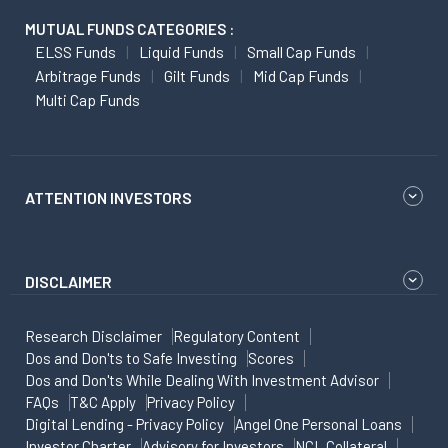
MUTUAL FUNDS CATEGORIES :
ELSS Funds
Liquid Funds
Small Cap Funds
Arbitrage Funds
Gilt Funds
Mid Cap Funds
Multi Cap Funds
ATTENTION INVESTORS
DISCLAIMER
Research Disclaimer
Regulatory Content
Dos and Don'ts to Safe Investing
Scores
Dos and Don'ts While Dealing With Investment Advisor
FAQs
T&C Apply
Privacy Policy
Digital Lending - Privacy Policy
Angel One Personal Loans
Investor Charter
Advisory for Investors
NCL Collateral