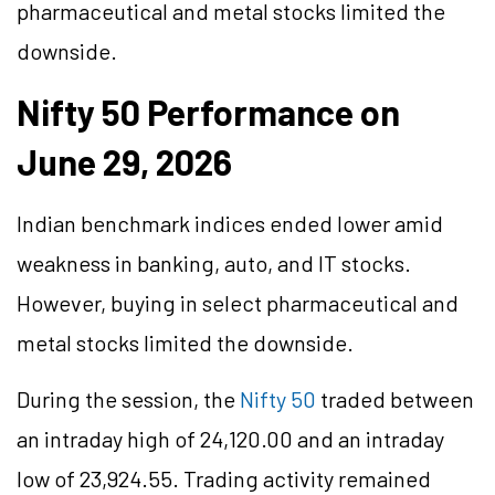
pharmaceutical and metal stocks limited the
downside.
Nifty 50 Performance on
June 29, 2026
Indian benchmark indices ended lower amid
weakness in banking, auto, and IT stocks.
However, buying in select pharmaceutical and
metal stocks limited the downside.
During the session, the
Nifty 50
traded between
an intraday high of 24,120.00 and an intraday
low of 23,924.55. Trading activity remained