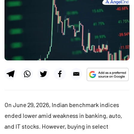
On June 29, 2026, Indian benchmark indices
ended lower amid weakness in banking, auto,
and IT stocks. However, buying in select