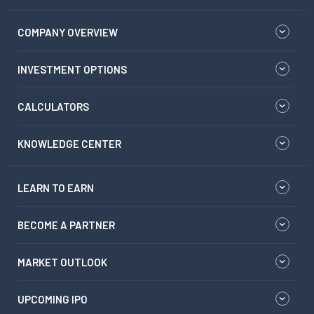
COMPANY OVERVIEW
INVESTMENT OPTIONS
CALCULATORS
KNOWLEDGE CENTER
LEARN TO EARN
BECOME A PARTNER
MARKET OUTLOOK
UPCOMING IPO