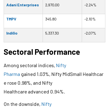
Adani Enterprises
2,970.00
-2.24%
TMPV
345.80
-2.10%
IndiGo
5,337.30
-2.07%
Sectoral Performance
Among sectoral indices,
Nifty
Pharma
gained 1.03%, Nifty
MidSmall
Healthcar
e rose 0.98%, and Nifty
Healthcare advanced 0.94%.
On the downside,
Nifty