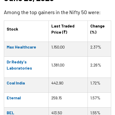
Among the top gainers in the Nifty 50 were:
Last Traded
Change
Stock
Price (₹)
(%)
Max Healthcare
1,150.00
2.37%
Dr Reddy's
1,381.00
2.26%
Laboratories
Coal India
442.90
1.72%
Eternal
259.15
1.57%
BEL
413.50
1.55%