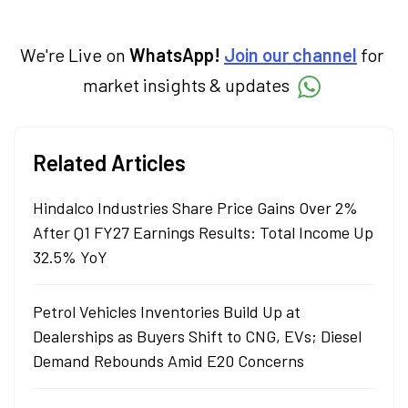
trends and breaking news, helping investors
and traders stay updated. He also helps
investors make informed decisions by
We're Live on
WhatsApp!
Join our channel
for
simplifying market fundamentals and
market insights & updates
technical analysis. He holds a bachelor’s
degree in commerce.
Related Articles
Hindalco Industries Share Price Gains Over 2%
After Q1 FY27 Earnings Results: Total Income Up
32.5% YoY
Petrol Vehicles Inventories Build Up at
Dealerships as Buyers Shift to CNG, EVs; Diesel
Demand Rebounds Amid E20 Concerns