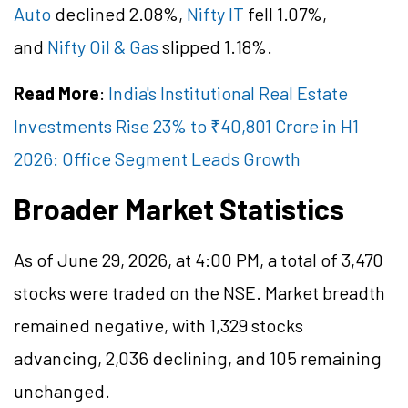
Auto
declined 2.08%,
Nifty IT
fell 1.07%,
and
Nifty Oil & Gas
slipped 1.18%.
Read More
:
India's Institutional Real Estate
Investments Rise 23% to ₹40,801 Crore in H1
2026: Office Segment Leads Growth
Broader Market Statistics
As of June 29, 2026, at 4:00 PM, a total of 3,470
stocks were traded on the NSE. Market breadth
remained negative, with 1,329 stocks
advancing, 2,036 declining, and 105 remaining
unchanged.