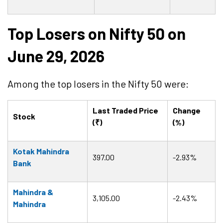
Top Losers on Nifty 50 on
June 29, 2026
Among the top losers in the Nifty 50 were:
Last Traded Price
Change
Stock
(₹)
(%)
Kotak Mahindra
397.00
-2.93%
Bank
Mahindra &
3,105.00
-2.43%
Mahindra