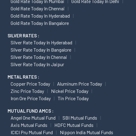
Gold Rate Today In Mumbai
Gold Rate Today In Delhi
Gold Rate Today In Chennai
Gold Rate Today In Hyderabad
Gold Rate Today In Bangalore
SILVER RATES :
Silver Rate Today In Hyderabad
Silver Rate Today In Bangalore
Silver Rate Today In Chennai
Silver Rate Today In Jaipur
METAL RATES :
Copper Price Today
Aluminum Price Today
Zinc Price Today
Nickel Price Today
Iron Ore Price Today
Tin Price Today
MUTUAL FUND AMCS :
Angel One Mutual Fund
SBI Mutual Funds
Axis Mutual Funds
HDFC Mutual Funds
ICICI Pru Mutual Fund
Nippon India Mutual Funds