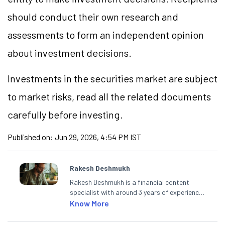
should conduct their own research and
assessments to form an independent opinion
about investment decisions.
Investments in the securities market are subject
to market
risks,
read all the related documents
carefully before investing.
Published on:
Jun 29, 2026, 4:54 PM IST
Rakesh Deshmukh
Rakesh Deshmukh is a financial content
specialist with around 3 years of experience
writing impactful content across equities,
Know More
mutual funds, IPOs, and personal finance. At
Angel One, he decodes real-time market