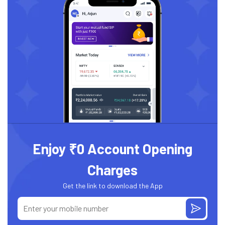
Enjoy ₹0 Account Opening
Charges
Get the link to download the App