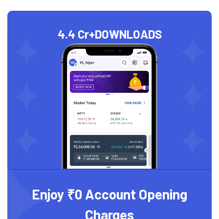
4.4 Cr+
DOWNLOADS
Enjoy ₹0 Account Opening
Charges