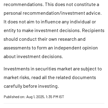
recommendations. This does not constitute a
personal recommendation/investment advice.
It does not aim to influence any individual or
entity to make investment decisions. Recipients
should conduct their own research and
assessments to form an independent opinion
about investment decisions.
Investments in securities market are subject to
market risks, read all the related documents
carefully before investing.
Published on:
Aug 1, 2025, 1:35 PM IST