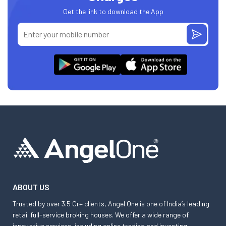
Get the link to download the App
ABOUT US
Trusted by over 3.5 Cr+ clients, Angel One is one of India’s leading
retail full-service broking houses. We offer a wide range of
innovative services, including online trading and investing,