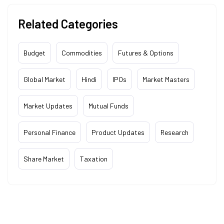
Related Categories
Budget
Commodities
Futures & Options
Global Market
Hindi
IPOs
Market Masters
Market Updates
Mutual Funds
Personal Finance
Product Updates
Research
Share Market
Taxation