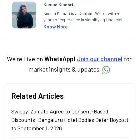
Kusum Kumari
Kusum Kumari is a Content Writer with 4
years of experience in simplifying financial
market concepts. Currently crafting
Know More
insightful content at Angel One, She
specialise in breaking down complex topics
into easy-to-understand pieces, blending
expertise in market fundamentals and
technical analysis.
We're Live on
WhatsApp!
Join our channel
for
market insights & updates
Related Articles
Swiggy, Zomato Agree to Consent-Based
Discounts; Bengaluru Hotel Bodies Defer Boycott
to September 1, 2026