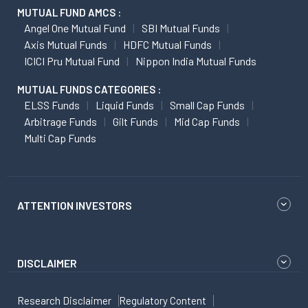
MUTUAL FUND AMCS :
Angel One Mutual Fund
SBI Mutual Funds
Axis Mutual Funds
HDFC Mutual Funds
ICICI Pru Mutual Fund
Nippon India Mutual Funds
MUTUAL FUNDS CATEGORIES :
ELSS Funds
Liquid Funds
Small Cap Funds
Arbitrage Funds
Gilt Funds
Mid Cap Funds
Multi Cap Funds
ATTENTION INVESTORS
DISCLAIMER
Research Disclaimer
Regulatory Content