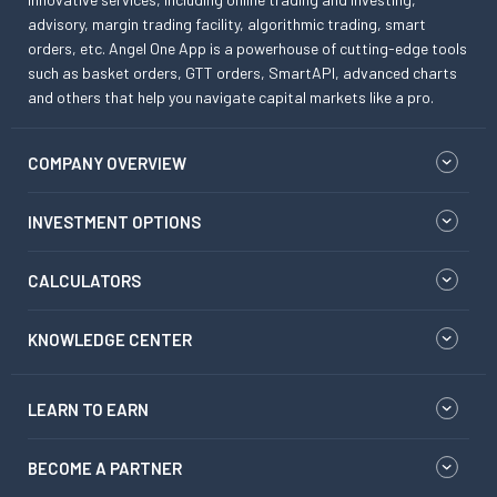
advisory, margin trading facility, algorithmic trading, smart
orders, etc. Angel One App is a powerhouse of cutting-edge tools
such as basket orders, GTT orders, SmartAPI, advanced charts
and others that help you navigate capital markets like a pro.
COMPANY OVERVIEW
INVESTMENT OPTIONS
CALCULATORS
KNOWLEDGE CENTER
LEARN TO EARN
BECOME A PARTNER