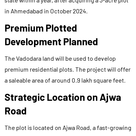
state within a year, after acquiring a 3-acre plot
in Ahmedabad in October 2024.
Premium Plotted
Development Planned
The Vadodara land will be used to develop
premium residential plots. The project will offer
a saleable area of around 0.9 lakh square feet.
Strategic Location on Ajwa
Road
The plot is located on Ajwa Road, a fast-growing