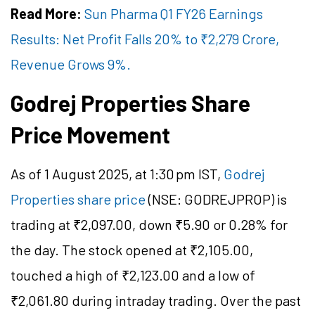
Read More:
Sun Pharma Q1 FY26 Earnings
Results: Net Profit Falls 20% to ₹2,279 Crore,
Revenue Grows 9%.
Godrej Properties Share
Price Movement
As of 1 August 2025, at 1:30 pm IST,
Godrej
Properties share price
(NSE: GODREJPROP) is
trading at ₹2,097.00, down ₹5.90 or 0.28% for
the day. The stock opened at ₹2,105.00,
touched a high of ₹2,123.00 and a low of
₹2,061.80 during intraday trading. Over the past