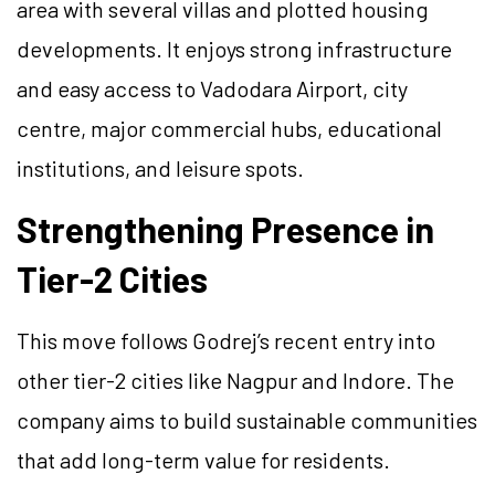
area with several villas and plotted housing
developments. It enjoys strong infrastructure
and easy access to Vadodara Airport, city
centre, major commercial hubs, educational
institutions, and leisure spots.
Strengthening Presence in
Tier-2 Cities
This move follows Godrej’s recent entry into
other tier-2 cities like Nagpur and Indore. The
company aims to build sustainable communities
that add long-term value for residents.