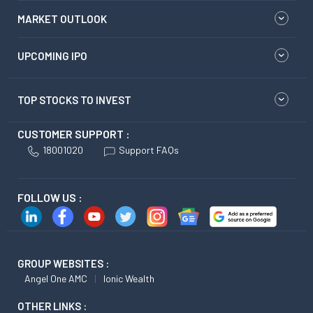
MARKET OUTLOOK
UPCOMING IPO
TOP STOCKS TO INVEST
CUSTOMER SUPPORT :
18001020
Support FAQs
FOLLOW US :
GROUP WEBSITES :
Angel One AMC
Ionic Wealth
OTHER LINKS :