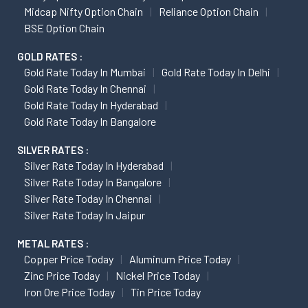
Midcap Nifty Option Chain
Reliance Option Chain
BSE Option Chain
GOLD RATES :
Gold Rate Today In Mumbai
Gold Rate Today In Delhi
Gold Rate Today In Chennai
Gold Rate Today In Hyderabad
Gold Rate Today In Bangalore
SILVER RATES :
Silver Rate Today In Hyderabad
Silver Rate Today In Bangalore
Silver Rate Today In Chennai
Silver Rate Today In Jaipur
METAL RATES :
Copper Price Today
Aluminum Price Today
Zinc Price Today
Nickel Price Today
Iron Ore Price Today
Tin Price Today