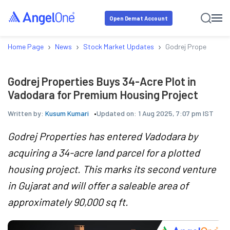
Open Demat Account
›
›
›
Home Page
News
Stock Market Updates
Godrej Properties Bu
Godrej Properties Buys 34-Acre Plot in
Vadodara for Premium Housing Project
Written by:
Kusum Kumari
Updated on:
1 Aug 2025, 7:07 pm IST
Godrej Properties has entered Vadodara by
acquiring a 34-acre land parcel for a plotted
housing project. This marks its second venture
in Gujarat and will offer a saleable area of
approximately 90,000 sq ft.