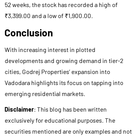
52 weeks, the stock has recorded a high of
₹3,399.00 and a low of ₹1,900.00.
Conclusion
With increasing interest in plotted
developments and growing demand in tier-2
cities, Godrej Properties’ expansion into
Vadodara highlights its focus on tapping into
emerging residential markets.
Disclaimer
: This blog has been written
exclusively for educational purposes. The
securities mentioned are only examples and not