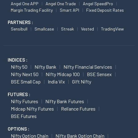
Angel One APP
Angel One Trade
Angel SpeedPro
Margin Trading Facility
Smart API
Fixed Deposit Rates
PARTNERS :
Sensibull
Smallcase
Streak
Vested
TradingView
INDICES :
Nifty 50
Nifty Bank
Nifty Financial Services
Nifty Next 50
Nifty Midcap 100
BSE Sensex
BSE Small Cap
India Vix
Gift Nifty
FUTURES :
Nifty Futures
Nifty Bank Futures
Midcap Nifty Futures
Reliance Futures
BSE Futures
OPTIONS :
Nifty Option Chain
Nifty Bank Option Chain