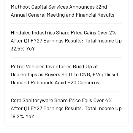
Muthoot Capital Services Announces 32nd
Annual General Meeting and Financial Results
Hindalco Industries Share Price Gains Over 2%
After Q1 FY27 Earnings Results: Total Income Up
32.5% YoY
Petrol Vehicles Inventories Build Up at
Dealerships as Buyers Shift to CNG, EVs; Diesel
Demand Rebounds Amid E20 Concerns
Cera Sanitaryware Share Price Falls Over 4%
After Q1 FY27 Earnings Results: Total Income Up
19.2% YoY