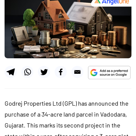
Godrej Properties Ltd (GPL) has announced the
purchase of a 34-acre land parcel in Vadodara,
Gujarat. This marks its second project in the