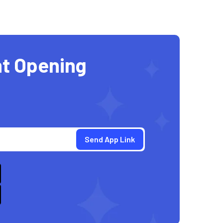
t Opening