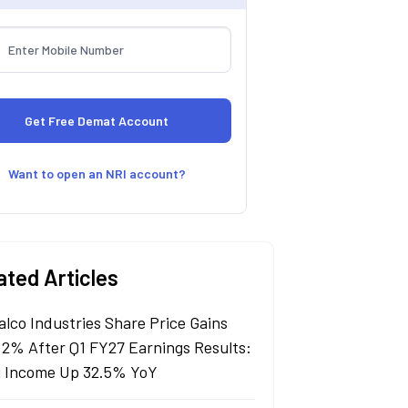
Want to open an NRI account?
ated Articles
alco Industries Share Price Gains
 2% After Q1 FY27 Earnings Results:
l Income Up 32.5% YoY