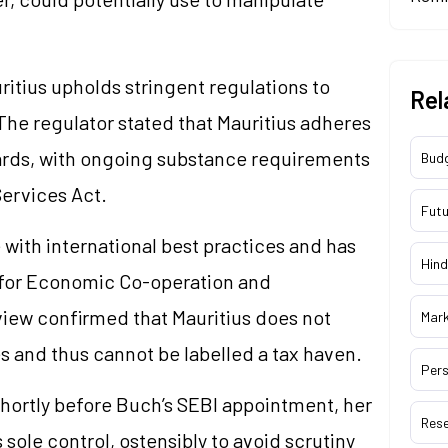
itius upholds stringent regulations to
Rel
The regulator stated that Mauritius adheres
ards, with ongoing substance requirements
Bud
Services Act.
Futu
 with international best practices and has
Hind
n for Economic Co-operation and
iew confirmed that Mauritius does not
Mar
es and thus cannot be labelled a tax haven.
Pers
shortly before Buch’s SEBI appointment, her
Res
sole control, ostensibly to avoid scrutiny