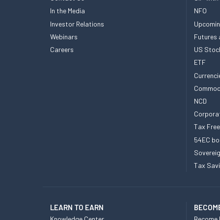
In the Media
NFO
Investor Relations
Upcomin
Webinars
Futures 
Careers
US Stoc
ETF
Currenci
Commod
NCD
Corpora
Tax Fre
54EC bo
Sovereig
Tax Sav
LEARN TO EARN
BECOME
Knowledge Center
Become 