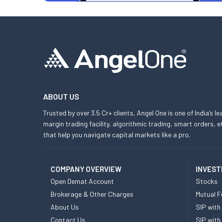
ABOUT US
Trusted by over 3.5 Cr+ clients, Angel One is one of India’s l
margin trading facility, algorithmic trading, smart orders
that help you navigate capital markets like a pro.
COMPANY OVERVIEW
INVEST
Open Demat Account
Stocks
Brokerage & Other Charges
Mutual F
About Us
SIP with
Contact Us
SIP with