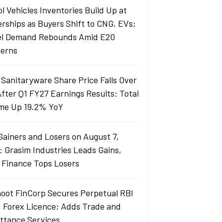
l Vehicles Inventories Build Up at
erships as Buyers Shift to CNG, EVs;
el Demand Rebounds Amid E20
erns
 Sanitaryware Share Price Falls Over
fter Q1 FY27 Earnings Results: Total
me Up 19.2% YoY
Gainers and Losers on August 7,
: Grasim Industries Leads Gains,
j Finance Tops Losers
oot FinCorp Secures Perpetual RBI
I Forex Licence; Adds Trade and
ttance Services