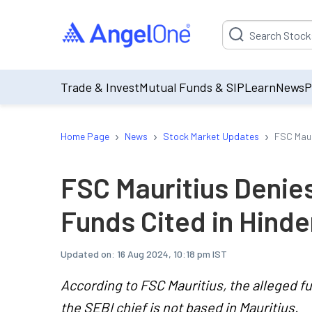
Suggestion will be p
Trade & Invest
Mutual Funds & SIP
Learn
News
P
›
›
›
Home Page
News
Stock Market Updates
FSC Maur
FSC Mauritius Denies
Funds Cited in Hind
Updated on:
16 Aug 2024, 10:18 pm IST
According to FSC Mauritius, the alleged f
the SEBI chief is not based in Mauritius.