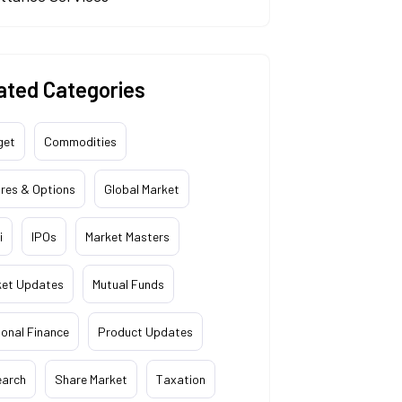
ated Categories
get
Commodities
res & Options
Global Market
i
IPOs
Market Masters
ket Updates
Mutual Funds
onal Finance
Product Updates
earch
Share Market
Taxation