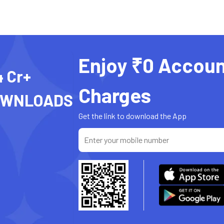
Enjoy ₹0 Accoun
4 Cr+
Charges
OWNLOADS
Get the link to download the App