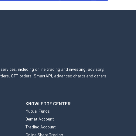
 services, including online trading and investing, advisory,
 orders, GTT orders, SmartAPI, advanced charts and others
KNOWLEDGE CENTER
Mutual Funds
Demat Account
Trading Account
Online Share Trading