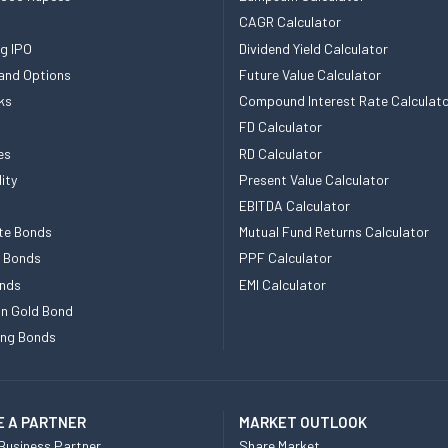
CAGR Calculator
g IPO
Dividend Yield Calculator
and Options
Future Value Calculator
ks
Compound Interest Rate Calculat
FD Calculator
es
RD Calculator
ity
Present Value Calculator
EBITDA Calculator
te Bonds
Mutual Fund Returns Calculator
e Bonds
PPF Calculator
nds
EMI Calculator
n Gold Bond
ing Bonds
 A PARTNER
MARKET OUTLOOK
Business Partner
Share Market