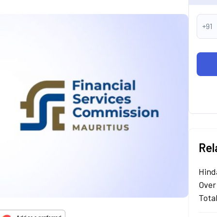
+91
Rel
Hind
Over
Tota