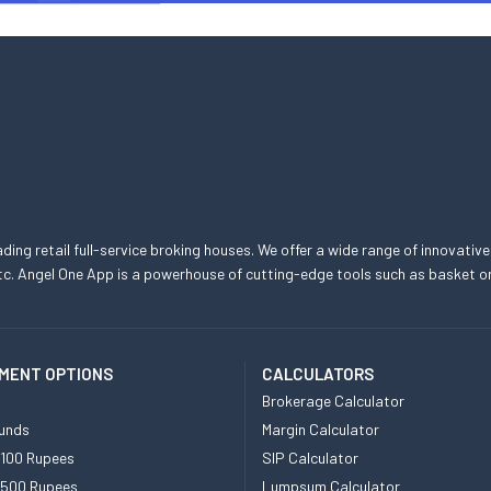
eading retail full-service broking houses. We offer a wide range of innovative
, etc. Angel One App is a powerhouse of cutting-edge tools such as basket
MENT OPTIONS
CALCULATORS
Brokerage Calculator
unds
Margin Calculator
 100 Rupees
SIP Calculator
 500 Rupees
Lumpsum Calculator