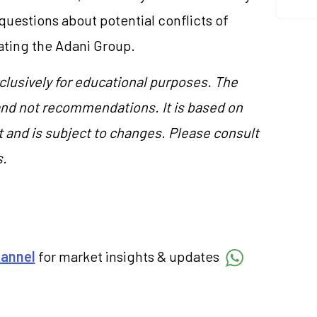
questions about potential conflicts of
gating the Adani Group.
clusively for educational purposes. The
and not recommendations. It is based on
 and is subject to changes. Please consult
s.
hannel
for market insights & updates