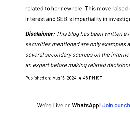
related to her new role. This move raised 
interest and SEBI’s impartiality in investi
Disclaimer:
This blog has been written ex
securities mentioned are only examples 
several secondary sources on the internet
an expert before making related decision
Published on:
Aug 16, 2024, 4:48 PM IST
We're Live on
WhatsApp!
Join our c