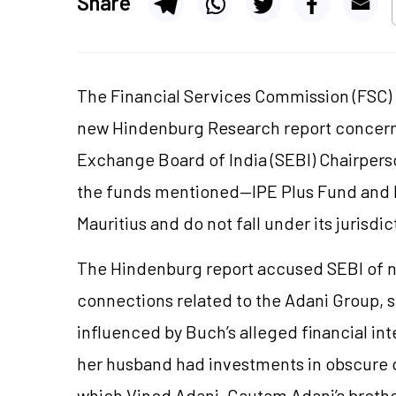
Share
The Financial Services Commission (FSC) o
new Hindenburg Research report concerni
Exchange Board of India (SEBI) Chairpers
the funds mentioned—IPE Plus Fund and I
Mauritius and do not fall under its jurisdic
The Hindenburg report accused SEBI of n
connections related to the Adani Group, 
influenced by Buch’s alleged financial int
her husband had investments in obscure 
which Vinod Adani, Gautam Adani’s brother