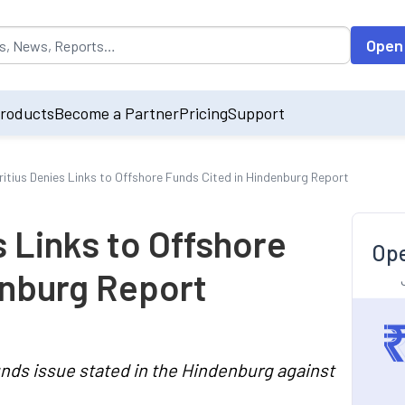
opulated by default on accessing the input field. On entering data int
Open
roducts
Become a Partner
Pricing
Support
itius Denies Links to Offshore Funds Cited in Hindenburg Report
 Links to Offshore
Ope
enburg Report
unds issue stated in the Hindenburg against