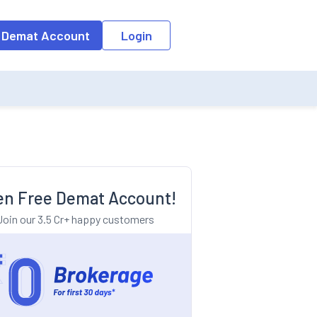
o the input field, the suggestion list will be updated as per the keyw
 Demat Account
Login
n Free Demat Account!
Join our 3.5 Cr+ happy customers