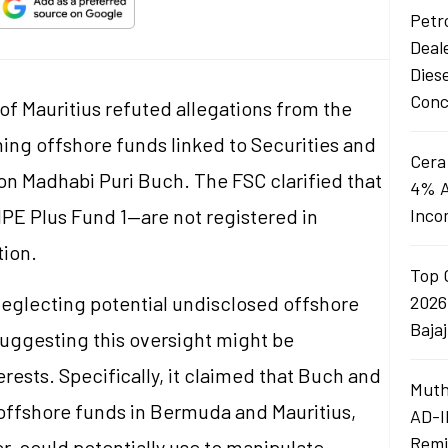
Petro
Deal
Dies
Conc
f Mauritius refuted allegations from the
ng offshore funds linked to Securities and
Cera
on Madhabi Puri Buch. The FSC clarified that
4% A
PE Plus Fund 1—are not registered in
Inco
tion.
Top 
eglecting potential undisclosed offshore
2026
Baja
suggesting this oversight might be
erests. Specifically, it claimed that Buch and
Muth
offshore funds in Bermuda and Mauritius,
AD-I
Remi
, could potentially use to manipulate