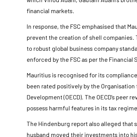
financial markets.
In response, the FSC emphasised that Maur
prevent the creation of shell companies. 
to robust global business company stand
enforced by the FSC as per the Financial 
Mauritius is recognised for its compliance
been rated positively by the Organisatio
Development (OECD). The OECD’s peer rev
possess harmful features in its tax regim
The Hindenburg report also alleged that 
husband moved their investments into his 