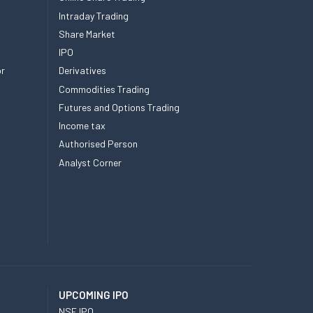
Intraday Trading
Share Market
IPO
or
Derivatives
Commodities Trading
Futures and Options Trading
Income tax
Authorised Person
Analyst Corner
UPCOMING IPO
NSE IPO