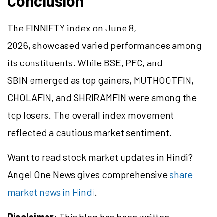
Conclusion
The FINNIFTY index on June 8,
2026, showcased varied performances among
its constituents. While BSE, PFC, and
SBIN emerged as top gainers, MUTHOOTFIN,
CHOLAFIN, and SHRIRAMFIN were among the
top losers. The overall index movement
reflected a cautious market sentiment.
Want to read stock market updates in Hindi?
Angel One News gives comprehensive
share
market news in Hindi
.
Disclaimer:
This blog has been written