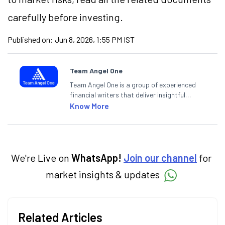
carefully before investing.
Published on:
Jun 8, 2026, 1:55 PM IST
Team Angel One
Team Angel One is a group of experienced
financial writers that deliver insightful
articles on the stock market, IPO, economy,
Know More
personal finance, commodities and related
categories.
We're Live on
WhatsApp!
Join our channel
for
market insights & updates
Related Articles