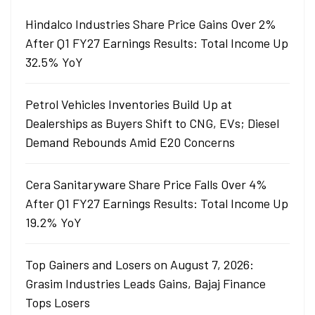
Hindalco Industries Share Price Gains Over 2%
After Q1 FY27 Earnings Results: Total Income Up
32.5% YoY
Petrol Vehicles Inventories Build Up at
Dealerships as Buyers Shift to CNG, EVs; Diesel
Demand Rebounds Amid E20 Concerns
Cera Sanitaryware Share Price Falls Over 4%
After Q1 FY27 Earnings Results: Total Income Up
19.2% YoY
Top Gainers and Losers on August 7, 2026:
Grasim Industries Leads Gains, Bajaj Finance
Tops Losers