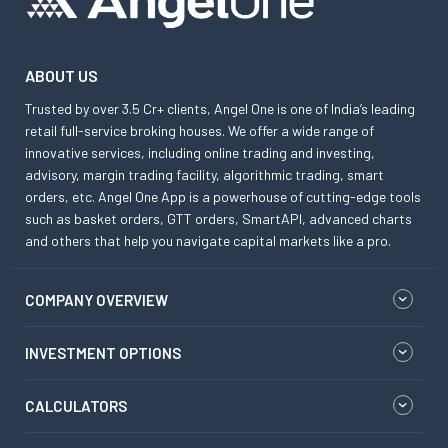
ABOUT US
Trusted by over 3.5 Cr+ clients, Angel One is one of India’s leading
retail full-service broking houses. We offer a wide range of
innovative services, including online trading and investing,
advisory, margin trading facility, algorithmic trading, smart
orders, etc. Angel One App is a powerhouse of cutting-edge tools
such as basket orders, GTT orders, SmartAPI, advanced charts
and others that help you navigate capital markets like a pro.
COMPANY OVERVIEW
INVESTMENT OPTIONS
CALCULATORS