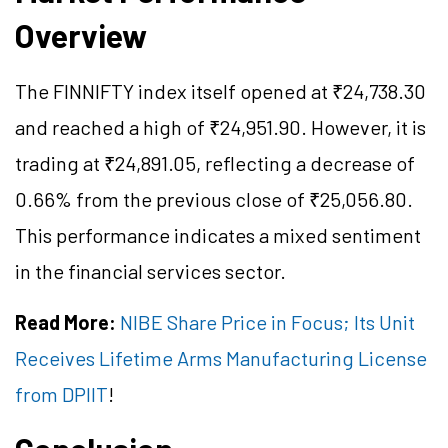
Overview
The FINNIFTY index itself opened at ₹24,738.30
and reached a high of ₹24,951.90. However, it is
trading at ₹24,891.05, reflecting a decrease of
0.66% from the previous close of ₹25,056.80.
This performance indicates a mixed sentiment
in the financial services sector.
Read More:
NIBE Share Price in Focus; Its Unit
Receives Lifetime Arms Manufacturing License
from DPIIT
!