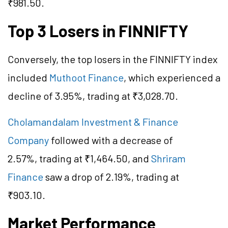
₹981.50.
Top 3 Losers in FINNIFTY
Conversely, the top losers in the FINNIFTY index
included
Muthoot Finance
, which experienced a
decline of 3.95%, trading at ₹3,028.70.
Cholamandalam Investment & Finance
Company
followed with a decrease of
2.57%, trading at ₹1,464.50, and
Shriram
Finance
saw a drop of 2.19%, trading at
₹903.10.
Market Performance