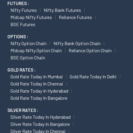
FUTURES :
Nifty Futures
Nifty Bank Futures
Midcap Nifty Futures
Reliance Futures
BSE Futures
OPTIONS :
Nifty Option Chain
Nifty Bank Option Chain
Midcap Nifty Option Chain
Reliance Option Chain
BSE Option Chain
GOLD RATES :
Gold Rate Today In Mumbai
Gold Rate Today In Delhi
Gold Rate Today In Chennai
Gold Rate Today In Hyderabad
Gold Rate Today In Bangalore
SILVER RATES :
Silver Rate Today In Hyderabad
Silver Rate Today In Bangalore
Silver Rate Today In Chennai