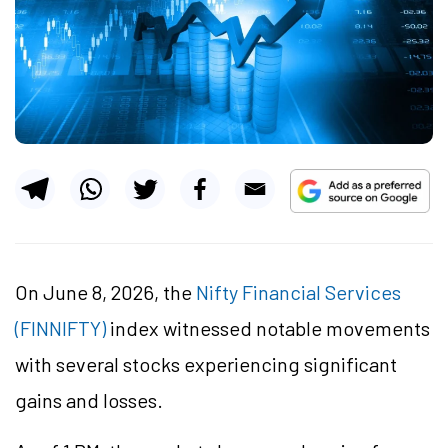
On June 8, 2026, the
Nifty Financial Services
(FINNIFTY)
index witnessed notable movements
with several stocks experiencing significant
gains and losses.