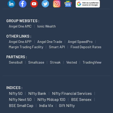
GROUP WEBSITES :
Angel One AMC
Ionic Wealth
OTHER LINKS :
Angel One APP
Angel One Trade
Angel SpeedPro
Margin Trading Facility
Smart API
Fixed Deposit Rates
PARTNERS :
Sensibull
Smallcase
Streak
Vested
TradingView
INDICES :
Nifty 50
Nifty Bank
Nifty Financial Services
Nifty Next 50
Nifty Midcap 100
BSE Sensex
BSE Small Cap
India Vix
Gift Nifty