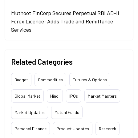
Muthoot FinCorp Secures Perpetual RBI AD-II
Forex Licence; Adds Trade and Remittance
Services
Related Categories
Budget
Commodities
Futures & Options
Global Market
Hindi
IPOs
Market Masters
Market Updates
Mutual Funds
Personal Finance
Product Updates
Research