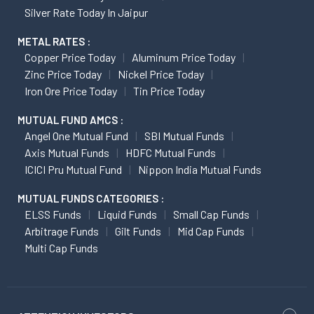
Silver Rate Today In Jaipur
METAL RATES :
Copper Price Today
Aluminum Price Today
Zinc Price Today
Nickel Price Today
Iron Ore Price Today
Tin Price Today
MUTUAL FUND AMCS :
Angel One Mutual Fund
SBI Mutual Funds
Axis Mutual Funds
HDFC Mutual Funds
ICICI Pru Mutual Fund
Nippon India Mutual Funds
MUTUAL FUNDS CATEGORIES :
ELSS Funds
Liquid Funds
Small Cap Funds
Arbitrage Funds
Gilt Funds
Mid Cap Funds
Multi Cap Funds