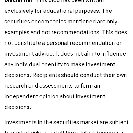
exclusively for educational purposes. The
securities or companies mentioned are only
examples and not recommendations. This does
not constitute a personal recommendation or
investment advice. It does not aim to influence
any individual or entity to make investment
decisions. Recipients should conduct their own
research and assessments to form an
independent opinion about investment
decisions.
Investments in the securities market are subject
to market risks, read all the related documents