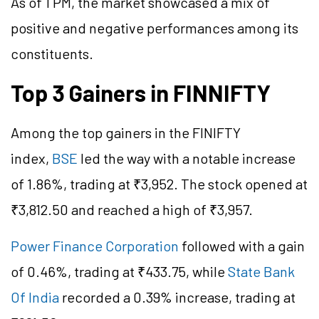
As of 1 PM, the market showcased a mix of
positive and negative performances among its
constituents.
Top 3 Gainers in FINNIFTY
Among the top gainers in the FINIFTY
index,
BSE
led the way with a notable increase
of 1.86%, trading at ₹3,952. The stock opened at
₹3,812.50 and reached a high of ₹3,957.
Power Finance Corporation
followed with a gain
of 0.46%, trading at ₹433.75, while
State Bank
Of India
recorded a 0.39% increase, trading at