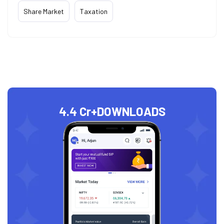
Share Market
Taxation
4.4 Cr+
DOWNLOADS