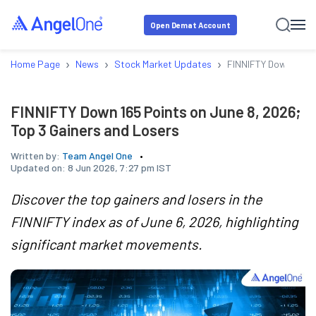
Open Demat Account
›
›
›
Home Page
News
Stock Market Updates
FINNIFTY Down 165 P
FINNIFTY Down 165 Points on June 8, 2026;
Top 3 Gainers and Losers
Written by:
Team Angel One
Updated on:
8 Jun 2026, 7:27 pm IST
Discover the top gainers and losers in the
FINNIFTY index as of June 6, 2026, highlighting
significant market movements.