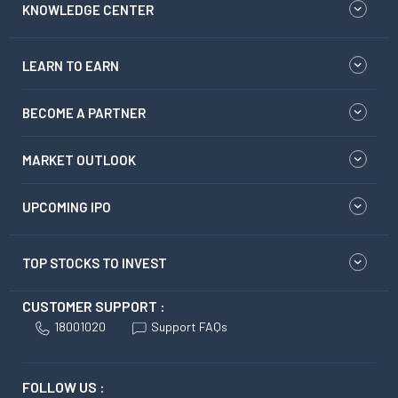
KNOWLEDGE CENTER
LEARN TO EARN
BECOME A PARTNER
MARKET OUTLOOK
UPCOMING IPO
TOP STOCKS TO INVEST
CUSTOMER SUPPORT :
18001020
Support FAQs
FOLLOW US :