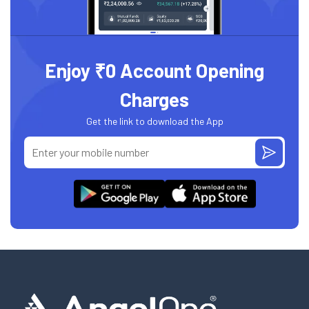
Enjoy ₹0 Account Opening
Charges
Get the link to download the App