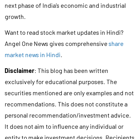
next phase of India’s economic and industrial
growth.
Want to read stock market updates in Hindi?
Angel One News gives comprehensive
share
market news in Hindi
.
Disclaimer
: This blog has been written
exclusively for educational purposes. The
securities mentioned are only examples and not
recommendations. This does not constitute a
personal recommendation/investment advice.
It does not aim to influence any individual or
entity to make investment decisions. Recipients