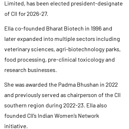
Limited, has been elected president-designate
of CII for 2026-27.
Ella co-founded Bharat Biotech in 1996 and
later expanded into multiple sectors including
veterinary sciences, agri-biotechnology parks,
food processing, pre-clinical toxicology and
research businesses.
She was awarded the Padma Bhushan in 2022
and previously served as chairperson of the CII
southern region during 2022-23. Ella also
founded CII’s Indian Women’s Network
initiative.