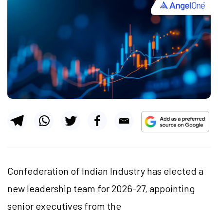
Confederation of Indian Industry has elected a
new leadership team for 2026-27, appointing
senior executives from the