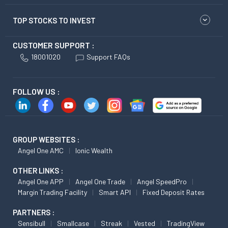
TOP STOCKS TO INVEST
CUSTOMER SUPPORT :
18001020
Support FAQs
FOLLOW US :
GROUP WEBSITES :
Angel One AMC
Ionic Wealth
OTHER LINKS :
Angel One APP
Angel One Trade
Angel SpeedPro
Margin Trading Facility
Smart API
Fixed Deposit Rates
PARTNERS :
Sensibull
Smallcase
Streak
Vested
TradingView