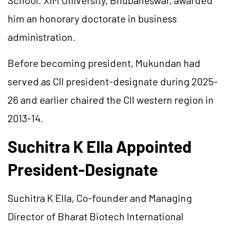
School. XIM University, Bhubaneswar, awarded
him an honorary doctorate in business
administration.
Before becoming president, Mukundan had
served as CII president-designate during 2025-
26 and earlier chaired the CII western region in
2013-14.
Suchitra K Ella Appointed
President-Designate
Suchitra K Ella, Co-founder and Managing
Director of Bharat Biotech International