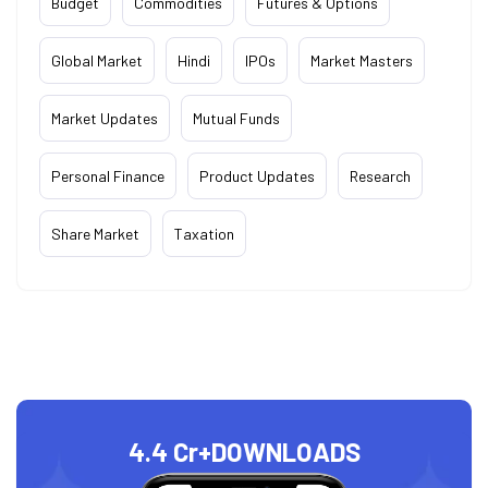
Budget
Commodities
Futures & Options
Global Market
Hindi
IPOs
Market Masters
Market Updates
Mutual Funds
Personal Finance
Product Updates
Research
Share Market
Taxation
4.4 Cr+
DOWNLOADS