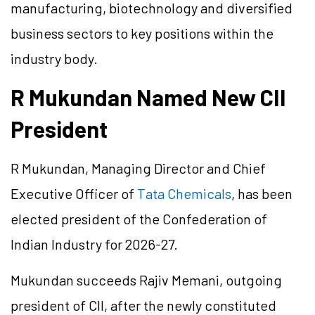
manufacturing, biotechnology and diversified
business sectors to key positions within the
industry body.
R Mukundan Named New CII
President
R Mukundan, Managing Director and Chief
Executive Officer of
Tata Chemicals
, has been
elected president of the Confederation of
Indian Industry for 2026-27.
Mukundan succeeds Rajiv Memani, outgoing
president of CII, after the newly constituted