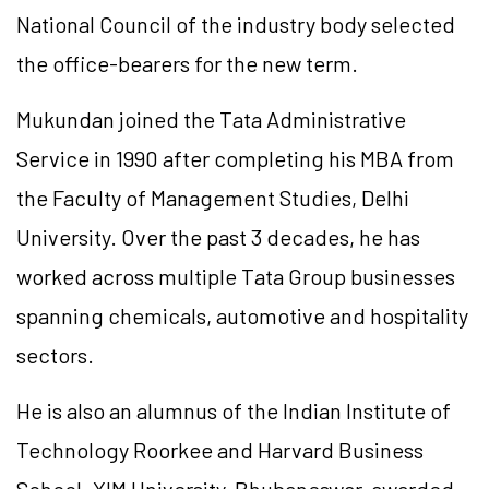
National Council of the industry body selected
the office-bearers for the new term.
Mukundan joined the Tata Administrative
Service in 1990 after completing his MBA from
the Faculty of Management Studies, Delhi
University. Over the past 3 decades, he has
worked across multiple Tata Group businesses
spanning chemicals, automotive and hospitality
sectors.
He is also an alumnus of the Indian Institute of
Technology Roorkee and Harvard Business