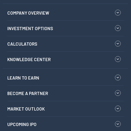
COMPANY OVERVIEW
INVESTMENT OPTIONS
CALCULATORS
KNOWLEDGE CENTER
LEARN TO EARN
BECOME A PARTNER
MARKET OUTLOOK
UPCOMING IPO