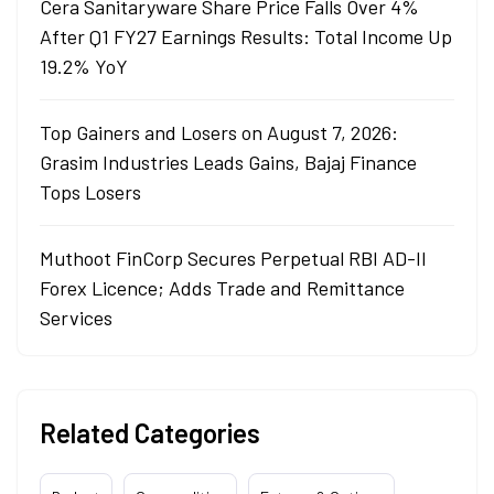
Cera Sanitaryware Share Price Falls Over 4%
After Q1 FY27 Earnings Results: Total Income Up
19.2% YoY
Top Gainers and Losers on August 7, 2026:
Grasim Industries Leads Gains, Bajaj Finance
Tops Losers
Muthoot FinCorp Secures Perpetual RBI AD-II
Forex Licence; Adds Trade and Remittance
Services
Related Categories