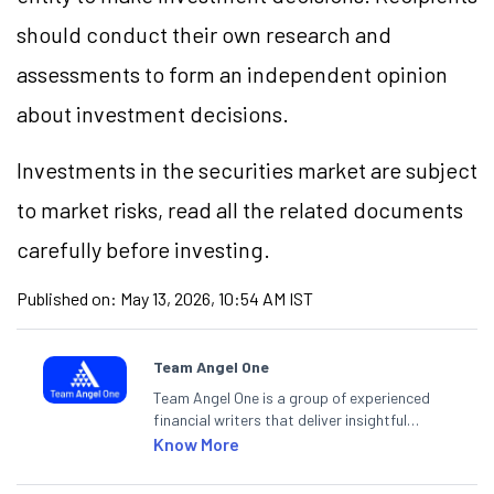
should conduct their own research and
assessments to form an independent opinion
about investment decisions.
Investments in the securities market are subject
to market risks, read all the related documents
carefully before investing.
Published on:
May 13, 2026, 10:54 AM IST
Team Angel One
Team Angel One is a group of experienced
financial writers that deliver insightful
articles on the stock market, IPO, economy,
Know More
personal finance, commodities and related
categories.