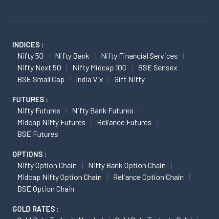
INDICES :
Nifty 50
Nifty Bank
Nifty Financial Services
Nifty Next 50
Nifty Midcap 100
BSE Sensex
BSE Small Cap
India Vix
Gift Nifty
FUTURES :
Nifty Futures
Nifty Bank Futures
Midcap Nifty Futures
Reliance Futures
BSE Futures
OPTIONS :
Nifty Option Chain
Nifty Bank Option Chain
Midcap Nifty Option Chain
Reliance Option Chain
BSE Option Chain
GOLD RATES :