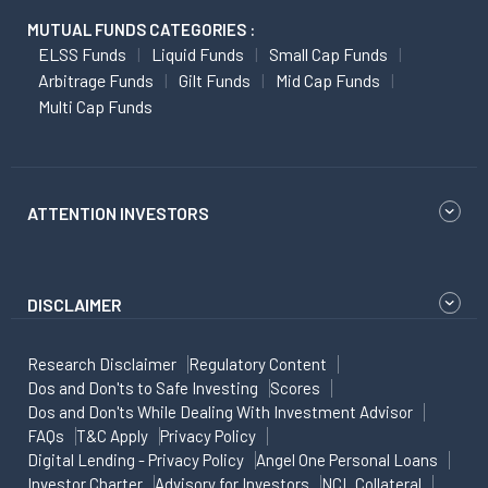
MUTUAL FUNDS CATEGORIES :
ELSS Funds
Liquid Funds
Small Cap Funds
Arbitrage Funds
Gilt Funds
Mid Cap Funds
Multi Cap Funds
ATTENTION INVESTORS
DISCLAIMER
Research Disclaimer
Regulatory Content
Dos and Don'ts to Safe Investing
Scores
Dos and Don'ts While Dealing With Investment Advisor
FAQs
T&C Apply
Privacy Policy
Digital Lending - Privacy Policy
Angel One Personal Loans
Investor Charter
Advisory for Investors
NCL Collateral