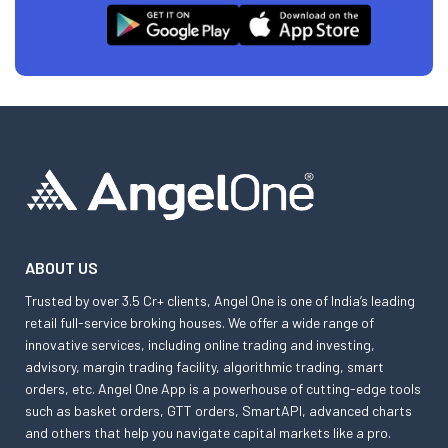
ABOUT US
Trusted by over 3.5 Cr+ clients, Angel One is one of India’s leading
retail full-service broking houses. We offer a wide range of
innovative services, including online trading and investing,
advisory, margin trading facility, algorithmic trading, smart
orders, etc. Angel One App is a powerhouse of cutting-edge tools
such as basket orders, GTT orders, SmartAPI, advanced charts
and others that help you navigate capital markets like a pro.