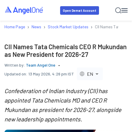
Open Demat Account
›
›
›
Home Page
News
Stock Market Updates
CII Names Tata Chem
CII Names Tata Chemicals CEO R Mukundan
as New President for 2026-27
Written by:
Team Angel One
EN
Updated on:
13 May 2026, 4:26 pm IST
Confederation of Indian Industry (CII) has
appointed Tata Chemicals MD and CEO R
Mukundan as president for 2026-27, alongside
new leadership appointments.