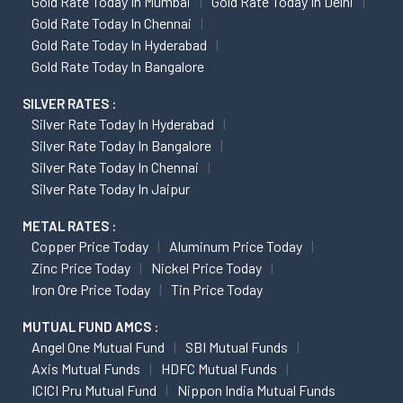
Gold Rate Today In Mumbai
Gold Rate Today In Delhi
Gold Rate Today In Chennai
Gold Rate Today In Hyderabad
Gold Rate Today In Bangalore
SILVER RATES :
Silver Rate Today In Hyderabad
Silver Rate Today In Bangalore
Silver Rate Today In Chennai
Silver Rate Today In Jaipur
METAL RATES :
Copper Price Today
Aluminum Price Today
Zinc Price Today
Nickel Price Today
Iron Ore Price Today
Tin Price Today
MUTUAL FUND AMCS :
Angel One Mutual Fund
SBI Mutual Funds
Axis Mutual Funds
HDFC Mutual Funds
ICICI Pru Mutual Fund
Nippon India Mutual Funds