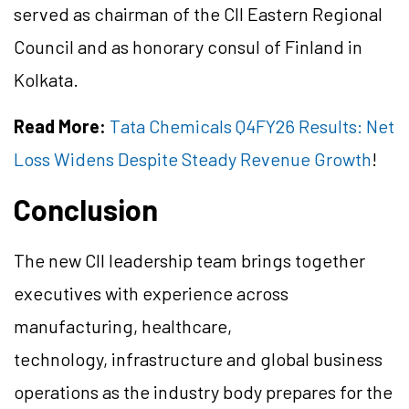
served as chairman of the CII Eastern Regional
Council and as honorary consul of Finland in
Kolkata.
Read More:
Tata Chemicals Q4FY26 Results: Net
Loss Widens Despite Steady Revenue Growth
!
Conclusion
The new CII leadership team brings together
executives with experience across
manufacturing, healthcare,
technology, infrastructure and global business
operations as the industry body prepares for the