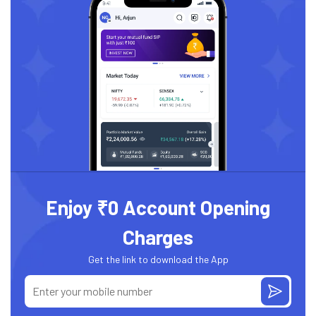
Enjoy ₹0 Account Opening
Charges
Get the link to download the App