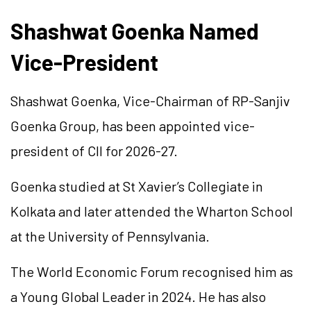
Shashwat Goenka Named
Vice-President
Shashwat Goenka, Vice-Chairman of RP-Sanjiv
Goenka Group, has been appointed vice-
president of CII for 2026-27.
Goenka studied at St Xavier’s Collegiate in
Kolkata and later attended the Wharton School
at the University of Pennsylvania.
The World Economic Forum recognised him as
a Young Global Leader in 2024. He has also