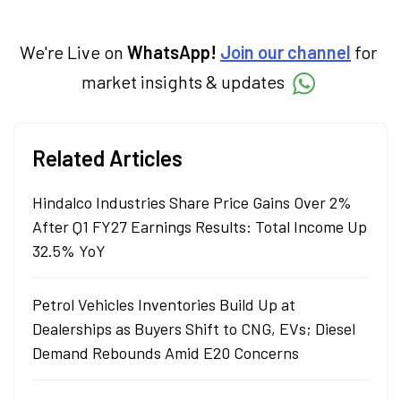
We're Live on
WhatsApp!
Join our channel
for
market insights & updates
Related Articles
Hindalco Industries Share Price Gains Over 2%
After Q1 FY27 Earnings Results: Total Income Up
32.5% YoY
Petrol Vehicles Inventories Build Up at
Dealerships as Buyers Shift to CNG, EVs; Diesel
Demand Rebounds Amid E20 Concerns