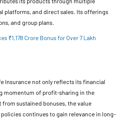
ributes its products through multiple
 platforms, and direct sales. Its offerings
ons, and group plans.
es ₹1,178 Crore Bonus for Over 7 Lakh
Insurance not only reflects its financial
ng momentum of profit-sharing in the
t from sustained bonuses, the value
e policies continues to gain relevance in long-