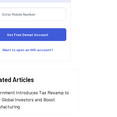
Want to open an NRI account?
ated Articles
rnment Introduces Tax Revamp to
 Global Investors and Boost
facturing