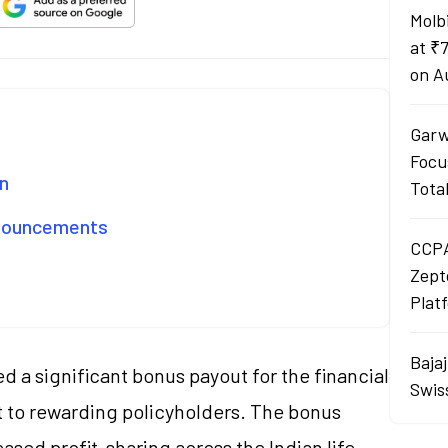
Molb
at ₹
on A
Garw
Focu
n
Tota
nnouncements
CCPA
Zept
Plat
Baja
 a significant bonus payout for the financial
Swis
 to rewarding policyholders. The bonus
ased profit-sharing across the Indian life