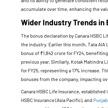
and its ability to generate consistent ret
accumulate over time, enhancing the value
Wider Industry Trends i
The bonus declaration by Canara HSBC Life
the industry. Earlier this month, Tata AIA
bonus of ₹1,842 crore for FY24, benefiting 
previous year. Similarly, Kotak Mahindra L
for FY25, representing a 17% increase. Th
bonuses from the company, impacting over
Canara HSBC Life Insurance, established i
HSBC Insurance (Asia Pacific), and
Punjab