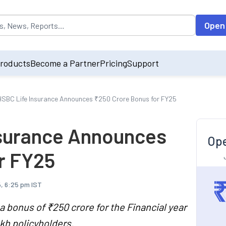
opulated by default on accessing the input field. On entering data int
Open
roducts
Become a Partner
Pricing
Support
SBC Life Insurance Announces ₹250 Crore Bonus for FY25
nsurance Announces
Ope
r FY25
, 6:25 pm IST
 bonus of ₹250 crore for the Financial year
kh policyholders.