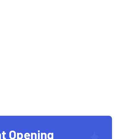
t Opening