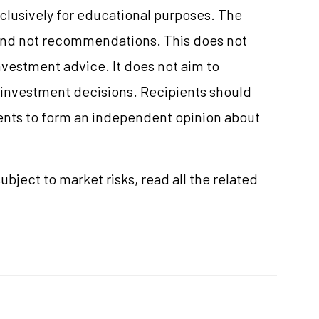
clusively for educational purposes. The
and not recommendations. This does not
vestment advice. It does not aim to
e investment decisions. Recipients should
nts to form an independent opinion about
ubject to market risks, read all the related