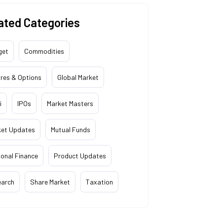
ated Categories
get
Commodities
res & Options
Global Market
i
IPOs
Market Masters
ket Updates
Mutual Funds
onal Finance
Product Updates
earch
Share Market
Taxation