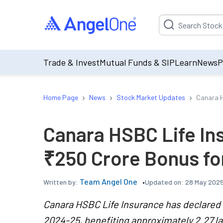
Suggestion will be p
Trade & Invest
Mutual Funds & SIP
Learn
News
P
›
›
›
Home Page
News
Stock Market Updates
Canara H
Canara HSBC Life I
₹250 Crore Bonus fo
Team Angel One
Updated on:
28 May 2025
Written by:
Canara HSBC Life Insurance has declared a
2024-25, benefiting approximately 2.27 la