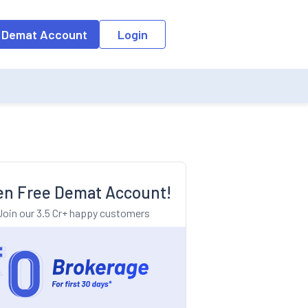
o the input field, the suggestion list will be updated as per the keyw
 Demat Account
Login
n Free Demat Account!
Join our 3.5 Cr+ happy customers