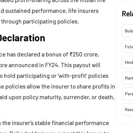
d sustained performance, life insurers
Rel
 through participating policies.
Bud
Declaration
Futu
ce has declared a bonus of ₹250 crore,
Hind
ore announced in FY24. This payout will
hold participating or ‘with-profit’ policies
Mar
 policies allow the insurer to share profits in
Pers
aid upon policy maturity, surrender, or death,
Res
 the insurer’s stable financial performance