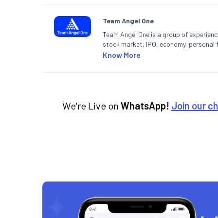
Team Angel One
Team Angel One is a group of experienced
stock market, IPO, economy, personal 
Know More
We're Live on
WhatsApp!
Join our c