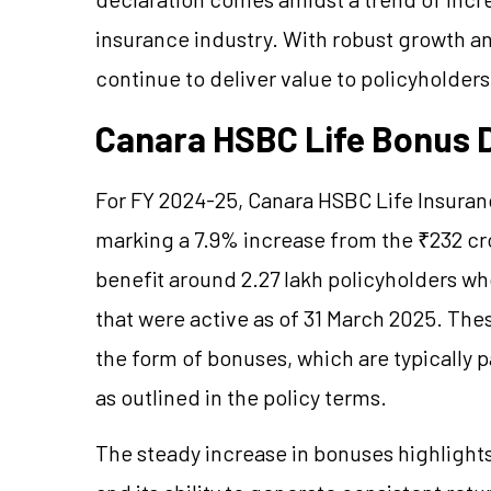
insurance industry. With robust growth an
continue to deliver value to policyholders
Canara HSBC Life Bonus 
For FY 2024-25, Canara HSBC Life Insuran
marking a 7.9% increase from the ₹232 cr
benefit around 2.27 lakh policyholders who 
that were active as of 31 March 2025. These
the form of bonuses, which are typically p
as outlined in the policy terms.
The steady increase in bonuses highlights