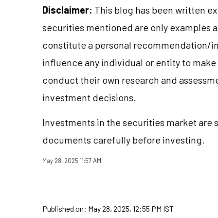
Disclaimer:
This blog has been written ex
securities mentioned are only examples 
constitute a personal recommendation/in
influence any individual or entity to mak
conduct their own research and assessme
investment decisions.
Investments in the securities market are s
documents carefully before investing.
May 28, 2025 11:57 AM
Published on:
May 28, 2025, 12:55 PM IST