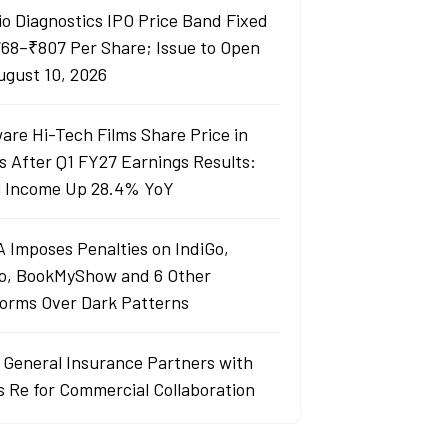
io Diagnostics IPO Price Band Fixed
768–₹807 Per Share; Issue to Open
ugust 10, 2026
are Hi-Tech Films Share Price in
s After Q1 FY27 Earnings Results:
l Income Up 28.4% YoY
 Imposes Penalties on IndiGo,
o, BookMyShow and 6 Other
forms Over Dark Patterns
j General Insurance Partners with
s Re for Commercial Collaboration