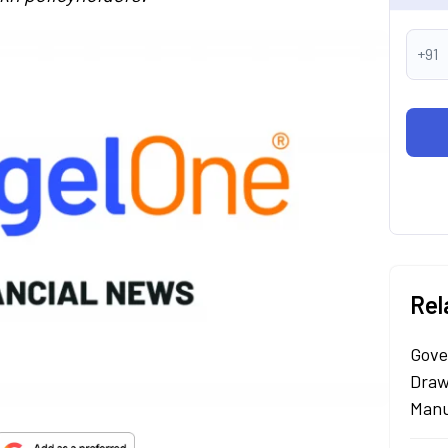
+91
Rel
Gove
Draw
Manu