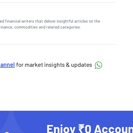
 financial writers that deliver insightful articles on the
finance, commodities and related categories.
hannel
for market insights & updates
Enjoy ₹0 Accoun