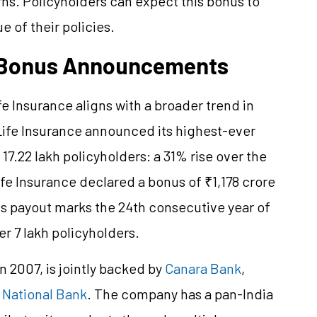
urns. Policyholders can expect this bonus to
 of their policies.
n Bonus Announcements
 Insurance aligns with a broader trend in
 Life Insurance announced its highest-ever
17.22 lakh policyholders: a 31% rise over the
ife Insurance declared a bonus of ₹1,178 crore
is payout marks the 24th consecutive year of
 7 lakh policyholders.
n 2007, is jointly backed by
Canara Bank
,
 National Bank
. The company has a pan-India