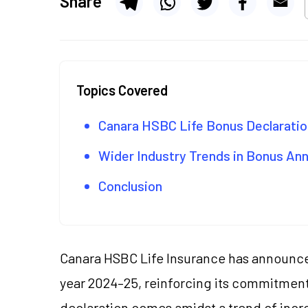
Share
Topics Covered
Canara HSBC Life Bonus Declaratio
Wider Industry Trends in Bonus A
Conclusion
Canara HSBC Life Insurance has announced
year 2024–25, reinforcing its commitment
declaration comes amidst a trend of incre