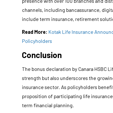
presence with over 100 branches and dist
channels, including bancassurance, digital
include term insurance, retirement soluti
Read More:
Kotak Life Insurance Announc
Policyholders
Conclusion
The bonus declaration by Canara HSBC Life 
strength but also underscores the growi
insurance sector. As policyholders benefi
proposition of participating life insuranc
term financial planning.