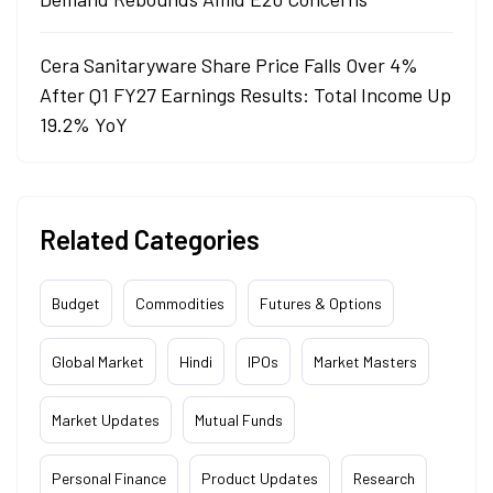
Cera Sanitaryware Share Price Falls Over 4%
After Q1 FY27 Earnings Results: Total Income Up
19.2% YoY
Related Categories
Budget
Commodities
Futures & Options
Global Market
Hindi
IPOs
Market Masters
Market Updates
Mutual Funds
Personal Finance
Product Updates
Research