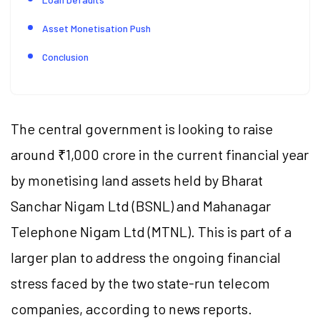
Asset Monetisation Push
Conclusion
The central government is looking to raise
around ₹1,000 crore in the current financial year
by monetising land assets held by Bharat
Sanchar Nigam Ltd (BSNL) and Mahanagar
Telephone Nigam Ltd (MTNL). This is part of a
larger plan to address the ongoing financial
stress faced by the two state-run telecom
companies, according to news reports.