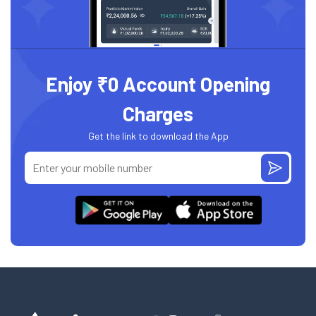
Enjoy ₹0 Account Opening
Charges
Get the link to download the App