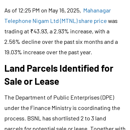
As of 12:25 PM on May 16, 2025,
Mahanagar
Telephone Nigam Ltd (MTNL) share price
was
trading at ₹43.93, a 2.93% increase, with a
2.56% decline over the past six months and a
19.03% increase over the past year.
Land Parcels Identified for
Sale or Lease
The Department of Public Enterprises (DPE)
under the Finance Ministry is coordinating the
process. BSNL has shortlisted 2 to 3 land
parcels for potential sale or lease. Together with