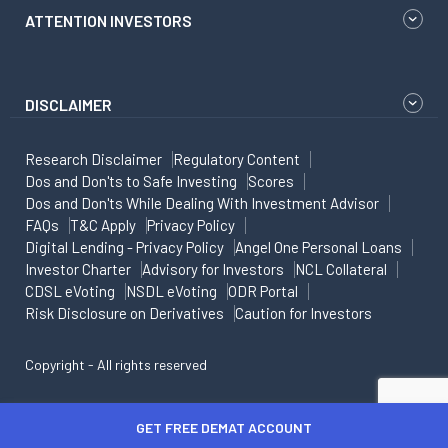
ATTENTION INVESTORS
DISCLAIMER
Research Disclaimer
Regulatory Content
Dos and Don'ts to Safe Investing
Scores
Dos and Don'ts While Dealing With Investment Advisor
FAQs
T&C Apply
Privacy Policy
Digital Lending - Privacy Policy
Angel One Personal Loans
Investor Charter
Advisory for Investors
NCL Collateral
CDSL eVoting
NSDL eVoting
ODR Portal
Risk Disclosure on Derivatives
Caution for Investors
Copyright - All rights reserved
GET FREE DEMAT ACCOUNT