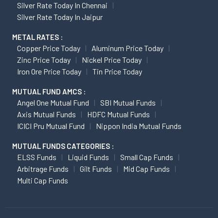
Silver Rate Today In Chennai
Silver Rate Today In Jaipur
METAL RATES :
Copper Price Today
Aluminum Price Today
Zinc Price Today
Nickel Price Today
Iron Ore Price Today
Tin Price Today
MUTUAL FUND AMCS :
Angel One Mutual Fund
SBI Mutual Funds
Axis Mutual Funds
HDFC Mutual Funds
ICICI Pru Mutual Fund
Nippon India Mutual Funds
MUTUAL FUNDS CATEGORIES :
ELSS Funds
Liquid Funds
Small Cap Funds
Arbitrage Funds
Gilt Funds
Mid Cap Funds
Multi Cap Funds