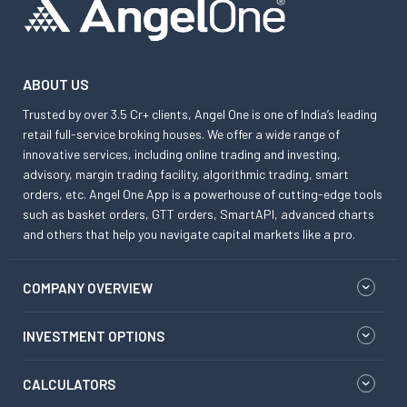
ABOUT US
Trusted by over 3.5 Cr+ clients, Angel One is one of India’s leading
retail full-service broking houses. We offer a wide range of
innovative services, including online trading and investing,
advisory, margin trading facility, algorithmic trading, smart
orders, etc. Angel One App is a powerhouse of cutting-edge tools
such as basket orders, GTT orders, SmartAPI, advanced charts
and others that help you navigate capital markets like a pro.
COMPANY OVERVIEW
INVESTMENT OPTIONS
CALCULATORS