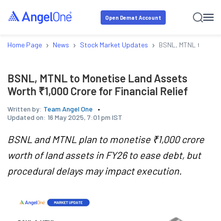
Open Demat Account
›
›
›
Home Page
News
Stock Market Updates
BSNL, MTNL to Moneti
BSNL, MTNL to Monetise Land Assets
Worth ₹1,000 Crore for Financial Relief
Written by:
Team Angel One
Updated on:
16 May 2025, 7:01 pm IST
BSNL and MTNL plan to monetise ₹1,000 crore
worth of land assets in FY26 to ease debt, but
procedural delays may impact execution.