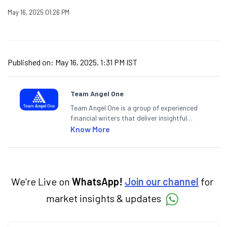
May 16, 2025 01:26 PM
Published on:
May 16, 2025, 1:31 PM IST
Team Angel One
Team Angel One is a group of experienced
financial writers that deliver insightful
articles on the stock market, IPO, economy,
Know More
personal finance, commodities and related
categories.
We're Live on
WhatsApp!
Join our channel
for
market insights & updates