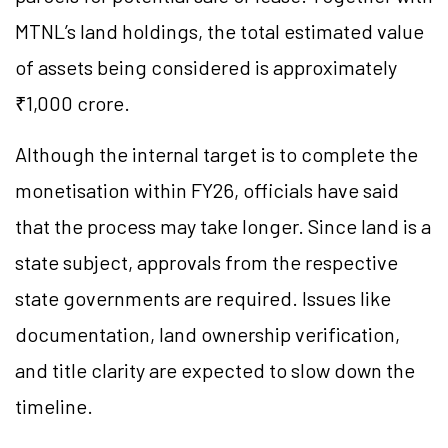
MTNL’s land holdings, the total estimated value
of assets being considered is approximately
₹1,000 crore.
Although the internal target is to complete the
monetisation within FY26, officials have said
that the process may take longer. Since land is a
state subject, approvals from the respective
state governments are required. Issues like
documentation, land ownership verification,
and title clarity are expected to slow down the
timeline.