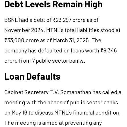
Debt Levels Remain High
BSNL had a debt of ₹23,297 crore as of
November 2024. MTNL’s total liabilities stood at
₹33,000 crore as of March 31, 2025. The
company has defaulted on loans worth ₹8,346
crore from 7 public sector banks.
Loan Defaults
Cabinet Secretary T.V. Somanathan has called a
meeting with the heads of public sector banks
on May 16 to discuss MTNL’s financial condition.
The meeting is aimed at preventing any