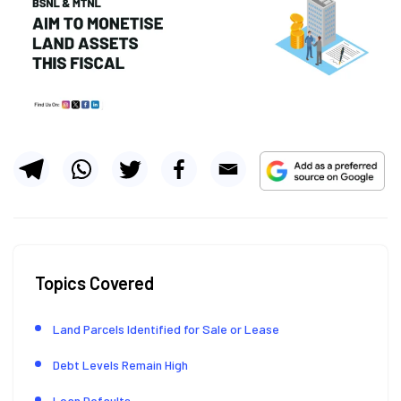
Topics Covered
Land Parcels Identified for Sale or Lease
Debt Levels Remain High
Loan Defaults