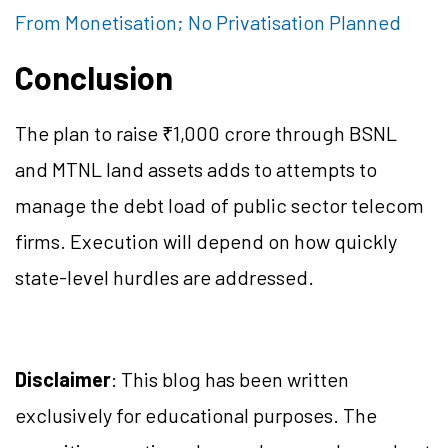
From Monetisation; No Privatisation Planned
Conclusion
The plan to raise ₹1,000 crore through BSNL
and MTNL land assets adds to attempts to
manage the debt load of public sector telecom
firms. Execution will depend on how quickly
state-level hurdles are addressed.
Disclaimer
: This blog has been written
exclusively for educational purposes. The