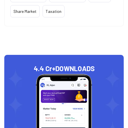
Share Market
Taxation
4.4 Cr+
DOWNLOADS