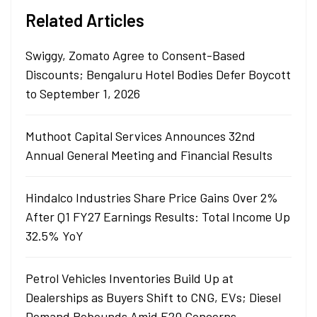
Related Articles
Swiggy, Zomato Agree to Consent-Based
Discounts; Bengaluru Hotel Bodies Defer Boycott
to September 1, 2026
Muthoot Capital Services Announces 32nd
Annual General Meeting and Financial Results
Hindalco Industries Share Price Gains Over 2%
After Q1 FY27 Earnings Results: Total Income Up
32.5% YoY
Petrol Vehicles Inventories Build Up at
Dealerships as Buyers Shift to CNG, EVs; Diesel
Demand Rebounds Amid E20 Concerns