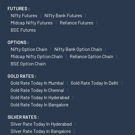
FUTURES :
Nifty Futures
Nifty Bank Futures
Midcap Nifty Futures
Reliance Futures
BSE Futures
OPTIONS :
Nifty Option Chain
Nifty Bank Option Chain
Midcap Nifty Option Chain
Reliance Option Chain
BSE Option Chain
GOLD RATES :
Gold Rate Today In Mumbai
Gold Rate Today In Delhi
Gold Rate Today In Chennai
Gold Rate Today In Hyderabad
Gold Rate Today In Bangalore
SILVER RATES :
Silver Rate Today In Hyderabad
Silver Rate Today In Bangalore