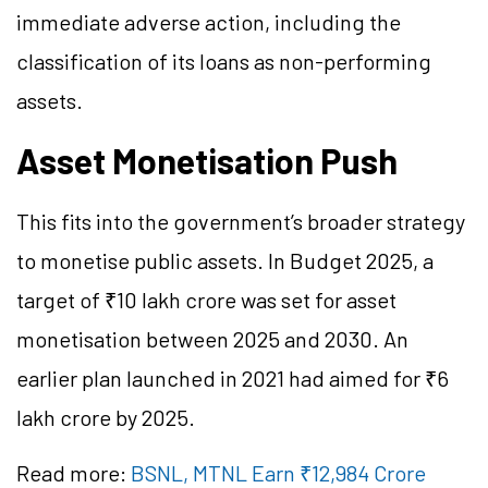
immediate adverse action, including the
classification of its loans as non-performing
assets.
Asset Monetisation Push
This fits into the government’s broader strategy
to monetise public assets. In Budget 2025, a
target of ₹10 lakh crore was set for asset
monetisation between 2025 and 2030. An
earlier plan launched in 2021 had aimed for ₹6
lakh crore by 2025.
Read more:
BSNL, MTNL Earn ₹12,984 Crore