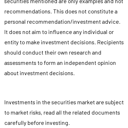
securities mentioned are only examples and not
recommendations. This does not constitute a
personal recommendation/investment advice.
It does not aim to influence any individual or
entity to make investment decisions. Recipients
should conduct their own research and
assessments to form an independent opinion
about investment decisions.
Investments in the securities market are subject
to market risks, read all the related documents
carefully before investing.