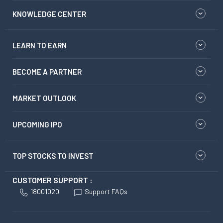
KNOWLEDGE CENTER
LEARN TO EARN
BECOME A PARTNER
MARKET OUTLOOK
UPCOMING IPO
TOP STOCKS TO INVEST
CUSTOMER SUPPORT :
18001020
Support FAQs