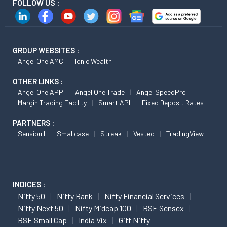
FOLLOW US :
GROUP WEBSITES :
Angel One AMC
Ionic Wealth
OTHER LINKS :
Angel One APP
Angel One Trade
Angel SpeedPro
Margin Trading Facility
Smart API
Fixed Deposit Rates
PARTNERS :
Sensibull
Smallcase
Streak
Vested
TradingView
INDICES :
Nifty 50
Nifty Bank
Nifty Financial Services
Nifty Next 50
Nifty Midcap 100
BSE Sensex
BSE Small Cap
India Vix
Gift Nifty