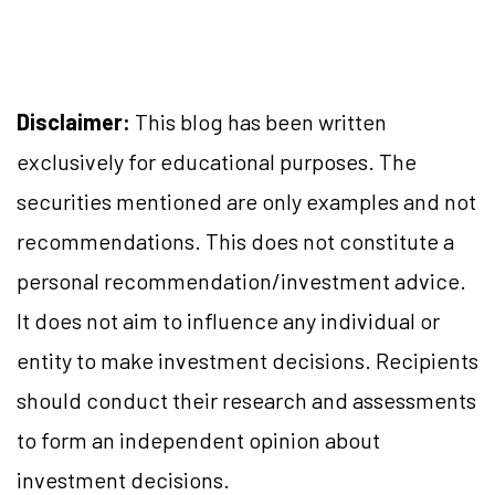
Disclaimer:
This blog has been written
exclusively for educational purposes. The
securities mentioned are only examples and not
recommendations. This does not constitute a
personal recommendation/investment advice.
It does not aim to influence any individual or
entity to make investment decisions. Recipients
should conduct their research and assessments
to form an independent opinion about
investment decisions.