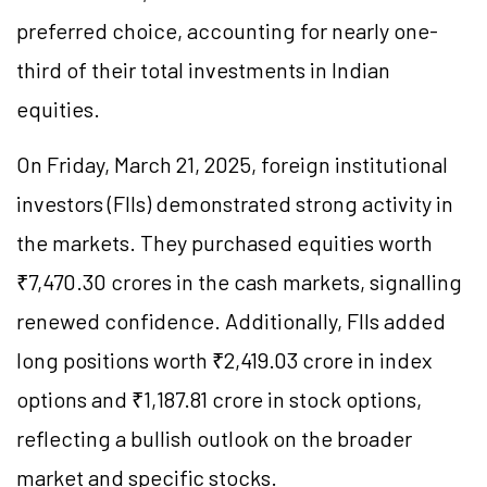
preferred choice, accounting for nearly one-
third of their total investments in Indian
equities.
On Friday, March 21, 2025, foreign institutional
investors (FIIs) demonstrated strong activity in
the markets. They purchased equities worth
₹7,470.30 crores in the cash markets, signalling
renewed confidence. Additionally, FIIs added
long positions worth ₹2,419.03 crore in index
options and ₹1,187.81 crore in stock options,
reflecting a bullish outlook on the broader
market and specific stocks.