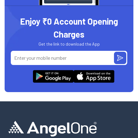
Enjoy ₹0 Account Opening
Charges
Get the link to download the App