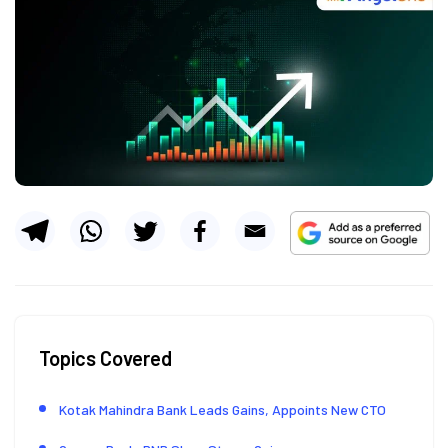
Topics Covered
Kotak Mahindra Bank Leads Gains, Appoints New CTO