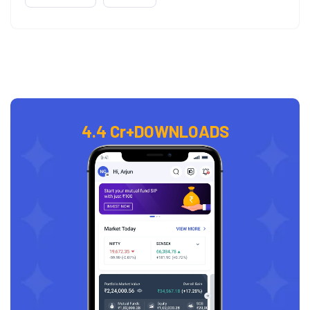
4.4 Cr+
DOWNLOADS