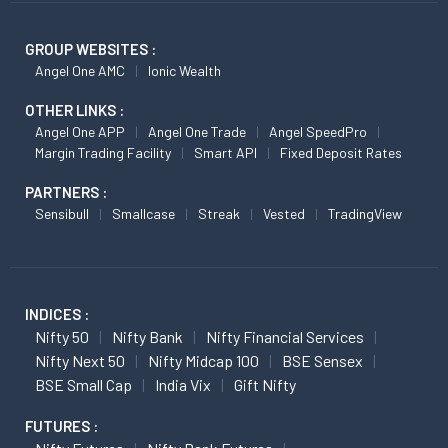
GROUP WEBSITES :
Angel One AMC
Ionic Wealth
OTHER LINKS :
Angel One APP
Angel One Trade
Angel SpeedPro
Margin Trading Facility
Smart API
Fixed Deposit Rates
PARTNERS :
Sensibull
Smallcase
Streak
Vested
TradingView
INDICES :
Nifty 50
Nifty Bank
Nifty Financial Services
Nifty Next 50
Nifty Midcap 100
BSE Sensex
BSE Small Cap
India Vix
Gift Nifty
FUTURES :