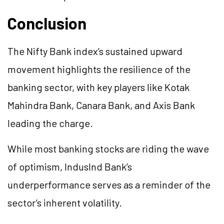
Conclusion
The Nifty Bank index’s sustained upward
movement highlights the resilience of the
banking sector, with key players like Kotak
Mahindra Bank, Canara Bank, and Axis Bank
leading the charge.
While most banking stocks are riding the wave
of optimism, IndusInd Bank’s
underperformance serves as a reminder of the
sector’s inherent volatility.