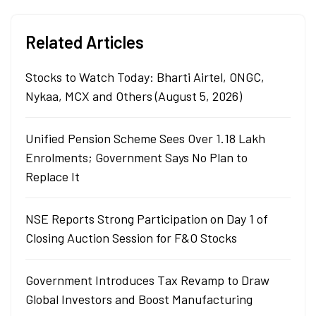
Related Articles
Stocks to Watch Today: Bharti Airtel, ONGC,
Nykaa, MCX and Others (August 5, 2026)
Unified Pension Scheme Sees Over 1.18 Lakh
Enrolments; Government Says No Plan to
Replace It
NSE Reports Strong Participation on Day 1 of
Closing Auction Session for F&O Stocks
Government Introduces Tax Revamp to Draw
Global Investors and Boost Manufacturing