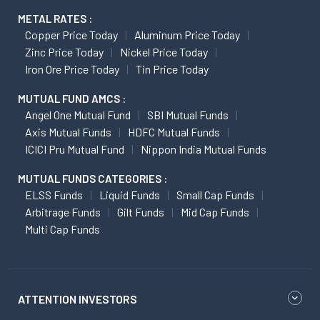
METAL RATES :
Copper Price Today
Aluminum Price Today
Zinc Price Today
Nickel Price Today
Iron Ore Price Today
Tin Price Today
MUTUAL FUND AMCS :
Angel One Mutual Fund
SBI Mutual Funds
Axis Mutual Funds
HDFC Mutual Funds
ICICI Pru Mutual Fund
Nippon India Mutual Funds
MUTUAL FUNDS CATEGORIES :
ELSS Funds
Liquid Funds
Small Cap Funds
Arbitrage Funds
Gilt Funds
Mid Cap Funds
Multi Cap Funds
ATTENTION INVESTORS