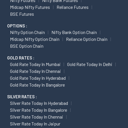
Nifty Futures
Nifty Bank Futures
Midcap Nifty Futures
Reliance Futures
BSE Futures
OPTIONS :
Nifty Option Chain
Nifty Bank Option Chain
Midcap Nifty Option Chain
Reliance Option Chain
BSE Option Chain
GOLD RATES :
Gold Rate Today In Mumbai
Gold Rate Today In Delhi
Gold Rate Today In Chennai
Gold Rate Today In Hyderabad
Gold Rate Today In Bangalore
SILVER RATES :
Silver Rate Today In Hyderabad
Silver Rate Today In Bangalore
Silver Rate Today In Chennai
Silver Rate Today In Jaipur