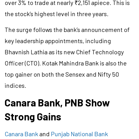
over 3% to trade at nearly ₹2,151 apiece. This is
the stock’s highest level in three years.
The surge follows the bank’s announcement of
key leadership appointments, including
Bhavnish Lathia as its new Chief Technology
Officer (CTO). Kotak Mahindra Bank is also the
top gainer on both the Sensex and Nifty 50
indices.
Canara Bank, PNB Show
Strong Gains
Canara Bank
and
Punjab National Bank