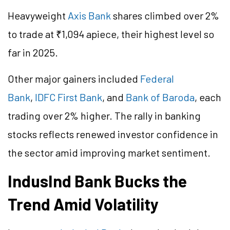
Heavyweight
Axis Bank
shares climbed over 2%
to trade at ₹1,094 apiece, their highest level so
far in 2025.
Other major gainers included
Federal
Bank
,
IDFC First Bank
, and
Bank of Baroda
, each
trading over 2% higher. The rally in banking
stocks reflects renewed investor confidence in
the sector amid improving market sentiment.
IndusInd Bank Bucks the
Trend Amid Volatility