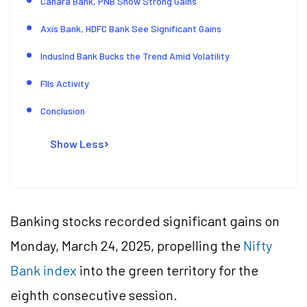
Canara Bank, PNB Show Strong Gains
Axis Bank, HDFC Bank See Significant Gains
IndusInd Bank Bucks the Trend Amid Volatility
FIIs Activity
Conclusion
Show Less
Banking stocks recorded significant gains on
Monday, March 24, 2025, propelling the
Nifty
Bank index
into the green territory for the
eighth consecutive session.