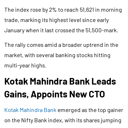
The index rose by 2% to reach 51,621 in morning
trade, marking its highest level since early
January when it last crossed the 51,500-mark.
The rally comes amid a broader uptrend in the
market, with several banking stocks hitting
multi-year highs.
Kotak Mahindra Bank Leads
Gains, Appoints New CTO
Kotak Mahindra Bank
emerged as the top gainer
on the Nifty Bank index, with its shares jumping