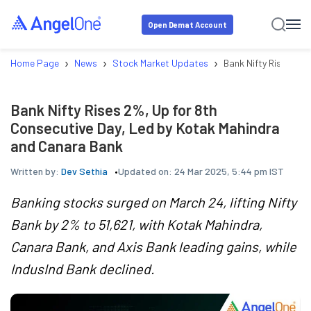
Open Demat Account
›
›
›
Home Page
News
Stock Market Updates
Bank Nifty Rises 2%,
Bank Nifty Rises 2%, Up for 8th
Consecutive Day, Led by Kotak Mahindra
and Canara Bank
Written by:
Dev Sethia
Updated on:
24 Mar 2025, 5:44 pm IST
Banking stocks surged on March 24, lifting Nifty
Bank by 2% to 51,621, with Kotak Mahindra,
Canara Bank, and Axis Bank leading gains, while
IndusInd Bank declined.