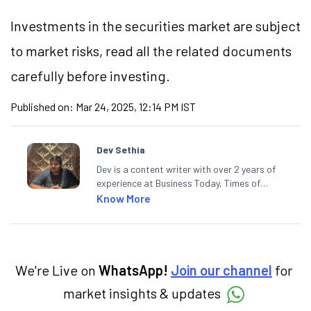
Investments in the securities market are subject
to market risks, read all the related documents
carefully before investing.
Published on:
Mar 24, 2025, 12:14 PM IST
Dev Sethia
Dev is a content writer with over 2 years of
experience at Business Today, Times of
India, and Financial Express. He has also
Know More
contributed stories in Hindi for BT Bazaar
and Khalsa Bandhan News Paper. A
journalism postgraduate from ACJ-
Bloomberg, Dev enjoys spending his spare
time on the cricket pitch.
We're Live on
WhatsApp!
Join our channel
for
market insights & updates