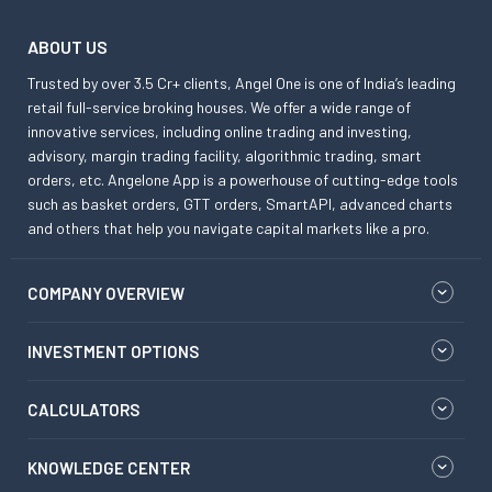
ABOUT US
Trusted by over 3.5 Cr+ clients, Angel One is one of India’s leading
retail full-service broking houses. We offer a wide range of
innovative services, including online trading and investing,
advisory, margin trading facility, algorithmic trading, smart
orders, etc. Angelone App is a powerhouse of cutting-edge tools
such as basket orders, GTT orders, SmartAPI, advanced charts
and others that help you navigate capital markets like a pro.
COMPANY OVERVIEW
INVESTMENT OPTIONS
CALCULATORS
KNOWLEDGE CENTER