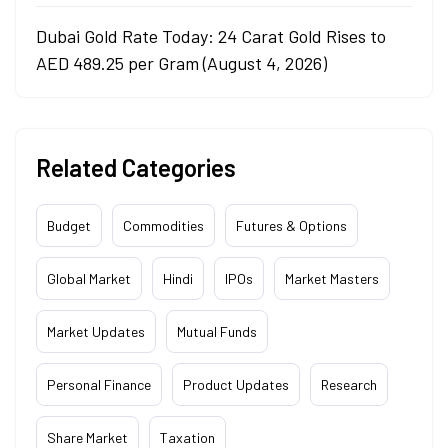
Dubai Gold Rate Today: 24 Carat Gold Rises to
AED 489.25 per Gram (August 4, 2026)
Related Categories
Budget
Commodities
Futures & Options
Global Market
Hindi
IPOs
Market Masters
Market Updates
Mutual Funds
Personal Finance
Product Updates
Research
Share Market
Taxation