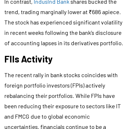
In contrast,
IndusInd Bank
shares bucked the
trend, trading marginally lower at ₹686 apiece.
The stock has experienced significant volatility
in recent weeks following the bank’s disclosure
of accounting lapses in its derivatives portfolio.
FIIs Activity
The recent rally in bank stocks coincides with
foreign portfolio investors (FPIs) actively
rebalancing their portfolios. While FPIs have
been reducing their exposure to sectors like IT
and FMCG due to global economic
uncertainties, financials continue to be a