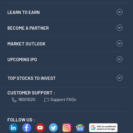
LEARN TO EARN
BECOME A PARTNER
MARKET OUTLOOK
UPCOMING IPO
TOP STOCKS TO INVEST
CUSTOMER SUPPORT :
18001020
Support FAQs
FOLLOW US :