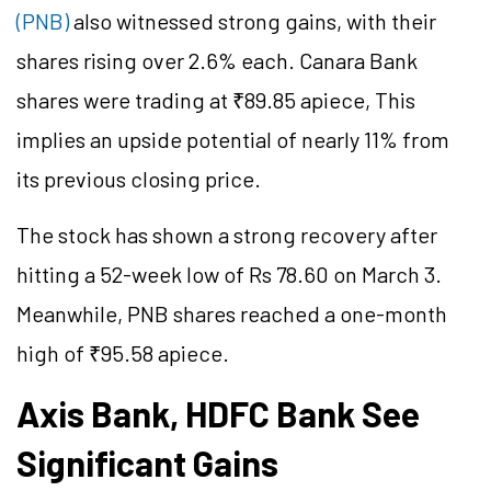
(PNB)
also witnessed strong gains, with their
shares rising over 2.6% each. Canara Bank
shares were trading at ₹89.85 apiece, This
implies an upside potential of nearly 11% from
its previous closing price.
The stock has shown a strong recovery after
hitting a 52-week low of Rs 78.60 on March 3.
Meanwhile, PNB shares reached a one-month
high of ₹95.58 apiece.
Axis Bank, HDFC Bank See
Significant Gains