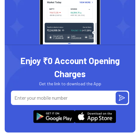
Enjoy ₹0 Account Opening
Charges
Get the link to download the App