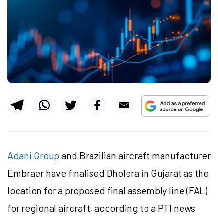
Adani Group
and Brazilian aircraft manufacturer
Embraer have finalised Dholera in Gujarat as the
location for a proposed final assembly line (FAL)
for regional aircraft, according to a PTI news