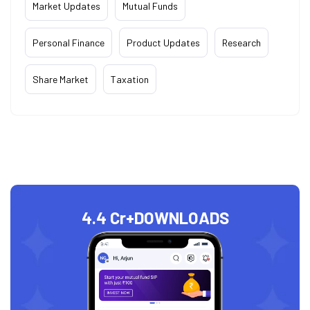
Market Updates
Mutual Funds
Personal Finance
Product Updates
Research
Share Market
Taxation
4.4 Cr+
DOWNLOADS