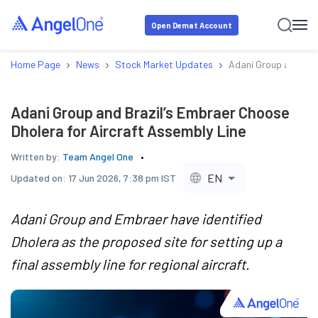
Open Demat Account
›
›
›
Home Page
News
Stock Market Updates
Adani Group and Braz
Adani Group and Brazil’s Embraer Choose
Dholera for Aircraft Assembly Line
Written by:
Team Angel One
EN
Updated on:
17 Jun 2026, 7:38 pm IST
Adani Group and Embraer have identified
Dholera as the proposed site for setting up a
final assembly line for regional aircraft.