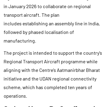
in January 2026 to collaborate on regional
transport aircraft. The plan
includes establishing an assembly line in India,
followed by phased localisation of
manufacturing.
The project is intended to support the country's
Regional Transport Aircraft programme while
aligning with the Centre's Aatmanirbhar Bharat
initiative and the UDAN regional connectivity
scheme, which has completed ten years of
operations.