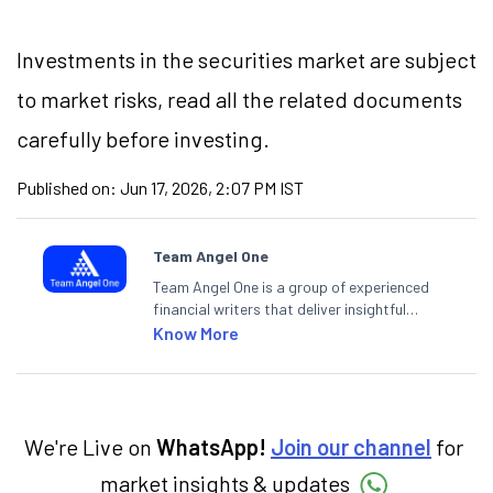
Investments in the securities market are subject
to market risks, read all the related documents
carefully before investing.
Published on:
Jun 17, 2026, 2:07 PM IST
Team Angel One
Team Angel One is a group of experienced
financial writers that deliver insightful
articles on the stock market, IPO, economy,
Know More
personal finance, commodities and related
categories.
We're Live on
WhatsApp!
Join our channel
for
market insights & updates