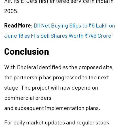
Air. Its E-Jets first entered service in India in
2005.
Read More
:
DII Net Buying Slips to ₹6 Lakh on
June 16 as FIIs Sell Shares Worth ₹749 Crore
!
Conclusion
With Dholera identified as the proposed site,
the partnership has progressed to the next
stage. The project will now depend on
commercial orders
and subsequent implementation plans.
For daily market updates and regular stock