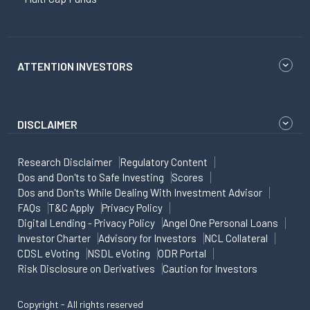
ATTENTION INVESTORS
DISCLAIMER
Research Disclaimer
Regulatory Content
Dos and Don'ts to Safe Investing
Scores
Dos and Don'ts While Dealing With Investment Advisor
FAQs
T&C Apply
Privacy Policy
Digital Lending - Privacy Policy
Angel One Personal Loans
Investor Charter
Advisory for Investors
NCL Collateral
CDSL eVoting
NSDL eVoting
ODR Portal
Risk Disclosure on Derivatives
Caution for Investors
Copyright - All rights reserved