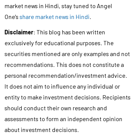
market news in Hindi, stay tuned to Angel
One's
share market news in Hindi
.
Disclaimer
: This blog has been written
exclusively for educational purposes. The
securities mentioned are only examples and not
recommendations. This does not constitute a
personal recommendation/investment advice.
It does not aim to influence any individual or
entity to make investment decisions. Recipients
should conduct their own research and
assessments to form an independent opinion
about investment decisions.