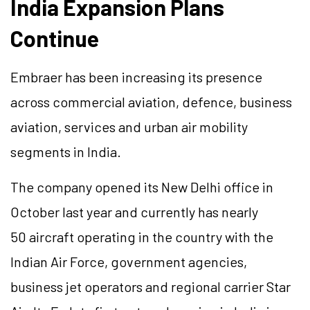
India Expansion Plans
Continue
Embraer has been increasing its presence
across commercial aviation, defence, business
aviation, services and urban air mobility
segments in India.
The company opened its New Delhi office in
October last year and currently has nearly
50 aircraft operating in the country with the
Indian Air Force, government agencies,
business jet operators and regional carrier Star