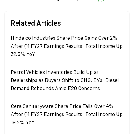
Related Articles
Hindalco Industries Share Price Gains Over 2%
After Q1 FY27 Earnings Results: Total Income Up
32.5% YoY
Petrol Vehicles Inventories Build Up at
Dealerships as Buyers Shift to CNG, EVs; Diesel
Demand Rebounds Amid E20 Concerns
Cera Sanitaryware Share Price Falls Over 4%
After Q1 FY27 Earnings Results: Total Income Up
19.2% YoY