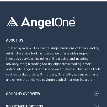
ABOUT US
Trusted by over 3.5 Cr+ clients, Angel One is one of India’s leading
retail full-service broking houses. We offer a wide range of
innovative services, including online trading and investing,
advisory, margin trading facility, algorithmic trading, smart
orders, etc. Angel One App is a powerhouse of cutting-edge tools
such as basket orders, GTT orders, SmartAPI, advanced charts
and others that help you navigate capital markets like a pro.
COMPANY OVERVIEW
INVESTMENT OPTIONS