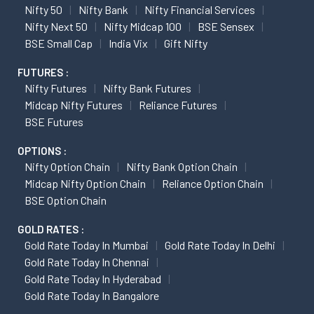
Nifty 50
Nifty Bank
Nifty Financial Services
Nifty Next 50
Nifty Midcap 100
BSE Sensex
BSE Small Cap
India Vix
Gift Nifty
FUTURES :
Nifty Futures
Nifty Bank Futures
Midcap Nifty Futures
Reliance Futures
BSE Futures
OPTIONS :
Nifty Option Chain
Nifty Bank Option Chain
Midcap Nifty Option Chain
Reliance Option Chain
BSE Option Chain
GOLD RATES :
Gold Rate Today In Mumbai
Gold Rate Today In Delhi
Gold Rate Today In Chennai
Gold Rate Today In Hyderabad
Gold Rate Today In Bangalore