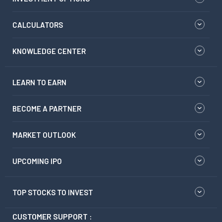
CALCULATORS
KNOWLEDGE CENTER
LEARN TO EARN
BECOME A PARTNER
MARKET OUTLOOK
UPCOMING IPO
TOP STOCKS TO INVEST
CUSTOMER SUPPORT :