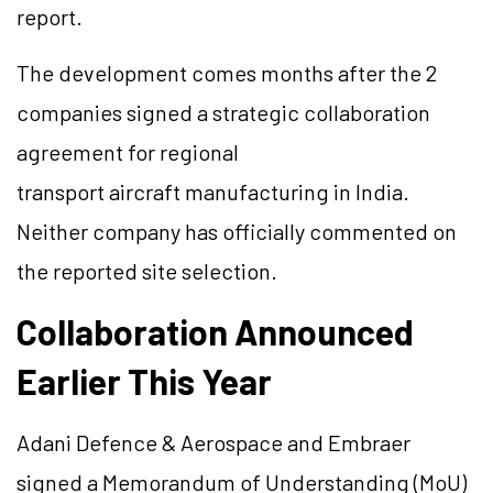
report.
The development comes months after the 2
companies signed a strategic collaboration
agreement for regional
transport aircraft manufacturing in India.
Neither company has officially commented on
the reported site selection.
Collaboration Announced
Earlier This Year
Adani Defence & Aerospace and Embraer
signed a Memorandum of Understanding (MoU)