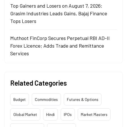
Top Gainers and Losers on August 7, 2026:
Grasim Industries Leads Gains, Bajaj Finance
Tops Losers
Muthoot FinCorp Secures Perpetual RBI AD-II
Forex Licence; Adds Trade and Remittance
Services
Related Categories
Budget
Commodities
Futures & Options
Global Market
Hindi
IPOs
Market Masters