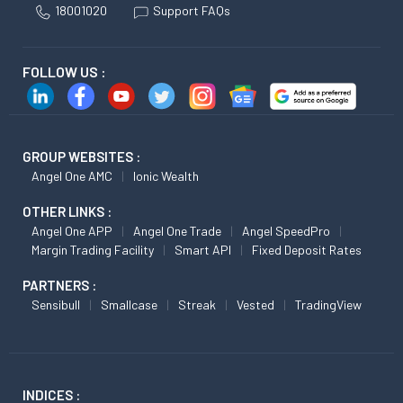
18001020
Support FAQs
FOLLOW US :
GROUP WEBSITES :
Angel One AMC
Ionic Wealth
OTHER LINKS :
Angel One APP
Angel One Trade
Angel SpeedPro
Margin Trading Facility
Smart API
Fixed Deposit Rates
PARTNERS :
Sensibull
Smallcase
Streak
Vested
TradingView
INDICES :