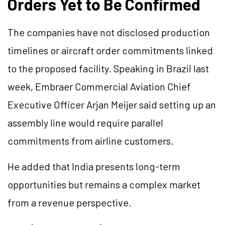
Orders Yet to Be Confirmed
The companies have not disclosed production
timelines or aircraft order commitments linked
to the proposed facility. Speaking in Brazil last
week, Embraer Commercial Aviation Chief
Executive Officer Arjan Meijer said setting up an
assembly line would require parallel
commitments from airline customers.
He added that India presents long-term
opportunities but remains a complex market
from a revenue perspective.