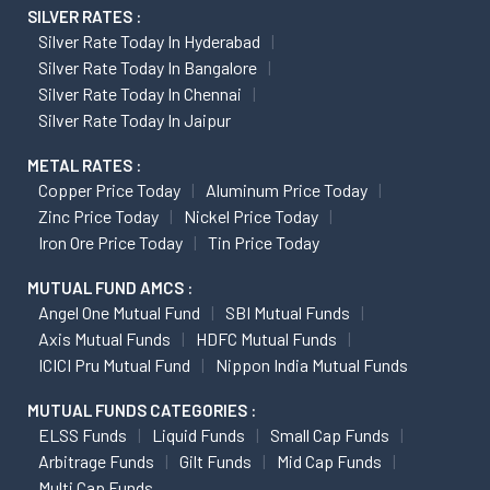
SILVER RATES :
Silver Rate Today In Hyderabad
Silver Rate Today In Bangalore
Silver Rate Today In Chennai
Silver Rate Today In Jaipur
METAL RATES :
Copper Price Today
Aluminum Price Today
Zinc Price Today
Nickel Price Today
Iron Ore Price Today
Tin Price Today
MUTUAL FUND AMCS :
Angel One Mutual Fund
SBI Mutual Funds
Axis Mutual Funds
HDFC Mutual Funds
ICICI Pru Mutual Fund
Nippon India Mutual Funds
MUTUAL FUNDS CATEGORIES :
ELSS Funds
Liquid Funds
Small Cap Funds
Arbitrage Funds
Gilt Funds
Mid Cap Funds
Multi Cap Funds