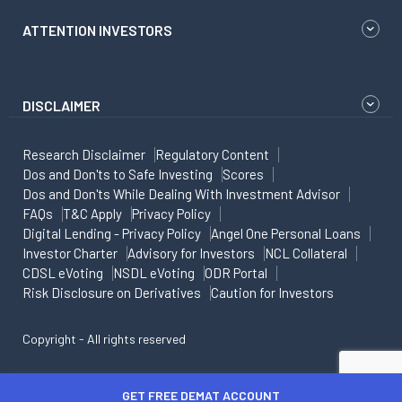
ATTENTION INVESTORS
DISCLAIMER
Research Disclaimer
Regulatory Content
Dos and Don'ts to Safe Investing
Scores
Dos and Don'ts While Dealing With Investment Advisor
FAQs
T&C Apply
Privacy Policy
Digital Lending - Privacy Policy
Angel One Personal Loans
Investor Charter
Advisory for Investors
NCL Collateral
CDSL eVoting
NSDL eVoting
ODR Portal
Risk Disclosure on Derivatives
Caution for Investors
Copyright - All rights reserved
GET FREE DEMAT ACCOUNT