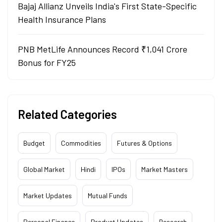
Bajaj Allianz Unveils India's First State-Specific
Health Insurance Plans
PNB MetLife Announces Record ₹1,041 Crore
Bonus for FY25
Related Categories
Budget
Commodities
Futures & Options
Global Market
Hindi
IPOs
Market Masters
Market Updates
Mutual Funds
Personal Finance
Product Updates
Research