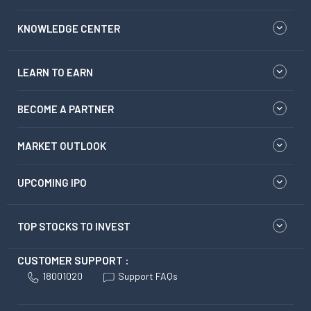
KNOWLEDGE CENTER
LEARN TO EARN
BECOME A PARTNER
MARKET OUTLOOK
UPCOMING IPO
TOP STOCKS TO INVEST
CUSTOMER SUPPORT :
18001020
Support FAQs