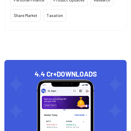
Share Market
Taxation
4.4 Cr+
DOWNLOADS