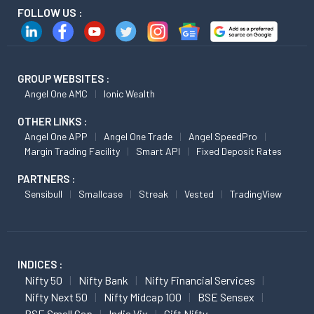
FOLLOW US :
GROUP WEBSITES :
Angel One AMC
Ionic Wealth
OTHER LINKS :
Angel One APP
Angel One Trade
Angel SpeedPro
Margin Trading Facility
Smart API
Fixed Deposit Rates
PARTNERS :
Sensibull
Smallcase
Streak
Vested
TradingView
INDICES :
Nifty 50
Nifty Bank
Nifty Financial Services
Nifty Next 50
Nifty Midcap 100
BSE Sensex
BSE Small Cap
India Vix
Gift Nifty