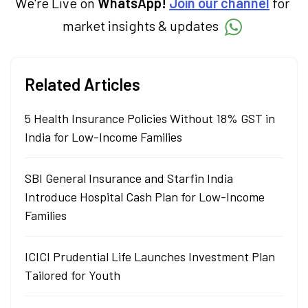
We're Live on
WhatsApp!
Join our channel
for
market insights & updates
Related Articles
5 Health Insurance Policies Without 18% GST in
India for Low-Income Families
SBI General Insurance and Starfin India
Introduce Hospital Cash Plan for Low-Income
Families
ICICI Prudential Life Launches Investment Plan
Tailored for Youth