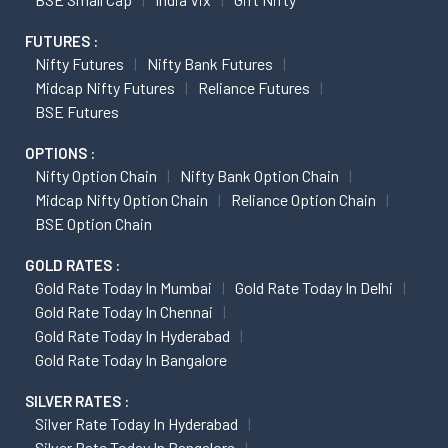
FUTURES :
Nifty Futures
Nifty Bank Futures
Midcap Nifty Futures
Reliance Futures
BSE Futures
OPTIONS :
Nifty Option Chain
Nifty Bank Option Chain
Midcap Nifty Option Chain
Reliance Option Chain
BSE Option Chain
GOLD RATES :
Gold Rate Today In Mumbai
Gold Rate Today In Delhi
Gold Rate Today In Chennai
Gold Rate Today In Hyderabad
Gold Rate Today In Bangalore
SILVER RATES :
Silver Rate Today In Hyderabad
Silver Rate Today In Bangalore