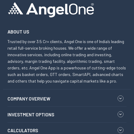
ABOUT US
Trusted by over 3.5 Cr+ clients, Angel One is one of India’s leading
retail full-service broking houses. We offer a wide range of
innovative services, including online trading and investing,
advisory, margin trading facility, algorithmic trading, smart
orders, etc. Angel One App is a powerhouse of cutting-edge tools
such as basket orders, GTT orders, SmartAPI, advanced charts
and others that help you navigate capital markets like a pro.
COMPANY OVERVIEW
INVESTMENT OPTIONS
CALCULATORS