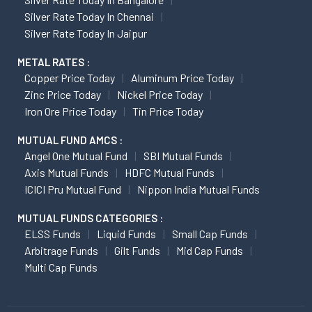
Silver Rate Today In Chennai
Silver Rate Today In Jaipur
METAL RATES :
Copper Price Today
Aluminum Price Today
Zinc Price Today
Nickel Price Today
Iron Ore Price Today
Tin Price Today
MUTUAL FUND AMCS :
Angel One Mutual Fund
SBI Mutual Funds
Axis Mutual Funds
HDFC Mutual Funds
ICICI Pru Mutual Fund
Nippon India Mutual Funds
MUTUAL FUNDS CATEGORIES :
ELSS Funds
Liquid Funds
Small Cap Funds
Arbitrage Funds
Gilt Funds
Mid Cap Funds
Multi Cap Funds