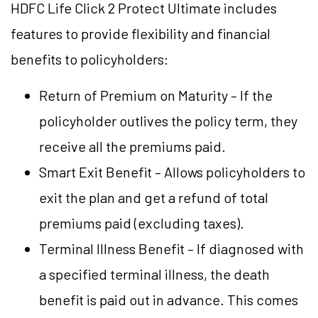
HDFC Life Click 2 Protect Ultimate includes
features to provide flexibility and financial
benefits to policyholders:
Return of Premium on Maturity – If the
policyholder outlives the policy term, they
receive all the premiums paid.
Smart Exit Benefit – Allows policyholders to
exit the plan and get a refund of total
premiums paid (excluding taxes).
Terminal Illness Benefit – If diagnosed with
a specified terminal illness, the death
benefit is paid out in advance. This comes