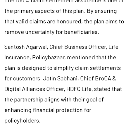
The 100% claim settlement assurance is one of
the primary aspects of this plan. By ensuring
that valid claims are honoured, the plan aims to
remove uncertainty for beneficiaries.
Santosh Agarwal, Chief Business Officer, Life
Insurance, Policybazaar, mentioned that the
plan is designed to simplify claim settlements
for customers. Jatin Sabhani, Chief BroCA &
Digital Alliances Officer, HDFC Life, stated that
the partnership aligns with their goal of
enhancing financial protection for
policyholders.