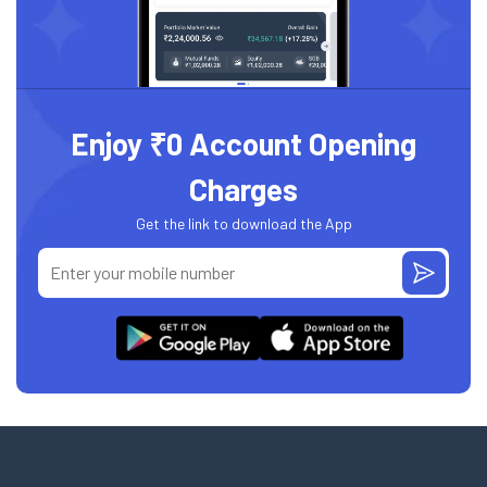
Enjoy ₹0 Account Opening
Charges
Get the link to download the App