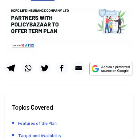
Topics Covered
Features of the Plan
Target and Availability