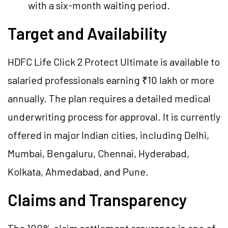
with a six-month waiting period.
Target and Availability
HDFC Life Click 2 Protect Ultimate is available to
salaried professionals earning ₹10 lakh or more
annually. The plan requires a detailed medical
underwriting process for approval. It is currently
offered in major Indian cities, including Delhi,
Mumbai, Bengaluru, Chennai, Hyderabad,
Kolkata, Ahmedabad, and Pune.
Claims and Transparency