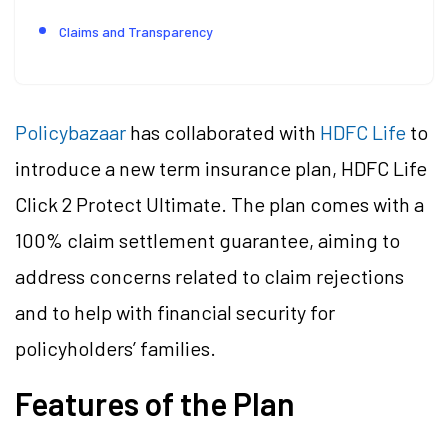
Claims and Transparency
Policybazaar
has collaborated with
HDFC Life
to
introduce a new term insurance plan, HDFC Life
Click 2 Protect Ultimate. The plan comes with a
100% claim settlement guarantee, aiming to
address concerns related to claim rejections
and to help with financial security for
policyholders’ families.
Features of the Plan