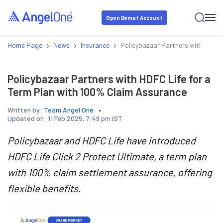
Open Demat Account
›
›
›
Home Page
News
Insurance
Policybazaar Partners with HDFC 
Policybazaar Partners with HDFC Life for a
Term Plan with 100% Claim Assurance
Written by:
Team Angel One
Updated on:
11 Feb 2025, 7:49 pm IST
Policybazaar and HDFC Life have introduced
HDFC Life Click 2 Protect Ultimate, a term plan
with 100% claim settlement assurance, offering
flexible benefits.