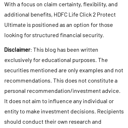
With a focus on claim certainty, flexibility, and
additional benefits, HDFC Life Click 2 Protect
Ultimate is positioned as an option for those
looking for structured financial security.
Disclaimer
: This blog has been written
exclusively for educational purposes. The
securities mentioned are only examples and not
recommendations. This does not constitute a
personal recommendation/investment advice.
It does not aim to influence any individual or
entity to make investment decisions. Recipients
should conduct their own research and