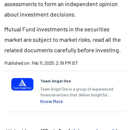
assessments to form an independent opinion
about investment decisions.
Mutual Fund investments in the securities
market are subject to market risks, read all the
related documents carefully before investing.
Published on:
Feb 11, 2025, 2:19 PM IST
Team Angel One
Team Angel One is a group of experienced
financial writers that deliver insightful
articles on the stock market, IPO, economy,
Know More
personal finance, commodities and related
categories.